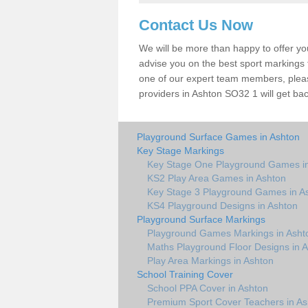
Contact Us Now
We will be more than happy to offer y
advise you on the best sport markings to
one of our expert team members, please
providers in Ashton SO32 1 will get bac
Playground Surface Games in Ashton
Key Stage Markings
Key Stage One Playground Games i
KS2 Play Area Games in Ashton
Key Stage 3 Playground Games in A
KS4 Playground Designs in Ashton
Playground Surface Markings
Playground Games Markings in Asht
Maths Playground Floor Designs in 
Play Area Markings in Ashton
School Training Cover
School PPA Cover in Ashton
Premium Sport Cover Teachers in As