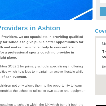
roviders in Ashton
Cove
Providers, we are specialists in providing qualified
y for schools to give pupils better opportunities for
lth and makes them more likely to concentrate in
Th
or a professional sports coaching provider in
co
ght place.
hton SO32 1 for primary schools specialising in offering
Do
ities which help kids to maintain an active lifestyle while
e of achievement.
children not only allows them to the opportunity to learn
o enables the school to utilise its own space and equipment
 coaches to schools within the UK which benefit both the