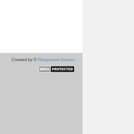
Created by ©
Playground Games