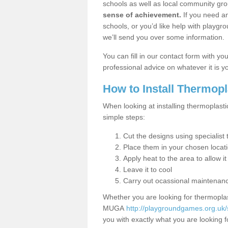
schools as well as local community gro
sense of achievement.
If you need an
schools, or you’d like help with playgr
we’ll send you over some information.
You can fill in our contact form with y
professional advice on whatever it is yo
How to Install Thermop
When looking at installing thermoplasti
simple steps:
Cut the designs using specialis
Place them in your chosen locat
Apply heat to the area to allow it
Leave it to cool
Carry out ocassional maintenan
Whether you are looking for thermoplas
MUGA
http://playgroundgames.org.uk
you with exactly what you are looking fo