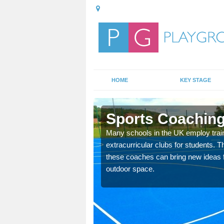
HOME
KEY STAGE
Sports Coaching
 teach you how to make
Many schools in the UK employ trai
will probably have
extracurricular clubs for students. T
these coaches can bring new ideas fo
outdoor space.