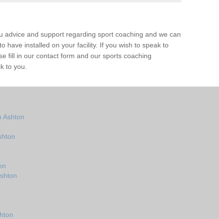
ou advice and support regarding sport coaching and we can
 have installed on your facility. If you wish to speak to
 fill in our contact form and our sports coaching
k to you.
n Ashton
shton
on
Ashton
hton