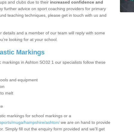
ups and clubs due to their
increased confidence and
y further advice on sport coaching providers for primary
ound teaching techniques, please get in touch with us and
our details and a member of our team will reply with some
u’re looking for at your school.
lastic Markings
c markings in Ashton SO32 1 our specialists follow these
t tools and equipment
ion
 to melt
ce
tic markings for school markings or a
/sports/muga/hampshire/ashton/
we are on hand to provide
r. Simply fill out the enquiry form provided and we'll get