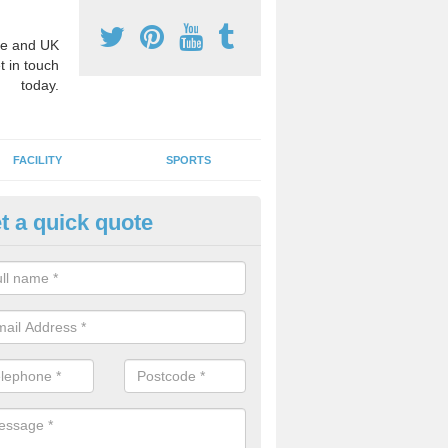
e and UK
t in touch
today.
FACILITY
SPORTS
t a quick quote
hool Games Teaching in Ashto
g a qualified sports teacher is a great way for schools to give pupils 
hysical activity, this improves health and makes them more likely to 
emic lessons.