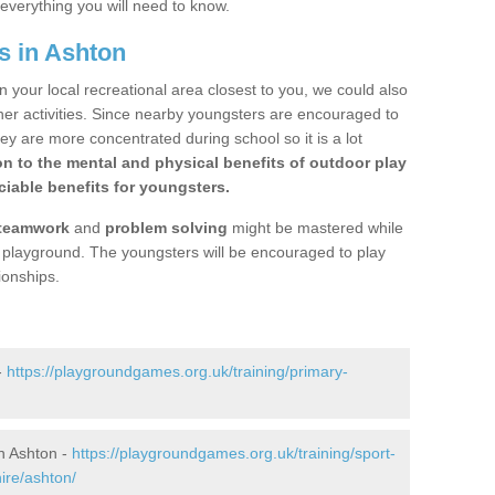
 everything you will need to know.
s in Ashton
n your local recreational area closest to you, we could also
ther activities. Since nearby youngsters are encouraged to
y are more concentrated during school so it is a lot
on to the mental and physical benefits of outdoor play
iable benefits for youngsters.
teamwork
and
problem solving
might be mastered while
the playground. The youngsters will be encouraged to play
ionships.
-
https://playgroundgames.org.uk/training/primary-
n Ashton -
https://playgroundgames.org.uk/training/sport-
re/ashton/