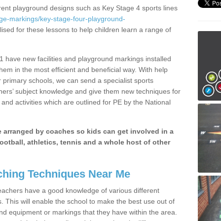
erent playground designs such as Key Stage 4 sports lines
age-markings/key-stage-four-playground-
lised for these lessons to help children learn a range of
 have new facilities and playground markings installed
them in the most efficient and beneficial way. With help
r primary schools, we can send a specialist sports
chers’ subject knowledge and give them new techniques for
and activities which are outlined for PE by the National
be arranged by coaches so kids can get involved in a
ootball, athletics, tennis and a whole host of other
hing Techniques Near Me
 teachers have a good knowledge of various different
This will enable the school to make the best use out of
nd equipment or markings that they have within the area.