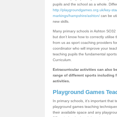
pupils and the school as a whole. Diff
http://playgroundgames.org.uk/key-st
markings/hampshire/ashton/
can be uti
new skills.
Many primary schools in Ashton SO32 1
but don’t know how to correctly utilise 
from us as sport coaching providers fo
coordinator who will improve your tea
teaching pupils the fundamental sports 
Curriculum.
Extracurricular activities can also 
range of different sports including f
activities.
Playground Games Teac
In primary schools, it’s important that
playground games teaching techniques. 
their available space and any playgrou