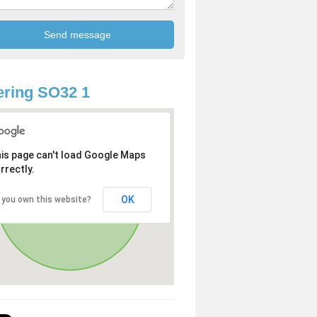
ring SO32 1
is page can't load Google Maps
rrectly.
OK
 you own this website?