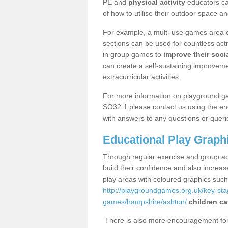
PE and
physical activity
educators can
of how to utilise their outdoor space an
For example, a multi-use games area o
sections can be used for countless acti
in group games to
improve their socia
can create a self-sustaining improveme
extracurricular activities.
For more information on playground g
SO32 1 please contact us using the enq
with answers to any questions or queri
Educational Play Graph
Through regular exercise and group act
build their confidence and also increa
play areas with coloured graphics suc
http://playgroundgames.org.uk/key-st
games/hampshire/ashton/
children ca
There is also more encouragement for c