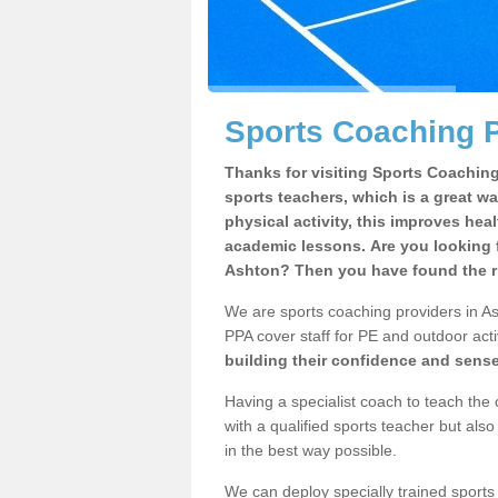
Sports Coaching P
Thanks for visiting Sports Coaching 
sports teachers, which is a great wa
physical activity, this improves hea
academic lessons. Are you looking f
Ashton? Then you have found the ri
We are sports coaching providers in As
PPA cover staff for PE and outdoor activ
building their confidence and sens
Having a specialist coach to teach the 
with a qualified sports teacher but als
in the best way possible.
We can deploy specially trained sports