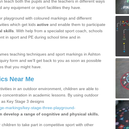
 teach both the pupils and the teachers in different ways
d any equipment or sport facilities they have.
r playground with coloured markings and different
vities which get kids
active
and enable them to participate
l skills
. With help from a specialist sport coach, schools
nt in sport and PE during school time and in
ames teaching techniques and sport markings in Ashton
uiry form and we'll get back to you as soon as possible
es that you might have.
ics Near Me
ivities in an outdoor environment, children are able to
se concentration in academic lessons. By using outdoor
h as Key Stage 3 designs
age-markings/key-stage-three-playground-
n develop a range of cognitive and physical skills.
hildren to take part in competitive sport with other