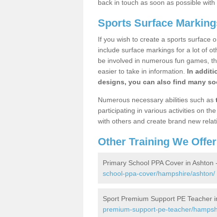
back in touch as soon as possible with
Sports Surface Marking
If you wish to create a sports surface o
include surface markings for a lot of o
be involved in numerous fun games, the
easier to take in information.
In additi
designs, you can also find many soc
Numerous necessary abilities such as
participating in various activities on 
with others and create brand new relat
Other Training We Offer
Primary School PPA Cover in Ashton 
school-ppa-cover/hampshire/ashton/
Sport Premium Support PE Teacher i
premium-support-pe-teacher/hampshi