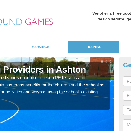
We offer a
Free
quot
design service, ge
MARKINGS
TRAINING
Ge
 Providers in Ashton
Sc
ned sports coaching to teach PE lessons and
Havin
his has many benefits for the children and the school as
for p
r activities and ways of using the school's existing
acad