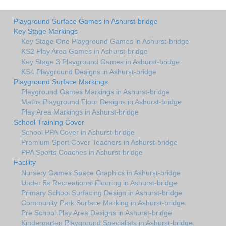
Playground Surface Games in Ashurst-bridge
Key Stage Markings
Key Stage One Playground Games in Ashurst-bridge
KS2 Play Area Games in Ashurst-bridge
Key Stage 3 Playground Games in Ashurst-bridge
KS4 Playground Designs in Ashurst-bridge
Playground Surface Markings
Playground Games Markings in Ashurst-bridge
Maths Playground Floor Designs in Ashurst-bridge
Play Area Markings in Ashurst-bridge
School Training Cover
School PPA Cover in Ashurst-bridge
Premium Sport Cover Teachers in Ashurst-bridge
PPA Sports Coaches in Ashurst-bridge
Facility
Nursery Games Space Graphics in Ashurst-bridge
Under 5s Recreational Flooring in Ashurst-bridge
Primary School Surfacing Design in Ashurst-bridge
Community Park Surface Marking in Ashurst-bridge
Pre School Play Area Designs in Ashurst-bridge
Kindergarten Playground Specialists in Ashurst-bridge