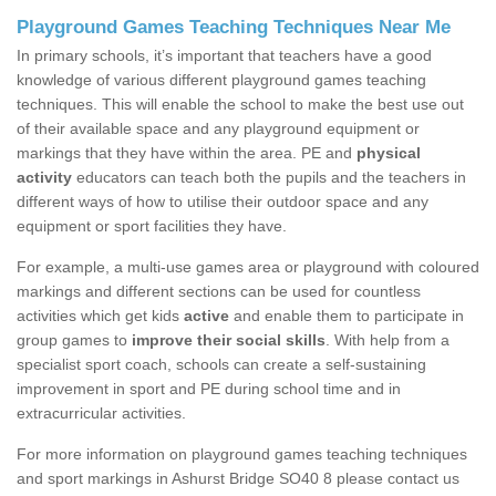
Playground Games Teaching Techniques Near Me
In primary schools, it’s important that teachers have a good
knowledge of various different playground games teaching
techniques. This will enable the school to make the best use out
of their available space and any playground equipment or
markings that they have within the area. PE and
physical
activity
educators can teach both the pupils and the teachers in
different ways of how to utilise their outdoor space and any
equipment or sport facilities they have.
For example, a multi-use games area or playground with coloured
markings and different sections can be used for countless
activities which get kids
active
and enable them to participate in
group games to
improve their social skills
. With help from a
specialist sport coach, schools can create a self-sustaining
improvement in sport and PE during school time and in
extracurricular activities.
For more information on playground games teaching techniques
and sport markings in Ashurst Bridge SO40 8 please contact us