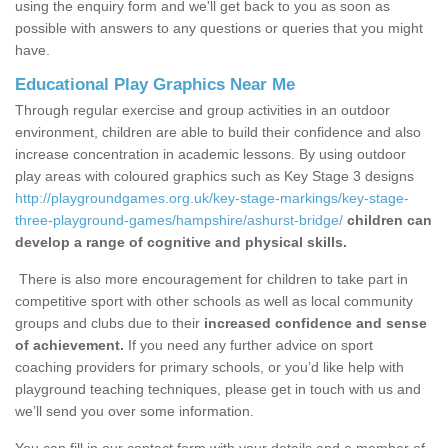
using the enquiry form and we'll get back to you as soon as
possible with answers to any questions or queries that you might
have.
Educational Play Graphics Near Me
Through regular exercise and group activities in an outdoor
environment, children are able to build their confidence and also
increase concentration in academic lessons. By using outdoor
play areas with coloured graphics such as Key Stage 3 designs
http://playgroundgames.org.uk/key-stage-markings/key-stage-
three-playground-games/hampshire/ashurst-bridge/
children can
develop a range of cognitive and physical skills.
There is also more encouragement for children to take part in
competitive sport with other schools as well as local community
groups and clubs due to their
increased confidence and sense
of achievement.
If you need any further advice on sport
coaching providers for primary schools, or you’d like help with
playground teaching techniques, please get in touch with us and
we’ll send you over some information.