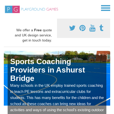
We offer a
Free
quote
and UK design service,
get in touch today.
Sports Coaching
Providers in Ashurst
Bridge
Many schools in the UK employ trained sports coaching
to teach PE lessons and extracurricular clubs for
students. This has many benefits for the children and the
school as these coaches can bring new ideas for
activities and ways of using the school's existing outdoor