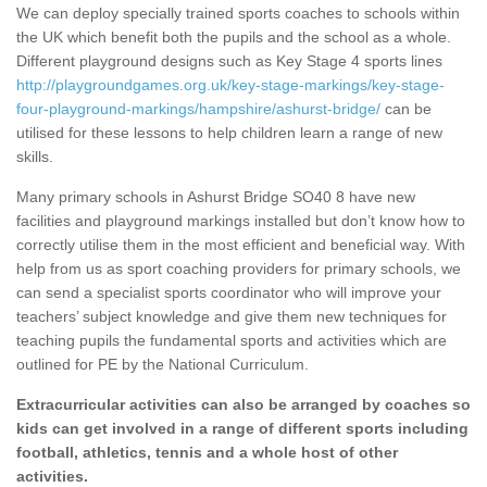
We can deploy specially trained sports coaches to schools within
the UK which benefit both the pupils and the school as a whole.
Different playground designs such as Key Stage 4 sports lines
http://playgroundgames.org.uk/key-stage-markings/key-stage-
four-playground-markings/hampshire/ashurst-bridge/
can be
utilised for these lessons to help children learn a range of new
skills.
Many primary schools in Ashurst Bridge SO40 8 have new
facilities and playground markings installed but don’t know how to
correctly utilise them in the most efficient and beneficial way. With
help from us as sport coaching providers for primary schools, we
can send a specialist sports coordinator who will improve your
teachers’ subject knowledge and give them new techniques for
teaching pupils the fundamental sports and activities which are
outlined for PE by the National Curriculum.
Extracurricular activities can also be arranged by coaches so
kids can get involved in a range of different sports including
football, athletics, tennis and a whole host of other
activities.