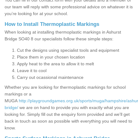
You can fill in our contact form with your details and a member of
our team will reply with some professional advice on whatever it is
you’re looking for at your school.
How to Install Thermoplastic Markings
When looking at installing thermoplastic markings in Ashurst
Bridge SO40 8 our specialists follow these simple steps:
Cut the designs using specialist tools and equipment
Place them in your chosen location
Apply heat to the area to allow it to melt
Leave it to cool
Carry out ocassional maintenance
Whether you are looking for thermoplastic markings for school
markings or a
MUGA
http://playgroundgames.org.uk/sports/muga/hampshire/ashur
bridge/
we are on hand to provide you with exactly what you are
looking for. Simply fill out the enquiry form provided and we'll get
back in touch as soon as possible with everything you will need to
know.