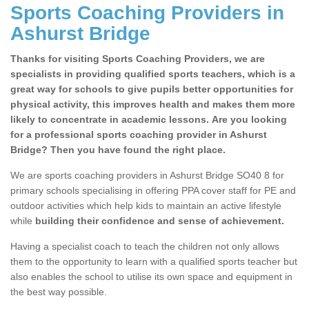
Sports Coaching Providers in
Ashurst Bridge
Thanks for visiting Sports Coaching Providers, we are
specialists in providing qualified sports teachers, which is a
great way for schools to give pupils better opportunities for
physical activity, this improves health and makes them more
likely to concentrate in academic lessons. Are you looking
for a professional sports coaching provider in Ashurst
Bridge? Then you have found the right place.
We are sports coaching providers in Ashurst Bridge SO40 8 for
primary schools specialising in offering PPA cover staff for PE and
outdoor activities which help kids to maintain an active lifestyle
while
building their confidence and sense of achievement.
Having a specialist coach to teach the children not only allows
them to the opportunity to learn with a qualified sports teacher but
also enables the school to utilise its own space and equipment in
the best way possible.