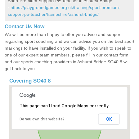
Sport Premium Support PE Teacher in Ashurst Bridge
-
https://playgroundgames.org.uk/training/sport-premium-
support-pe-teacher/hampshire/ashurst-bridge/
Contact Us Now
We will be more than happy to offer you advice and support
regarding sport coaching and we can advise you on the best sport
markings to have installed on your facility. If you wish to speak to
one of our expert team members, please fill in our contact form
and our sports coaching providers in Ashurst Bridge SO40 8 will
get back to you.
Covering SO40 8
This page can't load Google Maps correctly.
OK
Do you own this website?