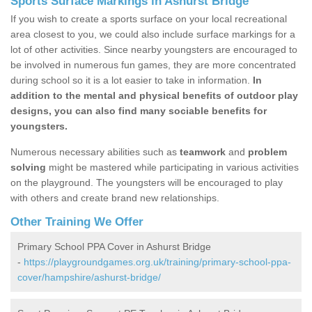
Sports Surface Markings in Ashurst Bridge
If you wish to create a sports surface on your local recreational
area closest to you, we could also include surface markings for a
lot of other activities. Since nearby youngsters are encouraged to
be involved in numerous fun games, they are more concentrated
during school so it is a lot easier to take in information.
In
addition to the mental and physical benefits of outdoor play
designs, you can also find many sociable benefits for
youngsters.
Numerous necessary abilities such as
teamwork
and
problem
solving
might be mastered while participating in various activities
on the playground. The youngsters will be encouraged to play
with others and create brand new relationships.
Other Training We Offer
Primary School PPA Cover in Ashurst Bridge
-
https://playgroundgames.org.uk/training/primary-school-ppa-
cover/hampshire/ashurst-bridge/