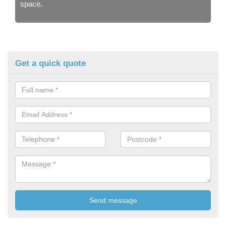
space.
Get a quick quote