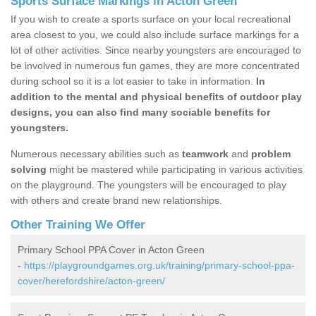
Sports Surface Markings in Acton Green
If you wish to create a sports surface on your local recreational
area closest to you, we could also include surface markings for a
lot of other activities. Since nearby youngsters are encouraged to
be involved in numerous fun games, they are more concentrated
during school so it is a lot easier to take in information.
In
addition to the mental and physical benefits of outdoor play
designs, you can also find many sociable benefits for
youngsters.
Numerous necessary abilities such as
teamwork
and
problem
solving
might be mastered while participating in various activities
on the playground. The youngsters will be encouraged to play
with others and create brand new relationships.
Other Training We Offer
Primary School PPA Cover in Acton Green
-
https://playgroundgames.org.uk/training/primary-school-ppa-
cover/herefordshire/acton-green/