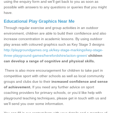
using the enquiry form and we'll get back to you as soon as
possible with answers to any questions or queries that you might
have.
Educational Play Graphics Near Me
Through regular exercise and group activities in an outdoor
environment, children are able to build their confidence and also
increase concentration in academic lessons. By using outdoor
play areas with coloured graphics such as Key Stage 3 designs
http://playgroundgames.org.uk/key-stage-markings/key-stage-
three-playground-games/herefordshire/acton-green/
children
can develop a range of cognitive and physical skills.
There is also more encouragement for children to take part in
competitive sport with other schools as well as local community
groups and clubs due to their
increased confidence and sense
of achievement.
If you need any further advice on sport
coaching providers for primary schools, or you’d like help with
playground teaching techniques, please get in touch with us and
we’ll send you over some information.