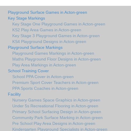
Playground Surface Games in Acton-green
Key Stage Markings
Key Stage One Playground Games in Acton-green
KS2 Play Area Games in Acton-green
Key Stage 3 Playground Games in Acton-green
KS4 Playground Designs in Acton-green
Playground Surface Markings
Playground Games Markings in Acton-green
Maths Playground Floor Designs in Acton-green
Play Area Markings in Acton-green
School Training Cover
School PPA Cover in Acton-green
Premium Sport Cover Teachers in Acton-green
PPA Sports Coaches in Acton-green
Facility
Nursery Games Space Graphics in Acton-green
Under 5s Recreational Flooring in Acton-green
Primary School Surfacing Design in Acton-green
Community Park Surface Marking in Acton-green
Pre School Play Area Designs in Acton-green
Kindergarten Playground Specialists in Acton-green