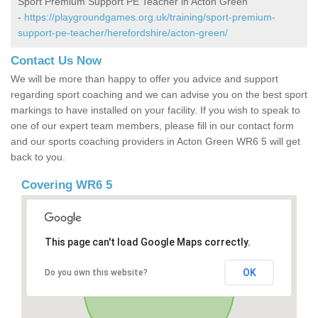
Sport Premium Support PE Teacher in Acton Green
-
https://playgroundgames.org.uk/training/sport-premium-
support-pe-teacher/herefordshire/acton-green/
Contact Us Now
We will be more than happy to offer you advice and support
regarding sport coaching and we can advise you on the best sport
markings to have installed on your facility. If you wish to speak to
one of our expert team members, please fill in our contact form
and our sports coaching providers in Acton Green WR6 5 will get
back to you.
Covering WR6 5
This page can't load Google Maps correctly.
OK
Do you own this website?