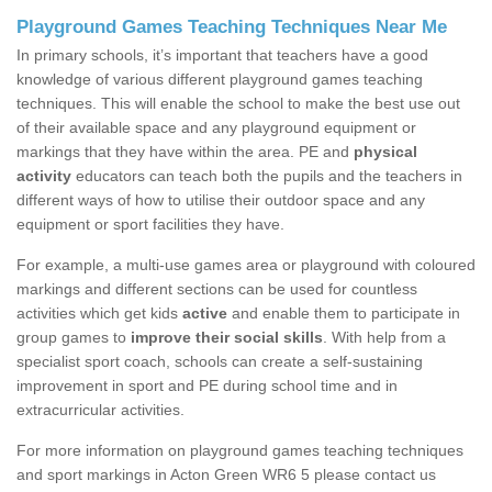
Playground Games Teaching Techniques Near Me
In primary schools, it’s important that teachers have a good
knowledge of various different playground games teaching
techniques. This will enable the school to make the best use out
of their available space and any playground equipment or
markings that they have within the area. PE and
physical
activity
educators can teach both the pupils and the teachers in
different ways of how to utilise their outdoor space and any
equipment or sport facilities they have.
For example, a multi-use games area or playground with coloured
markings and different sections can be used for countless
activities which get kids
active
and enable them to participate in
group games to
improve their social skills
. With help from a
specialist sport coach, schools can create a self-sustaining
improvement in sport and PE during school time and in
extracurricular activities.
For more information on playground games teaching techniques
and sport markings in Acton Green WR6 5 please contact us