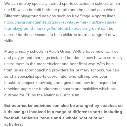
We can deploy specially trained sports coaches to schools within
the UK which benefit both the pupils and the school as a whole.
Different playground designs such as Key Stage 4 sports lines
http://playgroundgames.org.uk/key-stage-markings/key-stage-
four-playground-markings/herefordshire/acton-green/
can be
utilised for these lessons to help children learn a range of new
skills.
Many primary schools in Acton Green WR6 5 have new facilities
and playground markings installed but don’t know how to correctly
utilise them in the most efficient and beneficial way. With help
from us as sport coaching providers for primary schools, we can
send a specialist sports coordinator who will improve your
teachers’ subject knowledge and give them new techniques for
teaching pupils the fundamental sports and activities which are
outlined for PE by the National Curriculum.
Extracurricular activities can also be arranged by coaches so
kids can get involved in a range of different sports including
football, athletics, tennis and a whole host of other
activities.