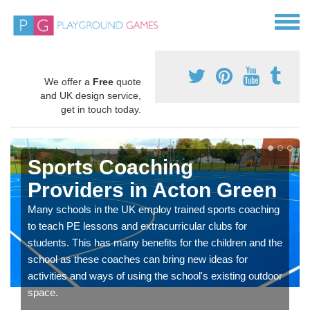
We offer a
Free
quote
and UK design service,
get in touch today.
Sports Coaching
Providers in Acton Green
Many schools in the UK employ trained sports coaching
to teach PE lessons and extracurricular clubs for
students. This has many benefits for the children and the
school as these coaches can bring new ideas for
activities and ways of using the school's existing outdoor
space.