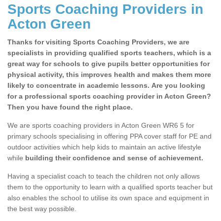
Sports Coaching Providers in
Acton Green
Thanks for visiting Sports Coaching Providers, we are
specialists in providing qualified sports teachers, which is a
great way for schools to give pupils better opportunities for
physical activity, this improves health and makes them more
likely to concentrate in academic lessons. Are you looking
for a professional sports coaching provider in Acton Green?
Then you have found the right place.
We are sports coaching providers in Acton Green WR6 5 for
primary schools specialising in offering PPA cover staff for PE and
outdoor activities which help kids to maintain an active lifestyle
while
building their confidence and sense of achievement.
Having a specialist coach to teach the children not only allows
them to the opportunity to learn with a qualified sports teacher but
also enables the school to utilise its own space and equipment in
the best way possible.