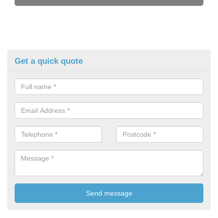
Get a quick quote