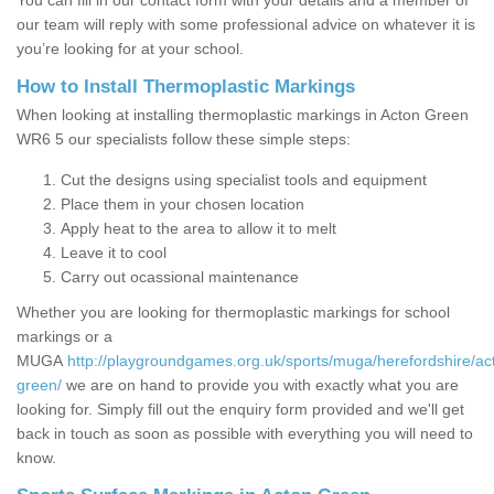
You can fill in our contact form with your details and a member of
our team will reply with some professional advice on whatever it is
you’re looking for at your school.
How to Install Thermoplastic Markings
When looking at installing thermoplastic markings in Acton Green
WR6 5 our specialists follow these simple steps:
Cut the designs using specialist tools and equipment
Place them in your chosen location
Apply heat to the area to allow it to melt
Leave it to cool
Carry out ocassional maintenance
Whether you are looking for thermoplastic markings for school
markings or a
MUGA
http://playgroundgames.org.uk/sports/muga/herefordshire/ac
green/
we are on hand to provide you with exactly what you are
looking for. Simply fill out the enquiry form provided and we'll get
back in touch as soon as possible with everything you will need to
know.