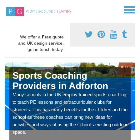
We offer a
Free
quote
and UK design service,
get in touch today.
Sports Coaching
Providers in Adforton
Many schools in the UK employ trained sports coaching
to teach PE lessons and extracurricular clubs for
students. This has many benefits for the children and the
school as these coaches can bring new ideas for
activities and ways of using the school's existing outdoor
space.