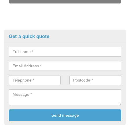
Get a quick quote