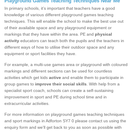
Playground Games Teaching Techniques Near Me
In primary schools, it’s important that teachers have a good
knowledge of various different playground games teaching
techniques. This will enable the school to make the best use out
of their available space and any playground equipment or
markings that they have within the area. PE and
physical
activity
educators can teach both the pupils and the teachers in
different ways of how to utilise their outdoor space and any
equipment or sport facilities they have.
For example, a multi-use games area or playground with coloured
markings and different sections can be used for countless
activities which get kids
active
and enable them to participate in
group games to
improve their social skills
. With help from a
specialist sport coach, schools can create a self-sustaining
improvement in sport and PE during school time and in
extracurricular activities.
For more information on playground games teaching techniques
and sport markings in Adforton SY7 0 please contact us using the
enquiry form and we'll get back to you as soon as possible with