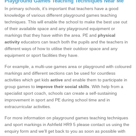
Playground Games Teaching Techniques Near Me
In primary schools, it’s important that teachers have a good
knowledge of various different playground games teaching
techniques. This will enable the school to make the best use out
of their available space and any playground equipment or
markings that they have within the area. PE and
physical
activity
educators can teach both the pupils and the teachers in
different ways of how to utilise their outdoor space and any
equipment or sport facilities they have.
For example, a multi-use games area or playground with coloured
markings and different sections can be used for countless
activities which get kids
active
and enable them to participate in
group games to
improve their social skills
. With help from a
specialist sport coach, schools can create a self-sustaining
improvement in sport and PE during school time and in
extracurricular activities.
For more information on playground games teaching techniques
and sport markings in Ashfield HR9 5 please contact us using the
enquiry form and we'll get back to you as soon as possible with