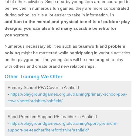
lot of other activities. Since nearby youngsters are encouraged to
be involved in numerous fun games, they are more concentrated
during school so it is a lot easier to take in information.
In
addition to the mental and physical benefits of outdoor play
designs, you can also find many sociable benefits for
youngsters.
Numerous necessary abilities such as
teamwork
and
problem
solving
might be mastered while participating in various activities
on the playground. The youngsters will be encouraged to play
with others and create brand new relationships.
Other Training We Offer
Primary School PPA Cover in Ashfield
-
https://playgroundgames.org.uk/training/primary-school-ppa-
cover/herefordshire/ashfield/
Sport Premium Support PE Teacher in Ashfield
-
https://playgroundgames.org.uk/training/sport-premium-
support-pe-teacher/herefordshire/ashfield/