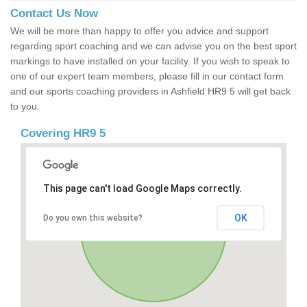
Contact Us Now
We will be more than happy to offer you advice and support
regarding sport coaching and we can advise you on the best sport
markings to have installed on your facility. If you wish to speak to
one of our expert team members, please fill in our contact form
and our sports coaching providers in Ashfield HR9 5 will get back
to you.
Covering HR9 5
This page can't load Google Maps correctly.
OK
Do you own this website?