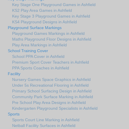
Key Stage One Playground Games in Ashfield
KS2 Play Area Games in Ashfield
Key Stage 3 Playground Games in Ashfield
KS4 Playground Designs in Ashfield
Playground Surface Markings
Playground Games Markings in Ashfield
Maths Playground Floor Designs in Ashfield
Play Area Markings in Ashfield
School Training Cover
School PPA Cover in Ashfield
Premium Sport Cover Teachers in Ashfield
PPA Sports Coaches in Ashfield
Facility
Nursery Games Space Graphics in Ashfield
Under 5s Recreational Flooring in Ashfield
Primary School Surfacing Design in Ashfield
Community Park Surface Marking in Ashfield
Pre School Play Area Designs in Ashfield
Kindergarten Playground Specialists in Ashfield
Sports
Sports Court Line Marking in Ashfield
Netball Facility Surfaces in Ashfield