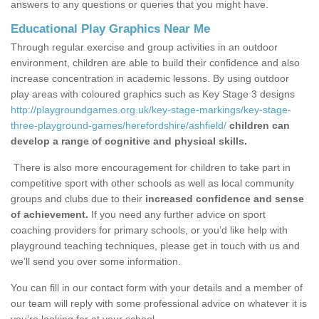
answers to any questions or queries that you might have.
Educational Play Graphics Near Me
Through regular exercise and group activities in an outdoor
environment, children are able to build their confidence and also
increase concentration in academic lessons. By using outdoor
play areas with coloured graphics such as Key Stage 3 designs
http://playgroundgames.org.uk/key-stage-markings/key-stage-
three-playground-games/herefordshire/ashfield/
children can
develop a range of cognitive and physical skills.
There is also more encouragement for children to take part in
competitive sport with other schools as well as local community
groups and clubs due to their
increased confidence and sense
of achievement.
If you need any further advice on sport
coaching providers for primary schools, or you’d like help with
playground teaching techniques, please get in touch with us and
we’ll send you over some information.
You can fill in our contact form with your details and a member of
our team will reply with some professional advice on whatever it is