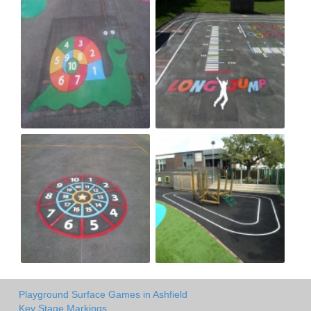
Playground Surface Games in Ashfield
Key Stage Markings