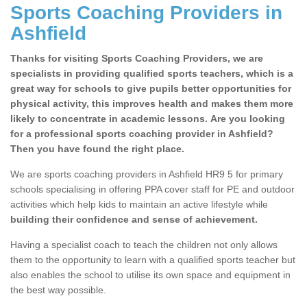
Sports Coaching Providers in
Ashfield
Thanks for visiting Sports Coaching Providers, we are
specialists in providing qualified sports teachers, which is a
great way for schools to give pupils better opportunities for
physical activity, this improves health and makes them more
likely to concentrate in academic lessons. Are you looking
for a professional sports coaching provider in Ashfield?
Then you have found the right place.
We are sports coaching providers in Ashfield HR9 5 for primary
schools specialising in offering PPA cover staff for PE and outdoor
activities which help kids to maintain an active lifestyle while
building their confidence and sense of achievement.
Having a specialist coach to teach the children not only allows
them to the opportunity to learn with a qualified sports teacher but
also enables the school to utilise its own space and equipment in
the best way possible.