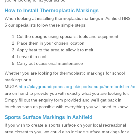
you’re looking for at your school.
How to Install Thermoplastic Markings
When looking at installing thermoplastic markings in Ashfield HR9
5 our specialists follow these simple steps:
Cut the designs using specialist tools and equipment
Place them in your chosen location
Apply heat to the area to allow it to melt
Leave it to cool
Carry out ocassional maintenance
Whether you are looking for thermoplastic markings for school
markings or a
MUGA
http://playgroundgames.org.uk/sports/muga/herefordshire/ash
are on hand to provide you with exactly what you are looking for.
Simply fill out the enquiry form provided and we'll get back in
touch as soon as possible with everything you will need to know.
Sports Surface Markings in Ashfield
If you wish to create a sports surface on your local recreational
area closest to you, we could also include surface markings for a