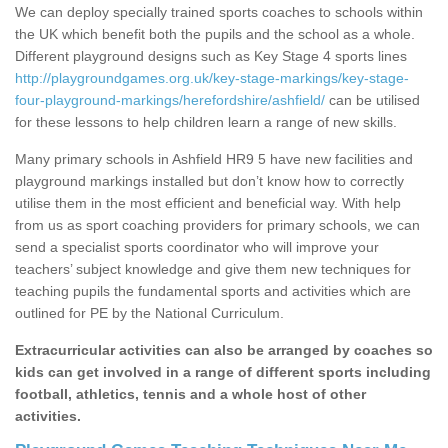
We can deploy specially trained sports coaches to schools within
the UK which benefit both the pupils and the school as a whole.
Different playground designs such as Key Stage 4 sports lines
http://playgroundgames.org.uk/key-stage-markings/key-stage-
four-playground-markings/herefordshire/ashfield/
can be utilised
for these lessons to help children learn a range of new skills.
Many primary schools in Ashfield HR9 5 have new facilities and
playground markings installed but don’t know how to correctly
utilise them in the most efficient and beneficial way. With help
from us as sport coaching providers for primary schools, we can
send a specialist sports coordinator who will improve your
teachers’ subject knowledge and give them new techniques for
teaching pupils the fundamental sports and activities which are
outlined for PE by the National Curriculum.
Extracurricular activities can also be arranged by coaches so
kids can get involved in a range of different sports including
football, athletics, tennis and a whole host of other
activities.