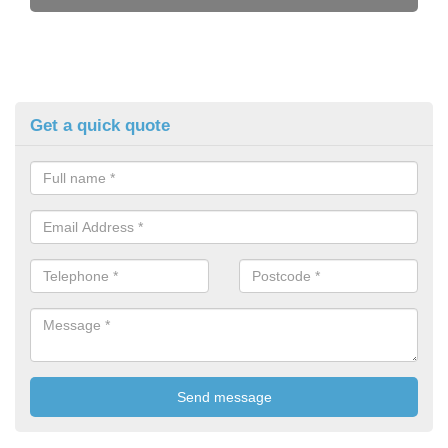
Get a quick quote