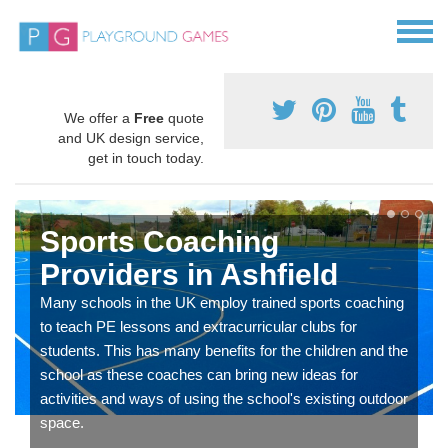
We offer a
Free
quote
and UK design service,
get in touch today.
Sports Coaching
Providers in Ashfield
Many schools in the UK employ trained sports coaching
to teach PE lessons and extracurricular clubs for
students. This has many benefits for the children and the
school as these coaches can bring new ideas for
activities and ways of using the school's existing outdoor
space.