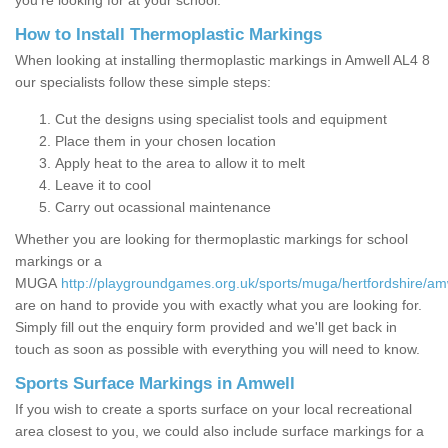
you’re looking for at your school.
How to Install Thermoplastic Markings
When looking at installing thermoplastic markings in Amwell AL4 8
our specialists follow these simple steps:
Cut the designs using specialist tools and equipment
Place them in your chosen location
Apply heat to the area to allow it to melt
Leave it to cool
Carry out ocassional maintenance
Whether you are looking for thermoplastic markings for school
markings or a
MUGA
http://playgroundgames.org.uk/sports/muga/hertfordshire/am
are on hand to provide you with exactly what you are looking for.
Simply fill out the enquiry form provided and we'll get back in
touch as soon as possible with everything you will need to know.
Sports Surface Markings in Amwell
If you wish to create a sports surface on your local recreational
area closest to you, we could also include surface markings for a