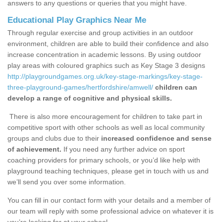
answers to any questions or queries that you might have.
Educational Play Graphics Near Me
Through regular exercise and group activities in an outdoor
environment, children are able to build their confidence and also
increase concentration in academic lessons. By using outdoor
play areas with coloured graphics such as Key Stage 3 designs
http://playgroundgames.org.uk/key-stage-markings/key-stage-
three-playground-games/hertfordshire/amwell/
children can
develop a range of cognitive and physical skills.
There is also more encouragement for children to take part in
competitive sport with other schools as well as local community
groups and clubs due to their
increased confidence and sense
of achievement.
If you need any further advice on sport
coaching providers for primary schools, or you’d like help with
playground teaching techniques, please get in touch with us and
we’ll send you over some information.
You can fill in our contact form with your details and a member of
our team will reply with some professional advice on whatever it is