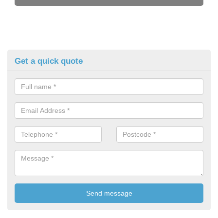
Get a quick quote