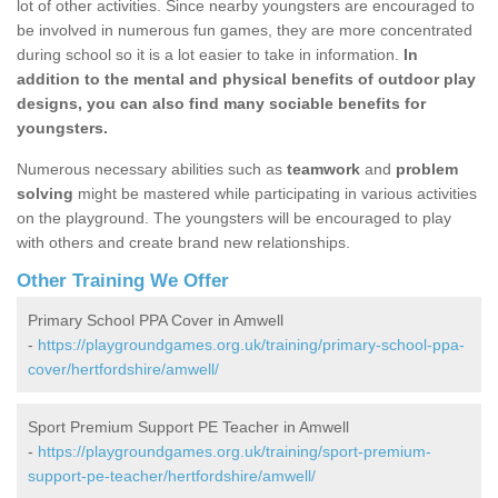
lot of other activities. Since nearby youngsters are encouraged to
be involved in numerous fun games, they are more concentrated
during school so it is a lot easier to take in information.
In
addition to the mental and physical benefits of outdoor play
designs, you can also find many sociable benefits for
youngsters.
Numerous necessary abilities such as
teamwork
and
problem
solving
might be mastered while participating in various activities
on the playground. The youngsters will be encouraged to play
with others and create brand new relationships.
Other Training We Offer
Primary School PPA Cover in Amwell
-
https://playgroundgames.org.uk/training/primary-school-ppa-
cover/hertfordshire/amwell/
Sport Premium Support PE Teacher in Amwell
-
https://playgroundgames.org.uk/training/sport-premium-
support-pe-teacher/hertfordshire/amwell/