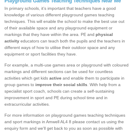
Playground Games Teaching Techniques Near Me
In primary schools, it’s important that teachers have a good
knowledge of various different playground games teaching
techniques. This will enable the school to make the best use out
of their available space and any playground equipment or
markings that they have within the area. PE and
physical
activity
educators can teach both the pupils and the teachers in
different ways of how to utilise their outdoor space and any
equipment or sport facilities they have.
For example, a multi-use games area or playground with coloured
markings and different sections can be used for countless
activities which get kids
active
and enable them to participate in
group games to
improve their social skills
. With help from a
specialist sport coach, schools can create a self-sustaining
improvement in sport and PE during school time and in
extracurricular activities.
For more information on playground games teaching techniques
and sport markings in Amwell AL4 8 please contact us using the
enquiry form and we'll get back to you as soon as possible with