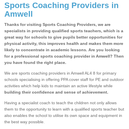
Sports Coaching Providers in
Amwell
Thanks for visiting Sports Coaching Providers, we are
specialists in providing qualified sports teachers, which is a
great way for schools to give pupils better opportunities for
physical activity, this improves health and makes them more
likely to concentrate in academic lessons. Are you looking
for a professional sports coaching provider in Amwell? Then
you have found the right place.
We are sports coaching providers in Amwell AL4 8 for primary
schools specialising in offering PPA cover staff for PE and outdoor
activities which help kids to maintain an active lifestyle while
building their confidence and sense of achievement.
Having a specialist coach to teach the children not only allows
them to the opportunity to learn with a qualified sports teacher but
also enables the school to utilise its own space and equipment in
the best way possible.