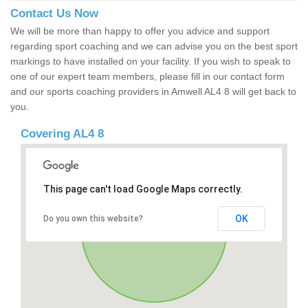
Contact Us Now
We will be more than happy to offer you advice and support
regarding sport coaching and we can advise you on the best sport
markings to have installed on your facility. If you wish to speak to
one of our expert team members, please fill in our contact form
and our sports coaching providers in Amwell AL4 8 will get back to
you.
Covering AL4 8
This page can't load Google Maps correctly.
OK
Do you own this website?