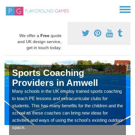
We offer a
Free
quote
and UK design service,
get in touch today.
Sports Coaching
Providers in Amwell
Many schools in the UK employ trained sports coaching
to teach PE lessons and extracurricular clubs for
students. This has many benefits for the children and the
school as these coaches can bring new ideas for
activities and ways of using the school's existing outdoor
space.