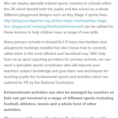
We can deploy specially trained sports coaches to schools within
the UK which benefit both the pupils and the school as a whole.
Different playground designs such as Key Stage 4 sports lines
http://playgroundgames.org.uk/key-stage-markings/key-stage-
four-playground-markings/hertfordshire/amwell/
can be utilised for
these lessons to help children learn a range of new skills.
Many primary schools in Amwell AL4 8 have new facilities and
playground markings installed but don’t know how to correctly
utilise them in the most efficient and beneficial way. With help
from us as sport coaching providers for primary schools, we can
send a specialist sports coordinator who will improve your
teachers’ subject knowledge and give them new techniques for
teaching pupils the fundamental sports and activities which are
outlined for PE by the National Curriculum.
Extracurricular activities can also be arranged by coaches so
kids can get involved in a range of different sports including
football, athletics, tennis and a whole host of other
activities.