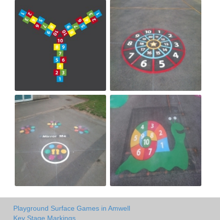
Playground Surface Games in Amwell
Key Stage Markings