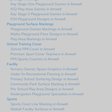
Key Stage One Playground Games in Amwell
KS2 Play Area Games in Amwell
Key Stage 3 Playground Games in Amwell
KS4 Playground Designs in Amwell
Playground Surface Markings
Playground Games Markings in Amwell
Maths Playground Floor Designs in Amwell
Play Area Markings in Amwell
School Training Cover
School PPA Cover in Amwell
Premium Sport Cover Teachers in Amwell
PPA Sports Coaches in Amwell
Facility
Nursery Games Space Graphics in Amwell
Under 5s Recreational Flooring in Amwell
Primary School Surfacing Design in Amwell
Community Park Surface Marking in Amwell
Pre School Play Area Designs in Amwell
Kindergarten Playground Specialists in Amwell
Sports
Sports Court Line Marking in Amwell
Netball Facility Surfaces in Amwell