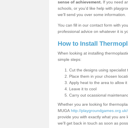
sense of achievement.
If you need an
schools, or you’d like help with playgr
we’ll send you over some information.
You can fill in our contact form with y
professional advice on whatever it is yo
How to Install Thermop
When looking at installing thermoplasti
simple steps:
Cut the designs using specialis
Place them in your chosen locat
Apply heat to the area to allow it
Leave it to cool
Carry out ocassional maintenan
Whether you are looking for thermoplas
MUGA
http://playgroundgames.org.uk/
provide you with exactly what you are l
we'll get back in touch as soon as poss