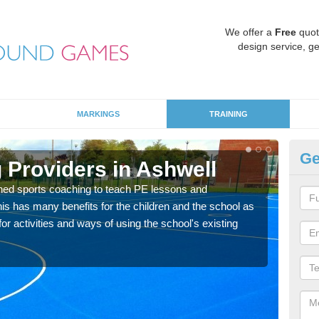
We offer a
Free
quot
design service, ge
MARKINGS
TRAINING
Ge
 Providers in Ashwell
Sc
ned sports coaching to teach PE lessons and
Havin
his has many benefits for the children and the school as
for p
r activities and ways of using the school's existing
acad