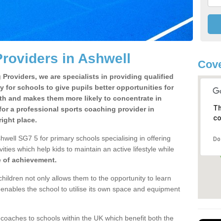
roviders in Ashwell
Cove
Providers, we are specialists in providing qualified
y for schools to give pupils better opportunities for
lth and makes them more likely to concentrate in
Th
or a professional sports coaching provider in
co
ight place.
well SG7 5 for primary schools specialising in offering
Do
ities which help kids to maintain an active lifestyle while
e of achievement.
children not only allows them to the opportunity to learn
o enables the school to utilise its own space and equipment
 coaches to schools within the UK which benefit both the