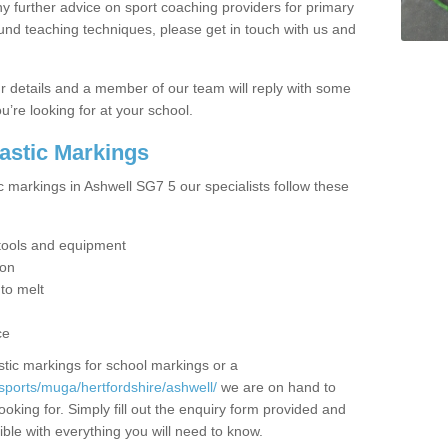
y further advice on sport coaching providers for primary
ound teaching techniques, please get in touch with us and
our details and a member of our team will reply with some
u’re looking for at your school.
lastic Markings
c markings in Ashwell SG7 5 our specialists follow these
t tools and equipment
ion
 to melt
ce
tic markings for school markings or a
sports/muga/hertfordshire/ashwell/
we are on hand to
ooking for. Simply fill out the enquiry form provided and
ible with everything you will need to know.