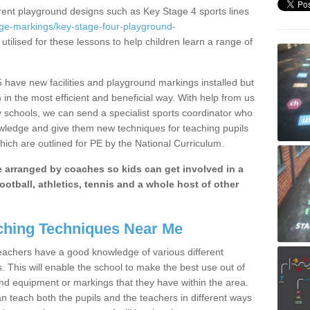
erent playground designs such as Key Stage 4 sports lines
age-markings/key-stage-four-playground-
utilised for these lessons to help children learn a range of
have new facilities and playground markings installed but
 in the most efficient and beneficial way. With help from us
y schools, we can send a specialist sports coordinator who
owledge and give them new techniques for teaching pupils
hich are outlined for PE by the National Curriculum.
be arranged by coaches so kids can get involved in a
ootball, athletics, tennis and a whole host of other
hing Techniques Near Me
 teachers have a good knowledge of various different
This will enable the school to make the best use out of
nd equipment or markings that they have within the area.
 teach both the pupils and the teachers in different ways