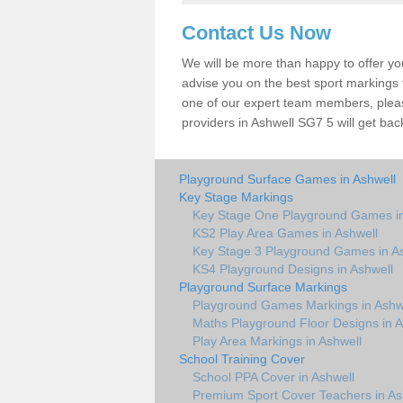
Contact Us Now
We will be more than happy to offer y
advise you on the best sport markings to
one of our expert team members, please
providers in Ashwell SG7 5 will get bac
Playground Surface Games in Ashwell
Key Stage Markings
Key Stage One Playground Games in
KS2 Play Area Games in Ashwell
Key Stage 3 Playground Games in A
KS4 Playground Designs in Ashwell
Playground Surface Markings
Playground Games Markings in Ashw
Maths Playground Floor Designs in A
Play Area Markings in Ashwell
School Training Cover
School PPA Cover in Ashwell
Premium Sport Cover Teachers in As