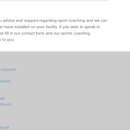
ou advice and support regarding sport coaching and we can
 have installed on your facility. If you wish to speak to
 fill in our contact form and our sports coaching
k to you.
 Ashwell
shwell
ell
shwell
hwell