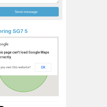
ring SG7 5
is page can't load Google Maps
rrectly.
OK
 you own this website?