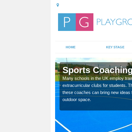
HOME
KEY STAGE
Sports Coaching
 teach you how to make
Many schools in the UK employ trai
will probably have
extracurricular clubs for students. T
these coaches can bring new ideas fo
outdoor space.