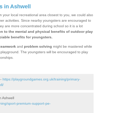
s in Ashwell
n your local recreational area closest to you, we could also
ther activities. Since nearby youngsters are encouraged to
y are more concentrated during school so it is a lot
on to the mental and physical benefits of outdoor play
iable benefits for youngsters.
teamwork
and
problem solving
might be mastered while
the playground. The youngsters will be encouraged to play
ionships.
 -
https://playgroundgames.org.uk/training/primary-
ll/
n Ashwell
ining/sport-premium-support-pe-