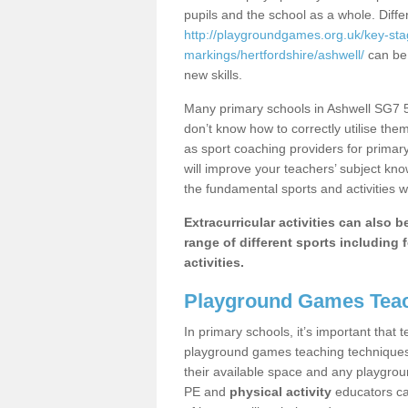
pupils and the school as a whole. Diff
http://playgroundgames.org.uk/key-st
markings/hertfordshire/ashwell/
can be 
new skills.
Many primary schools in Ashwell SG7 5 
don’t know how to correctly utilise them
as sport coaching providers for primar
will improve your teachers’ subject kn
the fundamental sports and activities w
Extracurricular activities can also 
range of different sports including f
activities.
Playground Games Teac
In primary schools, it’s important that
playground games teaching techniques. 
their available space and any playgrou
PE and
physical activity
educators can