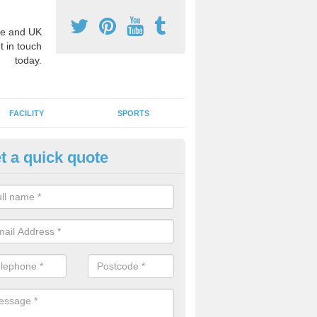
e and UK
t in touch
today.
FACILITY
SPORTS
t a quick quote
hool Games Teaching in Ashwe
g a qualified sports teacher is a great way for schools to give pupils 
hysical activity, this improves health and makes them more likely to 
emic lessons.