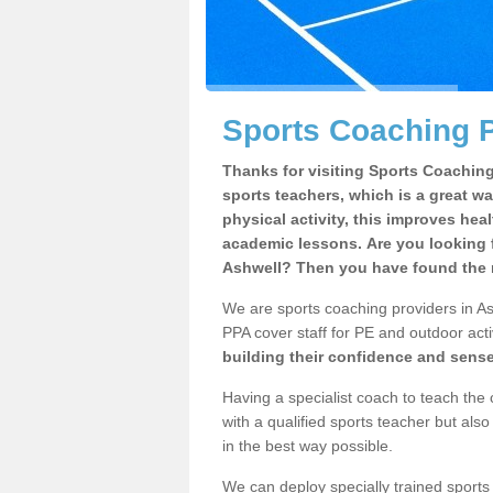
Sports Coaching P
Thanks for visiting Sports Coaching 
sports teachers, which is a great wa
physical activity, this improves hea
academic lessons. Are you looking f
Ashwell? Then you have found the r
We are sports coaching providers in Ash
PPA cover staff for PE and outdoor activ
building their confidence and sens
Having a specialist coach to teach the 
with a qualified sports teacher but als
in the best way possible.
We can deploy specially trained sports