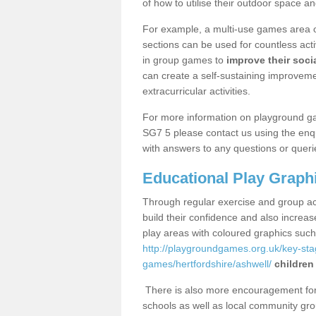
of how to utilise their outdoor space an
For example, a multi-use games area o
sections can be used for countless acti
in group games to
improve their socia
can create a self-sustaining improveme
extracurricular activities.
For more information on playground g
SG7 5 please contact us using the enqu
with answers to any questions or queri
Educational Play Graph
Through regular exercise and group act
build their confidence and also increa
play areas with coloured graphics suc
http://playgroundgames.org.uk/key-st
games/hertfordshire/ashwell/
children
There is also more encouragement for c
schools as well as local community gro