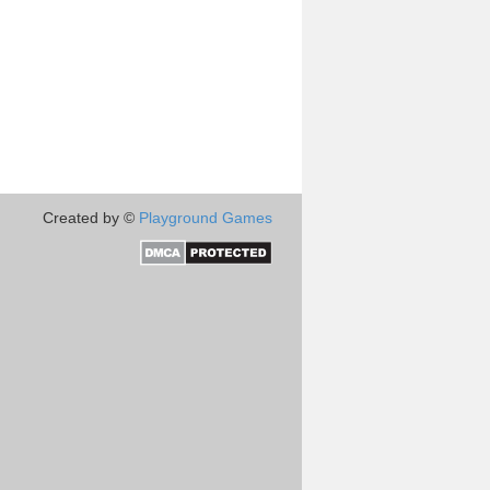
Created by ©
Playground Games