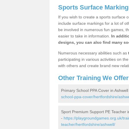
Sports Surface Marking
If you wish to create a sports surface o
include surface markings for a lot of o
be involved in numerous fun games, the
easier to take in information.
In additi
designs, you can also find many soc
Numerous necessary abilities such as
participating in various activities on 
with others and create brand new relat
Other Training We Offer
Primary School PPA Cover in Ashwell
school-ppa-cover/hertfordshire/ashwe
Sport Premium Support PE Teacher i
-
https://playgroundgames.org.uk/tra
teacher/hertfordshire/ashwell/