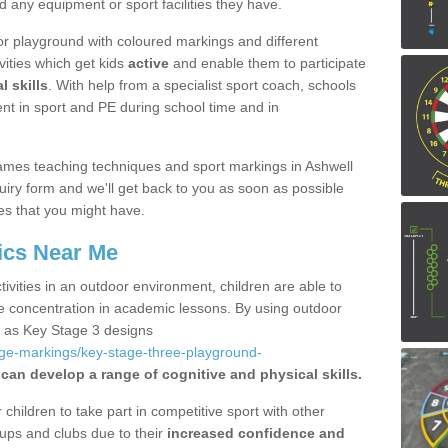
d any equipment or sport facilities they have.
r playground with coloured markings and different
vities which get kids
active
and enable them to participate
l skills
. With help from a specialist sport coach, schools
nt in sport and PE during school time and in
ames teaching techniques and sport markings in Ashwell
iry form and we'll get back to you as soon as possible
es that you might have.
ics Near Me
ivities in an outdoor environment, children are able to
se concentration in academic lessons. By using outdoor
h as Key Stage 3 designs
age-markings/key-stage-three-playground-
 can develop a range of cognitive and physical skills.
hildren to take part in competitive sport with other
ups and clubs due to their
increased confidence and