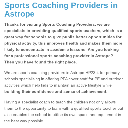
Sports Coaching Providers in
Astrope
Thanks for visiting Sports Coaching Providers, we are
specialists in providing qualified sports teachers, which is a
great way for schools to give pupils better opportunities for
physical activity, this improves health and makes them more
likely to concentrate in academic lessons. Are you looking
for a professional sports coaching provider in Astrope?
Then you have found the right place.
We are sports coaching providers in Astrope HP23 4 for primary
schools specialising in offering PPA cover staff for PE and outdoor
activities which help kids to maintain an active lifestyle while
building their confidence and sense of achievement.
Having a specialist coach to teach the children not only allows
them to the opportunity to learn with a qualified sports teacher but
also enables the school to utilise its own space and equipment in
the best way possible.