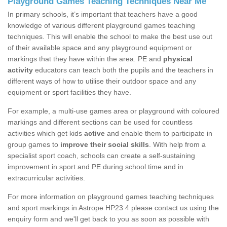
Playground Games Teaching Techniques Near Me
In primary schools, it’s important that teachers have a good
knowledge of various different playground games teaching
techniques. This will enable the school to make the best use out
of their available space and any playground equipment or
markings that they have within the area. PE and
physical
activity
educators can teach both the pupils and the teachers in
different ways of how to utilise their outdoor space and any
equipment or sport facilities they have.
For example, a multi-use games area or playground with coloured
markings and different sections can be used for countless
activities which get kids
active
and enable them to participate in
group games to
improve their social skills
. With help from a
specialist sport coach, schools can create a self-sustaining
improvement in sport and PE during school time and in
extracurricular activities.
For more information on playground games teaching techniques
and sport markings in Astrope HP23 4 please contact us using the
enquiry form and we'll get back to you as soon as possible with