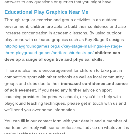
answers to any questions or queries that you might have.
Educational Play Graphics Near Me
Through regular exercise and group activities in an outdoor
environment, children are able to build their confidence and also
increase concentration in academic lessons. By using outdoor
play areas with coloured graphics such as Key Stage 3 designs
http://playgroundgames.org.uk/key-stage-markings/key-stage-
three-playground-games/hertfordshire/astrope/
children can
develop a range of cognitive and physical skills.
There is also more encouragement for children to take part in
competitive sport with other schools as well as local community
groups and clubs due to their
increased confidence and sense
of achievement.
If you need any further advice on sport
coaching providers for primary schools, or you’d like help with
playground teaching techniques, please get in touch with us and
we’ll send you over some information.
You can fill in our contact form with your details and a member of
our team will reply with some professional advice on whatever it is