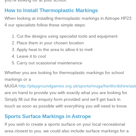
you’re looking for at your school.
How to Install Thermoplastic Markings
When looking at installing thermoplastic markings in Astrope HP23
4 our specialists follow these simple steps:
Cut the designs using specialist tools and equipment
Place them in your chosen location
Apply heat to the area to allow it to melt
Leave it to cool
Carry out ocassional maintenance
Whether you are looking for thermoplastic markings for school
markings or a
MUGA
http://playgroundgames.org.uk/sports/muga/hertfordshire/ast
are on hand to provide you with exactly what you are looking for.
Simply fill out the enquiry form provided and we'll get back in
touch as soon as possible with everything you will need to know.
Sports Surface Markings in Astrope
If you wish to create a sports surface on your local recreational
area closest to you, we could also include surface markings for a