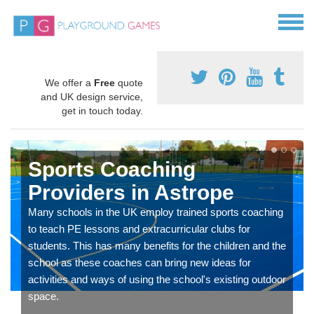
We offer a
Free
quote
and UK design service,
get in touch today.
Sports Coaching
Providers in Astrope
Many schools in the UK employ trained sports coaching
to teach PE lessons and extracurricular clubs for
students. This has many benefits for the children and the
school as these coaches can bring new ideas for
activities and ways of using the school's existing outdoor
space.