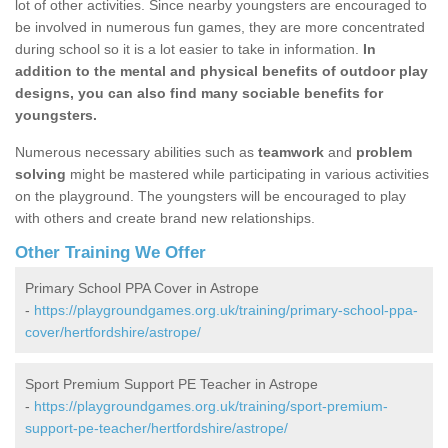
lot of other activities. Since nearby youngsters are encouraged to
be involved in numerous fun games, they are more concentrated
during school so it is a lot easier to take in information.
In
addition to the mental and physical benefits of outdoor play
designs, you can also find many sociable benefits for
youngsters.
Numerous necessary abilities such as
teamwork
and
problem
solving
might be mastered while participating in various activities
on the playground. The youngsters will be encouraged to play
with others and create brand new relationships.
Other Training We Offer
Primary School PPA Cover in Astrope
-
https://playgroundgames.org.uk/training/primary-school-ppa-
cover/hertfordshire/astrope/
Sport Premium Support PE Teacher in Astrope
-
https://playgroundgames.org.uk/training/sport-premium-
support-pe-teacher/hertfordshire/astrope/