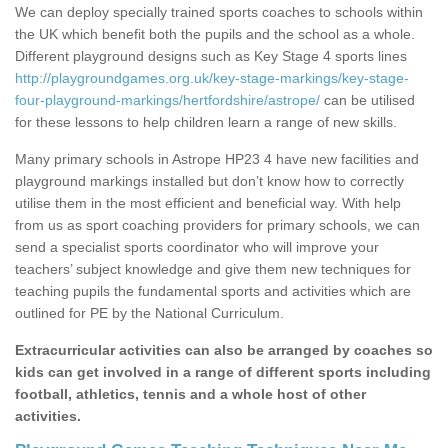
We can deploy specially trained sports coaches to schools within
the UK which benefit both the pupils and the school as a whole.
Different playground designs such as Key Stage 4 sports lines
http://playgroundgames.org.uk/key-stage-markings/key-stage-
four-playground-markings/hertfordshire/astrope/
can be utilised
for these lessons to help children learn a range of new skills.
Many primary schools in Astrope HP23 4 have new facilities and
playground markings installed but don’t know how to correctly
utilise them in the most efficient and beneficial way. With help
from us as sport coaching providers for primary schools, we can
send a specialist sports coordinator who will improve your
teachers’ subject knowledge and give them new techniques for
teaching pupils the fundamental sports and activities which are
outlined for PE by the National Curriculum.
Extracurricular activities can also be arranged by coaches so
kids can get involved in a range of different sports including
football, athletics, tennis and a whole host of other
activities.