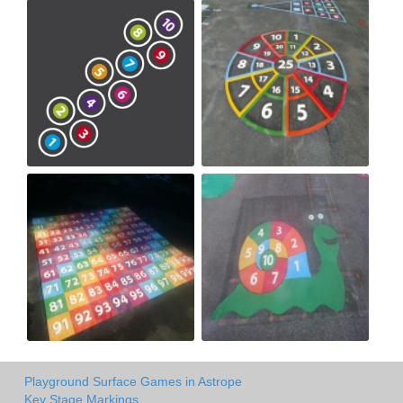
Playground Surface Games in Astrope
Key Stage Markings