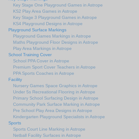
Key Stage One Playground Games in Astrope
KS2 Play Area Games in Astrope
Key Stage 3 Playground Games in Astrope
KS4 Playground Designs in Astrope
Playground Surface Markings
Playground Games Markings in Astrope
Maths Playground Floor Designs in Astrope
Play Area Markings in Astrope
School Training Cover
School PPA Cover in Astrope
Premium Sport Cover Teachers in Astrope
PPA Sports Coaches in Astrope
Facility
Nursery Games Space Graphics in Astrope
Under 5s Recreational Flooring in Astrope
Primary School Surfacing Design in Astrope
Community Park Surface Marking in Astrope
Pre School Play Area Designs in Astrope
Kindergarten Playground Specialists in Astrope
Sports
Sports Court Line Marking in Astrope
Netball Facility Surfaces in Astrope