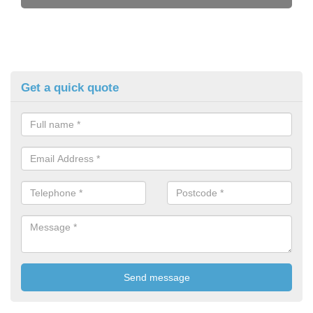
Get a quick quote