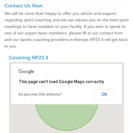
Contact Us Now
We will be more than happy to offer you advice and support
regarding sport coaching and we can advise you on the best sport
markings to have installed on your facility. If you wish to speak to
one of our expert team members, please fill in our contact form
and our sports coaching providers in Astrope HP23 4 will get back
to you.
Covering HP23 4
This page can't load Google Maps correctly.
OK
Do you own this website?