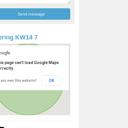
ering KW14 7
is page can't load Google Maps
rrectly.
OK
 you own this website?