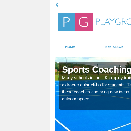
HOME
KEY STAGE
ary
Sports Coaching
 teach you how to make
Many schools in the UK employ trai
will probably have
extracurricular clubs for students. T
these coaches can bring new ideas fo
outdoor space.