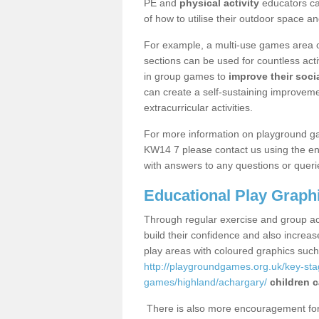
PE and
physical activity
educators can
of how to utilise their outdoor space an
For example, a multi-use games area o
sections can be used for countless acti
in group games to
improve their socia
can create a self-sustaining improveme
extracurricular activities.
For more information on playground g
KW14 7 please contact us using the enq
with answers to any questions or queri
Educational Play Graph
Through regular exercise and group act
build their confidence and also increa
play areas with coloured graphics suc
http://playgroundgames.org.uk/key-st
games/highland/achargary/
children c
There is also more encouragement for c