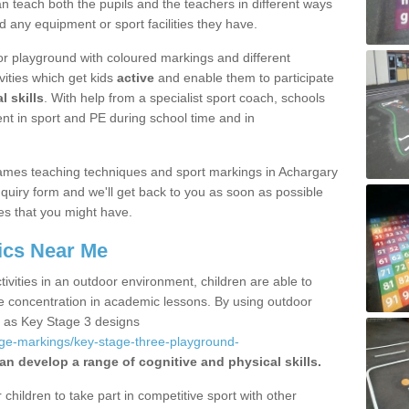
 teach both the pupils and the teachers in different ways
d any equipment or sport facilities they have.
r playground with coloured markings and different
vities which get kids
active
and enable them to participate
l skills
. With help from a specialist sport coach, schools
nt in sport and PE during school time and in
ames teaching techniques and sport markings in Achargary
uiry form and we'll get back to you as soon as possible
es that you might have.
ics Near Me
ivities in an outdoor environment, children are able to
se concentration in academic lessons. By using outdoor
h as Key Stage 3 designs
age-markings/key-stage-three-playground-
an develop a range of cognitive and physical skills.
hildren to take part in competitive sport with other