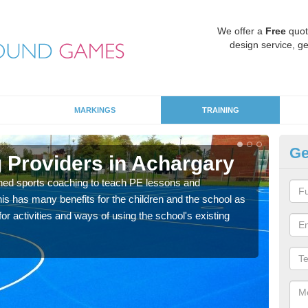
We offer a
Free
quot
design service, ge
MARKINGS
TRAINING
Ge
 Providers in Achargary
Sc
ned sports coaching to teach PE lessons and
Havin
his has many benefits for the children and the school as
for p
r activities and ways of using the school's existing
acad