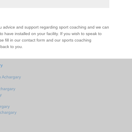
ou advice and support regarding sport coaching and we can
 have installed on your facility. If you wish to speak to
 fill in our contact form and our sports coaching
 back to you.
ry
n Achargary
chargary
y
rgary
Achargary