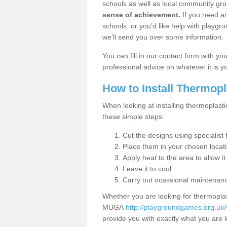
schools as well as local community gro
sense of achievement.
If you need an
schools, or you’d like help with playgr
we’ll send you over some information.
You can fill in our contact form with y
professional advice on whatever it is yo
How to Install Thermop
When looking at installing thermoplast
these simple steps:
Cut the designs using specialis
Place them in your chosen locat
Apply heat to the area to allow it
Leave it to cool
Carry out ocassional maintenan
Whether you are looking for thermoplas
MUGA
http://playgroundgames.org.uk
provide you with exactly what you are l