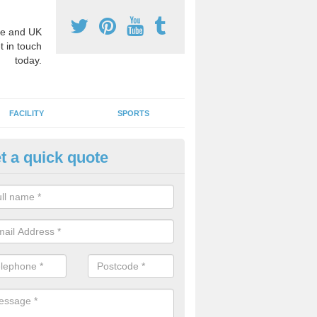
e and UK
t in touch
today.
FACILITY
SPORTS
t a quick quote
hool Games Teaching in Achar
g a qualified sports teacher is a great way for schools to give pupils 
hysical activity, this improves health and makes them more likely to 
emic lessons.