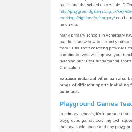
pupils and the school as a whole. Diff
http://playgroundgames.org.uk/key-st
markings/highland/achargary/
can be ut
new skills.
Many primary schools in Achargary KW1
but don’t know how to correctly utilise 
from us as sport coaching providers fo
coordinator who will improve your tea
teaching pupils the fundamental sports 
Curriculum.
Extracurricular activities can also 
range of different sports including f
activities.
Playground Games Teac
In primary schools, it’s important that
playground games teaching techniques. 
their available space and any playgrou