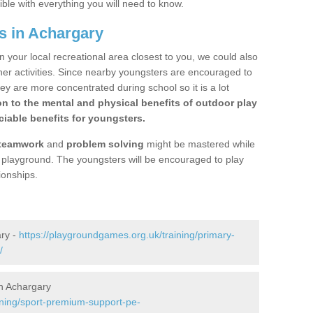
ible with everything you will need to know.
s in Achargary
n your local recreational area closest to you, we could also
ther activities. Since nearby youngsters are encouraged to
y are more concentrated during school so it is a lot
on to the mental and physical benefits of outdoor play
iable benefits for youngsters.
teamwork
and
problem solving
might be mastered while
the playground. The youngsters will be encouraged to play
ionships.
ary -
https://playgroundgames.org.uk/training/primary-
/
n Achargary
ining/sport-premium-support-pe-