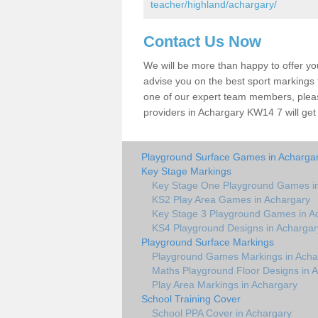
teacher/highland/achargary/
Contact Us Now
We will be more than happy to offer y
advise you on the best sport markings to
one of our expert team members, please
providers in Achargary KW14 7 will get
Playground Surface Games in Acharga
Key Stage Markings
Key Stage One Playground Games i
KS2 Play Area Games in Achargary
Key Stage 3 Playground Games in A
KS4 Playground Designs in Achargar
Playground Surface Markings
Playground Games Markings in Acha
Maths Playground Floor Designs in 
Play Area Markings in Achargary
School Training Cover
School PPA Cover in Achargary