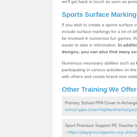
we'll get back in touch as soon as poss
Sports Surface Marking
If you wish to create a sports surface o
include surface markings for a lot of o
be involved in numerous fun games, the
easier to take in information.
In additi
designs, you can also find many soc
Numerous necessary abilities such as
participating in various activities on 
with others and create brand new relat
Other Training We Offer
Primary School PPA Cover in Acharg
school-ppa-cover/highland/achargary
Sport Premium Support PE Teacher i
-
https://playgroundgames.org.uk/tra