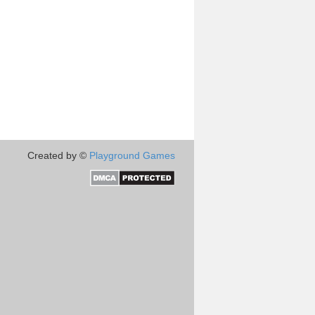
Created by ©
Playground Games