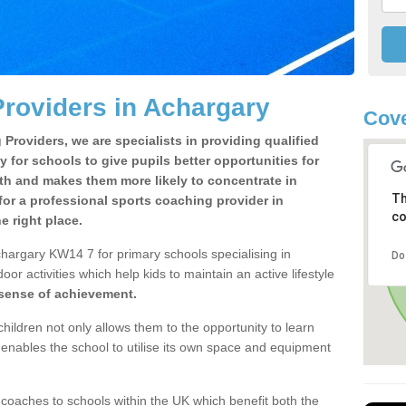
roviders in Achargary
Cov
Providers, we are specialists in providing qualified
y for schools to give pupils better opportunities for
lth and makes them more likely to concentrate in
Th
or a professional sports coaching provider in
co
 right place.
hargary KW14 7 for primary schools specialising in
Do
oor activities which help kids to maintain an active lifestyle
 sense of achievement.
children not only allows them to the opportunity to learn
o enables the school to utilise its own space and equipment
 coaches to schools within the UK which benefit both the