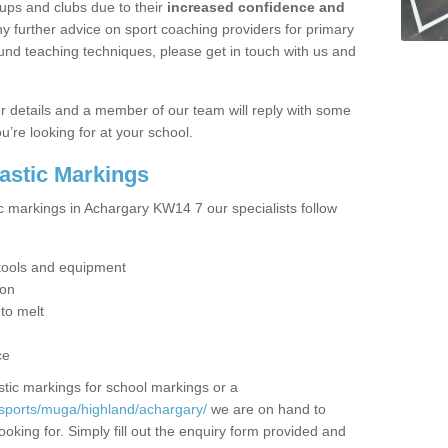
ups and clubs due to their
increased confidence and
y further advice on sport coaching providers for primary
ound teaching techniques, please get in touch with us and
our details and a member of our team will reply with some
u’re looking for at your school.
lastic Markings
ic markings in Achargary KW14 7 our specialists follow
t tools and equipment
ion
 to melt
ce
tic markings for school markings or a
/sports/muga/highland/achargary/
we are on hand to
ooking for. Simply fill out the enquiry form provided and