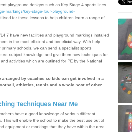
erent playground designs such as Key Stage 4 sports lines
age-markings/key-stage-four-playground-
ilised for these lessons to help children learn a range of
4 7 have new facilities and playground markings installed
them in the most efficient and beneficial way. With help
r primary schools, we can send a specialist sports
chers’ subject knowledge and give them new techniques for
and activities which are outlined for PE by the National
be arranged by coaches so kids can get involved in a
ootball, athletics, tennis and a whole host of other
hing Techniques Near Me
 teachers have a good knowledge of various different
This will enable the school to make the best use out of
nd equipment or markings that they have within the area.