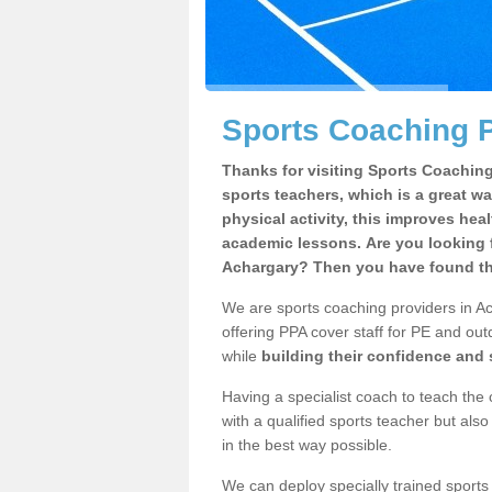
Sports Coaching P
Thanks for visiting Sports Coaching 
sports teachers, which is a great wa
physical activity, this improves hea
academic lessons. Are you looking f
Achargary? Then you have found the
We are sports coaching providers in Ac
offering PPA cover staff for PE and outd
while
building their confidence and
Having a specialist coach to teach the 
with a qualified sports teacher but als
in the best way possible.
We can deploy specially trained sports