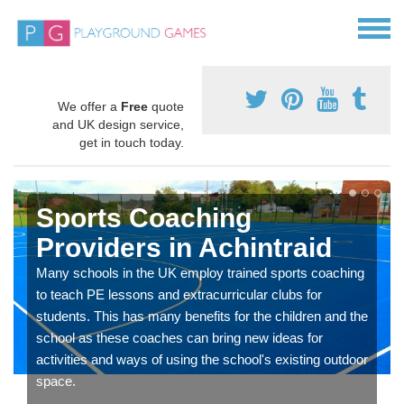
We offer a
Free
quote
and UK design service,
get in touch today.
Sports Coaching
Providers in Achintraid
Many schools in the UK employ trained sports coaching
to teach PE lessons and extracurricular clubs for
students. This has many benefits for the children and the
school as these coaches can bring new ideas for
activities and ways of using the school's existing outdoor
space.