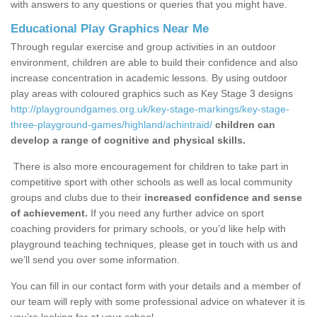
with answers to any questions or queries that you might have.
Educational Play Graphics Near Me
Through regular exercise and group activities in an outdoor
environment, children are able to build their confidence and also
increase concentration in academic lessons. By using outdoor
play areas with coloured graphics such as Key Stage 3 designs
http://playgroundgames.org.uk/key-stage-markings/key-stage-
three-playground-games/highland/achintraid/
children can
develop a range of cognitive and physical skills.
There is also more encouragement for children to take part in
competitive sport with other schools as well as local community
groups and clubs due to their
increased confidence and sense
of achievement.
If you need any further advice on sport
coaching providers for primary schools, or you’d like help with
playground teaching techniques, please get in touch with us and
we’ll send you over some information.
You can fill in our contact form with your details and a member of
our team will reply with some professional advice on whatever it is