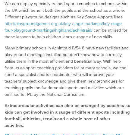
We can deploy specially trained sports coaches to schools within
the UK which benefit both the pupils and the school as a whole.
Different playground designs such as Key Stage 4 sports lines
http://playgroundgames.org.uk/key-stage-markings/key-stage-
four-playground-markings/highland/achintraid/
can be utilised for
these lessons to help children learn a range of new skills.
Many primary schools in Achintraid IV54 8 have new facilities and
playground markings installed but don’t know how to correctly
utilise them in the most efficient and beneficial way. With help
from us as sport coaching providers for primary schools, we can
send a specialist sports coordinator who will improve your
teachers’ subject knowledge and give them new techniques for
teaching pupils the fundamental sports and activities which are
outlined for PE by the National Curriculum.
Extracurricular activities can also be arranged by coaches so
kids can get involved in a range of different sports including
football, athletics, tennis and a whole host of other
activities.