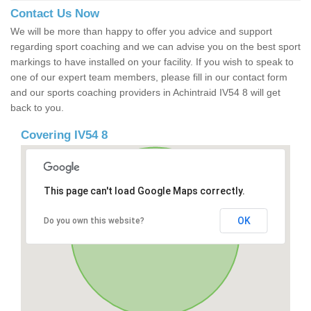
Contact Us Now
We will be more than happy to offer you advice and support
regarding sport coaching and we can advise you on the best sport
markings to have installed on your facility. If you wish to speak to
one of our expert team members, please fill in our contact form
and our sports coaching providers in Achintraid IV54 8 will get
back to you.
Covering IV54 8
This page can't load Google Maps correctly.
OK
Do you own this website?