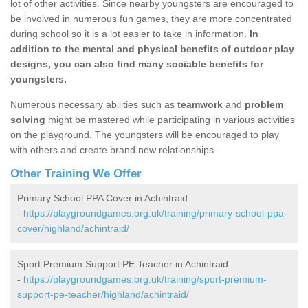
lot of other activities. Since nearby youngsters are encouraged to
be involved in numerous fun games, they are more concentrated
during school so it is a lot easier to take in information.
In
addition to the mental and physical benefits of outdoor play
designs, you can also find many sociable benefits for
youngsters.
Numerous necessary abilities such as
teamwork
and
problem
solving
might be mastered while participating in various activities
on the playground. The youngsters will be encouraged to play
with others and create brand new relationships.
Other Training We Offer
Primary School PPA Cover in Achintraid
-
https://playgroundgames.org.uk/training/primary-school-ppa-
cover/highland/achintraid/
Sport Premium Support PE Teacher in Achintraid
-
https://playgroundgames.org.uk/training/sport-premium-
support-pe-teacher/highland/achintraid/