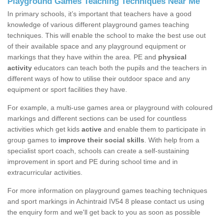
Playground Games Teaching Techniques Near Me
In primary schools, it’s important that teachers have a good
knowledge of various different playground games teaching
techniques. This will enable the school to make the best use out
of their available space and any playground equipment or
markings that they have within the area. PE and
physical
activity
educators can teach both the pupils and the teachers in
different ways of how to utilise their outdoor space and any
equipment or sport facilities they have.
For example, a multi-use games area or playground with coloured
markings and different sections can be used for countless
activities which get kids
active
and enable them to participate in
group games to
improve their social skills
. With help from a
specialist sport coach, schools can create a self-sustaining
improvement in sport and PE during school time and in
extracurricular activities.
For more information on playground games teaching techniques
and sport markings in Achintraid IV54 8 please contact us using
the enquiry form and we'll get back to you as soon as possible