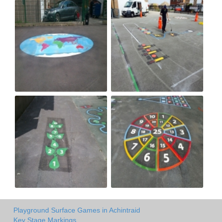
Playground Surface Games in Achintraid
Key Stage Markings