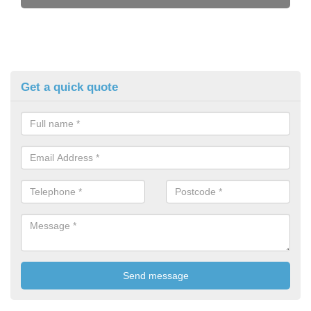
Get a quick quote