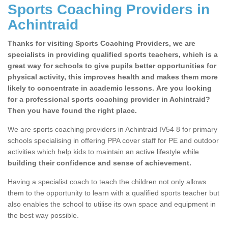
Sports Coaching Providers in
Achintraid
Thanks for visiting Sports Coaching Providers, we are
specialists in providing qualified sports teachers, which is a
great way for schools to give pupils better opportunities for
physical activity, this improves health and makes them more
likely to concentrate in academic lessons. Are you looking
for a professional sports coaching provider in Achintraid?
Then you have found the right place.
We are sports coaching providers in Achintraid IV54 8 for primary
schools specialising in offering PPA cover staff for PE and outdoor
activities which help kids to maintain an active lifestyle while
building their confidence and sense of achievement.
Having a specialist coach to teach the children not only allows
them to the opportunity to learn with a qualified sports teacher but
also enables the school to utilise its own space and equipment in
the best way possible.