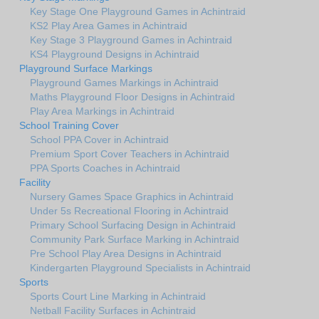
Key Stage One Playground Games in Achintraid
KS2 Play Area Games in Achintraid
Key Stage 3 Playground Games in Achintraid
KS4 Playground Designs in Achintraid
Playground Surface Markings
Playground Games Markings in Achintraid
Maths Playground Floor Designs in Achintraid
Play Area Markings in Achintraid
School Training Cover
School PPA Cover in Achintraid
Premium Sport Cover Teachers in Achintraid
PPA Sports Coaches in Achintraid
Facility
Nursery Games Space Graphics in Achintraid
Under 5s Recreational Flooring in Achintraid
Primary School Surfacing Design in Achintraid
Community Park Surface Marking in Achintraid
Pre School Play Area Designs in Achintraid
Kindergarten Playground Specialists in Achintraid
Sports
Sports Court Line Marking in Achintraid
Netball Facility Surfaces in Achintraid