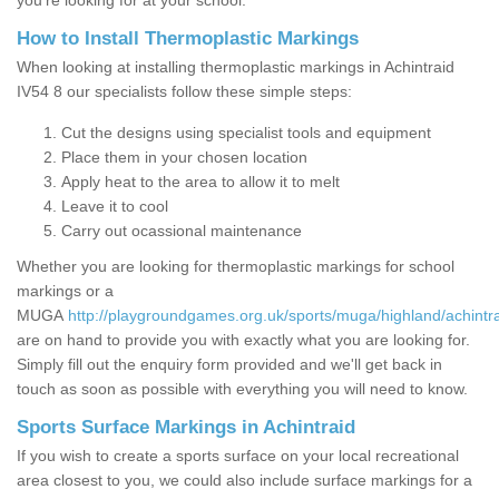
you’re looking for at your school.
How to Install Thermoplastic Markings
When looking at installing thermoplastic markings in Achintraid
IV54 8 our specialists follow these simple steps:
Cut the designs using specialist tools and equipment
Place them in your chosen location
Apply heat to the area to allow it to melt
Leave it to cool
Carry out ocassional maintenance
Whether you are looking for thermoplastic markings for school
markings or a
MUGA
http://playgroundgames.org.uk/sports/muga/highland/achintra
are on hand to provide you with exactly what you are looking for.
Simply fill out the enquiry form provided and we'll get back in
touch as soon as possible with everything you will need to know.
Sports Surface Markings in Achintraid
If you wish to create a sports surface on your local recreational
area closest to you, we could also include surface markings for a