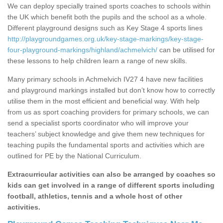
We can deploy specially trained sports coaches to schools within
the UK which benefit both the pupils and the school as a whole.
Different playground designs such as Key Stage 4 sports lines
http://playgroundgames.org.uk/key-stage-markings/key-stage-
four-playground-markings/highland/achmelvich/
can be utilised for
these lessons to help children learn a range of new skills.
Many primary schools in Achmelvich IV27 4 have new facilities
and playground markings installed but don’t know how to correctly
utilise them in the most efficient and beneficial way. With help
from us as sport coaching providers for primary schools, we can
send a specialist sports coordinator who will improve your
teachers’ subject knowledge and give them new techniques for
teaching pupils the fundamental sports and activities which are
outlined for PE by the National Curriculum.
Extracurricular activities can also be arranged by coaches so
kids can get involved in a range of different sports including
football, athletics, tennis and a whole host of other
activities.