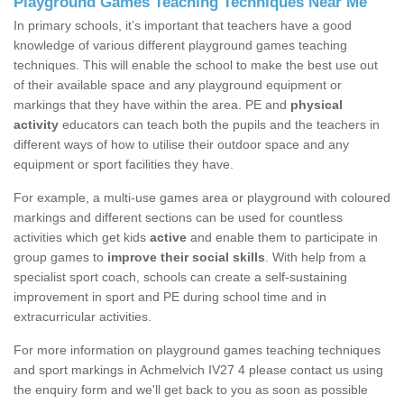
Playground Games Teaching Techniques Near Me
In primary schools, it’s important that teachers have a good
knowledge of various different playground games teaching
techniques. This will enable the school to make the best use out
of their available space and any playground equipment or
markings that they have within the area. PE and
physical
activity
educators can teach both the pupils and the teachers in
different ways of how to utilise their outdoor space and any
equipment or sport facilities they have.
For example, a multi-use games area or playground with coloured
markings and different sections can be used for countless
activities which get kids
active
and enable them to participate in
group games to
improve their social skills
. With help from a
specialist sport coach, schools can create a self-sustaining
improvement in sport and PE during school time and in
extracurricular activities.
For more information on playground games teaching techniques
and sport markings in Achmelvich IV27 4 please contact us using
the enquiry form and we'll get back to you as soon as possible