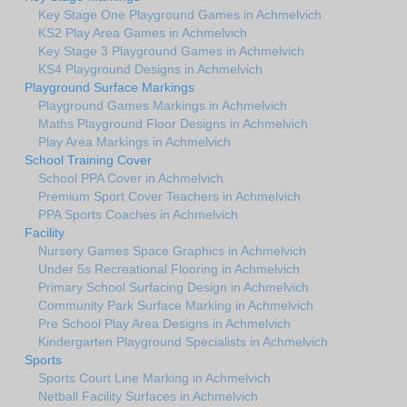
Key Stage One Playground Games in Achmelvich
KS2 Play Area Games in Achmelvich
Key Stage 3 Playground Games in Achmelvich
KS4 Playground Designs in Achmelvich
Playground Surface Markings
Playground Games Markings in Achmelvich
Maths Playground Floor Designs in Achmelvich
Play Area Markings in Achmelvich
School Training Cover
School PPA Cover in Achmelvich
Premium Sport Cover Teachers in Achmelvich
PPA Sports Coaches in Achmelvich
Facility
Nursery Games Space Graphics in Achmelvich
Under 5s Recreational Flooring in Achmelvich
Primary School Surfacing Design in Achmelvich
Community Park Surface Marking in Achmelvich
Pre School Play Area Designs in Achmelvich
Kindergarten Playground Specialists in Achmelvich
Sports
Sports Court Line Marking in Achmelvich
Netball Facility Surfaces in Achmelvich