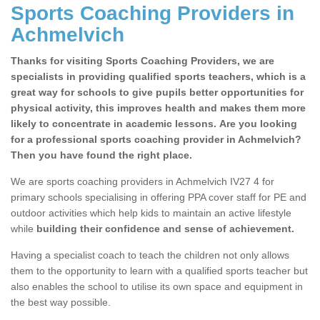
Sports Coaching Providers in
Achmelvich
Thanks for visiting Sports Coaching Providers, we are
specialists in providing qualified sports teachers, which is a
great way for schools to give pupils better opportunities for
physical activity, this improves health and makes them more
likely to concentrate in academic lessons. Are you looking
for a professional sports coaching provider in Achmelvich?
Then you have found the right place.
We are sports coaching providers in Achmelvich IV27 4 for
primary schools specialising in offering PPA cover staff for PE and
outdoor activities which help kids to maintain an active lifestyle
while
building their confidence and sense of achievement.
Having a specialist coach to teach the children not only allows
them to the opportunity to learn with a qualified sports teacher but
also enables the school to utilise its own space and equipment in
the best way possible.