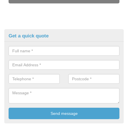
Get a quick quote