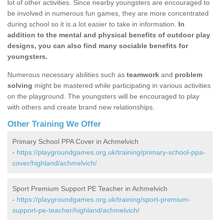
lot of other activities. Since nearby youngsters are encouraged to
be involved in numerous fun games, they are more concentrated
during school so it is a lot easier to take in information.
In
addition to the mental and physical benefits of outdoor play
designs, you can also find many sociable benefits for
youngsters.
Numerous necessary abilities such as
teamwork
and
problem
solving
might be mastered while participating in various activities
on the playground. The youngsters will be encouraged to play
with others and create brand new relationships.
Other Training We Offer
Primary School PPA Cover in Achmelvich
-
https://playgroundgames.org.uk/training/primary-school-ppa-
cover/highland/achmelvich/
Sport Premium Support PE Teacher in Achmelvich
-
https://playgroundgames.org.uk/training/sport-premium-
support-pe-teacher/highland/achmelvich/