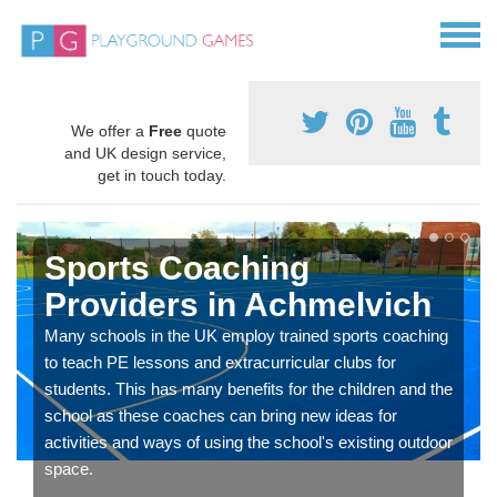
We offer a
Free
quote
and UK design service,
get in touch today.
Sports Coaching
Providers in Achmelvich
Many schools in the UK employ trained sports coaching
to teach PE lessons and extracurricular clubs for
students. This has many benefits for the children and the
school as these coaches can bring new ideas for
activities and ways of using the school's existing outdoor
space.