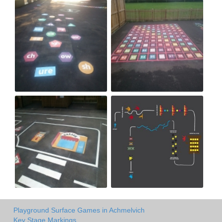
Playground Surface Games in Achmelvich
Key Stage Markings