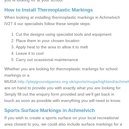
you’re looking for at your school.
How to Install Thermoplastic Markings
When looking at installing thermoplastic markings in Achmelvich
IV27 4 our specialists follow these simple steps:
Cut the designs using specialist tools and equipment
Place them in your chosen location
Apply heat to the area to allow it to melt
Leave it to cool
Carry out ocassional maintenance
Whether you are looking for thermoplastic markings for school
markings or a
MUGA
http://playgroundgames.org.uk/sports/muga/highland/achmel
are on hand to provide you with exactly what you are looking for.
Simply fill out the enquiry form provided and we'll get back in
touch as soon as possible with everything you will need to know.
Sports Surface Markings in Achmelvich
If you wish to create a sports surface on your local recreational
area closest to you, we could also include surface markings for a