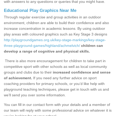
with answers to any questions or queries that you might have.
Educational Play Graphics Near Me
Through regular exercise and group activities in an outdoor
environment, children are able to build their confidence and also
increase concentration in academic lessons. By using outdoor
play areas with coloured graphics such as Key Stage 3 designs
http://playgroundgames.org.uk/key-stage-markings/key-stage-
three-playground-games/highland/achmelvich/
children can
develop a range of cognitive and physical skills.
There is also more encouragement for children to take part in
competitive sport with other schools as well as local community
groups and clubs due to their
increased confidence and sense
of achievement.
If you need any further advice on sport
coaching providers for primary schools, or you’d like help with
playground teaching techniques, please get in touch with us and
we’ll send you over some information.
You can fill in our contact form with your details and a member of
our team will reply with some professional advice on whatever it is