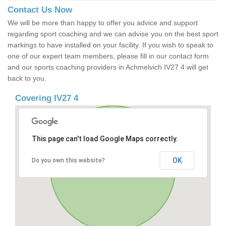
Contact Us Now
We will be more than happy to offer you advice and support
regarding sport coaching and we can advise you on the best sport
markings to have installed on your facility. If you wish to speak to
one of our expert team members, please fill in our contact form
and our sports coaching providers in Achmelvich IV27 4 will get
back to you.
Covering IV27 4
This page can't load Google Maps correctly.
OK
Do you own this website?