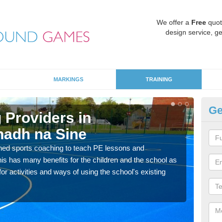
We offer a
Free
quot
design service, ge
MARKINGS
TRAINING
Ge
 Providers in
Sc
adh na Sine
A
ned sports coaching to teach PE lessons and
Havin
his has many benefits for the children and the school as
for p
r activities and ways of using the school's existing
acad