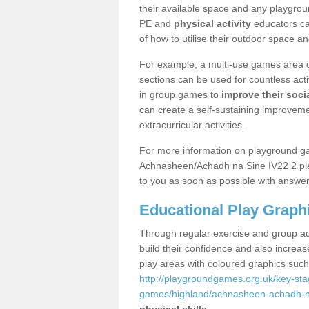
their available space and any playgrou
PE and
physical activity
educators can
of how to utilise their outdoor space an
For example, a multi-use games area o
sections can be used for countless acti
in group games to
improve their socia
can create a self-sustaining improveme
extracurricular activities.
For more information on playground g
Achnasheen/Achadh na Sine IV22 2 plea
to you as soon as possible with answer
Educational Play Graph
Through regular exercise and group act
build their confidence and also increa
play areas with coloured graphics suc
http://playgroundgames.org.uk/key-st
games/highland/achnasheen-achadh-n