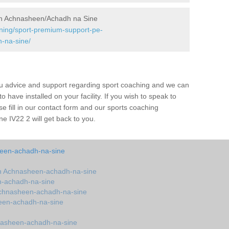
in Achnasheen/Achadh na Sine
ining/sport-premium-support-pe-
-na-sine/
ou advice and support regarding sport coaching and we can
 have installed on your facility. If you wish to speak to
 fill in our contact form and our sports coaching
 IV22 2 will get back to you.
een-achadh-na-sine
n Achnasheen-achadh-na-sine
n-achadh-na-sine
chnasheen-achadh-na-sine
een-achadh-na-sine
nasheen-achadh-na-sine