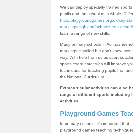
We can deploy specially trained sports
pupils and the school as a whole. Diff
http://playgroundgames.org.uk/key-st
markings/highland/achnasheen-achadh
learn a range of new skills.
Many primary schools in Achnasheen/A
markings installed but don’t know how to
way. With help from us as sport coachi
sports coordinator who will improve y
techniques for teaching pupils the fund
the National Curriculum.
Extracurricular activities can also 
range of different sports including f
activities.
Playground Games Teac
In primary schools, it’s important that
playground games teaching techniques. 