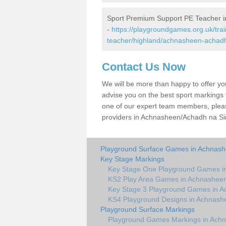
Sport Premium Support PE Teacher 
-
https://playgroundgames.org.uk/tra
teacher/highland/achnasheen-achadh
Contact Us Now
We will be more than happy to offer y
advise you on the best sport markings to
one of our expert team members, please
providers in Achnasheen/Achadh na Sine
Playground Surface Games in Achnash
Key Stage Markings
Key Stage One Playground Games i
KS2 Play Area Games in Achnashee
Key Stage 3 Playground Games in A
KS4 Playground Designs in Achnash
Playground Surface Markings
Playground Games Markings in Ach