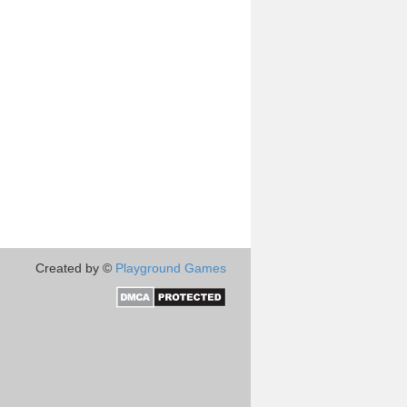
Created by ©
Playground Games