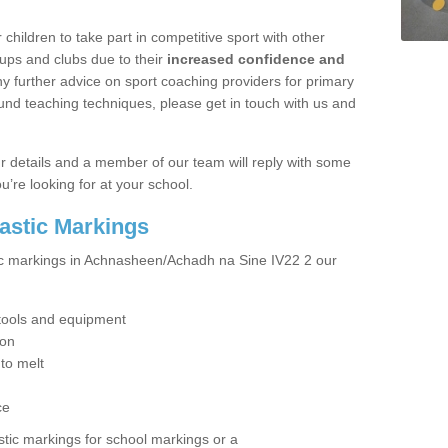
hildren to take part in competitive sport with other
ups and clubs due to their
increased confidence and
y further advice on sport coaching providers for primary
ound teaching techniques, please get in touch with us and
our details and a member of our team will reply with some
u’re looking for at your school.
lastic Markings
tic markings in Achnasheen/Achadh na Sine IV22 2 our
t tools and equipment
ion
 to melt
ce
tic markings for school markings or a