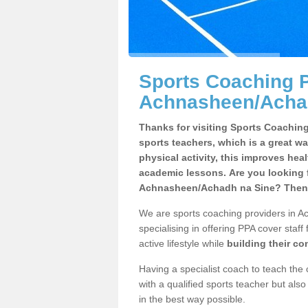
Sports Coaching P
Achnasheen/Acha
Thanks for visiting Sports Coaching 
sports teachers, which is a great wa
physical activity, this improves hea
academic lessons. Are you looking f
Achnasheen/Achadh na Sine? Then y
We are sports coaching providers in A
specialising in offering PPA cover staff
active lifestyle while
building their c
Having a specialist coach to teach the 
with a qualified sports teacher but als
in the best way possible.