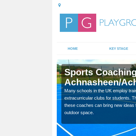
HOME
KEY STAGE
Sports Coaching
Achnasheen/Ach
 teach you how to make
Many schools in the UK employ trai
will probably have
extracurricular clubs for students. T
these coaches can bring new ideas fo
outdoor space.