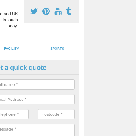
e and UK
t in touch
today.
FACILITY
SPORTS
t a quick quote
hool Games Teaching in
chnasheen/Achadh na Sine
g a qualified sports teacher is a great way for schools to give pupils 
hysical activity, this improves health and makes them more likely to 
emic lessons.