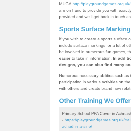
MUGA
http://playgroundgames.org.uk
are on hand to provide you with exactly 
provided and we'll get back in touch a
Sports Surface Markin
If you wish to create a sports surface o
include surface markings for a lot of o
be involved in numerous fun games, the
easier to take in information.
In additi
designs, you can also find many soc
Numerous necessary abilities such as
participating in various activities on 
with others and create brand new relat
Other Training We Offer
Primary School PPA Cover in Achna
-
https://playgroundgames.org.uk/tra
achadh-na-sine/