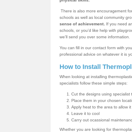
physical skills.
There is also more encouragement for c
schools as well as local community gro
sense of achievement.
If you need an
schools, or you’d like help with playgr
we’ll send you over some information.
You can fill in our contact form with y
professional advice on whatever it is yo
How to Install Thermop
When looking at installing thermoplas
specialists follow these simple steps:
Cut the designs using specialis
Place them in your chosen locat
Apply heat to the area to allow it
Leave it to cool
Carry out ocassional maintenan
Whether you are looking for thermoplas