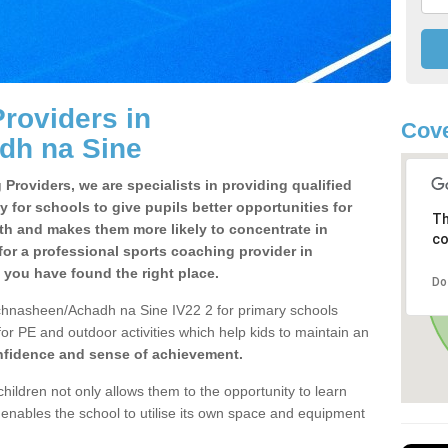
roviders in
Cove
dh na Sine
Providers, we are specialists in providing qualified
y for schools to give pupils better opportunities for
Th
lth and makes them more likely to concentrate in
co
or a professional sports coaching provider in
ou have found the right place.
Do
chnasheen/Achadh na Sine IV22 2 for primary schools
 for PE and outdoor activities which help kids to maintain an
onfidence and sense of achievement.
children not only allows them to the opportunity to learn
o enables the school to utilise its own space and equipment