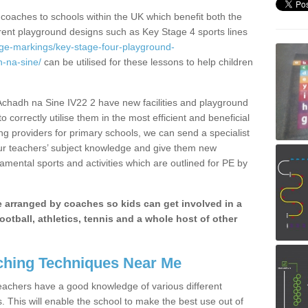
 coaches to schools within the UK which benefit both the
erent playground designs such as Key Stage 4 sports lines
age-markings/key-stage-four-playground-
-na-sine/
can be utilised for these lessons to help children
chadh na Sine IV22 2 have new facilities and playground
 correctly utilise them in the most efficient and beneficial
ng providers for primary schools, we can send a specialist
our teachers’ subject knowledge and give them new
amental sports and activities which are outlined for PE by
be arranged by coaches so kids can get involved in a
ootball, athletics, tennis and a whole host of other
hing Techniques Near Me
 teachers have a good knowledge of various different
This will enable the school to make the best use out of