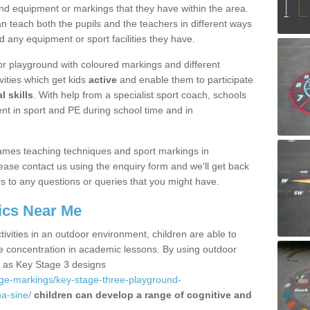
nd equipment or markings that they have within the area.
 teach both the pupils and the teachers in different ways
d any equipment or sport facilities they have.
r playground with coloured markings and different
vities which get kids
active
and enable them to participate
l skills
. With help from a specialist sport coach, schools
nt in sport and PE during school time and in
ames teaching techniques and sport markings in
se contact us using the enquiry form and we'll get back
s to any questions or queries that you might have.
ics Near Me
ivities in an outdoor environment, children are able to
se concentration in academic lessons. By using outdoor
h as Key Stage 3 designs
age-markings/key-stage-three-playground-
a-sine/
children can develop a range of cognitive and