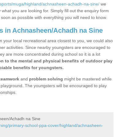
/sports/muga/highland/achnasheen-achadh-na-sine/
we
what you are looking for. Simply fill out the enquiry form
s soon as possible with everything you will need to know.
gs in Achnasheen/Achadh na Sine
n your local recreational area closest to you, we could also
ther activities. Since nearby youngsters are encouraged to
y are more concentrated during school so it is a lot
on to the mental and physical benefits of outdoor play
iable benefits for youngsters.
teamwork
and
problem solving
might be mastered while
the playground. The youngsters will be encouraged to play
ionships.
sheen/Achadh na Sine
ining/primary-school-ppa-cover/highland/achnasheen-