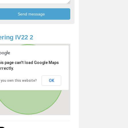
ring IV22 2
is page can't load Google Maps
rrectly.
OK
 you own this website?