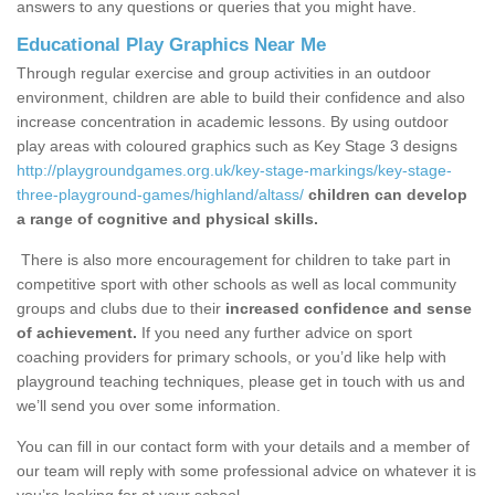
answers to any questions or queries that you might have.
Educational Play Graphics Near Me
Through regular exercise and group activities in an outdoor
environment, children are able to build their confidence and also
increase concentration in academic lessons. By using outdoor
play areas with coloured graphics such as Key Stage 3 designs
http://playgroundgames.org.uk/key-stage-markings/key-stage-
three-playground-games/highland/altass/
children can develop
a range of cognitive and physical skills.
There is also more encouragement for children to take part in
competitive sport with other schools as well as local community
groups and clubs due to their
increased confidence and sense
of achievement.
If you need any further advice on sport
coaching providers for primary schools, or you’d like help with
playground teaching techniques, please get in touch with us and
we’ll send you over some information.
You can fill in our contact form with your details and a member of
our team will reply with some professional advice on whatever it is