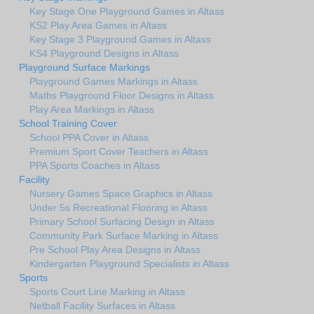
Key Stage One Playground Games in Altass
KS2 Play Area Games in Altass
Key Stage 3 Playground Games in Altass
KS4 Playground Designs in Altass
Playground Surface Markings
Playground Games Markings in Altass
Maths Playground Floor Designs in Altass
Play Area Markings in Altass
School Training Cover
School PPA Cover in Altass
Premium Sport Cover Teachers in Altass
PPA Sports Coaches in Altass
Facility
Nursery Games Space Graphics in Altass
Under 5s Recreational Flooring in Altass
Primary School Surfacing Design in Altass
Community Park Surface Marking in Altass
Pre School Play Area Designs in Altass
Kindergarten Playground Specialists in Altass
Sports
Sports Court Line Marking in Altass
Netball Facility Surfaces in Altass