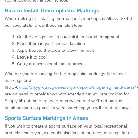
you’re looking for at your school.
How to Install Thermoplastic Markings
When looking at installing thermoplastic markings in Altass IV24 3
our specialists follow these simple steps:
Cut the designs using specialist tools and equipment
Place them in your chosen location
Apply heat to the area to allow it to melt
Leave it to cool
Carry out ocassional maintenance
Whether you are looking for thermoplastic markings for school
markings or a
MUGA
http://playgroundgames.org.uk/sports/muga/highland/altass/
are on hand to provide you with exactly what you are looking for.
Simply fill out the enquiry form provided and we'll get back in
touch as soon as possible with everything you will need to know.
Sports Surface Markings in Altass
If you wish to create a sports surface on your local recreational
area closest to you, we could also include surface markings for a