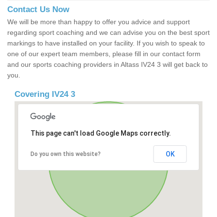
Contact Us Now
We will be more than happy to offer you advice and support
regarding sport coaching and we can advise you on the best sport
markings to have installed on your facility. If you wish to speak to
one of our expert team members, please fill in our contact form
and our sports coaching providers in Altass IV24 3 will get back to
you.
Covering IV24 3
This page can't load Google Maps correctly.
OK
Do you own this website?