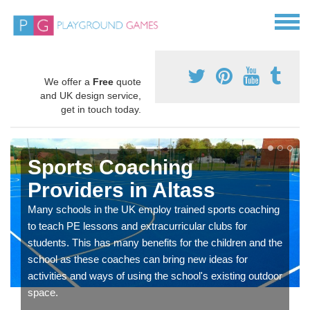
We offer a
Free
quote
and UK design service,
get in touch today.
Sports Coaching
Providers in Altass
Many schools in the UK employ trained sports coaching
to teach PE lessons and extracurricular clubs for
students. This has many benefits for the children and the
school as these coaches can bring new ideas for
activities and ways of using the school's existing outdoor
space.