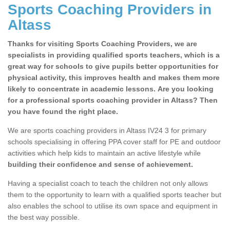
Sports Coaching Providers in
Altass
Thanks for visiting Sports Coaching Providers, we are
specialists in providing qualified sports teachers, which is a
great way for schools to give pupils better opportunities for
physical activity, this improves health and makes them more
likely to concentrate in academic lessons. Are you looking
for a professional sports coaching provider in Altass? Then
you have found the right place.
We are sports coaching providers in Altass IV24 3 for primary
schools specialising in offering PPA cover staff for PE and outdoor
activities which help kids to maintain an active lifestyle while
building their confidence and sense of achievement.
Having a specialist coach to teach the children not only allows
them to the opportunity to learn with a qualified sports teacher but
also enables the school to utilise its own space and equipment in
the best way possible.