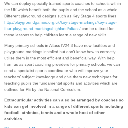
We can deploy specially trained sports coaches to schools within
the UK which benefit both the pupils and the school as a whole.
Different playground designs such as Key Stage 4 sports lines
http://playgroundgames.org.uk/key-stage-markings/key-stage-
four-playground-markings/highland/altass/
can be utilised for
these lessons to help children learn a range of new skills.
Many primary schools in Altass IV24 3 have new facilities and
playground markings installed but don’t know how to correctly
utilise them in the most efficient and beneficial way. With help
from us as sport coaching providers for primary schools, we can
send a specialist sports coordinator who will improve your
teachers’ subject knowledge and give them new techniques for
teaching pupils the fundamental sports and activities which are
outlined for PE by the National Curriculum.
Extracurricular activities can also be arranged by coaches so
kids can get involved in a range of different sports including
football, athletics, tennis and a whole host of other
activities.