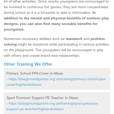
lot of other activities. Since nearby youngsters are encouraged to
be involved in numerous fun games, they are more concentrated
during school so it is a lot easier to take in information.
In
addition to the mental and physical benefits of outdoor play
designs, you can also find many sociable benefits for
youngsters.
Numerous necessary abilities such as
teamwork
and
problem
solving
might be mastered while participating in various activities
on the playground. The youngsters will be encouraged to play
with others and create brand new relationships.
Other Training We Offer
Primary School PPA Cover in Altass
-
https://playgroundgames.org.uk/training/primary-school-ppa-
cover/highland/altass/
Sport Premium Support PE Teacher in Altass
-
https://playgroundgames.org.uk/training/sport-premium-
support-pe-teacher/highland/altass/