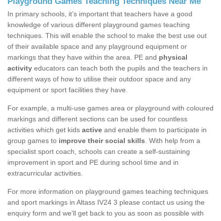
Playground Games Teaching Techniques Near Me
In primary schools, it’s important that teachers have a good
knowledge of various different playground games teaching
techniques. This will enable the school to make the best use out
of their available space and any playground equipment or
markings that they have within the area. PE and
physical
activity
educators can teach both the pupils and the teachers in
different ways of how to utilise their outdoor space and any
equipment or sport facilities they have.
For example, a multi-use games area or playground with coloured
markings and different sections can be used for countless
activities which get kids
active
and enable them to participate in
group games to
improve their social skills
. With help from a
specialist sport coach, schools can create a self-sustaining
improvement in sport and PE during school time and in
extracurricular activities.
For more information on playground games teaching techniques
and sport markings in Altass IV24 3 please contact us using the
enquiry form and we'll get back to you as soon as possible with