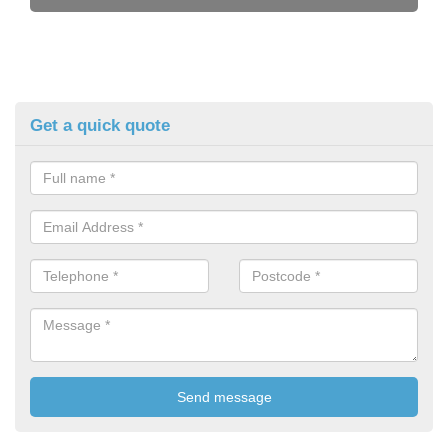
Get a quick quote