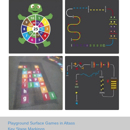
Playground Surface Games in Altass
Key Stage Markings