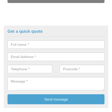
Get a quick quote