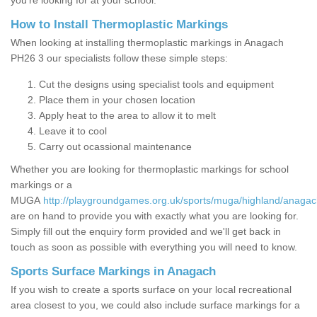
you’re looking for at your school.
How to Install Thermoplastic Markings
When looking at installing thermoplastic markings in Anagach
PH26 3 our specialists follow these simple steps:
Cut the designs using specialist tools and equipment
Place them in your chosen location
Apply heat to the area to allow it to melt
Leave it to cool
Carry out ocassional maintenance
Whether you are looking for thermoplastic markings for school
markings or a
MUGA
http://playgroundgames.org.uk/sports/muga/highland/anagac
are on hand to provide you with exactly what you are looking for.
Simply fill out the enquiry form provided and we'll get back in
touch as soon as possible with everything you will need to know.
Sports Surface Markings in Anagach
If you wish to create a sports surface on your local recreational
area closest to you, we could also include surface markings for a