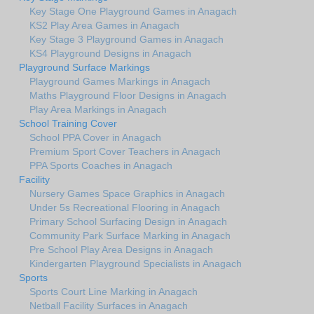
Key Stage One Playground Games in Anagach
KS2 Play Area Games in Anagach
Key Stage 3 Playground Games in Anagach
KS4 Playground Designs in Anagach
Playground Surface Markings
Playground Games Markings in Anagach
Maths Playground Floor Designs in Anagach
Play Area Markings in Anagach
School Training Cover
School PPA Cover in Anagach
Premium Sport Cover Teachers in Anagach
PPA Sports Coaches in Anagach
Facility
Nursery Games Space Graphics in Anagach
Under 5s Recreational Flooring in Anagach
Primary School Surfacing Design in Anagach
Community Park Surface Marking in Anagach
Pre School Play Area Designs in Anagach
Kindergarten Playground Specialists in Anagach
Sports
Sports Court Line Marking in Anagach
Netball Facility Surfaces in Anagach