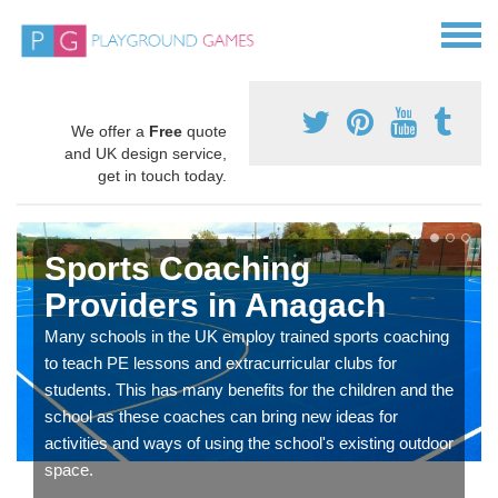
We offer a
Free
quote
and UK design service,
get in touch today.
Sports Coaching
Providers in Anagach
Many schools in the UK employ trained sports coaching
to teach PE lessons and extracurricular clubs for
students. This has many benefits for the children and the
school as these coaches can bring new ideas for
activities and ways of using the school's existing outdoor
space.