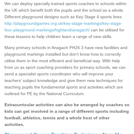
We can deploy specially trained sports coaches to schools within
the UK which benefit both the pupils and the school as a whole.
Different playground designs such as Key Stage 4 sports lines
http://playgroundgames.org.uk/key-stage-markings/key-stage-
four-playground-markings/highland/anagach/
can be utilised for
these lessons to help children learn a range of new skills.
Many primary schools in Anagach PH26 3 have new facilities and
playground markings installed but don’t know how to correctly
utilise them in the most efficient and beneficial way. With help
from us as sport coaching providers for primary schools, we can
send a specialist sports coordinator who will improve your
teachers’ subject knowledge and give them new techniques for
teaching pupils the fundamental sports and activities which are
outlined for PE by the National Curriculum.
Extracurricular activities can also be arranged by coaches so
kids can get involved in a range of different sports including
football, athletics, tennis and a whole host of other
activities.