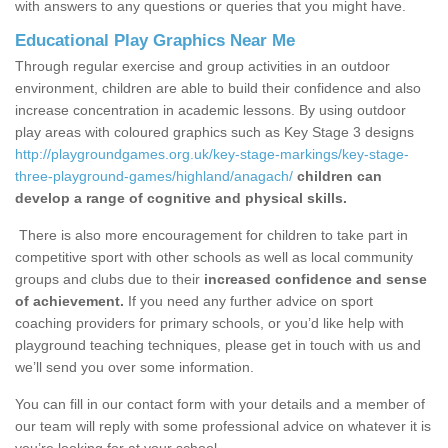
with answers to any questions or queries that you might have.
Educational Play Graphics Near Me
Through regular exercise and group activities in an outdoor
environment, children are able to build their confidence and also
increase concentration in academic lessons. By using outdoor
play areas with coloured graphics such as Key Stage 3 designs
http://playgroundgames.org.uk/key-stage-markings/key-stage-
three-playground-games/highland/anagach/
children can
develop a range of cognitive and physical skills.
There is also more encouragement for children to take part in
competitive sport with other schools as well as local community
groups and clubs due to their
increased confidence and sense
of achievement.
If you need any further advice on sport
coaching providers for primary schools, or you’d like help with
playground teaching techniques, please get in touch with us and
we’ll send you over some information.
You can fill in our contact form with your details and a member of
our team will reply with some professional advice on whatever it is