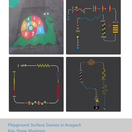
Playground Surface Games in Anagach
Key Stage Markings