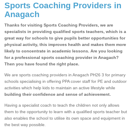
Sports Coaching Providers in
Anagach
Thanks for visiting Sports Coaching Providers, we are
specialists in providing qualified sports teachers, which is a
great way for schools to give pupils better opportunities for
physical activity, this improves health and makes them more
likely to concentrate in academic lessons. Are you looking
for a professional sports coaching provider in Anagach?
Then you have found the right place.
We are sports coaching providers in Anagach PH26 3 for primary
schools specialising in offering PPA cover staff for PE and outdoor
activities which help kids to maintain an active lifestyle while
building their confidence and sense of achievement.
Having a specialist coach to teach the children not only allows
them to the opportunity to learn with a qualified sports teacher but
also enables the school to utilise its own space and equipment in
the best way possible.