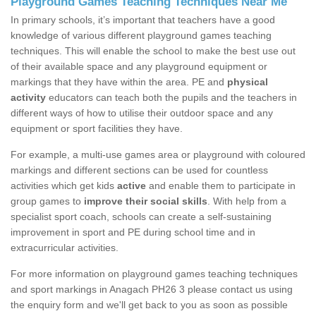
Playground Games Teaching Techniques Near Me
In primary schools, it’s important that teachers have a good
knowledge of various different playground games teaching
techniques. This will enable the school to make the best use out
of their available space and any playground equipment or
markings that they have within the area. PE and
physical
activity
educators can teach both the pupils and the teachers in
different ways of how to utilise their outdoor space and any
equipment or sport facilities they have.
For example, a multi-use games area or playground with coloured
markings and different sections can be used for countless
activities which get kids
active
and enable them to participate in
group games to
improve their social skills
. With help from a
specialist sport coach, schools can create a self-sustaining
improvement in sport and PE during school time and in
extracurricular activities.
For more information on playground games teaching techniques
and sport markings in Anagach PH26 3 please contact us using
the enquiry form and we'll get back to you as soon as possible