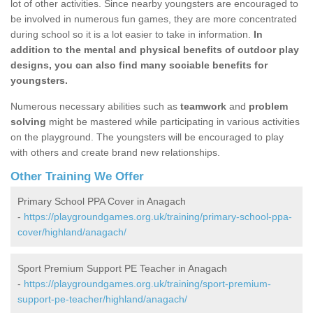
lot of other activities. Since nearby youngsters are encouraged to
be involved in numerous fun games, they are more concentrated
during school so it is a lot easier to take in information.
In
addition to the mental and physical benefits of outdoor play
designs, you can also find many sociable benefits for
youngsters.
Numerous necessary abilities such as
teamwork
and
problem
solving
might be mastered while participating in various activities
on the playground. The youngsters will be encouraged to play
with others and create brand new relationships.
Other Training We Offer
Primary School PPA Cover in Anagach
-
https://playgroundgames.org.uk/training/primary-school-ppa-
cover/highland/anagach/
Sport Premium Support PE Teacher in Anagach
-
https://playgroundgames.org.uk/training/sport-premium-
support-pe-teacher/highland/anagach/