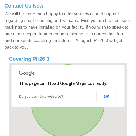
Contact Us Now
We will be more than happy to offer you advice and support
regarding sport coaching and we can advise you on the best sport
markings to have installed on your facility. If you wish to speak to
one of our expert team members, please fill in our contact form
and our sports coaching providers in Anagach PH26 3 will get
back to you.
Covering PH26 3
This page can't load Google Maps correctly.
OK
Do you own this website?