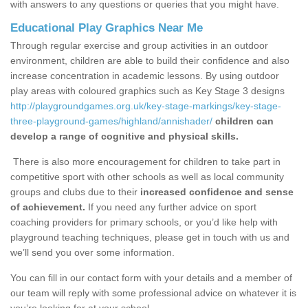
with answers to any questions or queries that you might have.
Educational Play Graphics Near Me
Through regular exercise and group activities in an outdoor
environment, children are able to build their confidence and also
increase concentration in academic lessons. By using outdoor
play areas with coloured graphics such as Key Stage 3 designs
http://playgroundgames.org.uk/key-stage-markings/key-stage-
three-playground-games/highland/annishader/
children can
develop a range of cognitive and physical skills.
There is also more encouragement for children to take part in
competitive sport with other schools as well as local community
groups and clubs due to their
increased confidence and sense
of achievement.
If you need any further advice on sport
coaching providers for primary schools, or you’d like help with
playground teaching techniques, please get in touch with us and
we’ll send you over some information.
You can fill in our contact form with your details and a member of
our team will reply with some professional advice on whatever it is