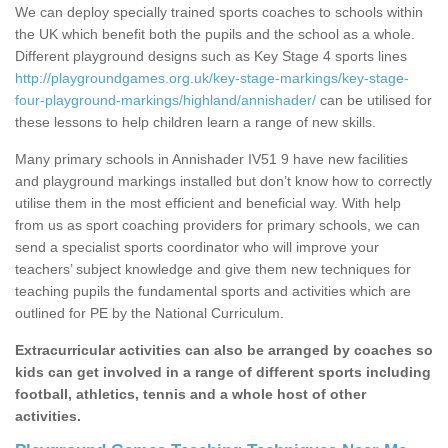
We can deploy specially trained sports coaches to schools within
the UK which benefit both the pupils and the school as a whole.
Different playground designs such as Key Stage 4 sports lines
http://playgroundgames.org.uk/key-stage-markings/key-stage-
four-playground-markings/highland/annishader/
can be utilised for
these lessons to help children learn a range of new skills.
Many primary schools in Annishader IV51 9 have new facilities
and playground markings installed but don’t know how to correctly
utilise them in the most efficient and beneficial way. With help
from us as sport coaching providers for primary schools, we can
send a specialist sports coordinator who will improve your
teachers’ subject knowledge and give them new techniques for
teaching pupils the fundamental sports and activities which are
outlined for PE by the National Curriculum.
Extracurricular activities can also be arranged by coaches so
kids can get involved in a range of different sports including
football, athletics, tennis and a whole host of other
activities.