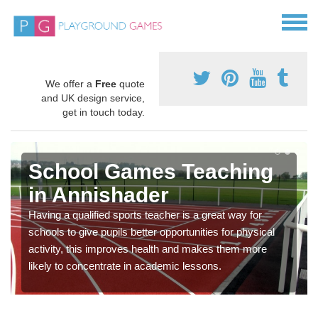
We offer a
Free
quote
and UK design service,
get in touch today.
School Games Teaching
in Annishader
Having a qualified sports teacher is a great way for
schools to give pupils better opportunities for physical
activity, this improves health and makes them more
likely to concentrate in academic lessons.