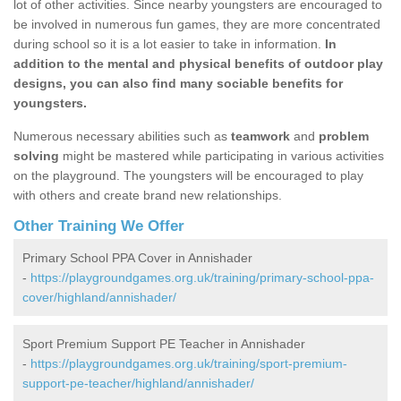
lot of other activities. Since nearby youngsters are encouraged to
be involved in numerous fun games, they are more concentrated
during school so it is a lot easier to take in information.
In
addition to the mental and physical benefits of outdoor play
designs, you can also find many sociable benefits for
youngsters.
Numerous necessary abilities such as
teamwork
and
problem
solving
might be mastered while participating in various activities
on the playground. The youngsters will be encouraged to play
with others and create brand new relationships.
Other Training We Offer
Primary School PPA Cover in Annishader
-
https://playgroundgames.org.uk/training/primary-school-ppa-
cover/highland/annishader/
Sport Premium Support PE Teacher in Annishader
-
https://playgroundgames.org.uk/training/sport-premium-
support-pe-teacher/highland/annishader/