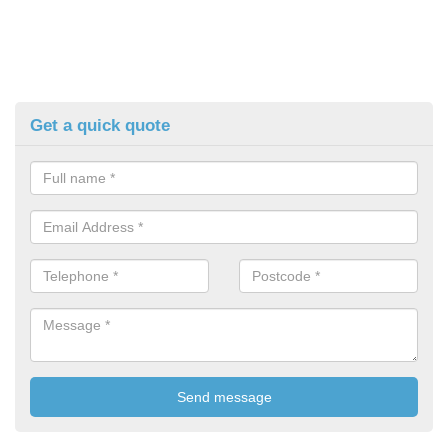
Get a quick quote