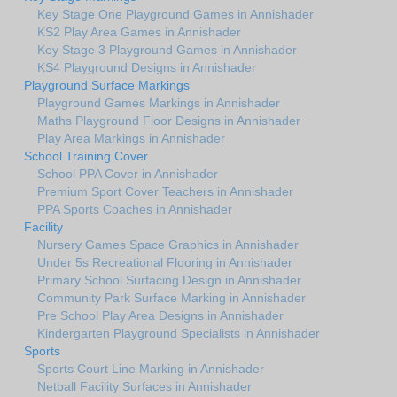
Key Stage One Playground Games in Annishader
KS2 Play Area Games in Annishader
Key Stage 3 Playground Games in Annishader
KS4 Playground Designs in Annishader
Playground Surface Markings
Playground Games Markings in Annishader
Maths Playground Floor Designs in Annishader
Play Area Markings in Annishader
School Training Cover
School PPA Cover in Annishader
Premium Sport Cover Teachers in Annishader
PPA Sports Coaches in Annishader
Facility
Nursery Games Space Graphics in Annishader
Under 5s Recreational Flooring in Annishader
Primary School Surfacing Design in Annishader
Community Park Surface Marking in Annishader
Pre School Play Area Designs in Annishader
Kindergarten Playground Specialists in Annishader
Sports
Sports Court Line Marking in Annishader
Netball Facility Surfaces in Annishader