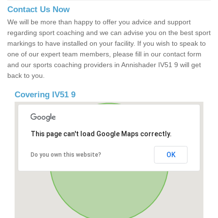
Contact Us Now
We will be more than happy to offer you advice and support
regarding sport coaching and we can advise you on the best sport
markings to have installed on your facility. If you wish to speak to
one of our expert team members, please fill in our contact form
and our sports coaching providers in Annishader IV51 9 will get
back to you.
Covering IV51 9
This page can't load Google Maps correctly.
OK
Do you own this website?