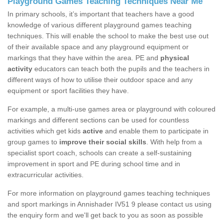
Playground Games Teaching Techniques Near Me
In primary schools, it’s important that teachers have a good
knowledge of various different playground games teaching
techniques. This will enable the school to make the best use out
of their available space and any playground equipment or
markings that they have within the area. PE and
physical
activity
educators can teach both the pupils and the teachers in
different ways of how to utilise their outdoor space and any
equipment or sport facilities they have.
For example, a multi-use games area or playground with coloured
markings and different sections can be used for countless
activities which get kids
active
and enable them to participate in
group games to
improve their social skills
. With help from a
specialist sport coach, schools can create a self-sustaining
improvement in sport and PE during school time and in
extracurricular activities.
For more information on playground games teaching techniques
and sport markings in Annishader IV51 9 please contact us using
the enquiry form and we'll get back to you as soon as possible