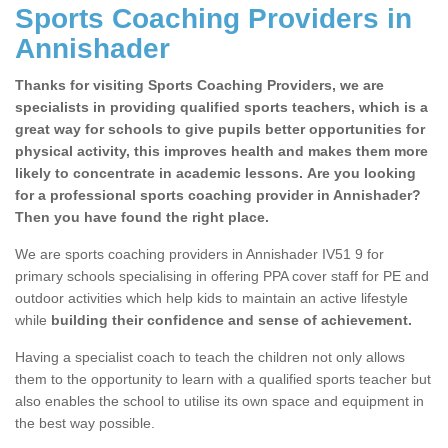
Sports Coaching Providers in
Annishader
Thanks for visiting Sports Coaching Providers, we are
specialists in providing qualified sports teachers, which is a
great way for schools to give pupils better opportunities for
physical activity, this improves health and makes them more
likely to concentrate in academic lessons. Are you looking
for a professional sports coaching provider in Annishader?
Then you have found the right place.
We are sports coaching providers in Annishader IV51 9 for
primary schools specialising in offering PPA cover staff for PE and
outdoor activities which help kids to maintain an active lifestyle
while
building their confidence and sense of achievement.
Having a specialist coach to teach the children not only allows
them to the opportunity to learn with a qualified sports teacher but
also enables the school to utilise its own space and equipment in
the best way possible.