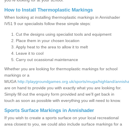
you’re looking for at your school.
How to Install Thermoplastic Markings
When looking at installing thermoplastic markings in Annishader
IV51 9 our specialists follow these simple steps:
Cut the designs using specialist tools and equipment
Place them in your chosen location
Apply heat to the area to allow it to melt
Leave it to cool
Carry out ocassional maintenance
Whether you are looking for thermoplastic markings for school
markings or a
MUGA
http://playgroundgames.org.uk/sports/muga/highland/annish
are on hand to provide you with exactly what you are looking for.
Simply fill out the enquiry form provided and we'll get back in
touch as soon as possible with everything you will need to know.
Sports Surface Markings in Annishader
If you wish to create a sports surface on your local recreational
area closest to you, we could also include surface markings for a