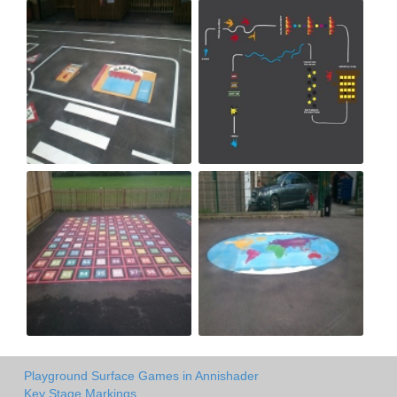
Playground Surface Games in Annishader
Key Stage Markings