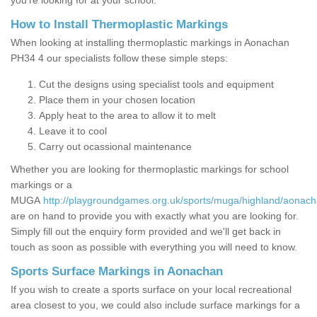
you’re looking for at your school.
How to Install Thermoplastic Markings
When looking at installing thermoplastic markings in Aonachan
PH34 4 our specialists follow these simple steps:
Cut the designs using specialist tools and equipment
Place them in your chosen location
Apply heat to the area to allow it to melt
Leave it to cool
Carry out ocassional maintenance
Whether you are looking for thermoplastic markings for school
markings or a
MUGA
http://playgroundgames.org.uk/sports/muga/highland/aonach
are on hand to provide you with exactly what you are looking for.
Simply fill out the enquiry form provided and we'll get back in
touch as soon as possible with everything you will need to know.
Sports Surface Markings in Aonachan
If you wish to create a sports surface on your local recreational
area closest to you, we could also include surface markings for a