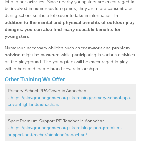
lot of other activities. Since nearby youngsters are encouraged to
be involved in numerous fun games, they are more concentrated
during school so it is a lot easier to take in information.
In
addition to the mental and physical benefits of outdoor play
designs, you can also find many sociable benefits for
youngsters.
Numerous necessary abilities such as
teamwork
and
problem
solving
might be mastered while participating in various activities
on the playground. The youngsters will be encouraged to play
with others and create brand new relationships.
Other Training We Offer
Primary School PPA Cover in Aonachan
-
https://playgroundgames.org.uk/training/primary-school-ppa-
cover/highland/aonachan/
Sport Premium Support PE Teacher in Aonachan
-
https://playgroundgames.org.uk/training/sport-premium-
support-pe-teacher/highland/aonachan/