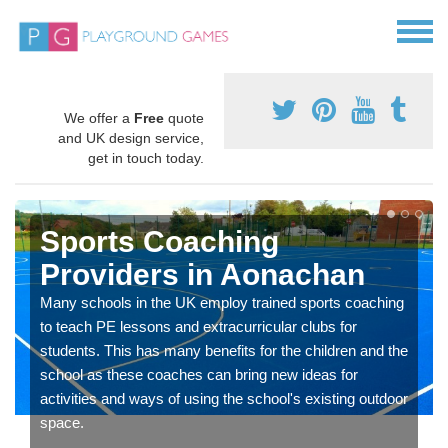
We offer a
Free
quote
and UK design service,
get in touch today.
Sports Coaching
Providers in Aonachan
Many schools in the UK employ trained sports coaching
to teach PE lessons and extracurricular clubs for
students. This has many benefits for the children and the
school as these coaches can bring new ideas for
activities and ways of using the school's existing outdoor
space.