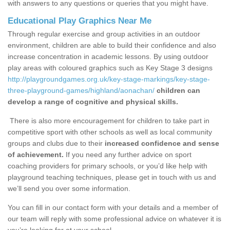
with answers to any questions or queries that you might have.
Educational Play Graphics Near Me
Through regular exercise and group activities in an outdoor
environment, children are able to build their confidence and also
increase concentration in academic lessons. By using outdoor
play areas with coloured graphics such as Key Stage 3 designs
http://playgroundgames.org.uk/key-stage-markings/key-stage-
three-playground-games/highland/aonachan/
children can
develop a range of cognitive and physical skills.
There is also more encouragement for children to take part in
competitive sport with other schools as well as local community
groups and clubs due to their
increased confidence and sense
of achievement.
If you need any further advice on sport
coaching providers for primary schools, or you’d like help with
playground teaching techniques, please get in touch with us and
we’ll send you over some information.
You can fill in our contact form with your details and a member of
our team will reply with some professional advice on whatever it is