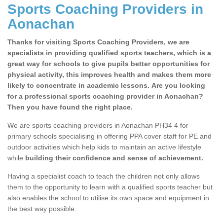
Sports Coaching Providers in
Aonachan
Thanks for visiting Sports Coaching Providers, we are
specialists in providing qualified sports teachers, which is a
great way for schools to give pupils better opportunities for
physical activity, this improves health and makes them more
likely to concentrate in academic lessons. Are you looking
for a professional sports coaching provider in Aonachan?
Then you have found the right place.
We are sports coaching providers in Aonachan PH34 4 for
primary schools specialising in offering PPA cover staff for PE and
outdoor activities which help kids to maintain an active lifestyle
while
building their confidence and sense of achievement.
Having a specialist coach to teach the children not only allows
them to the opportunity to learn with a qualified sports teacher but
also enables the school to utilise its own space and equipment in
the best way possible.