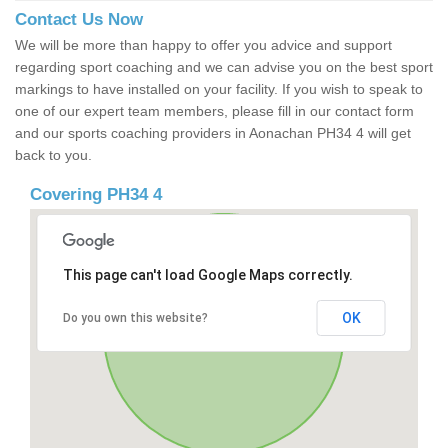
Contact Us Now
We will be more than happy to offer you advice and support
regarding sport coaching and we can advise you on the best sport
markings to have installed on your facility. If you wish to speak to
one of our expert team members, please fill in our contact form
and our sports coaching providers in Aonachan PH34 4 will get
back to you.
Covering PH34 4
This page can't load Google Maps correctly.
OK
Do you own this website?