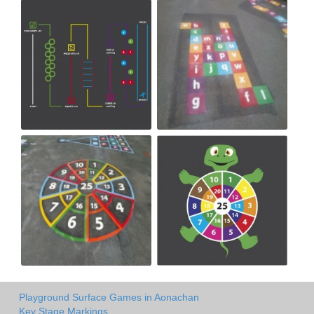
Playground Surface Games in Aonachan
Key Stage Markings