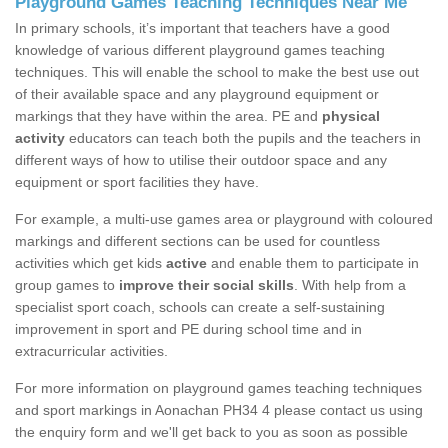
Playground Games Teaching Techniques Near Me
In primary schools, it’s important that teachers have a good
knowledge of various different playground games teaching
techniques. This will enable the school to make the best use out
of their available space and any playground equipment or
markings that they have within the area. PE and
physical
activity
educators can teach both the pupils and the teachers in
different ways of how to utilise their outdoor space and any
equipment or sport facilities they have.
For example, a multi-use games area or playground with coloured
markings and different sections can be used for countless
activities which get kids
active
and enable them to participate in
group games to
improve their social skills
. With help from a
specialist sport coach, schools can create a self-sustaining
improvement in sport and PE during school time and in
extracurricular activities.
For more information on playground games teaching techniques
and sport markings in Aonachan PH34 4 please contact us using
the enquiry form and we'll get back to you as soon as possible