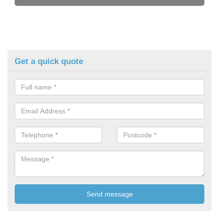
Get a quick quote