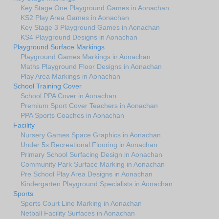
Key Stage One Playground Games in Aonachan
KS2 Play Area Games in Aonachan
Key Stage 3 Playground Games in Aonachan
KS4 Playground Designs in Aonachan
Playground Surface Markings
Playground Games Markings in Aonachan
Maths Playground Floor Designs in Aonachan
Play Area Markings in Aonachan
School Training Cover
School PPA Cover in Aonachan
Premium Sport Cover Teachers in Aonachan
PPA Sports Coaches in Aonachan
Facility
Nursery Games Space Graphics in Aonachan
Under 5s Recreational Flooring in Aonachan
Primary School Surfacing Design in Aonachan
Community Park Surface Marking in Aonachan
Pre School Play Area Designs in Aonachan
Kindergarten Playground Specialists in Aonachan
Sports
Sports Court Line Marking in Aonachan
Netball Facility Surfaces in Aonachan