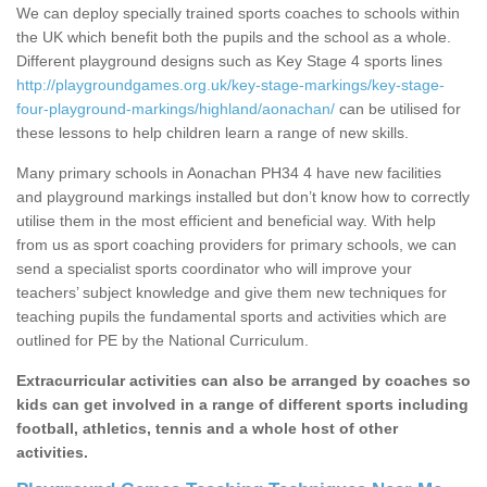
We can deploy specially trained sports coaches to schools within
the UK which benefit both the pupils and the school as a whole.
Different playground designs such as Key Stage 4 sports lines
http://playgroundgames.org.uk/key-stage-markings/key-stage-
four-playground-markings/highland/aonachan/
can be utilised for
these lessons to help children learn a range of new skills.
Many primary schools in Aonachan PH34 4 have new facilities
and playground markings installed but don’t know how to correctly
utilise them in the most efficient and beneficial way. With help
from us as sport coaching providers for primary schools, we can
send a specialist sports coordinator who will improve your
teachers’ subject knowledge and give them new techniques for
teaching pupils the fundamental sports and activities which are
outlined for PE by the National Curriculum.
Extracurricular activities can also be arranged by coaches so
kids can get involved in a range of different sports including
football, athletics, tennis and a whole host of other
activities.