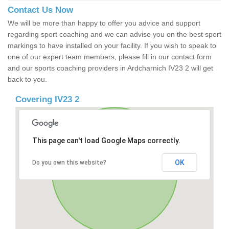
Contact Us Now
We will be more than happy to offer you advice and support
regarding sport coaching and we can advise you on the best sport
markings to have installed on your facility. If you wish to speak to
one of our expert team members, please fill in our contact form
and our sports coaching providers in Ardcharnich IV23 2 will get
back to you.
Covering IV23 2
This page can't load Google Maps correctly.
OK
Do you own this website?