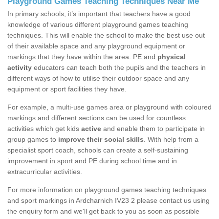
Playground Games Teaching Techniques Near Me
In primary schools, it’s important that teachers have a good
knowledge of various different playground games teaching
techniques. This will enable the school to make the best use out
of their available space and any playground equipment or
markings that they have within the area. PE and
physical
activity
educators can teach both the pupils and the teachers in
different ways of how to utilise their outdoor space and any
equipment or sport facilities they have.
For example, a multi-use games area or playground with coloured
markings and different sections can be used for countless
activities which get kids
active
and enable them to participate in
group games to
improve their social skills
. With help from a
specialist sport coach, schools can create a self-sustaining
improvement in sport and PE during school time and in
extracurricular activities.
For more information on playground games teaching techniques
and sport markings in Ardcharnich IV23 2 please contact us using
the enquiry form and we'll get back to you as soon as possible