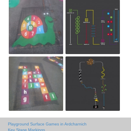
Playground Surface Games in Ardcharnich
Key Stage Markings