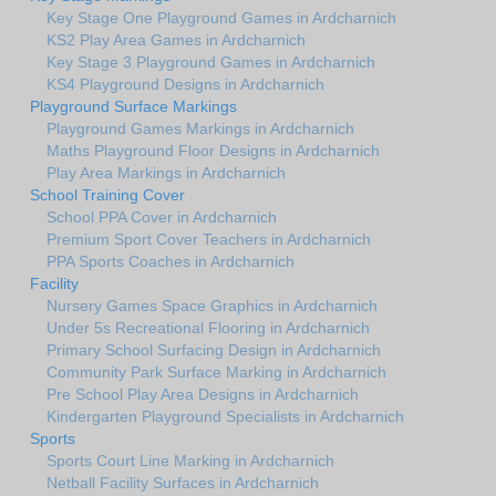
Key Stage One Playground Games in Ardcharnich
KS2 Play Area Games in Ardcharnich
Key Stage 3 Playground Games in Ardcharnich
KS4 Playground Designs in Ardcharnich
Playground Surface Markings
Playground Games Markings in Ardcharnich
Maths Playground Floor Designs in Ardcharnich
Play Area Markings in Ardcharnich
School Training Cover
School PPA Cover in Ardcharnich
Premium Sport Cover Teachers in Ardcharnich
PPA Sports Coaches in Ardcharnich
Facility
Nursery Games Space Graphics in Ardcharnich
Under 5s Recreational Flooring in Ardcharnich
Primary School Surfacing Design in Ardcharnich
Community Park Surface Marking in Ardcharnich
Pre School Play Area Designs in Ardcharnich
Kindergarten Playground Specialists in Ardcharnich
Sports
Sports Court Line Marking in Ardcharnich
Netball Facility Surfaces in Ardcharnich