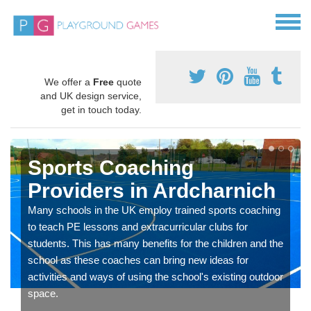
We offer a
Free
quote
and UK design service,
get in touch today.
Sports Coaching
Providers in Ardcharnich
Many schools in the UK employ trained sports coaching
to teach PE lessons and extracurricular clubs for
students. This has many benefits for the children and the
school as these coaches can bring new ideas for
activities and ways of using the school's existing outdoor
space.