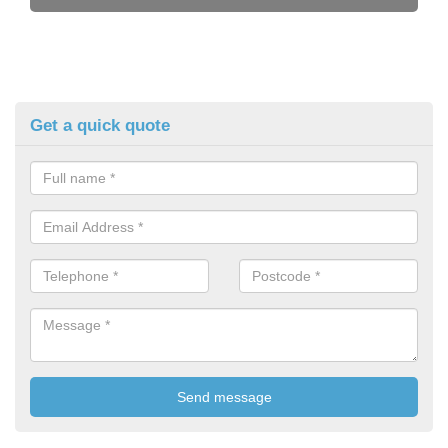
Get a quick quote