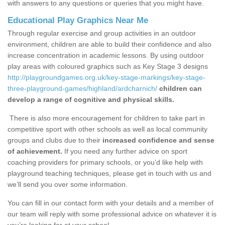
with answers to any questions or queries that you might have.
Educational Play Graphics Near Me
Through regular exercise and group activities in an outdoor
environment, children are able to build their confidence and also
increase concentration in academic lessons. By using outdoor
play areas with coloured graphics such as Key Stage 3 designs
http://playgroundgames.org.uk/key-stage-markings/key-stage-
three-playground-games/highland/ardcharnich/
children can
develop a range of cognitive and physical skills.
There is also more encouragement for children to take part in
competitive sport with other schools as well as local community
groups and clubs due to their
increased confidence and sense
of achievement.
If you need any further advice on sport
coaching providers for primary schools, or you’d like help with
playground teaching techniques, please get in touch with us and
we’ll send you over some information.
You can fill in our contact form with your details and a member of
our team will reply with some professional advice on whatever it is