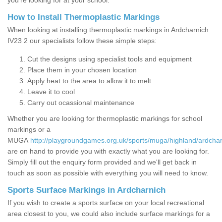
you’re looking for at your school.
How to Install Thermoplastic Markings
When looking at installing thermoplastic markings in Ardcharnich
IV23 2 our specialists follow these simple steps:
Cut the designs using specialist tools and equipment
Place them in your chosen location
Apply heat to the area to allow it to melt
Leave it to cool
Carry out ocassional maintenance
Whether you are looking for thermoplastic markings for school
markings or a
MUGA
http://playgroundgames.org.uk/sports/muga/highland/ardchar
are on hand to provide you with exactly what you are looking for.
Simply fill out the enquiry form provided and we'll get back in
touch as soon as possible with everything you will need to know.
Sports Surface Markings in Ardcharnich
If you wish to create a sports surface on your local recreational
area closest to you, we could also include surface markings for a