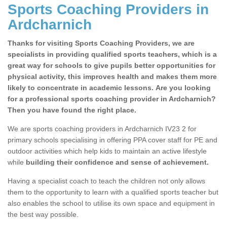
Sports Coaching Providers in
Ardcharnich
Thanks for visiting Sports Coaching Providers, we are
specialists in providing qualified sports teachers, which is a
great way for schools to give pupils better opportunities for
physical activity, this improves health and makes them more
likely to concentrate in academic lessons. Are you looking
for a professional sports coaching provider in Ardcharnich?
Then you have found the right place.
We are sports coaching providers in Ardcharnich IV23 2 for
primary schools specialising in offering PPA cover staff for PE and
outdoor activities which help kids to maintain an active lifestyle
while
building their confidence and sense of achievement.
Having a specialist coach to teach the children not only allows
them to the opportunity to learn with a qualified sports teacher but
also enables the school to utilise its own space and equipment in
the best way possible.