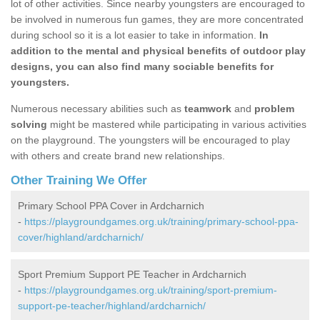
lot of other activities. Since nearby youngsters are encouraged to
be involved in numerous fun games, they are more concentrated
during school so it is a lot easier to take in information.
In
addition to the mental and physical benefits of outdoor play
designs, you can also find many sociable benefits for
youngsters.
Numerous necessary abilities such as
teamwork
and
problem
solving
might be mastered while participating in various activities
on the playground. The youngsters will be encouraged to play
with others and create brand new relationships.
Other Training We Offer
Primary School PPA Cover in Ardcharnich
-
https://playgroundgames.org.uk/training/primary-school-ppa-
cover/highland/ardcharnich/
Sport Premium Support PE Teacher in Ardcharnich
-
https://playgroundgames.org.uk/training/sport-premium-
support-pe-teacher/highland/ardcharnich/