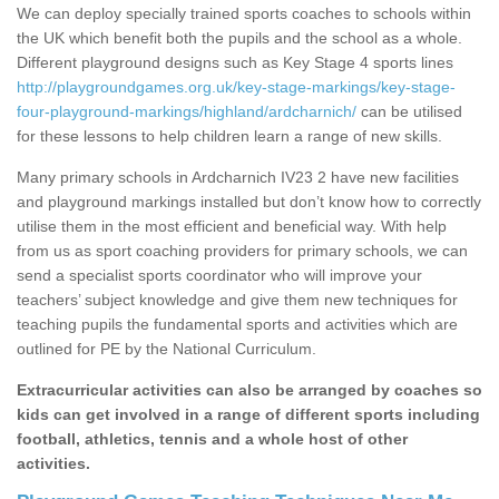
We can deploy specially trained sports coaches to schools within
the UK which benefit both the pupils and the school as a whole.
Different playground designs such as Key Stage 4 sports lines
http://playgroundgames.org.uk/key-stage-markings/key-stage-
four-playground-markings/highland/ardcharnich/
can be utilised
for these lessons to help children learn a range of new skills.
Many primary schools in Ardcharnich IV23 2 have new facilities
and playground markings installed but don’t know how to correctly
utilise them in the most efficient and beneficial way. With help
from us as sport coaching providers for primary schools, we can
send a specialist sports coordinator who will improve your
teachers’ subject knowledge and give them new techniques for
teaching pupils the fundamental sports and activities which are
outlined for PE by the National Curriculum.
Extracurricular activities can also be arranged by coaches so
kids can get involved in a range of different sports including
football, athletics, tennis and a whole host of other
activities.