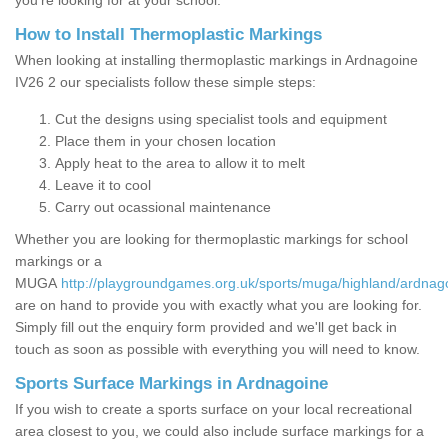
you’re looking for at your school.
How to Install Thermoplastic Markings
When looking at installing thermoplastic markings in Ardnagoine
IV26 2 our specialists follow these simple steps:
Cut the designs using specialist tools and equipment
Place them in your chosen location
Apply heat to the area to allow it to melt
Leave it to cool
Carry out ocassional maintenance
Whether you are looking for thermoplastic markings for school
markings or a
MUGA
http://playgroundgames.org.uk/sports/muga/highland/ardnag
are on hand to provide you with exactly what you are looking for.
Simply fill out the enquiry form provided and we'll get back in
touch as soon as possible with everything you will need to know.
Sports Surface Markings in Ardnagoine
If you wish to create a sports surface on your local recreational
area closest to you, we could also include surface markings for a