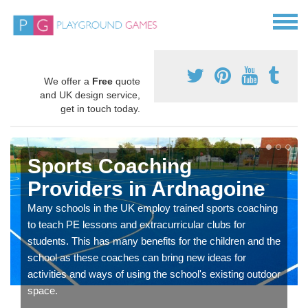
We offer a
Free
quote
and UK design service,
get in touch today.
Sports Coaching
Providers in Ardnagoine
Many schools in the UK employ trained sports coaching
to teach PE lessons and extracurricular clubs for
students. This has many benefits for the children and the
school as these coaches can bring new ideas for
activities and ways of using the school's existing outdoor
space.