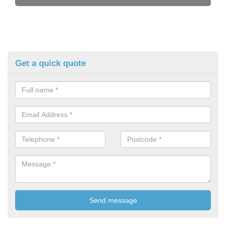
Get a quick quote