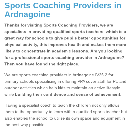
Sports Coaching Providers in
Ardnagoine
Thanks for visiting Sports Coaching Providers, we are
specialists in providing qualified sports teachers, which is a
great way for schools to give pupils better opportunities for
physical activity, this improves health and makes them more
likely to concentrate in academic lessons. Are you looking
for a professional sports coaching provider in Ardnagoine?
Then you have found the right place.
We are sports coaching providers in Ardnagoine IV26 2 for
primary schools specialising in offering PPA cover staff for PE and
outdoor activities which help kids to maintain an active lifestyle
while
building their confidence and sense of achievement.
Having a specialist coach to teach the children not only allows
them to the opportunity to learn with a qualified sports teacher but
also enables the school to utilise its own space and equipment in
the best way possible.