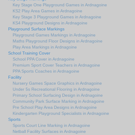
Key Stage One Playground Games in Ardnagoine
KS2 Play Area Games in Ardnagoine
Key Stage 3 Playground Games in Ardnagoine
KS4 Playground Designs in Ardnagoine
Playground Surface Markings
Playground Games Markings in Ardnagoine
Maths Playground Floor Designs in Ardnagoine
Play Area Markings in Ardnagoine
School Training Cover
School PPA Cover in Ardnagoine
Premium Sport Cover Teachers in Ardnagoine
PPA Sports Coaches in Ardnagoine
Facility
Nursery Games Space Graphics in Ardnagoine
Under 5s Recreational Flooring in Ardnagoine
Primary School Surfacing Design in Ardnagoine
Community Park Surface Marking in Ardnagoine
Pre School Play Area Designs in Ardnagoine
Kindergarten Playground Specialists in Ardnagoine
Sports
Sports Court Line Marking in Ardnagoine
Netball Facility Surfaces in Ardnagoine