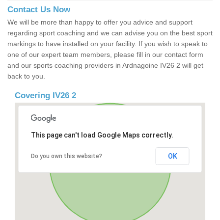
Contact Us Now
We will be more than happy to offer you advice and support
regarding sport coaching and we can advise you on the best sport
markings to have installed on your facility. If you wish to speak to
one of our expert team members, please fill in our contact form
and our sports coaching providers in Ardnagoine IV26 2 will get
back to you.
Covering IV26 2
This page can't load Google Maps correctly.
OK
Do you own this website?