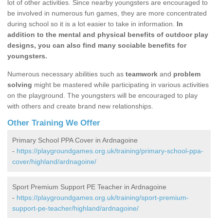
lot of other activities. Since nearby youngsters are encouraged to
be involved in numerous fun games, they are more concentrated
during school so it is a lot easier to take in information.
In
addition to the mental and physical benefits of outdoor play
designs, you can also find many sociable benefits for
youngsters.
Numerous necessary abilities such as
teamwork
and
problem
solving
might be mastered while participating in various activities
on the playground. The youngsters will be encouraged to play
with others and create brand new relationships.
Other Training We Offer
Primary School PPA Cover in Ardnagoine
-
https://playgroundgames.org.uk/training/primary-school-ppa-
cover/highland/ardnagoine/
Sport Premium Support PE Teacher in Ardnagoine
-
https://playgroundgames.org.uk/training/sport-premium-
support-pe-teacher/highland/ardnagoine/