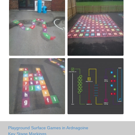
Playground Surface Games in Ardnagoine
Key Stage Markings