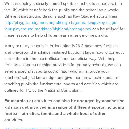
We can deploy specially trained sports coaches to schools within
the UK which benefit both the pupils and the school as a whole.
Different playground designs such as Key Stage 4 sports lines
http://playgroundgames.org.uk/key-stage-markings/key-stage-
four-playground-markings/highland/ardnagoine/
can be utilised for
these lessons to help children learn a range of new skills.
Many primary schools in Ardnagoine IV26 2 have new facilities
and playground markings installed but don’t know how to correctly
utilise them in the most efficient and beneficial way. With help
from us as sport coaching providers for primary schools, we can
send a specialist sports coordinator who will improve your
teachers’ subject knowledge and give them new techniques for
teaching pupils the fundamental sports and activities which are
outlined for PE by the National Curriculum.
Extracurricular activities can also be arranged by coaches so
kids can get involved in a range of different sports including
football, athletics, tennis and a whole host of other
activities.