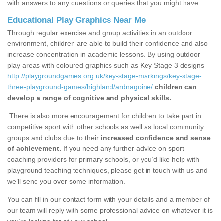
with answers to any questions or queries that you might have.
Educational Play Graphics Near Me
Through regular exercise and group activities in an outdoor
environment, children are able to build their confidence and also
increase concentration in academic lessons. By using outdoor
play areas with coloured graphics such as Key Stage 3 designs
http://playgroundgames.org.uk/key-stage-markings/key-stage-
three-playground-games/highland/ardnagoine/
children can
develop a range of cognitive and physical skills.
There is also more encouragement for children to take part in
competitive sport with other schools as well as local community
groups and clubs due to their
increased confidence and sense
of achievement.
If you need any further advice on sport
coaching providers for primary schools, or you’d like help with
playground teaching techniques, please get in touch with us and
we’ll send you over some information.
You can fill in our contact form with your details and a member of
our team will reply with some professional advice on whatever it is