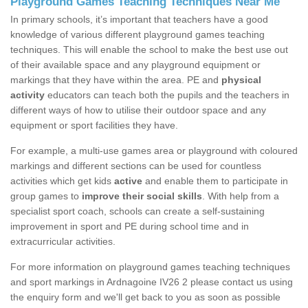
Playground Games Teaching Techniques Near Me
In primary schools, it’s important that teachers have a good
knowledge of various different playground games teaching
techniques. This will enable the school to make the best use out
of their available space and any playground equipment or
markings that they have within the area. PE and
physical
activity
educators can teach both the pupils and the teachers in
different ways of how to utilise their outdoor space and any
equipment or sport facilities they have.
For example, a multi-use games area or playground with coloured
markings and different sections can be used for countless
activities which get kids
active
and enable them to participate in
group games to
improve their social skills
. With help from a
specialist sport coach, schools can create a self-sustaining
improvement in sport and PE during school time and in
extracurricular activities.
For more information on playground games teaching techniques
and sport markings in Ardnagoine IV26 2 please contact us using
the enquiry form and we'll get back to you as soon as possible