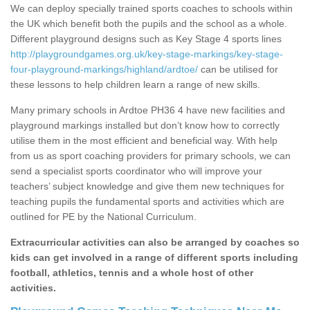
We can deploy specially trained sports coaches to schools within
the UK which benefit both the pupils and the school as a whole.
Different playground designs such as Key Stage 4 sports lines
http://playgroundgames.org.uk/key-stage-markings/key-stage-
four-playground-markings/highland/ardtoe/
can be utilised for
these lessons to help children learn a range of new skills.
Many primary schools in Ardtoe PH36 4 have new facilities and
playground markings installed but don’t know how to correctly
utilise them in the most efficient and beneficial way. With help
from us as sport coaching providers for primary schools, we can
send a specialist sports coordinator who will improve your
teachers’ subject knowledge and give them new techniques for
teaching pupils the fundamental sports and activities which are
outlined for PE by the National Curriculum.
Extracurricular activities can also be arranged by coaches so
kids can get involved in a range of different sports including
football, athletics, tennis and a whole host of other
activities.