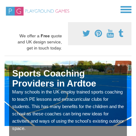
We offer a
Free
quote
and UK design service,
get in touch today.
Sports Coaching
Providers in Ardtoe
Many schools in the UK employ trained sports coaching
to teach PE lessons and extracurricular clubs for
students. This has many benefits for the children and the
school as these coaches can bring new ideas for
activities and ways of using the school's existing outdoor
space.