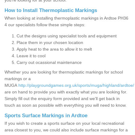
you’re looking for at your school.
How to Install Thermoplastic Markings
When looking at installing thermoplastic markings in Ardtoe PH36
4 our specialists follow these simple steps:
Cut the designs using specialist tools and equipment
Place them in your chosen location
Apply heat to the area to allow it to melt
Leave it to cool
Carry out ocassional maintenance
Whether you are looking for thermoplastic markings for school
markings or a
MUGA
http://playgroundgames.org.uk/sports/muga/highland/ardtoe/
are on hand to provide you with exactly what you are looking for.
Simply fill out the enquiry form provided and we'll get back in
touch as soon as possible with everything you will need to know.
Sports Surface Markings in Ardtoe
If you wish to create a sports surface on your local recreational
area closest to you, we could also include surface markings for a