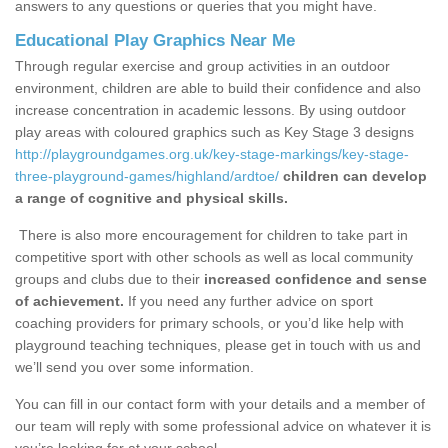
answers to any questions or queries that you might have.
Educational Play Graphics Near Me
Through regular exercise and group activities in an outdoor
environment, children are able to build their confidence and also
increase concentration in academic lessons. By using outdoor
play areas with coloured graphics such as Key Stage 3 designs
http://playgroundgames.org.uk/key-stage-markings/key-stage-
three-playground-games/highland/ardtoe/
children can develop
a range of cognitive and physical skills.
There is also more encouragement for children to take part in
competitive sport with other schools as well as local community
groups and clubs due to their
increased confidence and sense
of achievement.
If you need any further advice on sport
coaching providers for primary schools, or you’d like help with
playground teaching techniques, please get in touch with us and
we’ll send you over some information.
You can fill in our contact form with your details and a member of
our team will reply with some professional advice on whatever it is