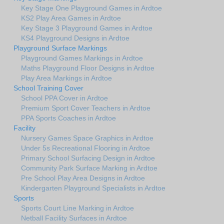
Key Stage One Playground Games in Ardtoe
KS2 Play Area Games in Ardtoe
Key Stage 3 Playground Games in Ardtoe
KS4 Playground Designs in Ardtoe
Playground Surface Markings
Playground Games Markings in Ardtoe
Maths Playground Floor Designs in Ardtoe
Play Area Markings in Ardtoe
School Training Cover
School PPA Cover in Ardtoe
Premium Sport Cover Teachers in Ardtoe
PPA Sports Coaches in Ardtoe
Facility
Nursery Games Space Graphics in Ardtoe
Under 5s Recreational Flooring in Ardtoe
Primary School Surfacing Design in Ardtoe
Community Park Surface Marking in Ardtoe
Pre School Play Area Designs in Ardtoe
Kindergarten Playground Specialists in Ardtoe
Sports
Sports Court Line Marking in Ardtoe
Netball Facility Surfaces in Ardtoe