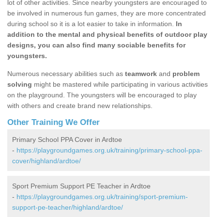
lot of other activities. Since nearby youngsters are encouraged to
be involved in numerous fun games, they are more concentrated
during school so it is a lot easier to take in information.
In
addition to the mental and physical benefits of outdoor play
designs, you can also find many sociable benefits for
youngsters.
Numerous necessary abilities such as
teamwork
and
problem
solving
might be mastered while participating in various activities
on the playground. The youngsters will be encouraged to play
with others and create brand new relationships.
Other Training We Offer
Primary School PPA Cover in Ardtoe
-
https://playgroundgames.org.uk/training/primary-school-ppa-
cover/highland/ardtoe/
Sport Premium Support PE Teacher in Ardtoe
-
https://playgroundgames.org.uk/training/sport-premium-
support-pe-teacher/highland/ardtoe/