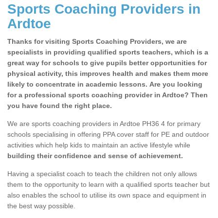
Sports Coaching Providers in
Ardtoe
Thanks for visiting Sports Coaching Providers, we are
specialists in providing qualified sports teachers, which is a
great way for schools to give pupils better opportunities for
physical activity, this improves health and makes them more
likely to concentrate in academic lessons. Are you looking
for a professional sports coaching provider in Ardtoe? Then
you have found the right place.
We are sports coaching providers in Ardtoe PH36 4 for primary
schools specialising in offering PPA cover staff for PE and outdoor
activities which help kids to maintain an active lifestyle while
building their confidence and sense of achievement.
Having a specialist coach to teach the children not only allows
them to the opportunity to learn with a qualified sports teacher but
also enables the school to utilise its own space and equipment in
the best way possible.