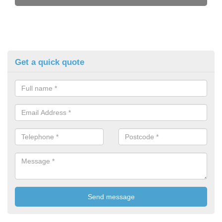
Get a quick quote