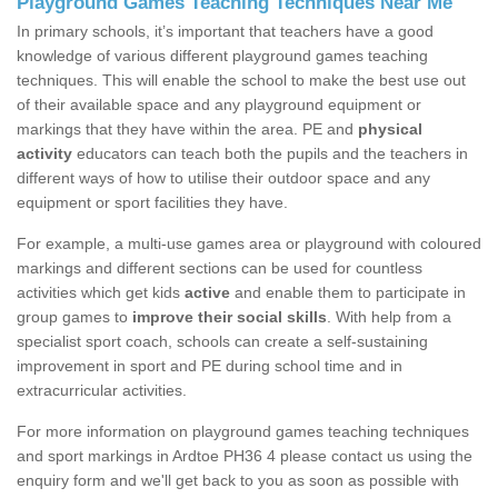
Playground Games Teaching Techniques Near Me
In primary schools, it’s important that teachers have a good
knowledge of various different playground games teaching
techniques. This will enable the school to make the best use out
of their available space and any playground equipment or
markings that they have within the area. PE and
physical
activity
educators can teach both the pupils and the teachers in
different ways of how to utilise their outdoor space and any
equipment or sport facilities they have.
For example, a multi-use games area or playground with coloured
markings and different sections can be used for countless
activities which get kids
active
and enable them to participate in
group games to
improve their social skills
. With help from a
specialist sport coach, schools can create a self-sustaining
improvement in sport and PE during school time and in
extracurricular activities.
For more information on playground games teaching techniques
and sport markings in Ardtoe PH36 4 please contact us using the
enquiry form and we'll get back to you as soon as possible with