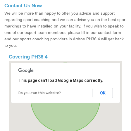
Contact Us Now
We will be more than happy to offer you advice and support
regarding sport coaching and we can advise you on the best sport
markings to have installed on your facility. If you wish to speak to
one of our expert team members, please fill in our contact form
and our sports coaching providers in Ardtoe PH36 4 will get back
to you.
Covering PH36 4
This page can't load Google Maps correctly.
OK
Do you own this website?