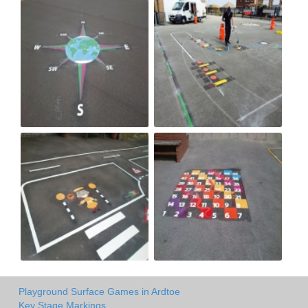
Playground Surface Games in Ardtoe
Key Stage Markings