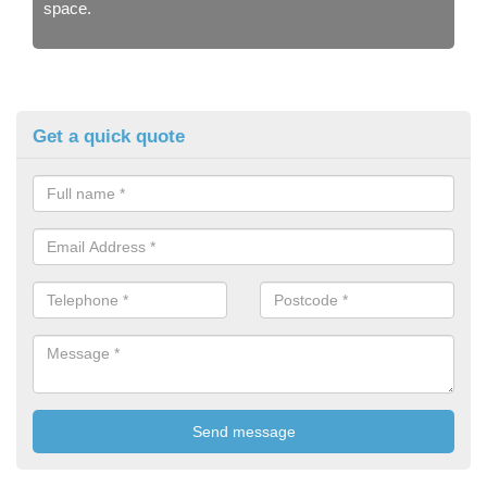
space.
Get a quick quote