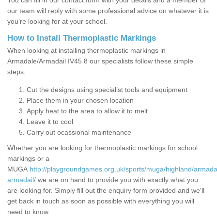
You can fill in our contact form with your details and a member of
our team will reply with some professional advice on whatever it is
you’re looking for at your school.
How to Install Thermoplastic Markings
When looking at installing thermoplastic markings in
Armadale/Armadail IV45 8 our specialists follow these simple
steps:
Cut the designs using specialist tools and equipment
Place them in your chosen location
Apply heat to the area to allow it to melt
Leave it to cool
Carry out ocassional maintenance
Whether you are looking for thermoplastic markings for school
markings or a
MUGA
http://playgroundgames.org.uk/sports/muga/highland/armada
armadail/
we are on hand to provide you with exactly what you
are looking for. Simply fill out the enquiry form provided and we'll
get back in touch as soon as possible with everything you will
need to know.