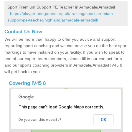
Sport Premium Support PE Teacher in Armadale/Armadail
-
https://playgroundgames.org.uk/training/sport-premium-
support-pe-teacher/highland/armadale-armadail/
Contact Us Now
We will be more than happy to offer you advice and support
regarding sport coaching and we can advise you on the best sport
markings to have installed on your facility. If you wish to speak to
one of our expert team members, please fill in our contact form
and our sports coaching providers in Armadale/Armadail IV45 8
will get back to you.
Covering IV45 8
This page can't load Google Maps correctly.
OK
Do you own this website?