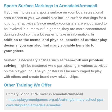
Sports Surface Markings in Armadale/Armadail
If you wish to create a sports surface on your local recreational
area closest to you, we could also include surface markings for a
lot of other activities. Since nearby youngsters are encouraged to
be involved in numerous fun games, they are more concentrated
during school so it is a lot easier to take in information.
In
addition to the mental and physical benefits of outdoor play
designs, you can also find many sociable benefits for
youngsters.
Numerous necessary abilities such as
teamwork
and
problem
solving
might be mastered while participating in various activities
on the playground. The youngsters will be encouraged to play
with others and create brand new relationships.
Other Training We Offer
Primary School PPA Cover in Armadale/Armadail
-
https://playgroundgames.org.uk/training/primary-school-ppa-
cover/highland/armadale-armadail/