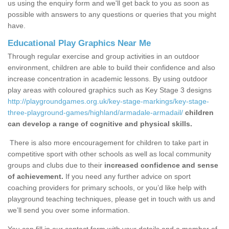
us using the enquiry form and we'll get back to you as soon as
possible with answers to any questions or queries that you might
have.
Educational Play Graphics Near Me
Through regular exercise and group activities in an outdoor
environment, children are able to build their confidence and also
increase concentration in academic lessons. By using outdoor
play areas with coloured graphics such as Key Stage 3 designs
http://playgroundgames.org.uk/key-stage-markings/key-stage-
three-playground-games/highland/armadale-armadail/
children
can develop a range of cognitive and physical skills.
There is also more encouragement for children to take part in
competitive sport with other schools as well as local community
groups and clubs due to their
increased confidence and sense
of achievement.
If you need any further advice on sport
coaching providers for primary schools, or you’d like help with
playground teaching techniques, please get in touch with us and
we’ll send you over some information.