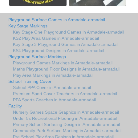
Playground Surface Games in Armadale-armadail
Key Stage Markings
Key Stage One Playground Games in Armadale-armadail
KS2 Play Area Games in Armadale-armadail
Key Stage 3 Playground Games in Armadale-armadail
KS4 Playground Designs in Armadale-armadail
Playground Surface Markings
Playground Games Markings in Armadale-armadail
Maths Playground Floor Designs in Armadale-armadail
Play Area Markings in Armadale-armadail
School Training Cover
School PPA Cover in Armadale-armadail
Premium Sport Cover Teachers in Armadale-armadail
PPA Sports Coaches in Armadale-armadail
Facility
Nursery Games Space Graphics in Armadale-armadail
Under 5s Recreational Flooring in Armadale-armadail
Primary School Surfacing Design in Armadale-armadail
Community Park Surface Marking in Armadale-armadail
Pre School Play Area Designs in Armadale-armadail