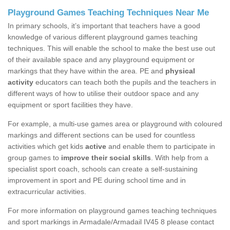
Playground Games Teaching Techniques Near Me
In primary schools, it’s important that teachers have a good
knowledge of various different playground games teaching
techniques. This will enable the school to make the best use out
of their available space and any playground equipment or
markings that they have within the area. PE and
physical
activity
educators can teach both the pupils and the teachers in
different ways of how to utilise their outdoor space and any
equipment or sport facilities they have.
For example, a multi-use games area or playground with coloured
markings and different sections can be used for countless
activities which get kids
active
and enable them to participate in
group games to
improve their social skills
. With help from a
specialist sport coach, schools can create a self-sustaining
improvement in sport and PE during school time and in
extracurricular activities.
For more information on playground games teaching techniques
and sport markings in Armadale/Armadail IV45 8 please contact