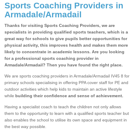
Sports Coaching Providers in
Armadale/Armadail
Thanks for visiting Sports Coaching Providers, we are
specialists in providing qualified sports teachers, which is a
great way for schools to give pupils better opportunities for
physical activity, this improves health and makes them more
likely to concentrate in academic lessons. Are you looking
for a professional sports coaching provider in
Armadale/Armadail? Then you have found the right place.
We are sports coaching providers in Armadale/Armadail IV45 8 for
primary schools specialising in offering PPA cover staff for PE and
outdoor activities which help kids to maintain an active lifestyle
while
building their confidence and sense of achievement.
Having a specialist coach to teach the children not only allows
them to the opportunity to learn with a qualified sports teacher but
also enables the school to utilise its own space and equipment in
the best way possible.