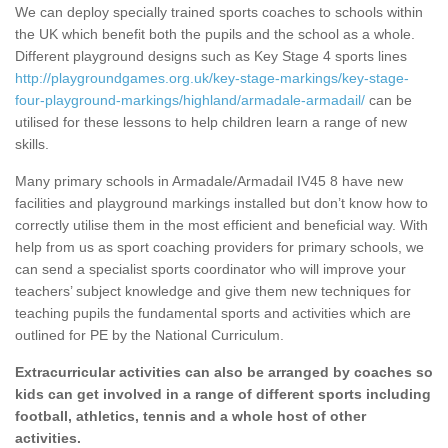
We can deploy specially trained sports coaches to schools within
the UK which benefit both the pupils and the school as a whole.
Different playground designs such as Key Stage 4 sports lines
http://playgroundgames.org.uk/key-stage-markings/key-stage-
four-playground-markings/highland/armadale-armadail/
can be
utilised for these lessons to help children learn a range of new
skills.
Many primary schools in Armadale/Armadail IV45 8 have new
facilities and playground markings installed but don’t know how to
correctly utilise them in the most efficient and beneficial way. With
help from us as sport coaching providers for primary schools, we
can send a specialist sports coordinator who will improve your
teachers’ subject knowledge and give them new techniques for
teaching pupils the fundamental sports and activities which are
outlined for PE by the National Curriculum.
Extracurricular activities can also be arranged by coaches so
kids can get involved in a range of different sports including
football, athletics, tennis and a whole host of other
activities.