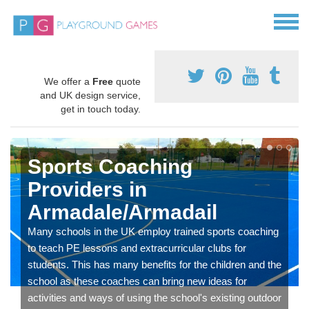
We offer a
Free
quote
and UK design service,
get in touch today.
Sports Coaching
Providers in
Armadale/Armadail
Many schools in the UK employ trained sports coaching
to teach PE lessons and extracurricular clubs for
students. This has many benefits for the children and the
school as these coaches can bring new ideas for
activities and ways of using the school's existing outdoor