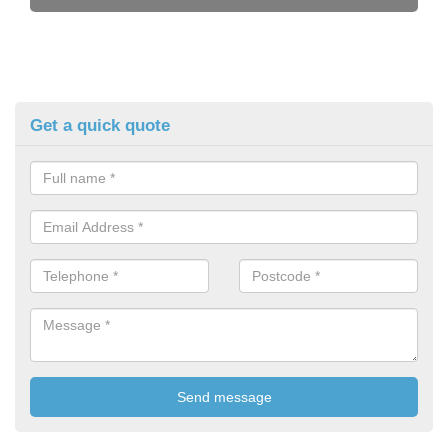
Get a quick quote