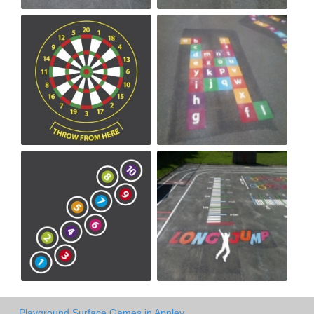
Playground Surface Games in Appley