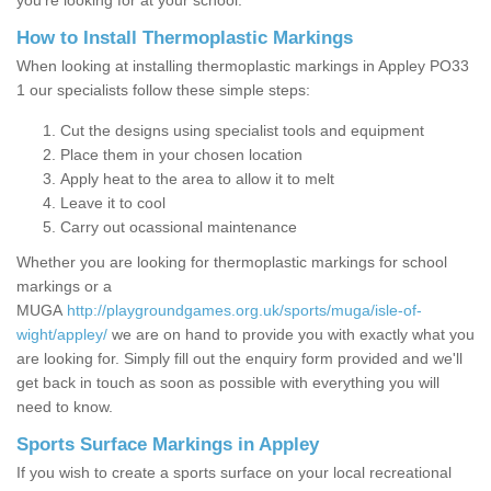
you’re looking for at your school.
How to Install Thermoplastic Markings
When looking at installing thermoplastic markings in Appley PO33
1 our specialists follow these simple steps:
Cut the designs using specialist tools and equipment
Place them in your chosen location
Apply heat to the area to allow it to melt
Leave it to cool
Carry out ocassional maintenance
Whether you are looking for thermoplastic markings for school
markings or a
MUGA
http://playgroundgames.org.uk/sports/muga/isle-of-
wight/appley/
we are on hand to provide you with exactly what you
are looking for. Simply fill out the enquiry form provided and we'll
get back in touch as soon as possible with everything you will
need to know.
Sports Surface Markings in Appley
If you wish to create a sports surface on your local recreational