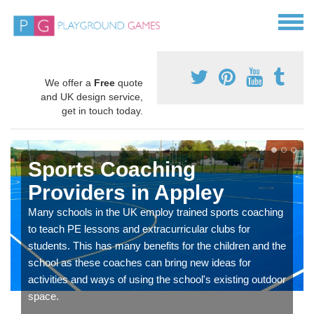
We offer a
Free
quote
and UK design service,
get in touch today.
Sports Coaching
Providers in Appley
Many schools in the UK employ trained sports coaching
to teach PE lessons and extracurricular clubs for
students. This has many benefits for the children and the
school as these coaches can bring new ideas for
activities and ways of using the school's existing outdoor
space.