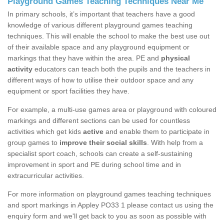
Playground Games Teaching Techniques Near Me
In primary schools, it’s important that teachers have a good
knowledge of various different playground games teaching
techniques. This will enable the school to make the best use out
of their available space and any playground equipment or
markings that they have within the area. PE and
physical
activity
educators can teach both the pupils and the teachers in
different ways of how to utilise their outdoor space and any
equipment or sport facilities they have.
For example, a multi-use games area or playground with coloured
markings and different sections can be used for countless
activities which get kids
active
and enable them to participate in
group games to
improve their social skills
. With help from a
specialist sport coach, schools can create a self-sustaining
improvement in sport and PE during school time and in
extracurricular activities.
For more information on playground games teaching techniques
and sport markings in Appley PO33 1 please contact us using the
enquiry form and we'll get back to you as soon as possible with