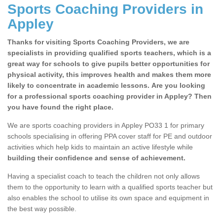
Sports Coaching Providers in
Appley
Thanks for visiting Sports Coaching Providers, we are
specialists in providing qualified sports teachers, which is a
great way for schools to give pupils better opportunities for
physical activity, this improves health and makes them more
likely to concentrate in academic lessons. Are you looking
for a professional sports coaching provider in Appley? Then
you have found the right place.
We are sports coaching providers in Appley PO33 1 for primary
schools specialising in offering PPA cover staff for PE and outdoor
activities which help kids to maintain an active lifestyle while
building their confidence and sense of achievement.
Having a specialist coach to teach the children not only allows
them to the opportunity to learn with a qualified sports teacher but
also enables the school to utilise its own space and equipment in
the best way possible.