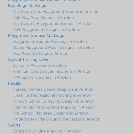
Key Stage Markings
Key Stage One Playground Games in Arreton
KS2 Play Area Games in Arreton
Key Stage 3 Playground Games in Arreton
KS4 Playground Designs in Arreton
Playground Surface Markings
Playground Games Markings in Arreton
Maths Playground Floor Designs in Arreton
Play Area Markings in Arreton
School Training Cover
School PPA Cover in Arreton
Premium Sport Cover Teachers in Arreton
PPA Sports Coaches in Arreton
Facility
Nursery Games Space Graphics in Arreton
Under 5s Recreational Flooring in Arreton
Primary School Surfacing Design in Arreton
Community Park Surface Marking in Arreton
Pre School Play Area Designs in Arreton
Kindergarten Playground Specialists in Arreton
Sports
Sports Court Line Marking in Arreton