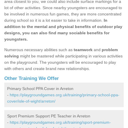
area closest to you, we could also include surface markings for a
lot of other activities. Since nearby youngsters are encouraged to
be involved in numerous fun games, they are more concentrated
during school so it is a lot easier to take in information.
In
addition to the mental and physical benefits of outdoor play
designs, you can also find many sociable benefits for
youngsters.
Numerous necessary abilities such as
teamwork
and
problem
solving
might be mastered while participating in various activities
on the playground. The youngsters will be encouraged to play
with others and create brand new relationships.
Other Training We Offer
Primary School PPA Cover in Arreton
-
https://playgroundgames.org.uk/training/primary-school-ppa-
cover/isle-of-wight/arreton/
Sport Premium Support PE Teacher in Arreton
-
https://playgroundgames.org.uk/training/sport-premium-