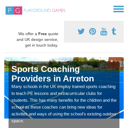
We offer a
Free
quote
and UK design service,
get in touch today.
Sports Coaching
Providers in Arreton
Many schools in the UK employ trained sports coaching
to teach PE lessons and extracurricular clubs for
students. This has many benefits for the children and the
school as these coaches can bring new ideas for
activities and ways of using the school's existing outdoor
space.