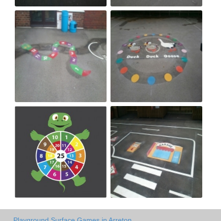
Playground Surface Games in Arreton