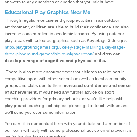
answers to any questions or queries that you might have.
Educational Play Graphics Near Me
Through regular exercise and group activities in an outdoor
environment, children are able to build their confidence and also
increase concentration in academic lessons. By using outdoor
play areas with coloured graphics such as Key Stage 3 designs
http://playgroundgames.org.uk/key-stage-markings/key-stage-
three-playground-games/isle-of-wight/arreton/
children can
develop a range of cognitive and physical skills.
There is also more encouragement for children to take part in
competitive sport with other schools as well as local community
groups and clubs due to their
increased confidence and sense
of achievement.
If you need any further advice on sport
coaching providers for primary schools, or you’d like help with
playground teaching techniques, please get in touch with us and
we’ll send you over some information.
You can fill in our contact form with your details and a member of
our team will reply with some professional advice on whatever it is