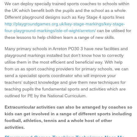
We can deploy specially trained sports coaches to schools within
the UK which benefit both the pupils and the school as a whole.
Different playground designs such as Key Stage 4 sports lines
http://playgroundgames.org.uk/key-stage-markings/key-stage-
four-playground-markings/isle-of-wight/arreton/
can be utilised for
these lessons to help children learn a range of new skills.
Many primary schools in Arreton PO30 3 have new facilities and
playground markings installed but don’t know how to correctly
utilise them in the most efficient and beneficial way. With help
from us as sport coaching providers for primary schools, we can
send a specialist sports coordinator who will improve your
teachers’ subject knowledge and give them new techniques for
teaching pupils the fundamental sports and activities which are
outlined for PE by the National Curriculum.
Extracurricular activities can also be arranged by coaches so
kids can get involved in a range of different sports including
football, athletics, tennis and a whole host of other
activities.