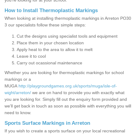
you’re looking for at your school.
How to Install Thermoplastic Markings
When looking at installing thermoplastic markings in Arreton PO30
3 our specialists follow these simple steps:
Cut the designs using specialist tools and equipment
Place them in your chosen location
Apply heat to the area to allow it to melt
Leave it to cool
Carry out ocassional maintenance
Whether you are looking for thermoplastic markings for school
markings or a
MUGA
http://playgroundgames.org.uk/sports/muga/isle-of-
wight/arreton/
we are on hand to provide you with exactly what
you are looking for. Simply fill out the enquiry form provided and
we'll get back in touch as soon as possible with everything you will
need to know.
Sports Surface Markings in Arreton
If you wish to create a sports surface on your local recreational