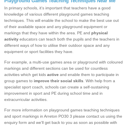
Playground Games Teaching Techniques Near Me
In primary schools, it’s important that teachers have a good
knowledge of various different playground games teaching
techniques. This will enable the school to make the best use out
of their available space and any playground equipment or
markings that they have within the area. PE and
physical
activity
educators can teach both the pupils and the teachers in
different ways of how to utilise their outdoor space and any
equipment or sport facilities they have.
For example, a multi-use games area or playground with coloured
markings and different sections can be used for countless
activities which get kids
active
and enable them to participate in
group games to
improve their social skills
. With help from a
specialist sport coach, schools can create a self-sustaining
improvement in sport and PE during school time and in
extracurricular activities.
For more information on playground games teaching techniques
and sport markings in Arreton PO30 3 please contact us using the
enquiry form and we'll get back to you as soon as possible with