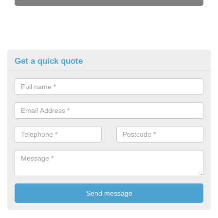
Get a quick quote