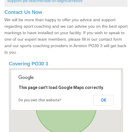
support-pe-teacher/isle-of-wight/arreton/
Contact Us Now
We will be more than happy to offer you advice and support
regarding sport coaching and we can advise you on the best sport
markings to have installed on your facility. If you wish to speak to
one of our expert team members, please fill in our contact form
and our sports coaching providers in Arreton PO30 3 will get back
to you.
Covering PO30 3
This page can't load Google Maps correctly.
OK
Do you own this website?