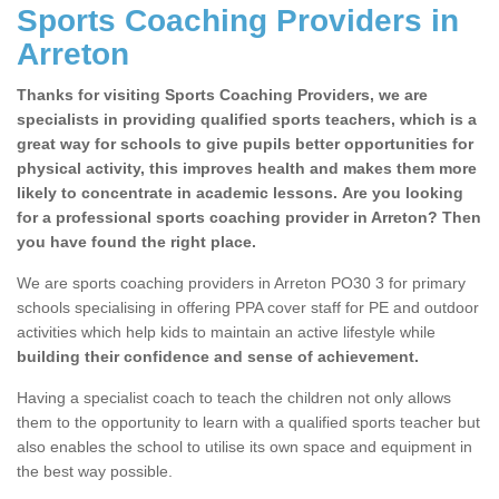
Sports Coaching Providers in
Arreton
Thanks for visiting Sports Coaching Providers, we are
specialists in providing qualified sports teachers, which is a
great way for schools to give pupils better opportunities for
physical activity, this improves health and makes them more
likely to concentrate in academic lessons. Are you looking
for a professional sports coaching provider in Arreton? Then
you have found the right place.
We are sports coaching providers in Arreton PO30 3 for primary
schools specialising in offering PPA cover staff for PE and outdoor
activities which help kids to maintain an active lifestyle while
building their confidence and sense of achievement.
Having a specialist coach to teach the children not only allows
them to the opportunity to learn with a qualified sports teacher but
also enables the school to utilise its own space and equipment in
the best way possible.