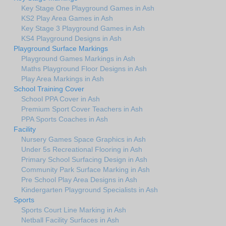
Key Stage One Playground Games in Ash
KS2 Play Area Games in Ash
Key Stage 3 Playground Games in Ash
KS4 Playground Designs in Ash
Playground Surface Markings
Playground Games Markings in Ash
Maths Playground Floor Designs in Ash
Play Area Markings in Ash
School Training Cover
School PPA Cover in Ash
Premium Sport Cover Teachers in Ash
PPA Sports Coaches in Ash
Facility
Nursery Games Space Graphics in Ash
Under 5s Recreational Flooring in Ash
Primary School Surfacing Design in Ash
Community Park Surface Marking in Ash
Pre School Play Area Designs in Ash
Kindergarten Playground Specialists in Ash
Sports
Sports Court Line Marking in Ash
Netball Facility Surfaces in Ash