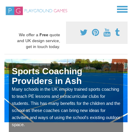
We offer a
Free
quote
and UK design service,
get in touch today.
Sports Coaching
Providers in Ash
Many schools in the UK employ trained sports coaching
to teach PE lessons and extracurricular clubs for
students. This has many benefits for the children and the
school as these coaches can bring new ideas for
activities and ways of using the school's existing outdoor
space.