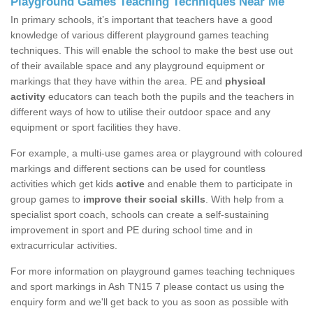
Playground Games Teaching Techniques Near Me
In primary schools, it’s important that teachers have a good
knowledge of various different playground games teaching
techniques. This will enable the school to make the best use out
of their available space and any playground equipment or
markings that they have within the area. PE and
physical
activity
educators can teach both the pupils and the teachers in
different ways of how to utilise their outdoor space and any
equipment or sport facilities they have.
For example, a multi-use games area or playground with coloured
markings and different sections can be used for countless
activities which get kids
active
and enable them to participate in
group games to
improve their social skills
. With help from a
specialist sport coach, schools can create a self-sustaining
improvement in sport and PE during school time and in
extracurricular activities.
For more information on playground games teaching techniques
and sport markings in Ash TN15 7 please contact us using the
enquiry form and we'll get back to you as soon as possible with