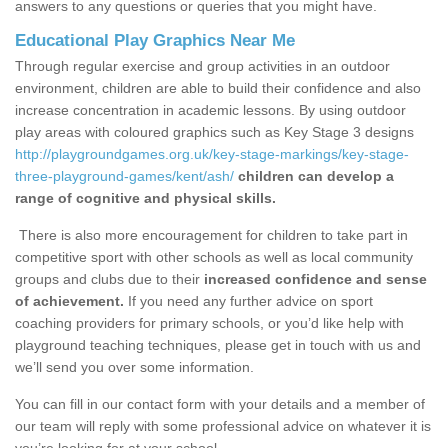
answers to any questions or queries that you might have.
Educational Play Graphics Near Me
Through regular exercise and group activities in an outdoor
environment, children are able to build their confidence and also
increase concentration in academic lessons. By using outdoor
play areas with coloured graphics such as Key Stage 3 designs
http://playgroundgames.org.uk/key-stage-markings/key-stage-
three-playground-games/kent/ash/
children can develop a
range of cognitive and physical skills.
There is also more encouragement for children to take part in
competitive sport with other schools as well as local community
groups and clubs due to their
increased confidence and sense
of achievement.
If you need any further advice on sport
coaching providers for primary schools, or you’d like help with
playground teaching techniques, please get in touch with us and
we’ll send you over some information.
You can fill in our contact form with your details and a member of
our team will reply with some professional advice on whatever it is