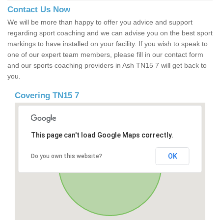
Contact Us Now
We will be more than happy to offer you advice and support
regarding sport coaching and we can advise you on the best sport
markings to have installed on your facility. If you wish to speak to
one of our expert team members, please fill in our contact form
and our sports coaching providers in Ash TN15 7 will get back to
you.
Covering TN15 7
This page can't load Google Maps correctly.
OK
Do you own this website?