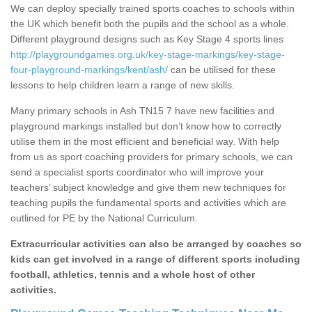
We can deploy specially trained sports coaches to schools within
the UK which benefit both the pupils and the school as a whole.
Different playground designs such as Key Stage 4 sports lines
http://playgroundgames.org.uk/key-stage-markings/key-stage-
four-playground-markings/kent/ash/
can be utilised for these
lessons to help children learn a range of new skills.
Many primary schools in Ash TN15 7 have new facilities and
playground markings installed but don’t know how to correctly
utilise them in the most efficient and beneficial way. With help
from us as sport coaching providers for primary schools, we can
send a specialist sports coordinator who will improve your
teachers’ subject knowledge and give them new techniques for
teaching pupils the fundamental sports and activities which are
outlined for PE by the National Curriculum.
Extracurricular activities can also be arranged by coaches so
kids can get involved in a range of different sports including
football, athletics, tennis and a whole host of other
activities.