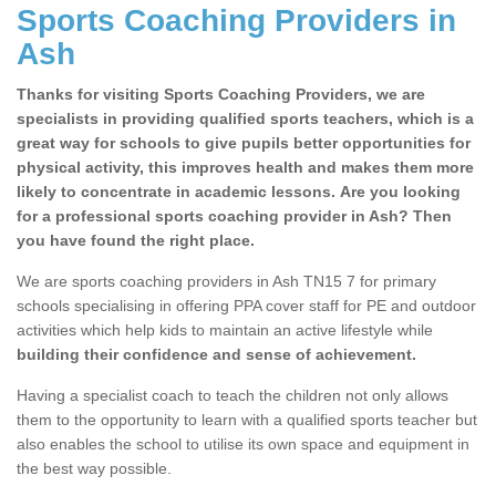
Sports Coaching Providers in
Ash
Thanks for visiting Sports Coaching Providers, we are
specialists in providing qualified sports teachers, which is a
great way for schools to give pupils better opportunities for
physical activity, this improves health and makes them more
likely to concentrate in academic lessons. Are you looking
for a professional sports coaching provider in Ash? Then
you have found the right place.
We are sports coaching providers in Ash TN15 7 for primary
schools specialising in offering PPA cover staff for PE and outdoor
activities which help kids to maintain an active lifestyle while
building their confidence and sense of achievement.
Having a specialist coach to teach the children not only allows
them to the opportunity to learn with a qualified sports teacher but
also enables the school to utilise its own space and equipment in
the best way possible.