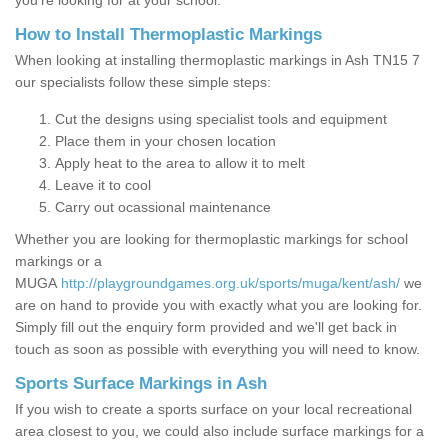
you’re looking for at your school.
How to Install Thermoplastic Markings
When looking at installing thermoplastic markings in Ash TN15 7
our specialists follow these simple steps:
Cut the designs using specialist tools and equipment
Place them in your chosen location
Apply heat to the area to allow it to melt
Leave it to cool
Carry out ocassional maintenance
Whether you are looking for thermoplastic markings for school
markings or a
MUGA
http://playgroundgames.org.uk/sports/muga/kent/ash/
we
are on hand to provide you with exactly what you are looking for.
Simply fill out the enquiry form provided and we'll get back in
touch as soon as possible with everything you will need to know.
Sports Surface Markings in Ash
If you wish to create a sports surface on your local recreational
area closest to you, we could also include surface markings for a