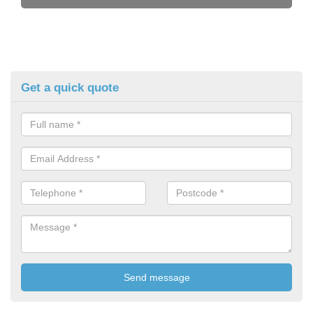
Get a quick quote