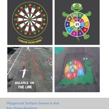
Playground Surface Games in Ash
Key Stage Markings