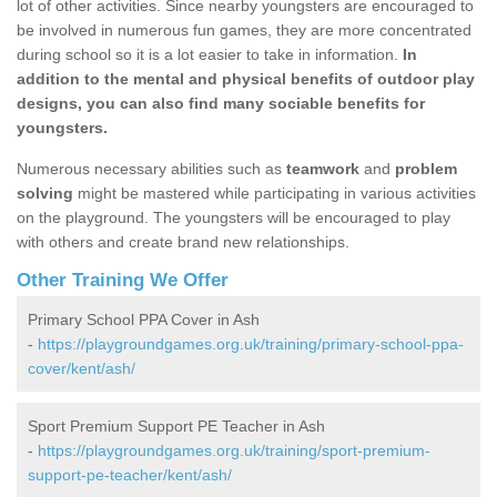
lot of other activities. Since nearby youngsters are encouraged to
be involved in numerous fun games, they are more concentrated
during school so it is a lot easier to take in information.
In
addition to the mental and physical benefits of outdoor play
designs, you can also find many sociable benefits for
youngsters.
Numerous necessary abilities such as
teamwork
and
problem
solving
might be mastered while participating in various activities
on the playground. The youngsters will be encouraged to play
with others and create brand new relationships.
Other Training We Offer
Primary School PPA Cover in Ash
-
https://playgroundgames.org.uk/training/primary-school-ppa-
cover/kent/ash/
Sport Premium Support PE Teacher in Ash
-
https://playgroundgames.org.uk/training/sport-premium-
support-pe-teacher/kent/ash/