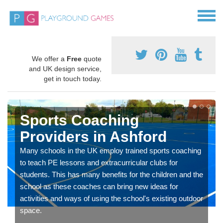
We offer a
Free
quote
and UK design service,
get in touch today.
Sports Coaching
Providers in Ashford
Many schools in the UK employ trained sports coaching
to teach PE lessons and extracurricular clubs for
students. This has many benefits for the children and the
school as these coaches can bring new ideas for
activities and ways of using the school's existing outdoor
space.