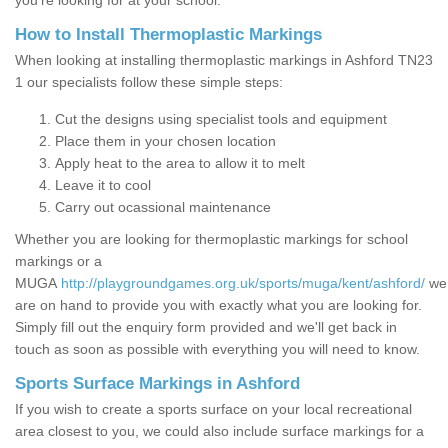
you’re looking for at your school.
How to Install Thermoplastic Markings
When looking at installing thermoplastic markings in Ashford TN23
1 our specialists follow these simple steps:
Cut the designs using specialist tools and equipment
Place them in your chosen location
Apply heat to the area to allow it to melt
Leave it to cool
Carry out ocassional maintenance
Whether you are looking for thermoplastic markings for school
markings or a
MUGA
http://playgroundgames.org.uk/sports/muga/kent/ashford/
we
are on hand to provide you with exactly what you are looking for.
Simply fill out the enquiry form provided and we'll get back in
touch as soon as possible with everything you will need to know.
Sports Surface Markings in Ashford
If you wish to create a sports surface on your local recreational
area closest to you, we could also include surface markings for a