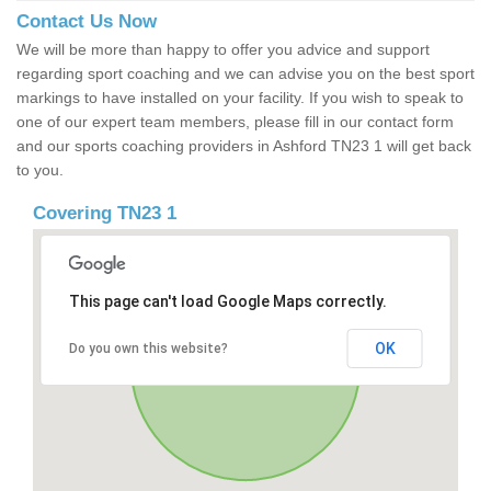
Contact Us Now
We will be more than happy to offer you advice and support
regarding sport coaching and we can advise you on the best sport
markings to have installed on your facility. If you wish to speak to
one of our expert team members, please fill in our contact form
and our sports coaching providers in Ashford TN23 1 will get back
to you.
Covering TN23 1
This page can't load Google Maps correctly.
OK
Do you own this website?