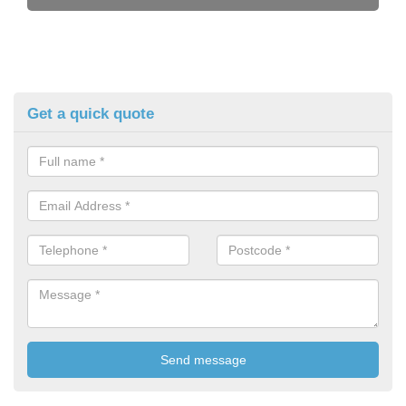
Get a quick quote