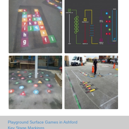
Playground Surface Games in Ashford
Key Stage Markings