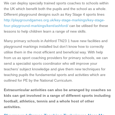
We can deploy specially trained sports coaches to schools within
the UK which benefit both the pupils and the school as a whole.
Different playground designs such as Key Stage 4 sports lines
http://playgroundgames.org.uk/key-stage-markings/key-stage-
four-playground-markings/kent/ashford/
can be utilised for these
lessons to help children learn a range of new skills.
Many primary schools in Ashford TN23 1 have new facilities and
playground markings installed but don’t know how to correctly
utilise them in the most efficient and beneficial way. With help
from us as sport coaching providers for primary schools, we can
send a specialist sports coordinator who will improve your
teachers’ subject knowledge and give them new techniques for
teaching pupils the fundamental sports and activities which are
outlined for PE by the National Curriculum.
Extracurricular activities can also be arranged by coaches so
kids can get involved in a range of different sports including
football, athletics, tennis and a whole host of other
activities.