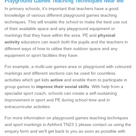
Playground Games Teaching Techniques Near Me
In primary schools, it’s important that teachers have a good
knowledge of various different playground games teaching
techniques. This will enable the school to make the best use out
of their available space and any playground equipment or
markings that they have within the area. PE and
physical
activity
educators can teach both the pupils and the teachers in
different ways of how to utilise their outdoor space and any
equipment or sport facilities they have.
For example, a multi-use games area or playground with coloured
markings and different sections can be used for countless
activities which get kids
active
and enable them to participate in
group games to
improve their social skills
. With help from a
specialist sport coach, schools can create a self-sustaining
improvement in sport and PE during school time and in
extracurricular activities.
For more information on playground games teaching techniques
and sport markings in Ashford TN23 1 please contact us using the
enquiry form and we'll get back to you as soon as possible with