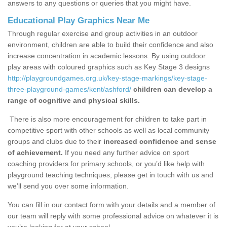
answers to any questions or queries that you might have.
Educational Play Graphics Near Me
Through regular exercise and group activities in an outdoor
environment, children are able to build their confidence and also
increase concentration in academic lessons. By using outdoor
play areas with coloured graphics such as Key Stage 3 designs
http://playgroundgames.org.uk/key-stage-markings/key-stage-
three-playground-games/kent/ashford/
children can develop a
range of cognitive and physical skills.
There is also more encouragement for children to take part in
competitive sport with other schools as well as local community
groups and clubs due to their
increased confidence and sense
of achievement.
If you need any further advice on sport
coaching providers for primary schools, or you’d like help with
playground teaching techniques, please get in touch with us and
we’ll send you over some information.
You can fill in our contact form with your details and a member of
our team will reply with some professional advice on whatever it is