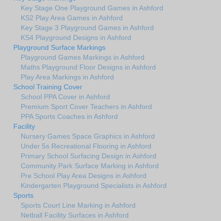
Key Stage One Playground Games in Ashford
KS2 Play Area Games in Ashford
Key Stage 3 Playground Games in Ashford
KS4 Playground Designs in Ashford
Playground Surface Markings
Playground Games Markings in Ashford
Maths Playground Floor Designs in Ashford
Play Area Markings in Ashford
School Training Cover
School PPA Cover in Ashford
Premium Sport Cover Teachers in Ashford
PPA Sports Coaches in Ashford
Facility
Nursery Games Space Graphics in Ashford
Under 5s Recreational Flooring in Ashford
Primary School Surfacing Design in Ashford
Community Park Surface Marking in Ashford
Pre School Play Area Designs in Ashford
Kindergarten Playground Specialists in Ashford
Sports
Sports Court Line Marking in Ashford
Netball Facility Surfaces in Ashford