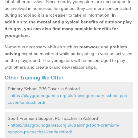
lot of other activities. Since nearby youngsters are encouraged to
be involved in numerous fun games, they are more concentrated
during school so it is a lot easier to take in information.
In
addition to the mental and physical benefits of outdoor play
designs, you can also find many sociable benefits for
youngsters.
Numerous necessary abilities such as
teamwork
and
problem
solving
might be mastered while participating in various activities
on the playground. The youngsters will be encouraged to play
with others and create brand new relationships.
Other Training We Offer
Primary School PPA Cover in Ashford
-
https://playgroundgames.org.uk/training/primary-school-ppa-
cover/kent/ashford/
Sport Premium Support PE Teacher in Ashford
-
https://playgroundgames.org.uk/training/sport-premium-
support-pe-teacher/kent/ashford/