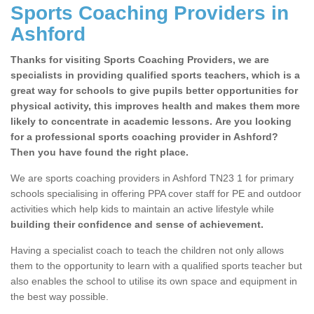
Sports Coaching Providers in
Ashford
Thanks for visiting Sports Coaching Providers, we are
specialists in providing qualified sports teachers, which is a
great way for schools to give pupils better opportunities for
physical activity, this improves health and makes them more
likely to concentrate in academic lessons. Are you looking
for a professional sports coaching provider in Ashford?
Then you have found the right place.
We are sports coaching providers in Ashford TN23 1 for primary
schools specialising in offering PPA cover staff for PE and outdoor
activities which help kids to maintain an active lifestyle while
building their confidence and sense of achievement.
Having a specialist coach to teach the children not only allows
them to the opportunity to learn with a qualified sports teacher but
also enables the school to utilise its own space and equipment in
the best way possible.