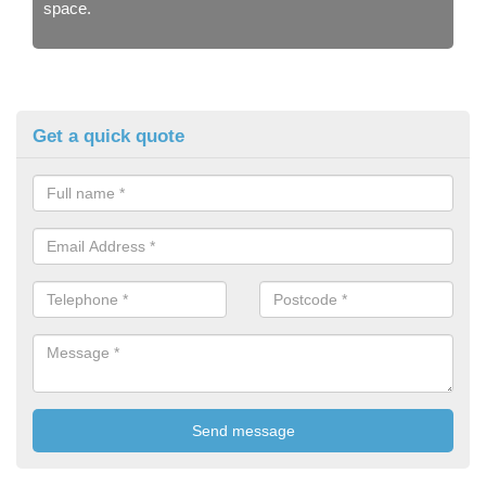
space.
Get a quick quote