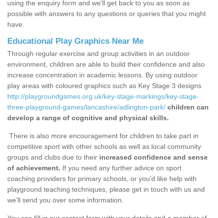
using the enquiry form and we'll get back to you as soon as
possible with answers to any questions or queries that you might
have.
Educational Play Graphics Near Me
Through regular exercise and group activities in an outdoor
environment, children are able to build their confidence and also
increase concentration in academic lessons. By using outdoor
play areas with coloured graphics such as Key Stage 3 designs
http://playgroundgames.org.uk/key-stage-markings/key-stage-
three-playground-games/lancashire/adlington-park/
children can
develop a range of cognitive and physical skills.
There is also more encouragement for children to take part in
competitive sport with other schools as well as local community
groups and clubs due to their
increased confidence and sense
of achievement.
If you need any further advice on sport
coaching providers for primary schools, or you’d like help with
playground teaching techniques, please get in touch with us and
we’ll send you over some information.