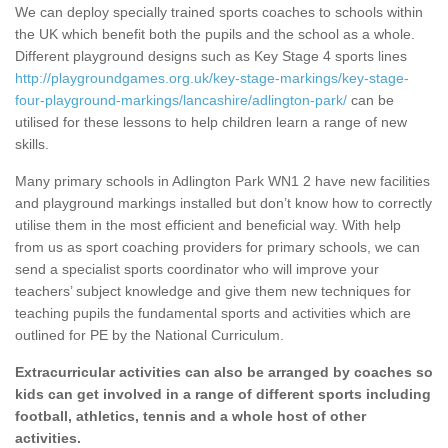
We can deploy specially trained sports coaches to schools within
the UK which benefit both the pupils and the school as a whole.
Different playground designs such as Key Stage 4 sports lines
http://playgroundgames.org.uk/key-stage-markings/key-stage-
four-playground-markings/lancashire/adlington-park/
can be
utilised for these lessons to help children learn a range of new
skills.
Many primary schools in Adlington Park WN1 2 have new facilities
and playground markings installed but don’t know how to correctly
utilise them in the most efficient and beneficial way. With help
from us as sport coaching providers for primary schools, we can
send a specialist sports coordinator who will improve your
teachers’ subject knowledge and give them new techniques for
teaching pupils the fundamental sports and activities which are
outlined for PE by the National Curriculum.
Extracurricular activities can also be arranged by coaches so
kids can get involved in a range of different sports including
football, athletics, tennis and a whole host of other
activities.