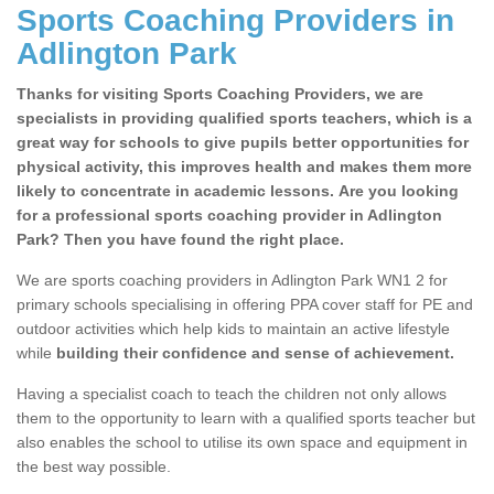
Sports Coaching Providers in
Adlington Park
Thanks for visiting Sports Coaching Providers, we are
specialists in providing qualified sports teachers, which is a
great way for schools to give pupils better opportunities for
physical activity, this improves health and makes them more
likely to concentrate in academic lessons. Are you looking
for a professional sports coaching provider in Adlington
Park? Then you have found the right place.
We are sports coaching providers in Adlington Park WN1 2 for
primary schools specialising in offering PPA cover staff for PE and
outdoor activities which help kids to maintain an active lifestyle
while
building their confidence and sense of achievement.
Having a specialist coach to teach the children not only allows
them to the opportunity to learn with a qualified sports teacher but
also enables the school to utilise its own space and equipment in
the best way possible.