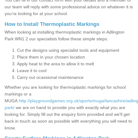
You can fill in our contact form with your details and a member of
our team will reply with some professional advice on whatever it is
you’re looking for at your school.
How to Install Thermoplastic Markings
When looking at installing thermoplastic markings in Adlington
Park WN1 2 our specialists follow these simple steps:
Cut the designs using specialist tools and equipment
Place them in your chosen location
Apply heat to the area to allow it to melt
Leave it to cool
Carry out ocassional maintenance
Whether you are looking for thermoplastic markings for school
markings or a
MUGA
http://playgroundgames.org.uk/sports/muga/lancashire/adling
park/
we are on hand to provide you with exactly what you are
looking for. Simply fill out the enquiry form provided and we'll get
back in touch as soon as possible with everything you will need to
know.