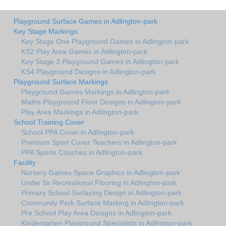
Playground Surface Games in Adlington-park
Key Stage Markings
Key Stage One Playground Games in Adlington-park
KS2 Play Area Games in Adlington-park
Key Stage 3 Playground Games in Adlington-park
KS4 Playground Designs in Adlington-park
Playground Surface Markings
Playground Games Markings in Adlington-park
Maths Playground Floor Designs in Adlington-park
Play Area Markings in Adlington-park
School Training Cover
School PPA Cover in Adlington-park
Premium Sport Cover Teachers in Adlington-park
PPA Sports Coaches in Adlington-park
Facility
Nursery Games Space Graphics in Adlington-park
Under 5s Recreational Flooring in Adlington-park
Primary School Surfacing Design in Adlington-park
Community Park Surface Marking in Adlington-park
Pre School Play Area Designs in Adlington-park
Kindergarten Playground Specialists in Adlington-park