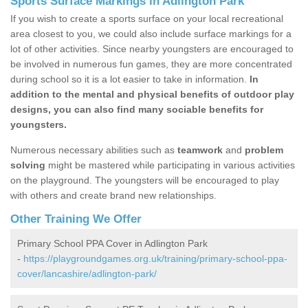
Sports Surface Markings in Adlington Park
If you wish to create a sports surface on your local recreational
area closest to you, we could also include surface markings for a
lot of other activities. Since nearby youngsters are encouraged to
be involved in numerous fun games, they are more concentrated
during school so it is a lot easier to take in information.
In
addition to the mental and physical benefits of outdoor play
designs, you can also find many sociable benefits for
youngsters.
Numerous necessary abilities such as
teamwork
and
problem
solving
might be mastered while participating in various activities
on the playground. The youngsters will be encouraged to play
with others and create brand new relationships.
Other Training We Offer
Primary School PPA Cover in Adlington Park
-
https://playgroundgames.org.uk/training/primary-school-ppa-
cover/lancashire/adlington-park/