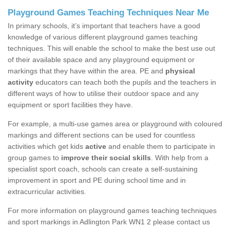
Playground Games Teaching Techniques Near Me
In primary schools, it’s important that teachers have a good
knowledge of various different playground games teaching
techniques. This will enable the school to make the best use out
of their available space and any playground equipment or
markings that they have within the area. PE and
physical
activity
educators can teach both the pupils and the teachers in
different ways of how to utilise their outdoor space and any
equipment or sport facilities they have.
For example, a multi-use games area or playground with coloured
markings and different sections can be used for countless
activities which get kids
active
and enable them to participate in
group games to
improve their social skills
. With help from a
specialist sport coach, schools can create a self-sustaining
improvement in sport and PE during school time and in
extracurricular activities.
For more information on playground games teaching techniques
and sport markings in Adlington Park WN1 2 please contact us