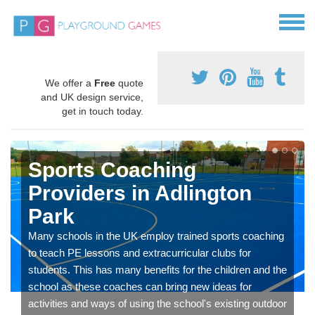
We offer a
Free
quote
and UK design service,
get in touch today.
Sports Coaching
Providers in Adlington
Park
Many schools in the UK employ trained sports coaching
to teach PE lessons and extracurricular clubs for
students. This has many benefits for the children and the
school as these coaches can bring new ideas for
activities and ways of using the school's existing outdoor