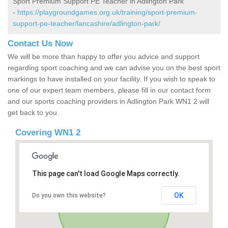
Sport Premium Support PE Teacher in Adlington Park
-
https://playgroundgames.org.uk/training/sport-premium-
support-pe-teacher/lancashire/adlington-park/
Contact Us Now
We will be more than happy to offer you advice and support
regarding sport coaching and we can advise you on the best sport
markings to have installed on your facility. If you wish to speak to
one of our expert team members, please fill in our contact form
and our sports coaching providers in Adlington Park WN1 2 will
get back to you.
Covering WN1 2
This page can't load Google Maps correctly.
OK
Do you own this website?