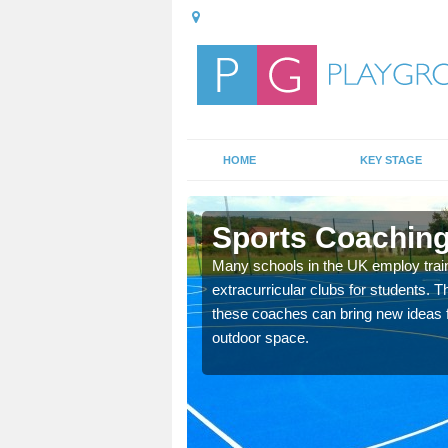
HOME
KEY STAGE
on
Sports Coaching
 teach you how to make
Many schools in the UK employ trai
will probably have
extracurricular clubs for students. T
these coaches can bring new ideas fo
outdoor space.