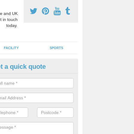
e and UK
t in touch
today.
FACILITY
SPORTS
t a quick quote
hool Games Teaching in Ander
g a qualified sports teacher is a great way for schools to give pupils 
hysical activity, this improves health and makes them more likely to 
emic lessons.