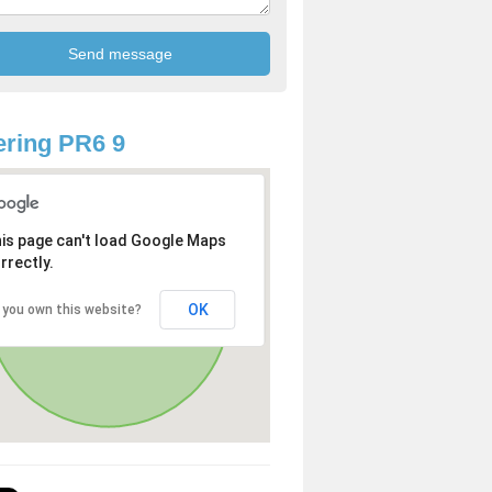
ring PR6 9
is page can't load Google Maps
rrectly.
OK
 you own this website?