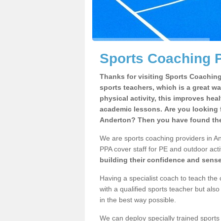
Sports Coaching P
Thanks for visiting Sports Coaching 
sports teachers, which is a great wa
physical activity, this improves hea
academic lessons. Are you looking f
Anderton? Then you have found the 
We are sports coaching providers in An
PPA cover staff for PE and outdoor activ
building their confidence and sens
Having a specialist coach to teach the 
with a qualified sports teacher but als
in the best way possible.
We can deploy specially trained sports