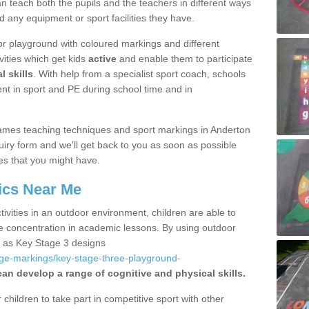
 teach both the pupils and the teachers in different ways
d any equipment or sport facilities they have.
r playground with coloured markings and different
vities which get kids
active
and enable them to participate
l skills
. With help from a specialist sport coach, schools
nt in sport and PE during school time and in
ames teaching techniques and sport markings in Anderton
iry form and we'll get back to you as soon as possible
es that you might have.
ics Near Me
ivities in an outdoor environment, children are able to
se concentration in academic lessons. By using outdoor
h as Key Stage 3 designs
age-markings/key-stage-three-playground-
can develop a range of cognitive and physical skills.
hildren to take part in competitive sport with other