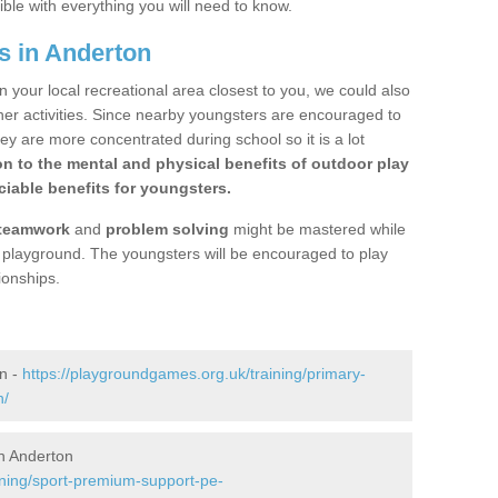
ible with everything you will need to know.
s in Anderton
n your local recreational area closest to you, we could also
ther activities. Since nearby youngsters are encouraged to
y are more concentrated during school so it is a lot
on to the mental and physical benefits of outdoor play
iable benefits for youngsters.
teamwork
and
problem solving
might be mastered while
the playground. The youngsters will be encouraged to play
ionships.
n -
https://playgroundgames.org.uk/training/primary-
n/
n Anderton
ining/sport-premium-support-pe-