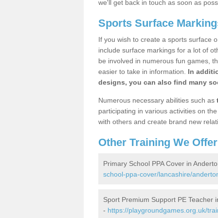
we'll get back in touch as soon as poss
Sports Surface Marking
If you wish to create a sports surface o
include surface markings for a lot of o
be involved in numerous fun games, the
easier to take in information.
In additi
designs, you can also find many soc
Numerous necessary abilities such as
participating in various activities on 
with others and create brand new relat
Other Training We Offer
Primary School PPA Cover in Anderto
school-ppa-cover/lancashire/anderto
Sport Premium Support PE Teacher i
-
https://playgroundgames.org.uk/tra