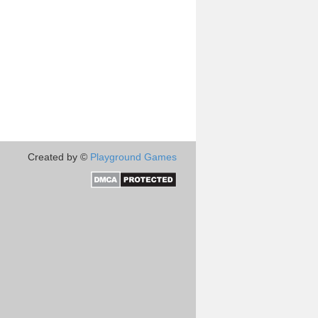
Created by ©
Playground Games