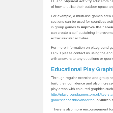
PE and
physical activity
educators can
of how to utilise their outdoor space an
For example, a multi-use games area o
sections can be used for countless acti
in group games to
improve their socia
can create a self-sustaining improveme
extracurricular activities.
For more information on playground g
PR6 9 please contact us using the enqu
with answers to any questions or queri
Educational Play Graph
Through regular exercise and group act
build their confidence and also increa
play areas with coloured graphics suc
http://playgroundgames.org.uk/key-st
games/lancashire/anderton/
children 
There is also more encouragement for c