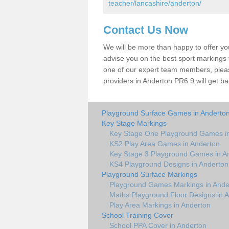
teacher/lancashire/anderton/
Contact Us Now
We will be more than happy to offer y
advise you on the best sport markings to
one of our expert team members, please
providers in Anderton PR6 9 will get ba
Playground Surface Games in Anderto
Key Stage Markings
Key Stage One Playground Games i
KS2 Play Area Games in Anderton
Key Stage 3 Playground Games in A
KS4 Playground Designs in Anderton
Playground Surface Markings
Playground Games Markings in Ande
Maths Playground Floor Designs in 
Play Area Markings in Anderton
School Training Cover
School PPA Cover in Anderton