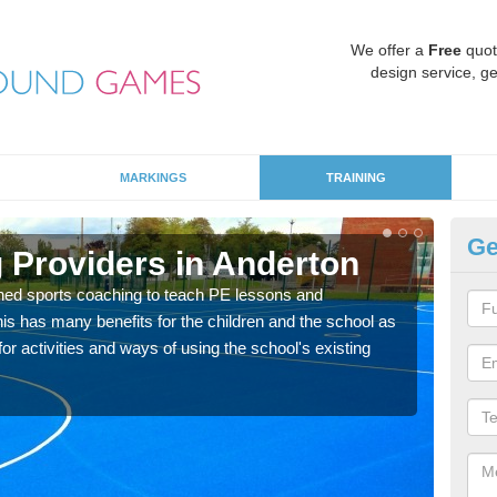
We offer a
Free
quot
design service, ge
MARKINGS
TRAINING
Ge
 Providers in Anderton
Sc
ned sports coaching to teach PE lessons and
Havin
his has many benefits for the children and the school as
for p
r activities and ways of using the school's existing
acad