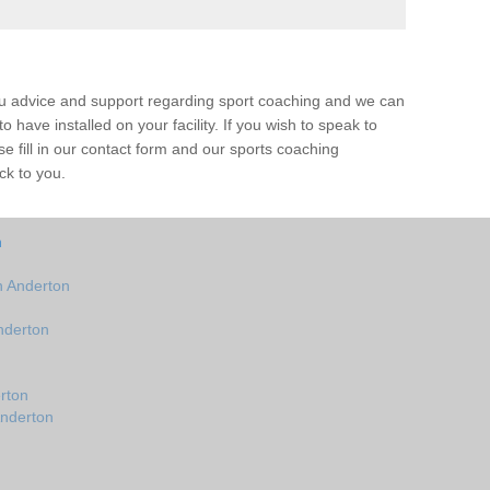
ou advice and support regarding sport coaching and we can
 have installed on your facility. If you wish to speak to
 fill in our contact form and our sports coaching
ck to you.
n
n Anderton
nderton
rton
Anderton