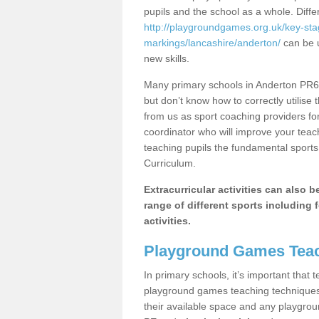
pupils and the school as a whole. Diff
http://playgroundgames.org.uk/key-st
markings/lancashire/anderton/
can be u
new skills.
Many primary schools in Anderton PR6 
but don’t know how to correctly utilise 
from us as sport coaching providers fo
coordinator who will improve your tea
teaching pupils the fundamental sports 
Curriculum.
Extracurricular activities can also 
range of different sports including f
activities.
Playground Games Teac
In primary schools, it’s important that
playground games teaching techniques. 
their available space and any playgrou