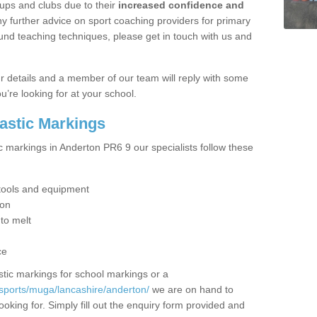
ups and clubs due to their
increased confidence and
y further advice on sport coaching providers for primary
ound teaching techniques, please get in touch with us and
our details and a member of our team will reply with some
u’re looking for at your school.
lastic Markings
c markings in Anderton PR6 9 our specialists follow these
t tools and equipment
ion
 to melt
ce
tic markings for school markings or a
sports/muga/lancashire/anderton/
we are on hand to
ooking for. Simply fill out the enquiry form provided and