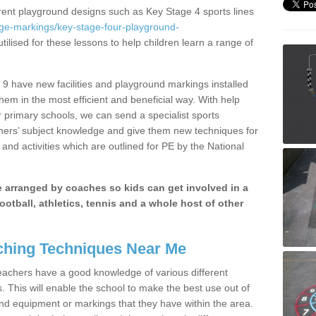
erent playground designs such as Key Stage 4 sports lines
age-markings/key-stage-four-playground-
tilised for these lessons to help children learn a range of
9 have new facilities and playground markings installed
them in the most efficient and beneficial way. With help
r primary schools, we can send a specialist sports
chers’ subject knowledge and give them new techniques for
and activities which are outlined for PE by the National
be arranged by coaches so kids can get involved in a
ootball, athletics, tennis and a whole host of other
hing Techniques Near Me
 teachers have a good knowledge of various different
This will enable the school to make the best use out of
nd equipment or markings that they have within the area.