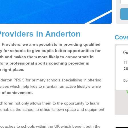
roviders in Anderton
Cove
Providers, we are specialists in providing qualified
y for schools to give pupils better opportunities for
lth and makes them more likely to concentrate in
Th
or a professional sports coaching provider in
co
right place.
derton PR6 9 for primary schools specialising in offering
Do
ities which help kids to maintain an active lifestyle while
e of achievement.
children not only allows them to the opportunity to learn
o enables the school to utilise its own space and equipment
 coaches to schools within the UK which benefit both the