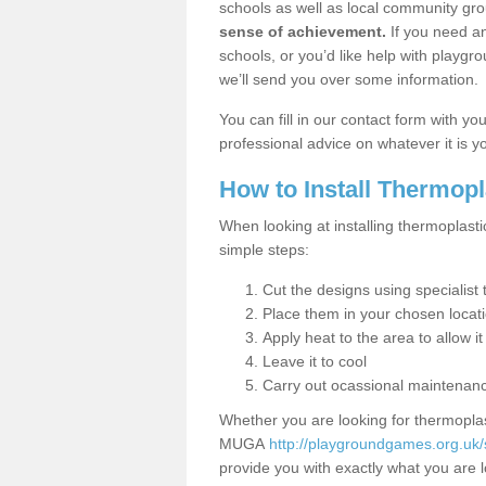
schools as well as local community gro
sense of achievement.
If you need an
schools, or you’d like help with playgr
we’ll send you over some information.
You can fill in our contact form with y
professional advice on whatever it is yo
How to Install Thermop
When looking at installing thermoplasti
simple steps:
Cut the designs using specialis
Place them in your chosen locat
Apply heat to the area to allow it
Leave it to cool
Carry out ocassional maintenan
Whether you are looking for thermoplas
MUGA
http://playgroundgames.org.uk/
provide you with exactly what you are l