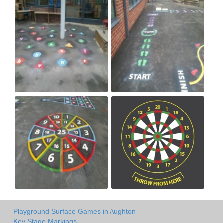
Playground Surface Games in Aughton
Key Stage Markings