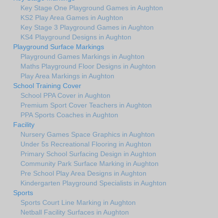
Key Stage One Playground Games in Aughton
KS2 Play Area Games in Aughton
Key Stage 3 Playground Games in Aughton
KS4 Playground Designs in Aughton
Playground Surface Markings
Playground Games Markings in Aughton
Maths Playground Floor Designs in Aughton
Play Area Markings in Aughton
School Training Cover
School PPA Cover in Aughton
Premium Sport Cover Teachers in Aughton
PPA Sports Coaches in Aughton
Facility
Nursery Games Space Graphics in Aughton
Under 5s Recreational Flooring in Aughton
Primary School Surfacing Design in Aughton
Community Park Surface Marking in Aughton
Pre School Play Area Designs in Aughton
Kindergarten Playground Specialists in Aughton
Sports
Sports Court Line Marking in Aughton
Netball Facility Surfaces in Aughton