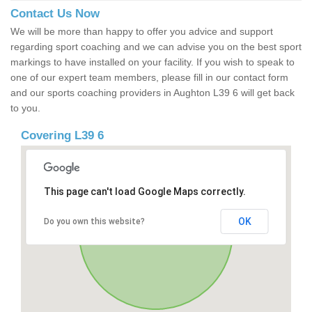
Contact Us Now
We will be more than happy to offer you advice and support
regarding sport coaching and we can advise you on the best sport
markings to have installed on your facility. If you wish to speak to
one of our expert team members, please fill in our contact form
and our sports coaching providers in Aughton L39 6 will get back
to you.
Covering L39 6
This page can't load Google Maps correctly.
OK
Do you own this website?