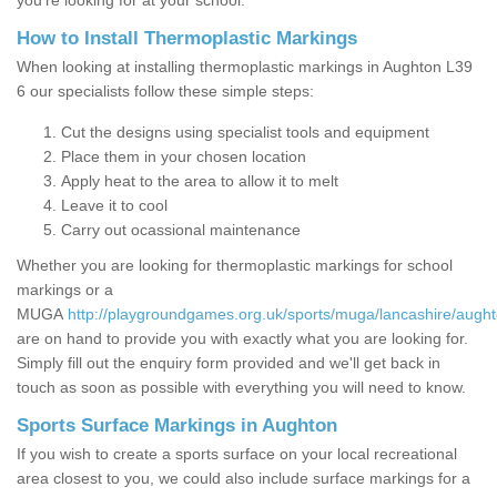
you’re looking for at your school.
How to Install Thermoplastic Markings
When looking at installing thermoplastic markings in Aughton L39
6 our specialists follow these simple steps:
Cut the designs using specialist tools and equipment
Place them in your chosen location
Apply heat to the area to allow it to melt
Leave it to cool
Carry out ocassional maintenance
Whether you are looking for thermoplastic markings for school
markings or a
MUGA
http://playgroundgames.org.uk/sports/muga/lancashire/aught
are on hand to provide you with exactly what you are looking for.
Simply fill out the enquiry form provided and we'll get back in
touch as soon as possible with everything you will need to know.
Sports Surface Markings in Aughton
If you wish to create a sports surface on your local recreational
area closest to you, we could also include surface markings for a