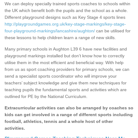
We can deploy specially trained sports coaches to schools within
the UK which benefit both the pupils and the school as a whole.
Different playground designs such as Key Stage 4 sports lines
http://playgroundgames.org.uk/key-stage-markings/key-stage-
four-playground-markings/lancashire/aughton/
can be utilised for
these lessons to help children learn a range of new skills.
Many primary schools in Aughton L39 6 have new facilities and
playground markings installed but don’t know how to correctly
utilise them in the most efficient and beneficial way. With help
from us as sport coaching providers for primary schools, we can
send a specialist sports coordinator who will improve your
teachers’ subject knowledge and give them new techniques for
teaching pupils the fundamental sports and activities which are
outlined for PE by the National Curriculum.
Extracurricular activities can also be arranged by coaches so
kids can get involved in a range of different sports including
football, athletics, tennis and a whole host of other
activities.