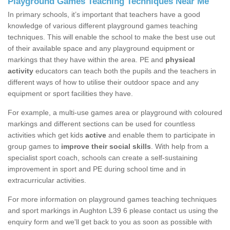
Playground Games Teaching Techniques Near Me
In primary schools, it’s important that teachers have a good
knowledge of various different playground games teaching
techniques. This will enable the school to make the best use out
of their available space and any playground equipment or
markings that they have within the area. PE and
physical
activity
educators can teach both the pupils and the teachers in
different ways of how to utilise their outdoor space and any
equipment or sport facilities they have.
For example, a multi-use games area or playground with coloured
markings and different sections can be used for countless
activities which get kids
active
and enable them to participate in
group games to
improve their social skills
. With help from a
specialist sport coach, schools can create a self-sustaining
improvement in sport and PE during school time and in
extracurricular activities.
For more information on playground games teaching techniques
and sport markings in Aughton L39 6 please contact us using the
enquiry form and we'll get back to you as soon as possible with