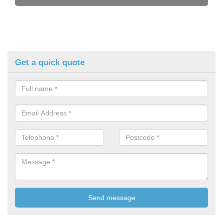
Get a quick quote