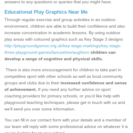
answers to any questions or queries that you might have.
Educational Play Graphics Near Me
Through regular exercise and group activities in an outdoor
environment, children are able to build their confidence and also
increase concentration in academic lessons. By using outdoor
play areas with coloured graphics such as Key Stage 3 designs
http://playgroundgames.org.uk/key-stage-markings/key-stage-
three-playground-games/lancashire/aughton/
children can
develop a range of cognitive and physical skills.
There is also more encouragement for children to take part in
competitive sport with other schools as well as local community
groups and clubs due to their
increased confidence and sense
of achievement.
If you need any further advice on sport
coaching providers for primary schools, or you’d like help with
playground teaching techniques, please get in touch with us and
we’ll send you over some information.
You can fill in our contact form with your details and a member of
our team will reply with some professional advice on whatever it is