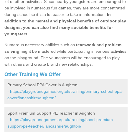
lot of other activities. Since nearby youngsters are encouraged to
be involved in numerous fun games, they are more concentrated
during school so it is a lot easier to take in information.
In
addition to the mental and physical benefits of outdoor play
designs, you can also find many sociable benefits for
youngsters.
Numerous necessary abilities such as
teamwork
and
problem
solving
might be mastered while participating in various activities
on the playground. The youngsters will be encouraged to play
with others and create brand new relationships.
Other Training We Offer
Primary School PPA Cover in Aughton
-
https://playgroundgames.org.uk/training/primary-school-ppa-
cover/lancashire/aughton/
Sport Premium Support PE Teacher in Aughton
-
https://playgroundgames.org.uk/training/sport-premium-
support-pe-teacher/lancashire/aughton/