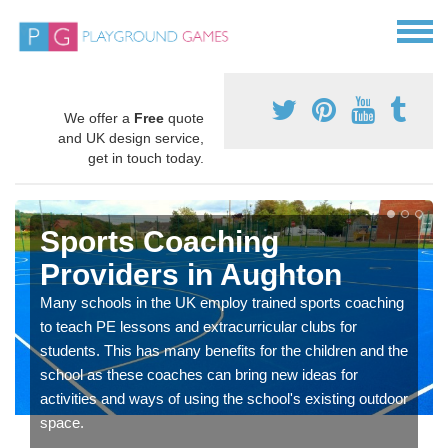
We offer a
Free
quote
and UK design service,
get in touch today.
Sports Coaching
Providers in Aughton
Many schools in the UK employ trained sports coaching
to teach PE lessons and extracurricular clubs for
students. This has many benefits for the children and the
school as these coaches can bring new ideas for
activities and ways of using the school's existing outdoor
space.