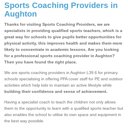
Sports Coaching Providers in
Aughton
Thanks for visiting Sports Coaching Providers, we are
specialists in providing qualified sports teachers, which is a
great way for schools to give pupils better opportunities for
physical activity, this improves health and makes them more
likely to concentrate in academic lessons. Are you looking
for a professional sports coaching provider in Aughton?
Then you have found the right place.
We are sports coaching providers in Aughton L39 6 for primary
schools specialising in offering PPA cover staff for PE and outdoor
activities which help kids to maintain an active lifestyle while
building their confidence and sense of achievement.
Having a specialist coach to teach the children not only allows
them to the opportunity to learn with a qualified sports teacher but
also enables the school to utilise its own space and equipment in
the best way possible.