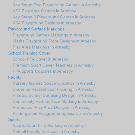
Key Stage One Playground Games in Arnesby
KS2 Play Area Games in Arnesby
Key Stage 3 Playground Games in Arnesby
KS4 Playground Designs in Arnesby
Playground Surface Markings
Playground Games Markings in Arnesby
Maths Playground Floor Designs in Arnesby
Play Area Markings in Arnesby
School Training Cover
School PPA Cover in Arnesby
Premium Sport Cover Teachers in Arnesby
PPA Sports Coaches in Arnesby
Facility
Nursery Games Space Graphics in Arnesby
Under 5s Recreational Flooring in Arnesby
Primary School Surfacing Design in Arnesby
Community Park Surface Marking in Arnesby
Pre School Play Area Designs in Arnesby
Kindergarten Playground Specialists in Arnesby
Sports
Sports Court Line Marking in Arnesby
Netball Facility Surfaces in Arnesby