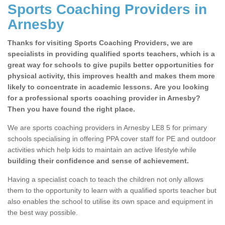
Sports Coaching Providers in
Arnesby
Thanks for visiting Sports Coaching Providers, we are
specialists in providing qualified sports teachers, which is a
great way for schools to give pupils better opportunities for
physical activity, this improves health and makes them more
likely to concentrate in academic lessons. Are you looking
for a professional sports coaching provider in Arnesby?
Then you have found the right place.
We are sports coaching providers in Arnesby LE8 5 for primary
schools specialising in offering PPA cover staff for PE and outdoor
activities which help kids to maintain an active lifestyle while
building their confidence and sense of achievement.
Having a specialist coach to teach the children not only allows
them to the opportunity to learn with a qualified sports teacher but
also enables the school to utilise its own space and equipment in
the best way possible.