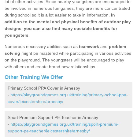
lot of other activities. Since nearby youngsters are encouraged to
be involved in numerous fun games, they are more concentrated
during school so it is a lot easier to take in information.
In
addition to the mental and physical benefits of outdoor play
designs, you can also find many sociable benefits for
youngsters.
Numerous necessary abilities such as
teamwork
and
problem
solving
might be mastered while participating in various activities
on the playground. The youngsters will be encouraged to play
with others and create brand new relationships.
Other Training We Offer
Primary School PPA Cover in Arnesby
-
https://playgroundgames.org.uk/training/primary-school-ppa-
cover/leicestershire/arnesby/
Sport Premium Support PE Teacher in Arnesby
-
https://playgroundgames.org.uk/training/sport-premium-
support-pe-teacher/leicestershire/arnesby/