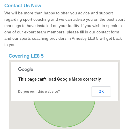
Contact Us Now
We will be more than happy to offer you advice and support
regarding sport coaching and we can advise you on the best sport
markings to have installed on your facility. If you wish to speak to
one of our expert team members, please fill in our contact form
and our sports coaching providers in Arnesby LE8 5 will get back
to you.
Covering LE8 5
This page can't load Google Maps correctly.
OK
Do you own this website?