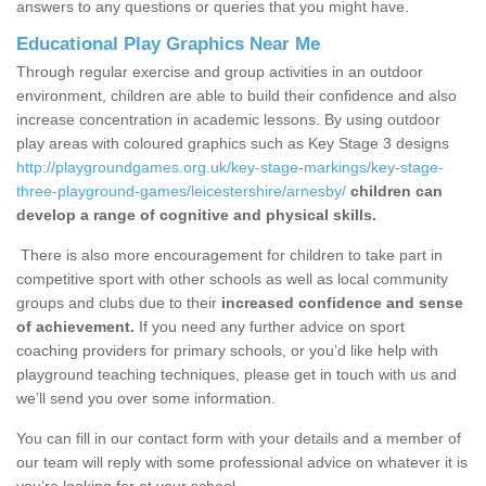
answers to any questions or queries that you might have.
Educational Play Graphics Near Me
Through regular exercise and group activities in an outdoor
environment, children are able to build their confidence and also
increase concentration in academic lessons. By using outdoor
play areas with coloured graphics such as Key Stage 3 designs
http://playgroundgames.org.uk/key-stage-markings/key-stage-
three-playground-games/leicestershire/arnesby/
children can
develop a range of cognitive and physical skills.
There is also more encouragement for children to take part in
competitive sport with other schools as well as local community
groups and clubs due to their
increased confidence and sense
of achievement.
If you need any further advice on sport
coaching providers for primary schools, or you’d like help with
playground teaching techniques, please get in touch with us and
we’ll send you over some information.
You can fill in our contact form with your details and a member of
our team will reply with some professional advice on whatever it is