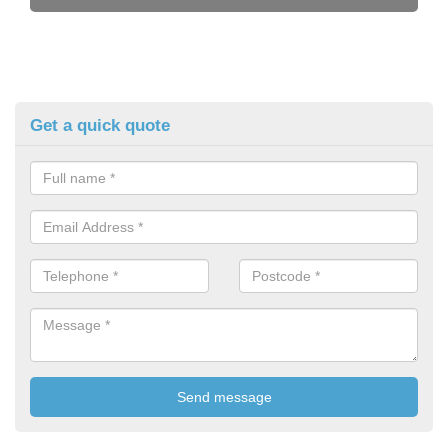
Get a quick quote