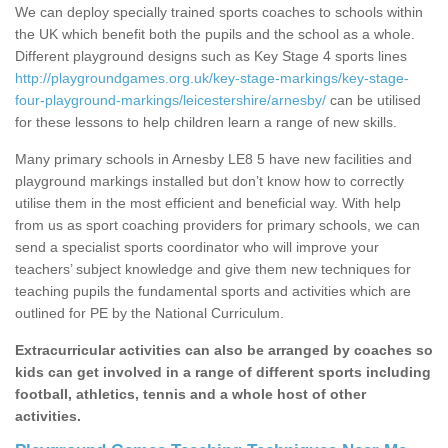
We can deploy specially trained sports coaches to schools within
the UK which benefit both the pupils and the school as a whole.
Different playground designs such as Key Stage 4 sports lines
http://playgroundgames.org.uk/key-stage-markings/key-stage-
four-playground-markings/leicestershire/arnesby/
can be utilised
for these lessons to help children learn a range of new skills.
Many primary schools in Arnesby LE8 5 have new facilities and
playground markings installed but don’t know how to correctly
utilise them in the most efficient and beneficial way. With help
from us as sport coaching providers for primary schools, we can
send a specialist sports coordinator who will improve your
teachers’ subject knowledge and give them new techniques for
teaching pupils the fundamental sports and activities which are
outlined for PE by the National Curriculum.
Extracurricular activities can also be arranged by coaches so
kids can get involved in a range of different sports including
football, athletics, tennis and a whole host of other
activities.