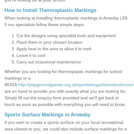
you’re looking for at your school.
How to Install Thermoplastic Markings
When looking at installing thermoplastic markings in Arnesby LE8
5 our specialists follow these simple steps:
Cut the designs using specialist tools and equipment
Place them in your chosen location
Apply heat to the area to allow it to melt
Leave it to cool
Carry out ocassional maintenance
Whether you are looking for thermoplastic markings for school
markings or a
MUGA
http://playgroundgames.org.uk/sports/muga/leicestershire/ar
are on hand to provide you with exactly what you are looking for.
Simply fill out the enquiry form provided and we'll get back in
touch as soon as possible with everything you will need to know.
Sports Surface Markings in Arnesby
If you wish to create a sports surface on your local recreational
area closest to you, we could also include surface markings for a