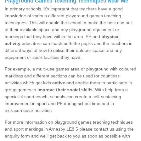
Playground Games Teaching Techniques Near Me
In primary schools, it’s important that teachers have a good
knowledge of various different playground games teaching
techniques. This will enable the school to make the best use out
of their available space and any playground equipment or
markings that they have within the area. PE and
physical
activity
educators can teach both the pupils and the teachers in
different ways of how to utilise their outdoor space and any
equipment or sport facilities they have.
For example, a multi-use games area or playground with coloured
markings and different sections can be used for countless
activities which get kids
active
and enable them to participate in
group games to
improve their social skills
. With help from a
specialist sport coach, schools can create a self-sustaining
improvement in sport and PE during school time and in
extracurricular activities.
For more information on playground games teaching techniques
and sport markings in Arnesby LE8 5 please contact us using the
enquiry form and we'll get back to you as soon as possible with