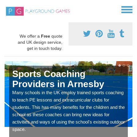
We offer a
Free
quote
and UK design service,
get in touch today.
Sports Coaching
Providers in Arnesby
Many schools in the UK employ trained sports coaching
to teach PE lessons and extracurricular clubs for
students. This has many benefits for the children and the
school as these coaches can bring new ideas for
activities and ways of using the school's existing outdoor
space.