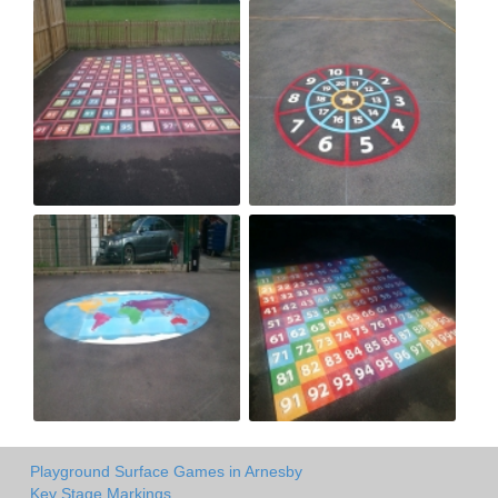
Playground Surface Games in Arnesby
Key Stage Markings