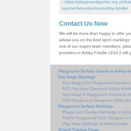
-
https://playgroundgames.org.uk/tra
teacher/leicestershire/ashby-folville/
Contact Us Now
We will be more than happy to offer y
advise you on the best sport markings to
one of our expert team members, please
providers in Ashby Folville LE14 2 will 
Playground Surface Games in Ashby-fol
Key Stage Markings
Key Stage One Playground Games in 
KS2 Play Area Games in Ashby-folvil
Key Stage 3 Playground Games in Ash
KS4 Playground Designs in Ashby-folv
Playground Surface Markings
Playground Games Markings in Ashby-
Maths Playground Floor Designs in As
Play Area Markings in Ashby-folville
School Training Cover