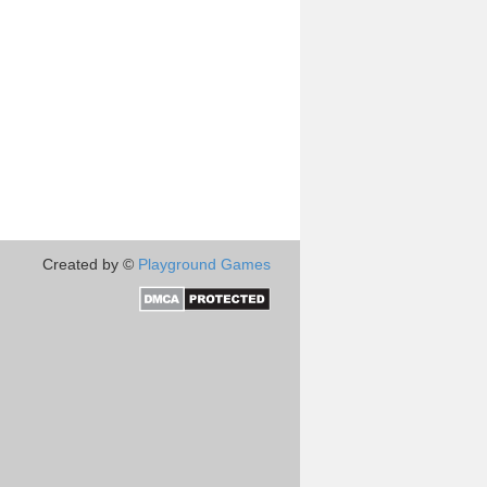
Created by ©
Playground Games