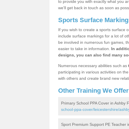
to provide you with exactly what you are
we'll get back in touch as soon as poss
Sports Surface Markings
If you wish to create a sports surface o
include surface markings for a lot of o
be involved in numerous fun games, the
easier to take in information.
In additi
designs, you can also find many soc
Numerous necessary abilities such as
participating in various activities on 
with others and create brand new relat
Other Training We Offer
Primary School PPA Cover in Ashby Fo
school-ppa-cover/leicestershire/ashby-
Sport Premium Support PE Teacher in