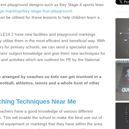
erent playground designs such as Key Stage 4 sports lines
age-markings/key-stage-four-playground-
an be utilised for these lessons to help children learn a
e LE14 2 have new facilities and playground markings
y utilise them in the most efficient and beneficial way. With
rs for primary schools, we can send a specialist sports
chers’ subject knowledge and give them new techniques for
and activities which are outlined for PE by the National
be arranged by coaches so kids can get involved in a
ootball, athletics, tennis and a whole host of other
hing Techniques Near Me
 teachers have a good knowledge of various different
This will enable the school to make the best use out of
nd equipment or markings that they have within the area.