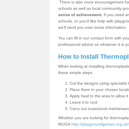
There is also more encouragement for c
schools as well as local community gro
sense of achievement.
If you need an
schools, or you’d like help with playgr
we’ll send you over some information.
You can fill in our contact form with y
professional advice on whatever it is yo
How to Install Thermop
When looking at installing thermoplasti
these simple steps:
Cut the designs using specialis
Place them in your chosen locat
Apply heat to the area to allow it
Leave it to cool
Carry out ocassional maintenan
Whether you are looking for thermoplas
MUGA
http://playgroundgames.org.uk/s