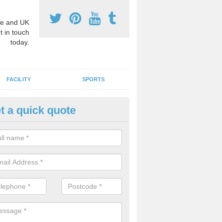
e and UK
t in touch
today.
FACILITY
SPORTS
t a quick quote
hool Games Teaching in Ashby 
g a qualified sports teacher is a great way for schools to give pupils 
hysical activity, this improves health and makes them more likely to 
emic lessons.