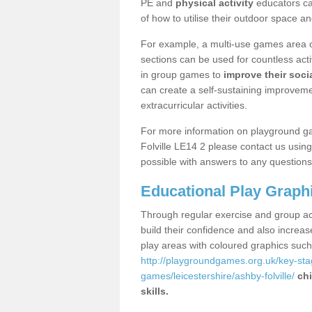
PE and
physical activity
educators can
of how to utilise their outdoor space an
For example, a multi-use games area o
sections can be used for countless acti
in group games to
improve their socia
can create a self-sustaining improveme
extracurricular activities.
For more information on playground g
Folville LE14 2 please contact us usin
possible with answers to any questions
Educational Play Graph
Through regular exercise and group act
build their confidence and also increa
play areas with coloured graphics suc
http://playgroundgames.org.uk/key-st
games/leicestershire/ashby-folville/
chi
skills.