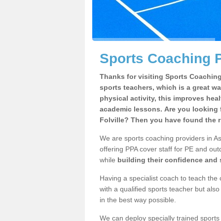
Sports Coaching P
Thanks for visiting Sports Coaching 
sports teachers, which is a great wa
physical activity, this improves hea
academic lessons. Are you looking 
Folville? Then you have found the r
We are sports coaching providers in Ash
offering PPA cover staff for PE and outd
while
building their confidence and
Having a specialist coach to teach the 
with a qualified sports teacher but als
in the best way possible.
We can deploy specially trained sports