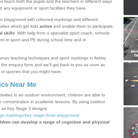
 teach both the pupils and the teachers in different ways
d any equipment or sport facilities they have.
r playground with coloured markings and different
vities which get kids
active
and enable them to participate
l skills
. With help from a specialist sport coach, schools
nt in sport and PE during school time and in
ames teaching techniques and sport markings in Ashby
g the enquiry form and we'll get back to you as soon as
 or queries that you might have.
ics Near Me
ivities in an outdoor environment, children are able to
se concentration in academic lessons. By using outdoor
h as Key Stage 3 designs
age-markings/key-stage-three-playground-
ldren can develop a range of cognitive and physical