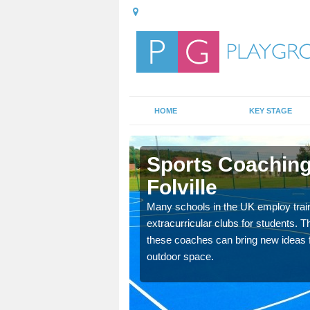
HOME
KEY STAGE
lville
Sports Coaching
Folville
 teach you how to make
will probably have
Many schools in the UK employ trai
extracurricular clubs for students. T
these coaches can bring new ideas fo
outdoor space.