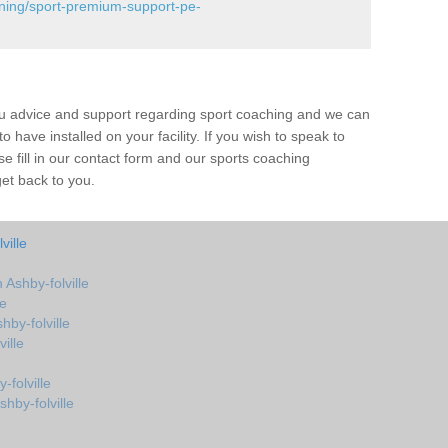
ining/sport-premium-support-pe-
ou advice and support regarding sport coaching and we can
 have installed on your facility. If you wish to speak to
 fill in our contact form and our sports coaching
get back to you.
ville
Ashby-folville
le
by-folville
ille
folville
hby-folville