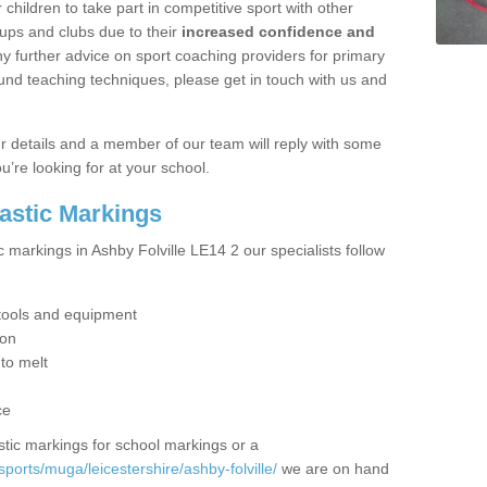
hildren to take part in competitive sport with other
ups and clubs due to their
increased confidence and
y further advice on sport coaching providers for primary
ound teaching techniques, please get in touch with us and
our details and a member of our team will reply with some
u’re looking for at your school.
lastic Markings
c markings in Ashby Folville LE14 2 our specialists follow
t tools and equipment
ion
 to melt
ce
tic markings for school markings or a
ports/muga/leicestershire/ashby-folville/
we are on hand