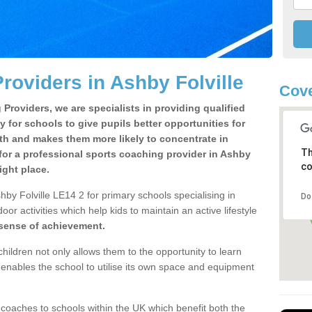
roviders in Ashby Folville
Cove
Providers, we are specialists in providing qualified
y for schools to give pupils better opportunities for
lth and makes them more likely to concentrate in
Th
for a professional sports coaching provider in Ashby
co
ight place.
by Folville LE14 2 for primary schools specialising in
Do
oor activities which help kids to maintain an active lifestyle
 sense of achievement.
children not only allows them to the opportunity to learn
o enables the school to utilise its own space and equipment
 coaches to schools within the UK which benefit both the