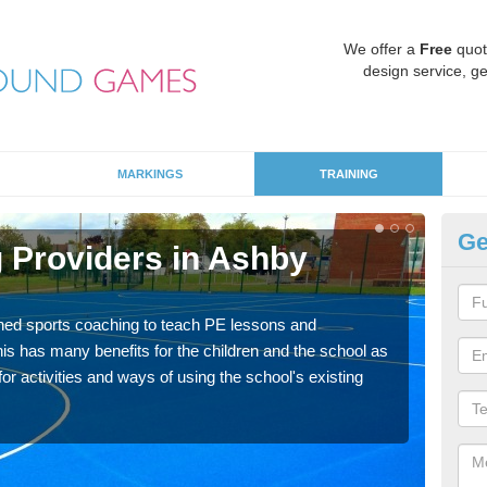
We offer a
Free
quot
design service, ge
MARKINGS
TRAINING
Ge
 Providers in Ashby
Sc
Havin
for p
ned sports coaching to teach PE lessons and
acad
his has many benefits for the children and the school as
r activities and ways of using the school's existing