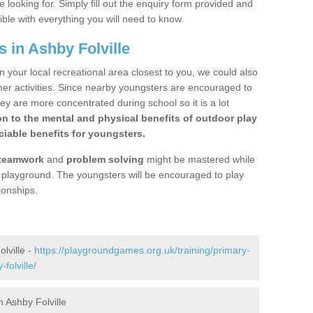
 looking for. Simply fill out the enquiry form provided and
ible with everything you will need to know.
 in Ashby Folville
n your local recreational area closest to you, we could also
ther activities. Since nearby youngsters are encouraged to
y are more concentrated during school so it is a lot
on to the mental and physical benefits of outdoor play
iable benefits for youngsters.
teamwork
and
problem solving
might be mastered while
the playground. The youngsters will be encouraged to play
ionships.
lville -
https://playgroundgames.org.uk/training/primary-
folville/
 Ashby Folville