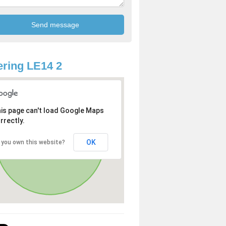
ring LE14 2
is page can't load Google Maps
rrectly.
OK
 you own this website?