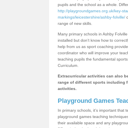
pupils and the school as a whole. Diff
http://playgroundgames.org.uk/key-st
markings/leicestershire/ashby-folville/
c
range of new skills.
Many primary schools in Ashby Folvill
installed but don’t know how to correctl
help from us as sport coaching provide
coordinator who will improve your tea
teaching pupils the fundamental sports 
Curriculum.
Extracurricular activities can also 
range of different sports including f
activities.
Playground Games Teac
In primary schools, it’s important that
playground games teaching techniques. 
their available space and any playgrou