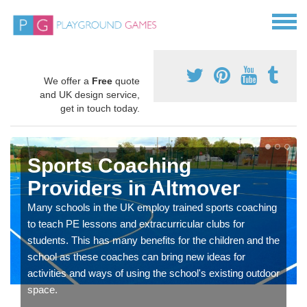
We offer a
Free
quote
and UK design service,
get in touch today.
Sports Coaching
Providers in Altmover
Many schools in the UK employ trained sports coaching
to teach PE lessons and extracurricular clubs for
students. This has many benefits for the children and the
school as these coaches can bring new ideas for
activities and ways of using the school's existing outdoor
space.