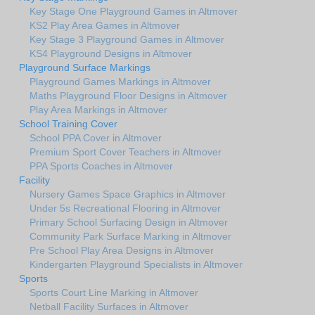
Key Stage One Playground Games in Altmover
KS2 Play Area Games in Altmover
Key Stage 3 Playground Games in Altmover
KS4 Playground Designs in Altmover
Playground Surface Markings
Playground Games Markings in Altmover
Maths Playground Floor Designs in Altmover
Play Area Markings in Altmover
School Training Cover
School PPA Cover in Altmover
Premium Sport Cover Teachers in Altmover
PPA Sports Coaches in Altmover
Facility
Nursery Games Space Graphics in Altmover
Under 5s Recreational Flooring in Altmover
Primary School Surfacing Design in Altmover
Community Park Surface Marking in Altmover
Pre School Play Area Designs in Altmover
Kindergarten Playground Specialists in Altmover
Sports
Sports Court Line Marking in Altmover
Netball Facility Surfaces in Altmover