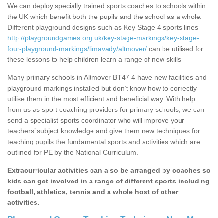
We can deploy specially trained sports coaches to schools within
the UK which benefit both the pupils and the school as a whole.
Different playground designs such as Key Stage 4 sports lines
http://playgroundgames.org.uk/key-stage-markings/key-stage-
four-playground-markings/limavady/altmover/
can be utilised for
these lessons to help children learn a range of new skills.
Many primary schools in Altmover BT47 4 have new facilities and
playground markings installed but don’t know how to correctly
utilise them in the most efficient and beneficial way. With help
from us as sport coaching providers for primary schools, we can
send a specialist sports coordinator who will improve your
teachers’ subject knowledge and give them new techniques for
teaching pupils the fundamental sports and activities which are
outlined for PE by the National Curriculum.
Extracurricular activities can also be arranged by coaches so
kids can get involved in a range of different sports including
football, athletics, tennis and a whole host of other
activities.