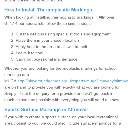
you’re looking for at your school.
How to Install Thermoplastic Markings
When looking at installing thermoplastic markings in Altmover
BT47 4 our specialists follow these simple steps:
Cut the designs using specialist tools and equipment
Place them in your chosen location
Apply heat to the area to allow it to melt
Leave it to cool
Carry out ocassional maintenance
Whether you are looking for thermoplastic markings for school
markings or a
MUGA
http://playgroundgames.org.uk/sports/muga/limavady/altmove
are on hand to provide you with exactly what you are looking for.
Simply fill out the enquiry form provided and we'll get back in
touch as soon as possible with everything you will need to know.
Sports Surface Markings in Altmover
If you wish to create a sports surface on your local recreational
area closest to you, we could also include surface markings for a