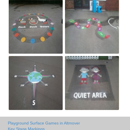
Playground Surface Games in Altmover
Key Stage Markings