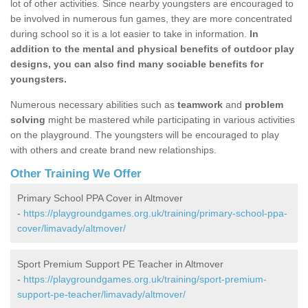
lot of other activities. Since nearby youngsters are encouraged to
be involved in numerous fun games, they are more concentrated
during school so it is a lot easier to take in information.
In
addition to the mental and physical benefits of outdoor play
designs, you can also find many sociable benefits for
youngsters.
Numerous necessary abilities such as
teamwork
and
problem
solving
might be mastered while participating in various activities
on the playground. The youngsters will be encouraged to play
with others and create brand new relationships.
Other Training We Offer
Primary School PPA Cover in Altmover
-
https://playgroundgames.org.uk/training/primary-school-ppa-
cover/limavady/altmover/
Sport Premium Support PE Teacher in Altmover
-
https://playgroundgames.org.uk/training/sport-premium-
support-pe-teacher/limavady/altmover/