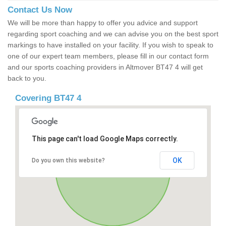
Contact Us Now
We will be more than happy to offer you advice and support
regarding sport coaching and we can advise you on the best sport
markings to have installed on your facility. If you wish to speak to
one of our expert team members, please fill in our contact form
and our sports coaching providers in Altmover BT47 4 will get
back to you.
Covering BT47 4
This page can't load Google Maps correctly.
OK
Do you own this website?