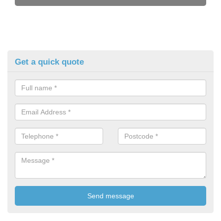
Get a quick quote