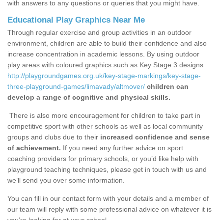
with answers to any questions or queries that you might have.
Educational Play Graphics Near Me
Through regular exercise and group activities in an outdoor
environment, children are able to build their confidence and also
increase concentration in academic lessons. By using outdoor
play areas with coloured graphics such as Key Stage 3 designs
http://playgroundgames.org.uk/key-stage-markings/key-stage-
three-playground-games/limavady/altmover/
children can
develop a range of cognitive and physical skills.
There is also more encouragement for children to take part in
competitive sport with other schools as well as local community
groups and clubs due to their
increased confidence and sense
of achievement.
If you need any further advice on sport
coaching providers for primary schools, or you’d like help with
playground teaching techniques, please get in touch with us and
we’ll send you over some information.
You can fill in our contact form with your details and a member of
our team will reply with some professional advice on whatever it is