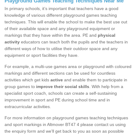
Playground Games Teaching Techniques Near Me
In primary schools, it’s important that teachers have a good
knowledge of various different playground games teaching
techniques. This will enable the school to make the best use out
of their available space and any playground equipment or
markings that they have within the area. PE and
physical
activity
educators can teach both the pupils and the teachers in
different ways of how to utilise their outdoor space and any
equipment or sport facilities they have.
For example, a multi-use games area or playground with coloured
markings and different sections can be used for countless
activities which get kids
active
and enable them to participate in
group games to
improve their social skills
. With help from a
specialist sport coach, schools can create a self-sustaining
improvement in sport and PE during school time and in
extracurricular activities.
For more information on playground games teaching techniques
and sport markings in Altmover BT47 4 please contact us using
the enquiry form and we'll get back to you as soon as possible