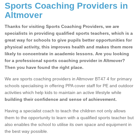
Sports Coaching Providers in
Altmover
Thanks for visiting Sports Coaching Providers, we are
specialists in providing qualified sports teachers, which is a
great way for schools to give pupils better opportunities for
physical activity, this improves health and makes them more
likely to concentrate in academic lessons. Are you looking
for a professional sports coaching provider in Altmover?
Then you have found the right place.
We are sports coaching providers in Altmover BT47 4 for primary
schools specialising in offering PPA cover staff for PE and outdoor
activities which help kids to maintain an active lifestyle while
building their confidence and sense of achievement.
Having a specialist coach to teach the children not only allows
them to the opportunity to learn with a qualified sports teacher but
also enables the school to utilise its own space and equipment in
the best way possible.