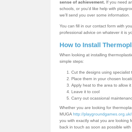
sense of achievement.
If you need an
schools, or you’d like help with playgr
we’ll send you over some information.
You can fill in our contact form with y
professional advice on whatever it is yo
How to Install Thermop
When looking at installing thermoplasti
simple steps:
Cut the designs using specialis
Place them in your chosen locat
Apply heat to the area to allow it
Leave it to cool
Carry out ocassional maintenan
Whether you are looking for thermoplas
MUGA
http://playgroundgames.org.uk/s
you with exactly what you are looking fo
back in touch as soon as possible with