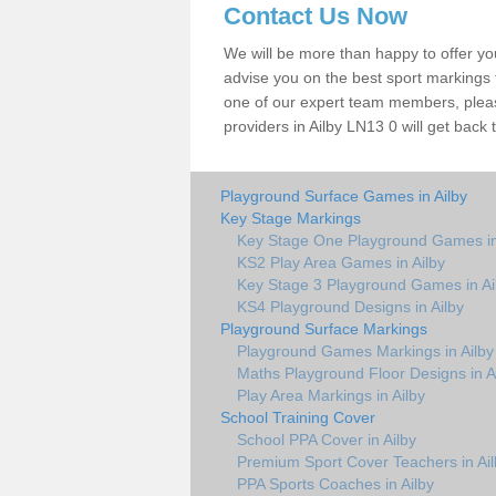
Contact Us Now
We will be more than happy to offer y
advise you on the best sport markings to
one of our expert team members, please
providers in Ailby LN13 0 will get back 
Playground Surface Games in Ailby
Key Stage Markings
Key Stage One Playground Games in
KS2 Play Area Games in Ailby
Key Stage 3 Playground Games in Ai
KS4 Playground Designs in Ailby
Playground Surface Markings
Playground Games Markings in Ailby
Maths Playground Floor Designs in A
Play Area Markings in Ailby
School Training Cover
School PPA Cover in Ailby
Premium Sport Cover Teachers in Ail
PPA Sports Coaches in Ailby