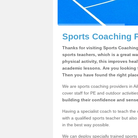
Sports Coaching P
Thanks for visiting Sports Coaching 
sports teachers, which is a great wa
physical activity, this improves hea
academic lessons. Are you looking f
Then you have found the right plac
We are sports coaching providers in Ail
cover staff for PE and outdoor activities
building their confidence and sens
Having a specialist coach to teach the 
with a qualified sports teacher but als
in the best way possible.
We can deploy specially trained sports