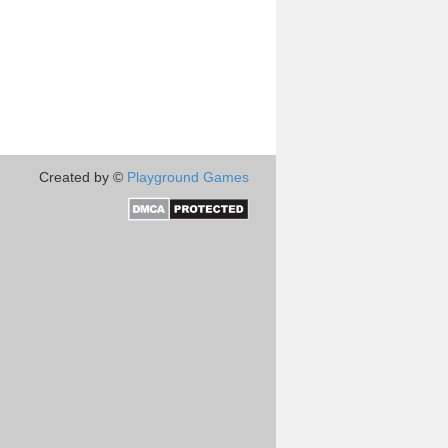
Created by ©
Playground Games