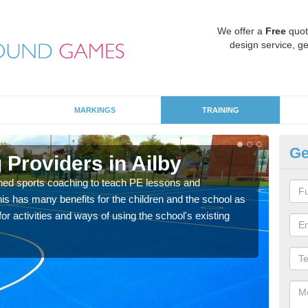
We offer a
Free
quot
design service, ge
MARKINGS
TRAINING
Ge
Providers in Ailby
Sc
ned sports coaching to teach PE lessons and
Havin
his has many benefits for the children and the school as
for p
r activities and ways of using the school's existing
acad