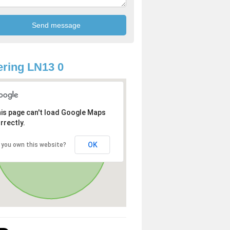
ring LN13 0
is page can't load Google Maps
rrectly.
OK
 you own this website?