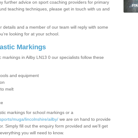
y further advice on sport coaching providers for primary
ound teaching techniques, please get in touch with us and
our details and a member of our team will reply with some
u’re looking for at your school.
lastic Markings
c markings in Ailby LN13 0 our specialists follow these
t tools and equipment
ion
 to melt
ce
tic markings for school markings or a
ports/muga/lincolnshire/ailby/
we are on hand to provide
r. Simply fill out the enquiry form provided and we'll get
 everything you will need to know.