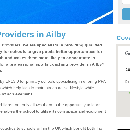
roviders in Ailby
Cove
Providers, we are specialists in providing qualified
y for schools to give pupils better opportunities for
lth and makes them more likely to concentrate in
Th
or a professional sports coaching provider in Ailby?
co
e.
by LN13 0 for primary schools specialising in offering PPA
Do
 which help kids to maintain an active lifestyle while
e of achievement.
children not only allows them to the opportunity to learn
o enables the school to utilise its own space and equipment
 coaches to schools within the UK which benefit both the