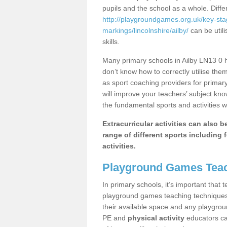
pupils and the school as a whole. Diff
http://playgroundgames.org.uk/key-st
markings/lincolnshire/ailby/
can be utili
skills.
Many primary schools in Ailby LN13 0 h
don’t know how to correctly utilise them
as sport coaching providers for primar
will improve your teachers’ subject kn
the fundamental sports and activities w
Extracurricular activities can also 
range of different sports including f
activities.
Playground Games Teac
In primary schools, it’s important that
playground games teaching techniques. 
their available space and any playgrou
PE and
physical activity
educators can