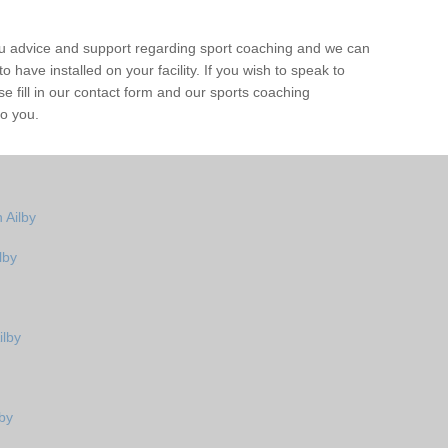
ou advice and support regarding sport coaching and we can
 have installed on your facility. If you wish to speak to
 fill in our contact form and our sports coaching
to you.
 Ailby
lby
ilby
by