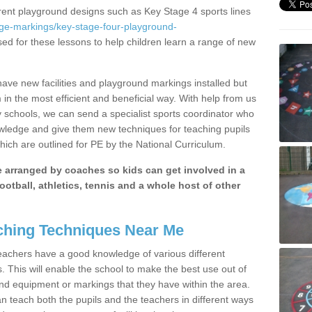
erent playground designs such as Key Stage 4 sports lines
age-markings/key-stage-four-playground-
sed for these lessons to help children learn a range of new
ave new facilities and playground markings installed but
 in the most efficient and beneficial way. With help from us
y schools, we can send a specialist sports coordinator who
owledge and give them new techniques for teaching pupils
hich are outlined for PE by the National Curriculum.
be arranged by coaches so kids can get involved in a
ootball, athletics, tennis and a whole host of other
hing Techniques Near Me
 teachers have a good knowledge of various different
This will enable the school to make the best use out of
nd equipment or markings that they have within the area.
 teach both the pupils and the teachers in different ways