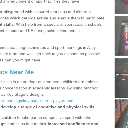
d any equipment or sport facilities they have.
r playground with coloured markings and different
vities which get kids
active
and enable them to participate
l skills
. With help from a specialist sport coach, schools
nt in sport and PE during school time and in
mes teaching techniques and sport markings in Ailby
uiry form and we'll get back to you as soon as possible
es that you might have.
ics Near Me
ivities in an outdoor environment, children are able to
se concentration in academic lessons. By using outdoor
h as Key Stage 3 designs
age-markings/key-stage-three-playground-
 develop a range of cognitive and physical skills.
hildren to take part in competitive sport with other
ups and clubs due to their
increased confidence and