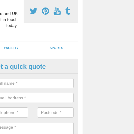
e and UK
t in touch
today.
FACILITY
SPORTS
t a quick quote
hool Games Teaching in Ailby
g a qualified sports teacher is a great way for schools to give pupils 
hysical activity, this improves health and makes them more likely to 
emic lessons.