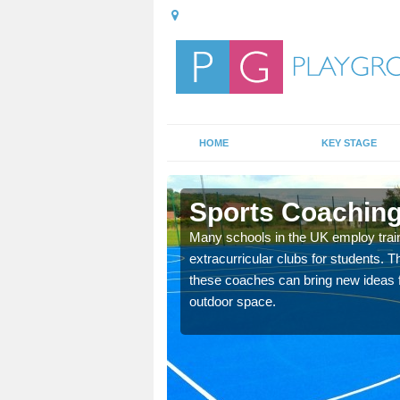
HOME
KEY STAGE
Sports Coaching 
 teach you how to make
Many schools in the UK employ trai
will probably have
extracurricular clubs for students. T
these coaches can bring new ideas fo
outdoor space.