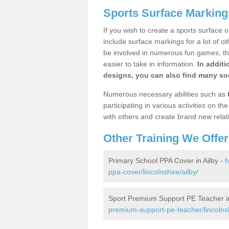
Sports Surface Markings
If you wish to create a sports surface o
include surface markings for a lot of o
be involved in numerous fun games, the
easier to take in information.
In additi
designs, you can also find many soc
Numerous necessary abilities such as
participating in various activities on 
with others and create brand new relat
Other Training We Offer
Primary School PPA Cover in Ailby -
h
ppa-cover/lincolnshire/ailby/
Sport Premium Support PE Teacher in
premium-support-pe-teacher/lincolnsh