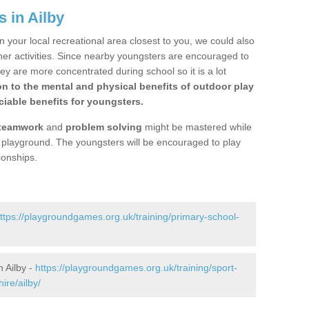
 in Ailby
n your local recreational area closest to you, we could also
ther activities. Since nearby youngsters are encouraged to
y are more concentrated during school so it is a lot
on to the mental and physical benefits of outdoor play
iable benefits for youngsters.
teamwork
and
problem solving
might be mastered while
the playground. The youngsters will be encouraged to play
ionships.
ttps://playgroundgames.org.uk/training/primary-school-
 Ailby -
https://playgroundgames.org.uk/training/sport-
ire/ailby/