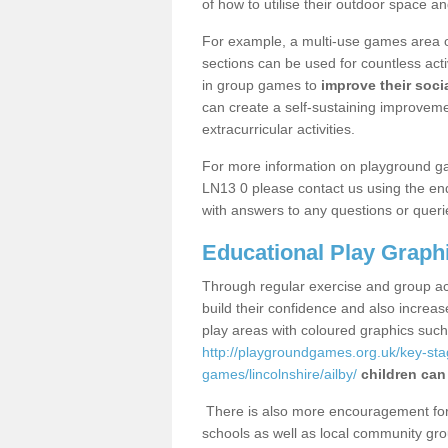
of how to utilise their outdoor space an
For example, a multi-use games area o
sections can be used for countless acti
in group games to
improve their socia
can create a self-sustaining improveme
extracurricular activities.
For more information on playground ga
LN13 0 please contact us using the enq
with answers to any questions or queri
Educational Play Graph
Through regular exercise and group act
build their confidence and also increa
play areas with coloured graphics suc
http://playgroundgames.org.uk/key-st
games/lincolnshire/ailby/
children can
There is also more encouragement for c
schools as well as local community gro