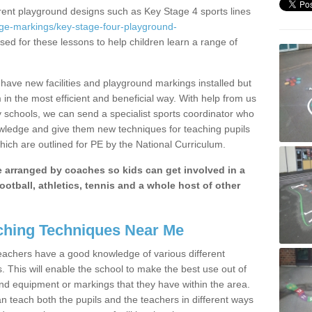
erent playground designs such as Key Stage 4 sports lines
age-markings/key-stage-four-playground-
ised for these lessons to help children learn a range of
ave new facilities and playground markings installed but
 in the most efficient and beneficial way. With help from us
y schools, we can send a specialist sports coordinator who
owledge and give them new techniques for teaching pupils
hich are outlined for PE by the National Curriculum.
be arranged by coaches so kids can get involved in a
ootball, athletics, tennis and a whole host of other
hing Techniques Near Me
 teachers have a good knowledge of various different
This will enable the school to make the best use out of
nd equipment or markings that they have within the area.
 teach both the pupils and the teachers in different ways