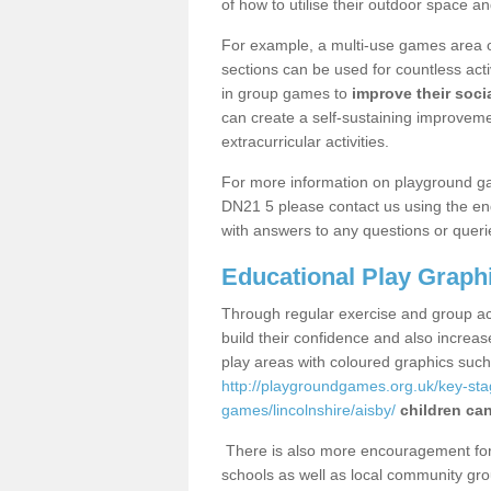
of how to utilise their outdoor space an
For example, a multi-use games area o
sections can be used for countless acti
in group games to
improve their socia
can create a self-sustaining improveme
extracurricular activities.
For more information on playground ga
DN21 5 please contact us using the enq
with answers to any questions or queri
Educational Play Graph
Through regular exercise and group act
build their confidence and also increa
play areas with coloured graphics suc
http://playgroundgames.org.uk/key-st
games/lincolnshire/aisby/
children can
There is also more encouragement for c
schools as well as local community gro