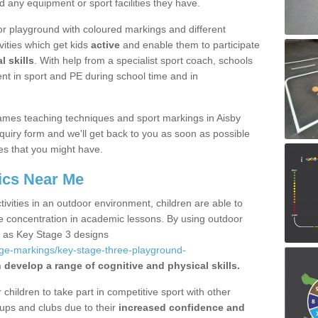
d any equipment or sport facilities they have.
r playground with coloured markings and different
vities which get kids
active
and enable them to participate
l skills
. With help from a specialist sport coach, schools
nt in sport and PE during school time and in
mes teaching techniques and sport markings in Aisby
uiry form and we'll get back to you as soon as possible
es that you might have.
ics Near Me
ivities in an outdoor environment, children are able to
se concentration in academic lessons. By using outdoor
h as Key Stage 3 designs
age-markings/key-stage-three-playground-
 develop a range of cognitive and physical skills.
hildren to take part in competitive sport with other
ups and clubs due to their
increased confidence and