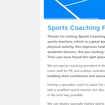
Sports Coaching P
Thanks for visiting Sports Coaching 
sports teachers, which is a great wa
physical activity, this improves hea
academic lessons. Are you looking f
Then you have found the right plac
We are sports coaching providers in Ai
cover staff for PE and outdoor activities
building their confidence and sens
Having a specialist coach to teach the 
with a qualified sports teacher but als
in the best way possible.
We can deploy specially trained sports