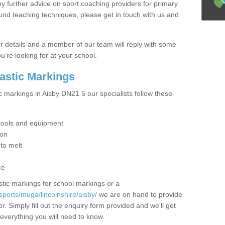
y further advice on sport coaching providers for primary
ound teaching techniques, please get in touch with us and
our details and a member of our team will reply with some
u’re looking for at your school.
lastic Markings
c markings in Aisby DN21 5 our specialists follow these
t tools and equipment
ion
 to melt
ce
tic markings for school markings or a
ports/muga/lincolnshire/aisby/
we are on hand to provide
r. Simply fill out the enquiry form provided and we'll get
 everything you will need to know.