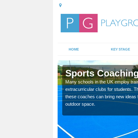
HOME
KEY STAGE
Sports Coaching
 teach you how to make
Many schools in the UK employ trai
will probably have
extracurricular clubs for students. T
these coaches can bring new ideas fo
outdoor space.