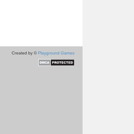
Created by ©
Playground Games