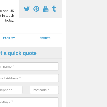
e and UK
t in touch
today.
FACILITY
SPORTS
t a quick quote
hool Games Teaching in Aisby
g a qualified sports teacher is a great way for schools to give pupils 
hysical activity, this improves health and makes them more likely to 
emic lessons.