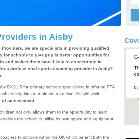
roviders in Aisby
Cove
Providers, we are specialists in providing qualified
y for schools to give pupils better opportunities for
lth and makes them more likely to concentrate in
Th
or a professional sports coaching provider in Aisby?
co
e.
sby DN21 5 for primary schools specialising in offering PPA
Do
 which help kids to maintain an active lifestyle while
e of achievement.
children not only allows them to the opportunity to learn
o enables the school to utilise its own space and equipment
 coaches to schools within the UK which benefit both the