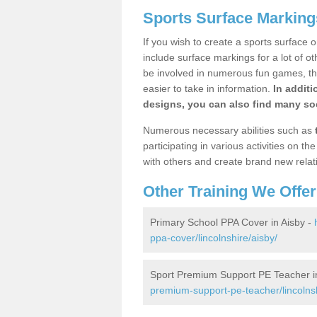
Sports Surface Marking
If you wish to create a sports surface o
include surface markings for a lot of o
be involved in numerous fun games, the
easier to take in information.
In additi
designs, you can also find many soc
Numerous necessary abilities such as
participating in various activities on 
with others and create brand new relat
Other Training We Offer
Primary School PPA Cover in Aisby -
ppa-cover/lincolnshire/aisby/
Sport Premium Support PE Teacher i
premium-support-pe-teacher/lincolnsh