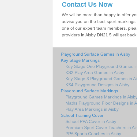
Contact Us Now
We will be more than happy to offer y
advise you on the best sport markings to
one of our expert team members, please
providers in Aisby DN21 5 will get back
Playground Surface Games in Aisby
Key Stage Markings
Key Stage One Playground Games in
KS2 Play Area Games in Aisby
Key Stage 3 Playground Games in A
KS4 Playground Designs in Aisby
Playground Surface Markings
Playground Games Markings in Aisb
Maths Playground Floor Designs in A
Play Area Markings in Aisby
School Training Cover
School PPA Cover in Aisby
Premium Sport Cover Teachers in Ai
PPA Sports Coaches in Aisby