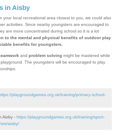
s in Aisby
n your local recreational area closest to you, we could also
ther activities. Since nearby youngsters are encouraged to
y are more concentrated during school so it is a lot
on to the mental and physical benefits of outdoor play
iable benefits for youngsters.
teamwork
and
problem solving
might be mastered while
the playground. The youngsters will be encouraged to play
ionships.
https://playgroundgames.org.uk/training/primary-school-
n Aisby -
https://playgroundgames.org.uk/training/sport-
ire/aisby/