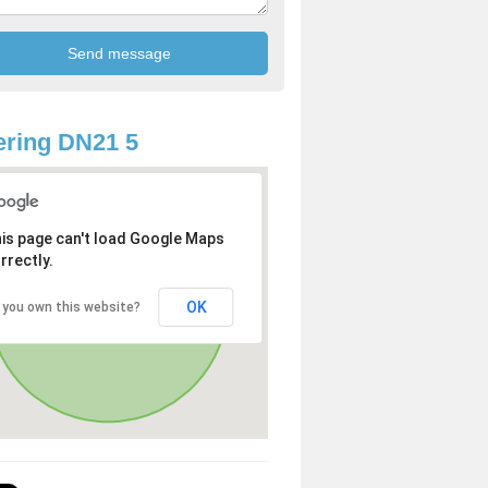
ring DN21 5
is page can't load Google Maps
rrectly.
OK
 you own this website?