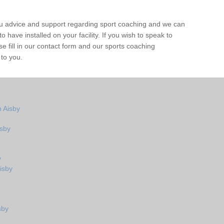
ou advice and support regarding sport coaching and we can
 have installed on your facility. If you wish to speak to
 fill in our contact form and our sports coaching
 to you.
 Aisby
isby
y
isby
sby