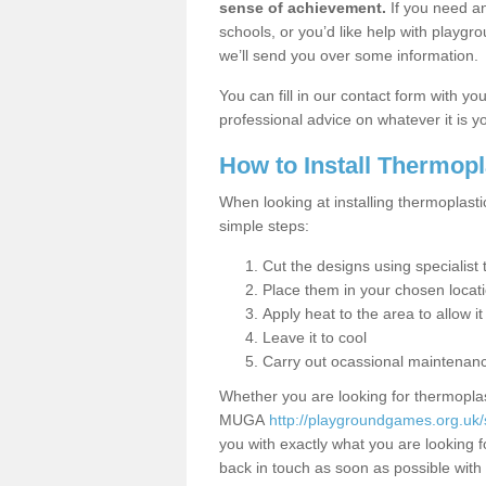
sense of achievement.
If you need an
schools, or you’d like help with playgr
we’ll send you over some information.
You can fill in our contact form with y
professional advice on whatever it is yo
How to Install Thermop
When looking at installing thermoplasti
simple steps:
Cut the designs using specialis
Place them in your chosen locat
Apply heat to the area to allow it
Leave it to cool
Carry out ocassional maintenan
Whether you are looking for thermoplas
MUGA
http://playgroundgames.org.uk/s
you with exactly what you are looking fo
back in touch as soon as possible with