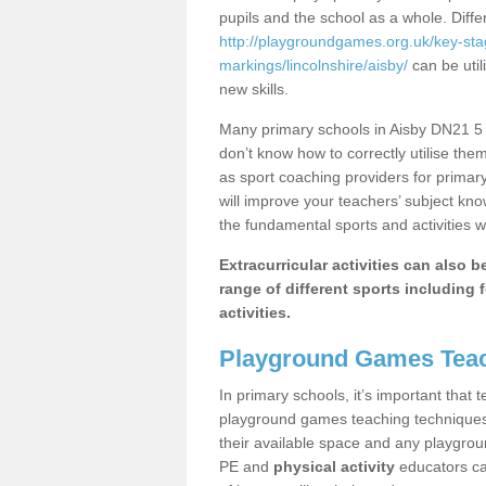
pupils and the school as a whole. Diff
http://playgroundgames.org.uk/key-st
markings/lincolnshire/aisby/
can be util
new skills.
Many primary schools in Aisby DN21 5 h
don’t know how to correctly utilise them
as sport coaching providers for primar
will improve your teachers’ subject kn
the fundamental sports and activities w
Extracurricular activities can also 
range of different sports including f
activities.
Playground Games Teac
In primary schools, it’s important that
playground games teaching techniques. 
their available space and any playgrou
PE and
physical activity
educators can