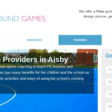
We offer a
Free
quot
design service, ge
MARKINGS
TRAINING
Ge
 Providers in Aisby
Sc
ned sports coaching to teach PE lessons and
Havin
his has many benefits for the children and the school as
for p
r activities and ways of using the school's existing
acad