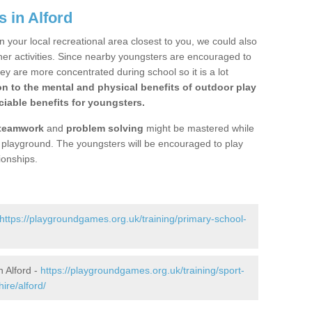
 in Alford
n your local recreational area closest to you, we could also
ther activities. Since nearby youngsters are encouraged to
y are more concentrated during school so it is a lot
on to the mental and physical benefits of outdoor play
iable benefits for youngsters.
teamwork
and
problem solving
might be mastered while
the playground. The youngsters will be encouraged to play
ionships.
https://playgroundgames.org.uk/training/primary-school-
 Alford -
https://playgroundgames.org.uk/training/sport-
ire/alford/