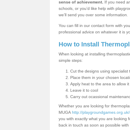
sense of achievement.
If you need an
schools, or you’d like help with playgr
we’ll send you over some information.
You can fill in our contact form with y
professional advice on whatever it is yo
How to Install Thermop
When looking at installing thermoplasti
simple steps:
Cut the designs using specialis
Place them in your chosen locat
Apply heat to the area to allow it
Leave it to cool
Carry out ocassional maintenan
Whether you are looking for thermoplas
MUGA
http://playgroundgames.org.uk/s
you with exactly what you are looking fo
back in touch as soon as possible with