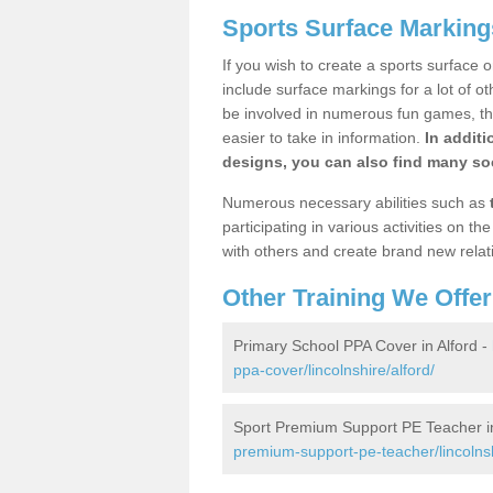
Sports Surface Markings
If you wish to create a sports surface o
include surface markings for a lot of o
be involved in numerous fun games, the
easier to take in information.
In additi
designs, you can also find many soc
Numerous necessary abilities such as
participating in various activities on 
with others and create brand new relat
Other Training We Offer
Primary School PPA Cover in Alford -
ppa-cover/lincolnshire/alford/
Sport Premium Support PE Teacher in
premium-support-pe-teacher/lincolnsh