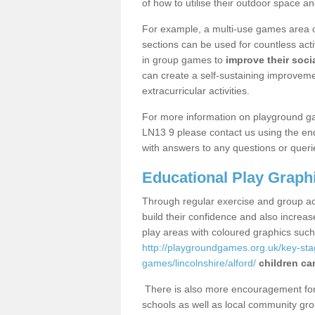
of how to utilise their outdoor space an
For example, a multi-use games area o
sections can be used for countless acti
in group games to
improve their socia
can create a self-sustaining improveme
extracurricular activities.
For more information on playground ga
LN13 9 please contact us using the enq
with answers to any questions or queri
Educational Play Graph
Through regular exercise and group act
build their confidence and also increa
play areas with coloured graphics suc
http://playgroundgames.org.uk/key-st
games/lincolnshire/alford/
children ca
There is also more encouragement for c
schools as well as local community gro