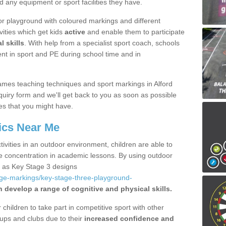
d any equipment or sport facilities they have.
r playground with coloured markings and different
vities which get kids
active
and enable them to participate
l skills
. With help from a specialist sport coach, schools
nt in sport and PE during school time and in
mes teaching techniques and sport markings in Alford
uiry form and we'll get back to you as soon as possible
es that you might have.
ics Near Me
ivities in an outdoor environment, children are able to
se concentration in academic lessons. By using outdoor
h as Key Stage 3 designs
age-markings/key-stage-three-playground-
n develop a range of cognitive and physical skills.
hildren to take part in competitive sport with other
ups and clubs due to their
increased confidence and