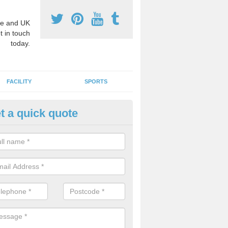
e and UK
t in touch
today.
FACILITY
SPORTS
t a quick quote
hool Games Teaching in Alford
g a qualified sports teacher is a great way for schools to give pupils 
hysical activity, this improves health and makes them more likely to 
emic lessons.