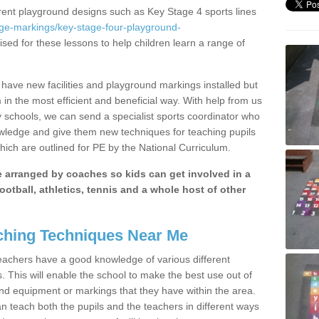
erent playground designs such as Key Stage 4 sports lines
age-markings/key-stage-four-playground-
ised for these lessons to help children learn a range of
have new facilities and playground markings installed but
 in the most efficient and beneficial way. With help from us
y schools, we can send a specialist sports coordinator who
owledge and give them new techniques for teaching pupils
hich are outlined for PE by the National Curriculum.
be arranged by coaches so kids can get involved in a
ootball, athletics, tennis and a whole host of other
hing Techniques Near Me
 teachers have a good knowledge of various different
This will enable the school to make the best use out of
nd equipment or markings that they have within the area.
 teach both the pupils and the teachers in different ways