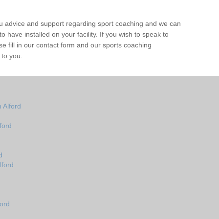
ou advice and support regarding sport coaching and we can
 have installed on your facility. If you wish to speak to
 fill in our contact form and our sports coaching
 to you.
 Alford
ford
d
lford
ord