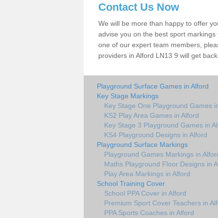
Contact Us Now
We will be more than happy to offer y
advise you on the best sport markings to
one of our expert team members, please
providers in Alford LN13 9 will get back
Playground Surface Games in Alford
Key Stage Markings
Key Stage One Playground Games in
KS2 Play Area Games in Alford
Key Stage 3 Playground Games in Al
KS4 Playground Designs in Alford
Playground Surface Markings
Playground Games Markings in Alfor
Maths Playground Floor Designs in A
Play Area Markings in Alford
School Training Cover
School PPA Cover in Alford
Premium Sport Cover Teachers in Alf
PPA Sports Coaches in Alford