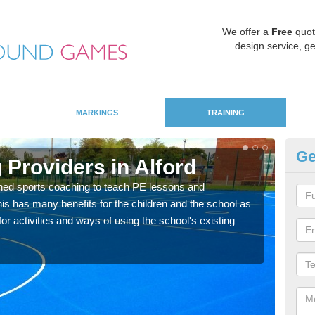
We offer a
Free
quot
design service, ge
MARKINGS
TRAINING
Ge
Providers in Alford
Sc
ned sports coaching to teach PE lessons and
Havin
his has many benefits for the children and the school as
for p
r activities and ways of using the school's existing
acad