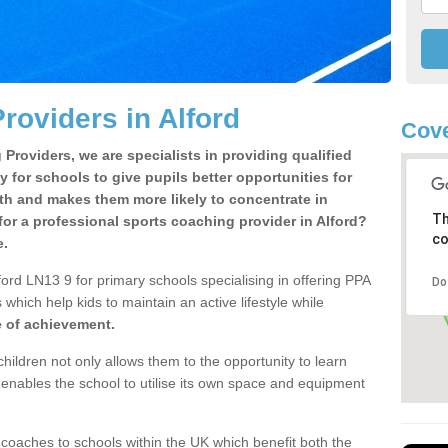
roviders in Alford
Cove
Providers, we are specialists in providing qualified
y for schools to give pupils better opportunities for
lth and makes them more likely to concentrate in
Th
or a professional sports coaching provider in Alford?
co
e.
ord LN13 9 for primary schools specialising in offering PPA
Do
 which help kids to maintain an active lifestyle while
e of achievement.
children not only allows them to the opportunity to learn
o enables the school to utilise its own space and equipment
 coaches to schools within the UK which benefit both the