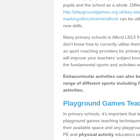
pupils and the school as a whole. Diff
http://playgroundgames.org.uk/key-st
markings/lincolnshire/alford/
can be util
new skills.
Many primary schools in Alford LN13 9 
don’t know how to correctly utilise them
as sport coaching providers for primar
will improve your teachers’ subject kn
the fundamental sports and activities w
Extracurricular activities can also 
range of different sports including f
activities.
Playground Games Teac
In primary schools, it’s important that
playground games teaching techniques. 
their available space and any playgrou
PE and
physical activity
educators can