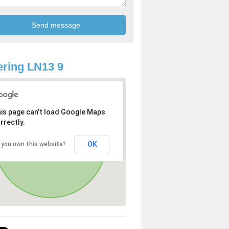
ring LN13 9
is page can't load Google Maps
rrectly.
OK
 you own this website?