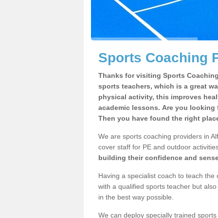
Sports Coaching P
Thanks for visiting Sports Coaching 
sports teachers, which is a great wa
physical activity, this improves hea
academic lessons. Are you looking f
Then you have found the right plac
We are sports coaching providers in Alf
cover staff for PE and outdoor activities
building their confidence and sens
Having a specialist coach to teach the 
with a qualified sports teacher but als
in the best way possible.
We can deploy specially trained sports