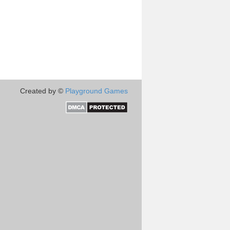
Created by ©
Playground Games