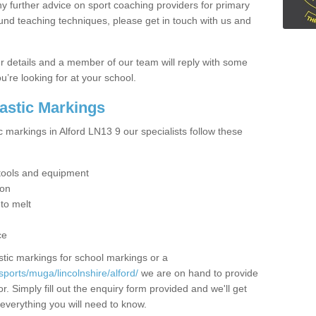
y further advice on sport coaching providers for primary
ound teaching techniques, please get in touch with us and
our details and a member of our team will reply with some
u’re looking for at your school.
lastic Markings
c markings in Alford LN13 9 our specialists follow these
t tools and equipment
ion
 to melt
ce
tic markings for school markings or a
ports/muga/lincolnshire/alford/
we are on hand to provide
r. Simply fill out the enquiry form provided and we'll get
 everything you will need to know.