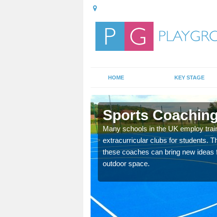
HOME
KEY STAGE
Sports Coaching 
 teach you how to make
Many schools in the UK employ trai
will probably have
extracurricular clubs for students. T
these coaches can bring new ideas fo
outdoor space.