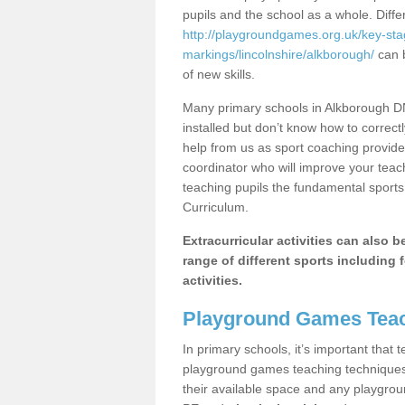
pupils and the school as a whole. Diff
http://playgroundgames.org.uk/key-st
markings/lincolnshire/alkborough/
can b
of new skills.
Many primary schools in Alkborough DN
installed but don’t know how to correctl
help from us as sport coaching provide
coordinator who will improve your tea
teaching pupils the fundamental sports 
Curriculum.
Extracurricular activities can also 
range of different sports including f
activities.
Playground Games Teac
In primary schools, it’s important that
playground games teaching techniques. 
their available space and any playgrou