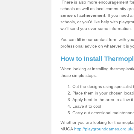
There is also more encouragement for c
schools as well as local community gro
sense of achievement.
If you need an
schools, or you’d like help with playgr
we’ll send you over some information.
You can fill in our contact form with y
professional advice on whatever it is yo
How to Install Thermop
When looking at installing thermoplast
these simple steps:
Cut the designs using specialis
Place them in your chosen locat
Apply heat to the area to allow it
Leave it to cool
Carry out ocassional maintenan
Whether you are looking for thermoplas
MUGA
http://playgroundgames.org.uk/