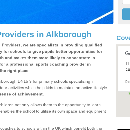
roviders in Alkborough
Cove
Providers, we are specialists in providing qualified
y for schools to give pupils better opportunities for
lth and makes them more likely to concentrate in
Th
or a professional sports coaching provider in
co
he right place.
kborough DN15 9 for primary schools specialising in
Do
oor activities which help kids to maintain an active lifestyle
 sense of achievement.
children not only allows them to the opportunity to learn
o enables the school to utilise its own space and equipment
 coaches to schools within the UK which benefit both the