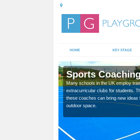
HOME
KEY STAGE
ough
Sports Coaching
 teach you how to make
Many schools in the UK employ trai
will probably have
extracurricular clubs for students. T
these coaches can bring new ideas fo
outdoor space.