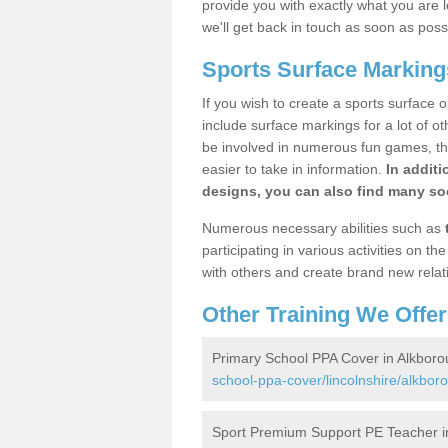
provide you with exactly what you are l
we'll get back in touch as soon as poss
Sports Surface Marking
If you wish to create a sports surface o
include surface markings for a lot of o
be involved in numerous fun games, the
easier to take in information.
In additi
designs, you can also find many soc
Numerous necessary abilities such as
participating in various activities on 
with others and create brand new relat
Other Training We Offer
Primary School PPA Cover in Alkbor
school-ppa-cover/lincolnshire/alkbor
Sport Premium Support PE Teacher i