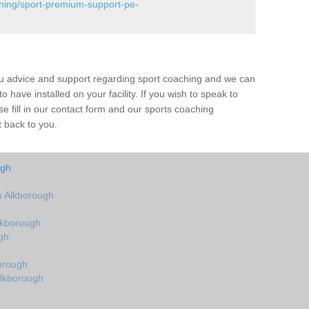
ining/sport-premium-support-pe-
ou advice and support regarding sport coaching and we can
 have installed on your facility. If you wish to speak to
 fill in our contact form and our sports coaching
t back to you.
ugh
 Alkborough
lkborough
gh
orough
Alkborough