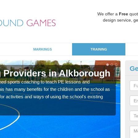
We offer a
Free
quot
design service, ge
MARKINGS
TRAINING
Ge
 Providers in Alkborough
Sc
ned sports coaching to teach PE lessons and
Havin
his has many benefits for the children and the school as
for p
r activities and ways of using the school's existing
acad