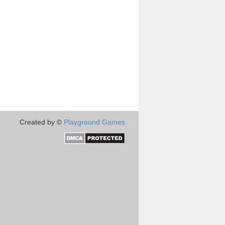
Created by ©
Playground Games