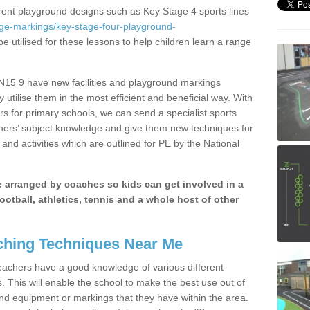
erent playground designs such as Key Stage 4 sports lines
age-markings/key-stage-four-playground-
e utilised for these lessons to help children learn a range
15 9 have new facilities and playground markings
y utilise them in the most efficient and beneficial way. With
rs for primary schools, we can send a specialist sports
chers’ subject knowledge and give them new techniques for
and activities which are outlined for PE by the National
be arranged by coaches so kids can get involved in a
ootball, athletics, tennis and a whole host of other
hing Techniques Near Me
 teachers have a good knowledge of various different
This will enable the school to make the best use out of
nd equipment or markings that they have within the area.