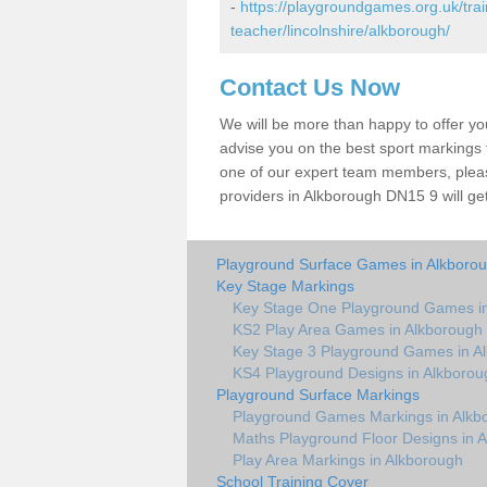
-
https://playgroundgames.org.uk/tra
teacher/lincolnshire/alkborough/
Contact Us Now
We will be more than happy to offer y
advise you on the best sport markings to
one of our expert team members, please
providers in Alkborough DN15 9 will ge
Playground Surface Games in Alkboro
Key Stage Markings
Key Stage One Playground Games in
KS2 Play Area Games in Alkborough
Key Stage 3 Playground Games in A
KS4 Playground Designs in Alkborou
Playground Surface Markings
Playground Games Markings in Alkb
Maths Playground Floor Designs in 
Play Area Markings in Alkborough
School Training Cover