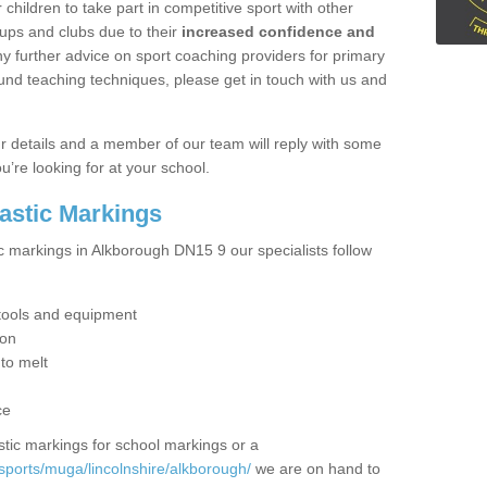
hildren to take part in competitive sport with other
ups and clubs due to their
increased confidence and
y further advice on sport coaching providers for primary
ound teaching techniques, please get in touch with us and
our details and a member of our team will reply with some
u’re looking for at your school.
lastic Markings
ic markings in Alkborough DN15 9 our specialists follow
t tools and equipment
ion
 to melt
ce
tic markings for school markings or a
sports/muga/lincolnshire/alkborough/
we are on hand to