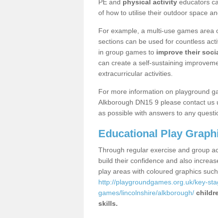
PE and
physical activity
educators can
of how to utilise their outdoor space an
For example, a multi-use games area o
sections can be used for countless acti
in group games to
improve their socia
can create a self-sustaining improveme
extracurricular activities.
For more information on playground g
Alkborough DN15 9 please contact us u
as possible with answers to any questi
Educational Play Graph
Through regular exercise and group act
build their confidence and also increa
play areas with coloured graphics suc
http://playgroundgames.org.uk/key-st
games/lincolnshire/alkborough/
childr
skills.