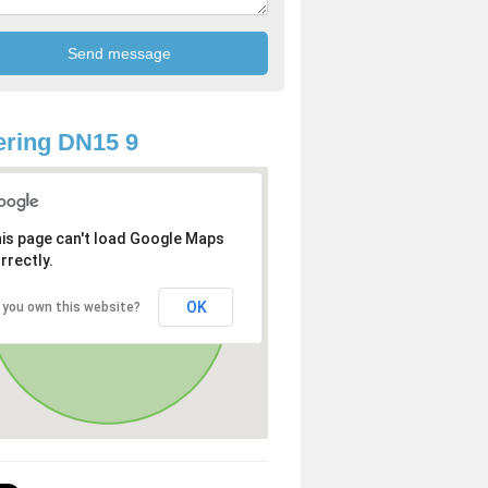
ring DN15 9
is page can't load Google Maps
rrectly.
OK
 you own this website?