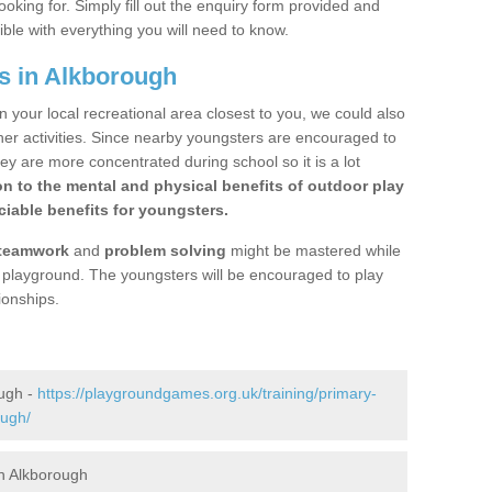
ooking for. Simply fill out the enquiry form provided and
ible with everything you will need to know.
s in Alkborough
n your local recreational area closest to you, we could also
ther activities. Since nearby youngsters are encouraged to
y are more concentrated during school so it is a lot
on to the mental and physical benefits of outdoor play
iable benefits for youngsters.
teamwork
and
problem solving
might be mastered while
the playground. The youngsters will be encouraged to play
ionships.
ough -
https://playgroundgames.org.uk/training/primary-
ough/
n Alkborough