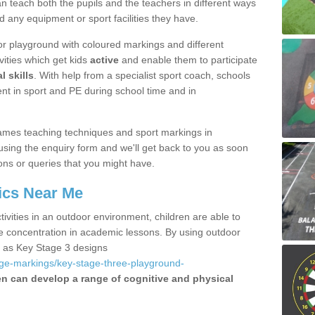
 teach both the pupils and the teachers in different ways
d any equipment or sport facilities they have.
r playground with coloured markings and different
vities which get kids
active
and enable them to participate
l skills
. With help from a specialist sport coach, schools
nt in sport and PE during school time and in
ames teaching techniques and sport markings in
sing the enquiry form and we'll get back to you as soon
ons or queries that you might have.
ics Near Me
ivities in an outdoor environment, children are able to
se concentration in academic lessons. By using outdoor
h as Key Stage 3 designs
age-markings/key-stage-three-playground-
en can develop a range of cognitive and physical