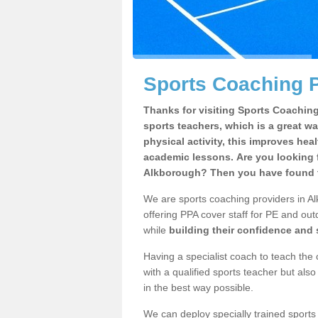
Sports Coaching P
Thanks for visiting Sports Coaching 
sports teachers, which is a great wa
physical activity, this improves hea
academic lessons. Are you looking f
Alkborough? Then you have found t
We are sports coaching providers in Al
offering PPA cover staff for PE and outd
while
building their confidence and
Having a specialist coach to teach the 
with a qualified sports teacher but als
in the best way possible.
We can deploy specially trained sports