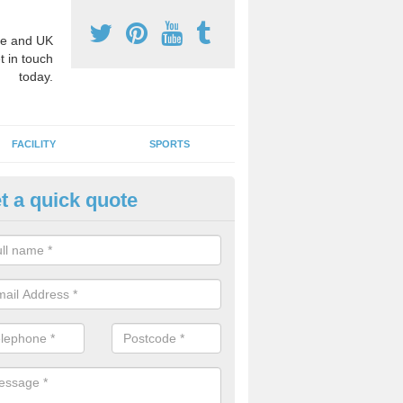
e and UK
t in touch
today.
FACILITY
SPORTS
t a quick quote
hool Games Teaching in Alkbo
g a qualified sports teacher is a great way for schools to give pupils 
hysical activity, this improves health and makes them more likely to 
emic lessons.