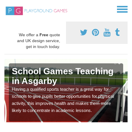
We offer a
Free
quote
and UK design service,
get in touch today.
School Games Teaching
in Asgarby
Having a qualified sports teacher is a great way for
schools to give pupils better opportunities for physical
activity, this improves health and makes them more
likely to concentrate in academic lessons.