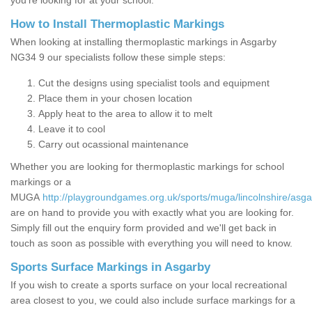
you’re looking for at your school.
How to Install Thermoplastic Markings
When looking at installing thermoplastic markings in Asgarby
NG34 9 our specialists follow these simple steps:
Cut the designs using specialist tools and equipment
Place them in your chosen location
Apply heat to the area to allow it to melt
Leave it to cool
Carry out ocassional maintenance
Whether you are looking for thermoplastic markings for school
markings or a
MUGA
http://playgroundgames.org.uk/sports/muga/lincolnshire/asga
are on hand to provide you with exactly what you are looking for.
Simply fill out the enquiry form provided and we'll get back in
touch as soon as possible with everything you will need to know.
Sports Surface Markings in Asgarby
If you wish to create a sports surface on your local recreational
area closest to you, we could also include surface markings for a