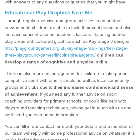
with answers to any questions or queries that you might have.
Educational Play Graphics Near Me
Through regular exercise and group activities in an outdoor
environment, children are able to build their confidence and also
increase concentration in academic lessons. By using outdoor
play areas with coloured graphics such as Key Stage 3 designs
http://playgroundgames.org.uk/key-stage-markings/key-stage-
three-playground-games/lincolnshire/asgarby/
children can
develop a range of cognitive and physical skills.
There is also more encouragement for children to take part in
competitive sport with other schools as well as local community
groups and clubs due to their
increased confidence and sense
of achievement.
If you need any further advice on sport
coaching providers for primary schools, or you’d like help with
playground teaching techniques, please get in touch with us and
we’ll send you over some information.
You can fill in our contact form with your details and a member of
our team will reply with some professional advice on whatever it is