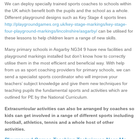
We can deploy specially trained sports coaches to schools within
the UK which benefit both the pupils and the school as a whole.
Different playground designs such as Key Stage 4 sports lines
http://playgroundgames.org.uk/key-stage-markings/key-stage-
four-playground-markings/lincolnshire/asgarby/
can be utilised for
these lessons to help children learn a range of new skills.
Many primary schools in Asgarby NG34 9 have new facilities and
playground markings installed but don’t know how to correctly
utilise them in the most efficient and beneficial way. With help
from us as sport coaching providers for primary schools, we can
send a specialist sports coordinator who will improve your
teachers’ subject knowledge and give them new techniques for
teaching pupils the fundamental sports and activities which are
outlined for PE by the National Curriculum.
Extracurricular activities can also be arranged by coaches so
kids can get involved in a range of different sports including
football, athletics, tennis and a whole host of other
activities.