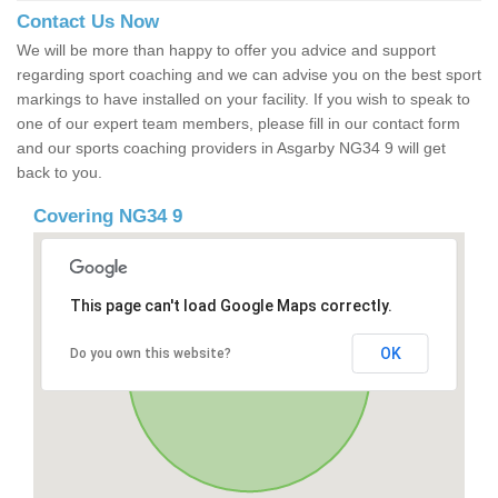
Contact Us Now
We will be more than happy to offer you advice and support
regarding sport coaching and we can advise you on the best sport
markings to have installed on your facility. If you wish to speak to
one of our expert team members, please fill in our contact form
and our sports coaching providers in Asgarby NG34 9 will get
back to you.
Covering NG34 9
This page can't load Google Maps correctly.
OK
Do you own this website?