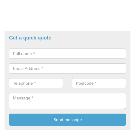
Get a quick quote