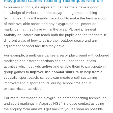
Playground Games Teaching Techniques Near Me
In primary schools, it’s important that teachers have a good
knowledge of various different playground games teaching
techniques. This will enable the school to make the best use out
of their available space and any playground equipment or
markings that they have within the area. PE and
physical
activity
educators can teach both the pupils and the teachers in
different ways of how to utilise their outdoor space and any
equipment or sport facilities they have.
For example, a multi-use games area or playground with coloured
markings and different sections can be used for countless
activities which get kids
active
and enable them to participate in
group games to
improve their social skills
. With help from a
specialist sport coach, schools can create a self-sustaining
improvement in sport and PE during school time and in
extracurricular activities.
For more information on playground games teaching techniques
and sport markings in Asgarby NG34 9 please contact us using
the enquiry form and we'll get back to you as soon as possible