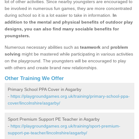
lot of other activities. Since nearby youngsters are encouraged to
be involved in numerous fun games, they are more concentrated
during school so it is a lot easier to take in information.
In
addition to the mental and physical benefits of outdoor play
designs, you can also find many sociable benefits for
youngsters.
Numerous necessary abilities such as
teamwork
and
problem
solving
might be mastered while participating in various activities
on the playground. The youngsters will be encouraged to play
with others and create brand new relationships.
Other Training We Offer
Primary School PPA Cover in Asgarby
-
https://playgroundgames.org.uk/training/primary-school-ppa-
cover/lincolnshire/asgarby/
Sport Premium Support PE Teacher in Asgarby
-
https://playgroundgames.org.uk/training/sport-premium-
support-pe-teacher/lincolnshire/asgarby/