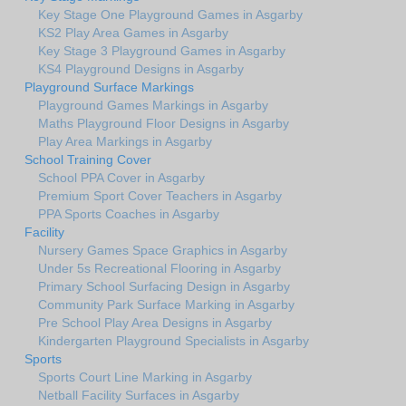
Key Stage One Playground Games in Asgarby
KS2 Play Area Games in Asgarby
Key Stage 3 Playground Games in Asgarby
KS4 Playground Designs in Asgarby
Playground Surface Markings
Playground Games Markings in Asgarby
Maths Playground Floor Designs in Asgarby
Play Area Markings in Asgarby
School Training Cover
School PPA Cover in Asgarby
Premium Sport Cover Teachers in Asgarby
PPA Sports Coaches in Asgarby
Facility
Nursery Games Space Graphics in Asgarby
Under 5s Recreational Flooring in Asgarby
Primary School Surfacing Design in Asgarby
Community Park Surface Marking in Asgarby
Pre School Play Area Designs in Asgarby
Kindergarten Playground Specialists in Asgarby
Sports
Sports Court Line Marking in Asgarby
Netball Facility Surfaces in Asgarby