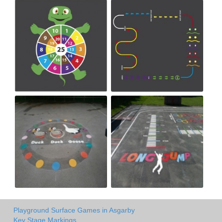
Playground Surface Games in Asgarby
Key Stage Markings