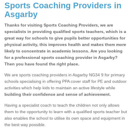
Sports Coaching Providers in
Asgarby
Thanks for visiting Sports Coaching Providers, we are
specialists in providing qualified sports teachers, which is a
great way for schools to give pupils better opportunities for
physical activity, this improves health and makes them more
likely to concentrate in academic lessons. Are you looking
for a professional sports coaching provider in Asgarby?
Then you have found the right place.
We are sports coaching providers in Asgarby NG34 9 for primary
schools specialising in offering PPA cover staff for PE and outdoor
activities which help kids to maintain an active lifestyle while
building their confidence and sense of achievement.
Having a specialist coach to teach the children not only allows
them to the opportunity to learn with a qualified sports teacher but
also enables the school to utilise its own space and equipment in
the best way possible.