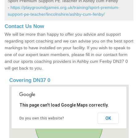
Sport Premium Support PE Teacher in Ashby cum Fenby
-
https://playgroundgames.org.uk/training/sport-premium-
support-pe-teacher/lincolnshire/ashby-cum-fenby/
Contact Us Now
We will be more than happy to offer you advice and support
regarding sport coaching and we can advise you on the best sport
markings to have installed on your facility. If you wish to speak to
one of our expert team members, please fill in our contact form
and our sports coaching providers in Ashby cum Fenby DN37 0
will get back to you.
Covering DN37 0
This page can't load Google Maps correctly.
OK
Do you own this website?