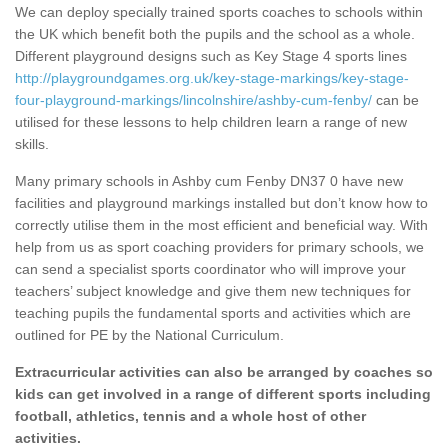
We can deploy specially trained sports coaches to schools within
the UK which benefit both the pupils and the school as a whole.
Different playground designs such as Key Stage 4 sports lines
http://playgroundgames.org.uk/key-stage-markings/key-stage-
four-playground-markings/lincolnshire/ashby-cum-fenby/
can be
utilised for these lessons to help children learn a range of new
skills.
Many primary schools in Ashby cum Fenby DN37 0 have new
facilities and playground markings installed but don’t know how to
correctly utilise them in the most efficient and beneficial way. With
help from us as sport coaching providers for primary schools, we
can send a specialist sports coordinator who will improve your
teachers’ subject knowledge and give them new techniques for
teaching pupils the fundamental sports and activities which are
outlined for PE by the National Curriculum.
Extracurricular activities can also be arranged by coaches so
kids can get involved in a range of different sports including
football, athletics, tennis and a whole host of other
activities.