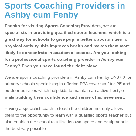
Sports Coaching Providers in
Ashby cum Fenby
Thanks for visiting Sports Coaching Providers, we are
specialists in providing qualified sports teachers, which is a
great way for schools to give pupils better opportunities for
physical activity, this improves health and makes them more
likely to concentrate in academic lessons. Are you looking
for a professional sports coaching provider in Ashby cum
Fenby? Then you have found the right place.
We are sports coaching providers in Ashby cum Fenby DN37 0 for
primary schools specialising in offering PPA cover staff for PE and
outdoor activities which help kids to maintain an active lifestyle
while
building their confidence and sense of achievement.
Having a specialist coach to teach the children not only allows
them to the opportunity to learn with a qualified sports teacher but
also enables the school to utilise its own space and equipment in
the best way possible.