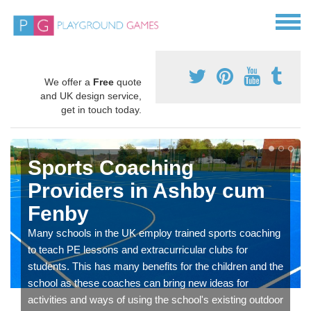
We offer a
Free
quote
and UK design service,
get in touch today.
Sports Coaching
Providers in Ashby cum
Fenby
Many schools in the UK employ trained sports coaching
to teach PE lessons and extracurricular clubs for
students. This has many benefits for the children and the
school as these coaches can bring new ideas for
activities and ways of using the school's existing outdoor