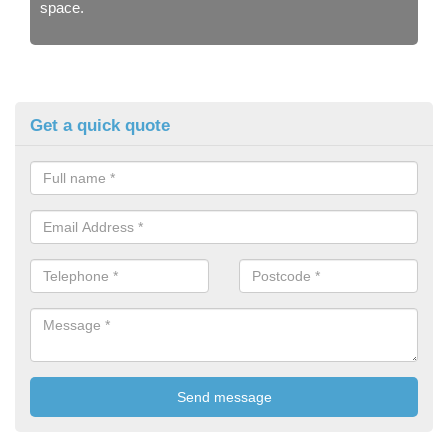
space.
Get a quick quote