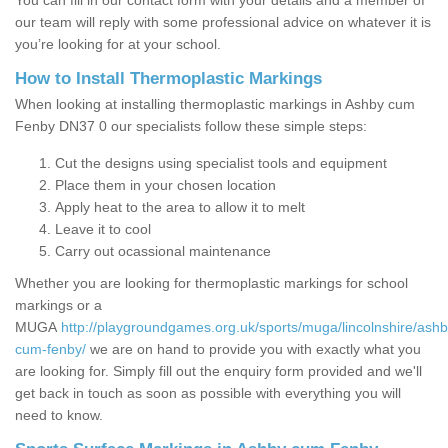
You can fill in our contact form with your details and a member of
our team will reply with some professional advice on whatever it is
you’re looking for at your school.
How to Install Thermoplastic Markings
When looking at installing thermoplastic markings in Ashby cum
Fenby DN37 0 our specialists follow these simple steps:
Cut the designs using specialist tools and equipment
Place them in your chosen location
Apply heat to the area to allow it to melt
Leave it to cool
Carry out ocassional maintenance
Whether you are looking for thermoplastic markings for school
markings or a
MUGA
http://playgroundgames.org.uk/sports/muga/lincolnshire/ashb
cum-fenby/
we are on hand to provide you with exactly what you
are looking for. Simply fill out the enquiry form provided and we'll
get back in touch as soon as possible with everything you will
need to know.