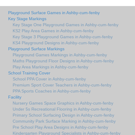
Playground Surface Games in Ashby-cum-fenby
Key Stage Markings
Key Stage One Playground Games in Ashby-cum-fenby
KS2 Play Area Games in Ashby-cum-fenby
Key Stage 3 Playground Games in Ashby-cum-fenby
KS4 Playground Designs in Ashby-cum-fenby
Playground Surface Markings
Playground Games Markings in Ashby-cum-fenby
Maths Playground Floor Designs in Ashby-cum-fenby
Play Area Markings in Ashby-cum-fenby
School Training Cover
School PPA Cover in Ashby-cum-fenby
Premium Sport Cover Teachers in Ashby-cum-fenby
PPA Sports Coaches in Ashby-cum-fenby
Facility
Nursery Games Space Graphics in Ashby-cum-fenby
Under 5s Recreational Flooring in Ashby-cum-fenby
Primary School Surfacing Design in Ashby-cum-fenby
Community Park Surface Marking in Ashby-cum-fenby
Pre School Play Area Designs in Ashby-cum-fenby
Kindergarten Playground Specialists in Ashby-cum-fenby