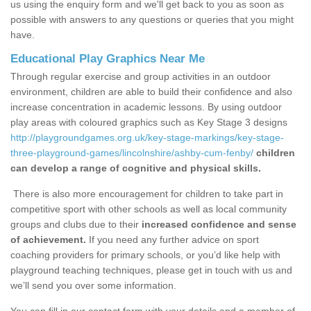
us using the enquiry form and we'll get back to you as soon as
possible with answers to any questions or queries that you might
have.
Educational Play Graphics Near Me
Through regular exercise and group activities in an outdoor
environment, children are able to build their confidence and also
increase concentration in academic lessons. By using outdoor
play areas with coloured graphics such as Key Stage 3 designs
http://playgroundgames.org.uk/key-stage-markings/key-stage-
three-playground-games/lincolnshire/ashby-cum-fenby/
children
can develop a range of cognitive and physical skills.
There is also more encouragement for children to take part in
competitive sport with other schools as well as local community
groups and clubs due to their
increased confidence and sense
of achievement.
If you need any further advice on sport
coaching providers for primary schools, or you’d like help with
playground teaching techniques, please get in touch with us and
we’ll send you over some information.