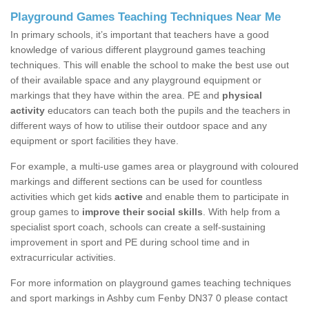
Playground Games Teaching Techniques Near Me
In primary schools, it’s important that teachers have a good
knowledge of various different playground games teaching
techniques. This will enable the school to make the best use out
of their available space and any playground equipment or
markings that they have within the area. PE and
physical
activity
educators can teach both the pupils and the teachers in
different ways of how to utilise their outdoor space and any
equipment or sport facilities they have.
For example, a multi-use games area or playground with coloured
markings and different sections can be used for countless
activities which get kids
active
and enable them to participate in
group games to
improve their social skills
. With help from a
specialist sport coach, schools can create a self-sustaining
improvement in sport and PE during school time and in
extracurricular activities.
For more information on playground games teaching techniques
and sport markings in Ashby cum Fenby DN37 0 please contact