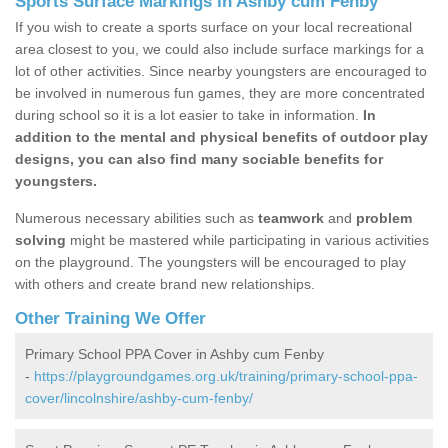
Sports Surface Markings in Ashby cum Fenby
If you wish to create a sports surface on your local recreational
area closest to you, we could also include surface markings for a
lot of other activities. Since nearby youngsters are encouraged to
be involved in numerous fun games, they are more concentrated
during school so it is a lot easier to take in information.
In
addition to the mental and physical benefits of outdoor play
designs, you can also find many sociable benefits for
youngsters.
Numerous necessary abilities such as
teamwork
and
problem
solving
might be mastered while participating in various activities
on the playground. The youngsters will be encouraged to play
with others and create brand new relationships.
Other Training We Offer
Primary School PPA Cover in Ashby cum Fenby
-
https://playgroundgames.org.uk/training/primary-school-ppa-
cover/lincolnshire/ashby-cum-fenby/