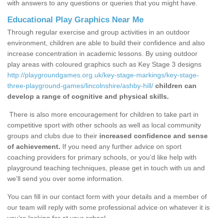
with answers to any questions or queries that you might have.
Educational Play Graphics Near Me
Through regular exercise and group activities in an outdoor
environment, children are able to build their confidence and also
increase concentration in academic lessons. By using outdoor
play areas with coloured graphics such as Key Stage 3 designs
http://playgroundgames.org.uk/key-stage-markings/key-stage-
three-playground-games/lincolnshire/ashby-hill/
children can
develop a range of cognitive and physical skills.
There is also more encouragement for children to take part in
competitive sport with other schools as well as local community
groups and clubs due to their
increased confidence and sense
of achievement.
If you need any further advice on sport
coaching providers for primary schools, or you’d like help with
playground teaching techniques, please get in touch with us and
we’ll send you over some information.
You can fill in our contact form with your details and a member of
our team will reply with some professional advice on whatever it is