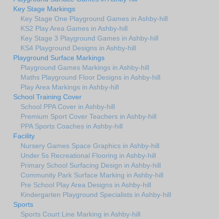
Key Stage Markings
Key Stage One Playground Games in Ashby-hill
KS2 Play Area Games in Ashby-hill
Key Stage 3 Playground Games in Ashby-hill
KS4 Playground Designs in Ashby-hill
Playground Surface Markings
Playground Games Markings in Ashby-hill
Maths Playground Floor Designs in Ashby-hill
Play Area Markings in Ashby-hill
School Training Cover
School PPA Cover in Ashby-hill
Premium Sport Cover Teachers in Ashby-hill
PPA Sports Coaches in Ashby-hill
Facility
Nursery Games Space Graphics in Ashby-hill
Under 5s Recreational Flooring in Ashby-hill
Primary School Surfacing Design in Ashby-hill
Community Park Surface Marking in Ashby-hill
Pre School Play Area Designs in Ashby-hill
Kindergarten Playground Specialists in Ashby-hill
Sports
Sports Court Line Marking in Ashby-hill