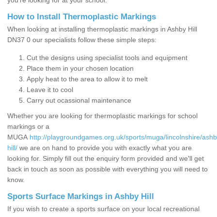
you’re looking for at your school.
How to Install Thermoplastic Markings
When looking at installing thermoplastic markings in Ashby Hill
DN37 0 our specialists follow these simple steps:
Cut the designs using specialist tools and equipment
Place them in your chosen location
Apply heat to the area to allow it to melt
Leave it to cool
Carry out ocassional maintenance
Whether you are looking for thermoplastic markings for school
markings or a
MUGA
http://playgroundgames.org.uk/sports/muga/lincolnshire/ashb
hill/
we are on hand to provide you with exactly what you are
looking for. Simply fill out the enquiry form provided and we'll get
back in touch as soon as possible with everything you will need to
know.
Sports Surface Markings in Ashby Hill
If you wish to create a sports surface on your local recreational