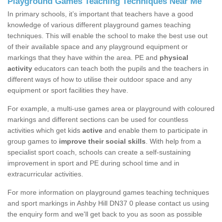
Playground Games Teaching Techniques Near Me
In primary schools, it’s important that teachers have a good
knowledge of various different playground games teaching
techniques. This will enable the school to make the best use out
of their available space and any playground equipment or
markings that they have within the area. PE and
physical
activity
educators can teach both the pupils and the teachers in
different ways of how to utilise their outdoor space and any
equipment or sport facilities they have.
For example, a multi-use games area or playground with coloured
markings and different sections can be used for countless
activities which get kids
active
and enable them to participate in
group games to
improve their social skills
. With help from a
specialist sport coach, schools can create a self-sustaining
improvement in sport and PE during school time and in
extracurricular activities.
For more information on playground games teaching techniques
and sport markings in Ashby Hill DN37 0 please contact us using
the enquiry form and we'll get back to you as soon as possible