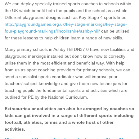
We can deploy specially trained sports coaches to schools within
the UK which benefit both the pupils and the school as a whole.
Different playground designs such as Key Stage 4 sports lines
http://playgroundgames.org.uk/key-stage-markings/key-stage-
four-playground-markings/lincolnshire/ashby-hill/
can be utilised
for these lessons to help children learn a range of new skills.
Many primary schools in Ashby Hill DN37 0 have new facilities and
playground markings installed but don’t know how to correctly
utilise them in the most efficient and beneficial way. With help
from us as sport coaching providers for primary schools, we can
send a specialist sports coordinator who will improve your
teachers’ subject knowledge and give them new techniques for
teaching pupils the fundamental sports and activities which are
outlined for PE by the National Curriculum.
Extracurricular activities can also be arranged by coaches so
kids can get involved in a range of different sports including
football, athletics, tennis and a whole host of other
activities.