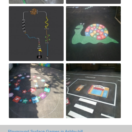
Playground Surface Games in Ashby-hill