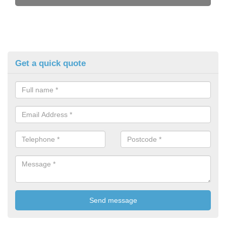
Get a quick quote