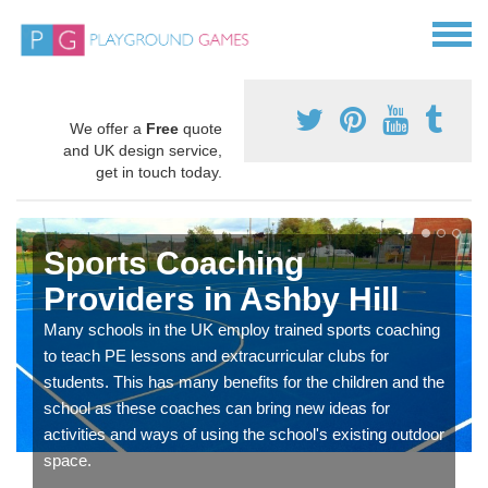
We offer a
Free
quote
and UK design service,
get in touch today.
Sports Coaching
Providers in Ashby Hill
Many schools in the UK employ trained sports coaching
to teach PE lessons and extracurricular clubs for
students. This has many benefits for the children and the
school as these coaches can bring new ideas for
activities and ways of using the school's existing outdoor
space.