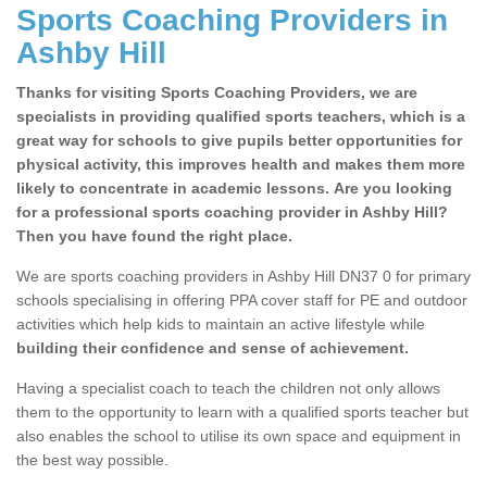
Sports Coaching Providers in
Ashby Hill
Thanks for visiting Sports Coaching Providers, we are
specialists in providing qualified sports teachers, which is a
great way for schools to give pupils better opportunities for
physical activity, this improves health and makes them more
likely to concentrate in academic lessons. Are you looking
for a professional sports coaching provider in Ashby Hill?
Then you have found the right place.
We are sports coaching providers in Ashby Hill DN37 0 for primary
schools specialising in offering PPA cover staff for PE and outdoor
activities which help kids to maintain an active lifestyle while
building their confidence and sense of achievement.
Having a specialist coach to teach the children not only allows
them to the opportunity to learn with a qualified sports teacher but
also enables the school to utilise its own space and equipment in
the best way possible.