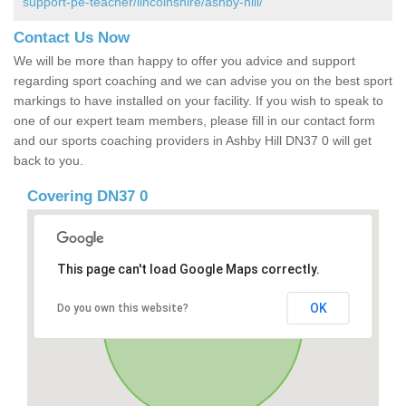
support-pe-teacher/lincolnshire/ashby-hill/
Contact Us Now
We will be more than happy to offer you advice and support
regarding sport coaching and we can advise you on the best sport
markings to have installed on your facility. If you wish to speak to
one of our expert team members, please fill in our contact form
and our sports coaching providers in Ashby Hill DN37 0 will get
back to you.
Covering DN37 0
This page can't load Google Maps correctly.
OK
Do you own this website?