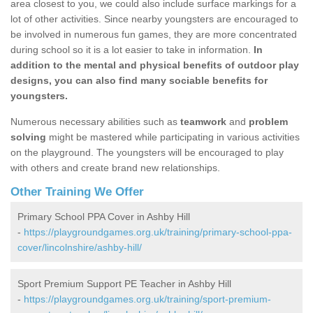
area closest to you, we could also include surface markings for a
lot of other activities. Since nearby youngsters are encouraged to
be involved in numerous fun games, they are more concentrated
during school so it is a lot easier to take in information.
In
addition to the mental and physical benefits of outdoor play
designs, you can also find many sociable benefits for
youngsters.
Numerous necessary abilities such as
teamwork
and
problem
solving
might be mastered while participating in various activities
on the playground. The youngsters will be encouraged to play
with others and create brand new relationships.
Other Training We Offer
Primary School PPA Cover in Ashby Hill
-
https://playgroundgames.org.uk/training/primary-school-ppa-
cover/lincolnshire/ashby-hill/
Sport Premium Support PE Teacher in Ashby Hill
-
https://playgroundgames.org.uk/training/sport-premium-