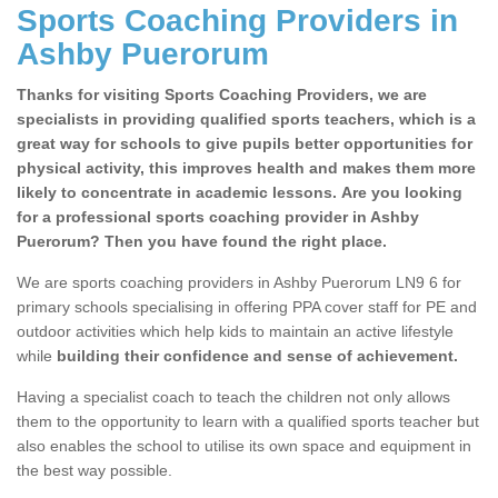
Sports Coaching Providers in
Ashby Puerorum
Thanks for visiting Sports Coaching Providers, we are
specialists in providing qualified sports teachers, which is a
great way for schools to give pupils better opportunities for
physical activity, this improves health and makes them more
likely to concentrate in academic lessons. Are you looking
for a professional sports coaching provider in Ashby
Puerorum? Then you have found the right place.
We are sports coaching providers in Ashby Puerorum LN9 6 for
primary schools specialising in offering PPA cover staff for PE and
outdoor activities which help kids to maintain an active lifestyle
while
building their confidence and sense of achievement.
Having a specialist coach to teach the children not only allows
them to the opportunity to learn with a qualified sports teacher but
also enables the school to utilise its own space and equipment in
the best way possible.