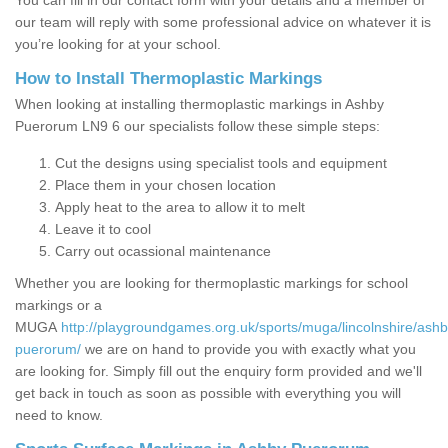
You can fill in our contact form with your details and a member of
our team will reply with some professional advice on whatever it is
you’re looking for at your school.
How to Install Thermoplastic Markings
When looking at installing thermoplastic markings in Ashby
Puerorum LN9 6 our specialists follow these simple steps:
Cut the designs using specialist tools and equipment
Place them in your chosen location
Apply heat to the area to allow it to melt
Leave it to cool
Carry out ocassional maintenance
Whether you are looking for thermoplastic markings for school
markings or a
MUGA
http://playgroundgames.org.uk/sports/muga/lincolnshire/ashb
puerorum/
we are on hand to provide you with exactly what you
are looking for. Simply fill out the enquiry form provided and we'll
get back in touch as soon as possible with everything you will
need to know.