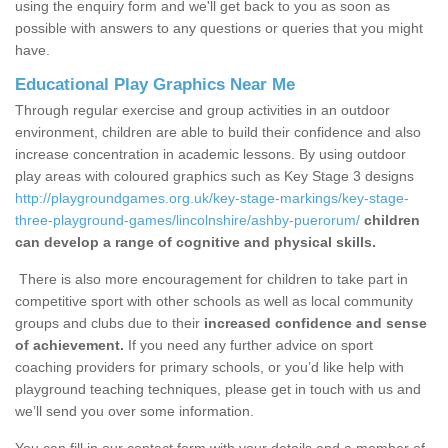
using the enquiry form and we'll get back to you as soon as
possible with answers to any questions or queries that you might
have.
Educational Play Graphics Near Me
Through regular exercise and group activities in an outdoor
environment, children are able to build their confidence and also
increase concentration in academic lessons. By using outdoor
play areas with coloured graphics such as Key Stage 3 designs
http://playgroundgames.org.uk/key-stage-markings/key-stage-
three-playground-games/lincolnshire/ashby-puerorum/
children
can develop a range of cognitive and physical skills.
There is also more encouragement for children to take part in
competitive sport with other schools as well as local community
groups and clubs due to their
increased confidence and sense
of achievement.
If you need any further advice on sport
coaching providers for primary schools, or you’d like help with
playground teaching techniques, please get in touch with us and
we’ll send you over some information.