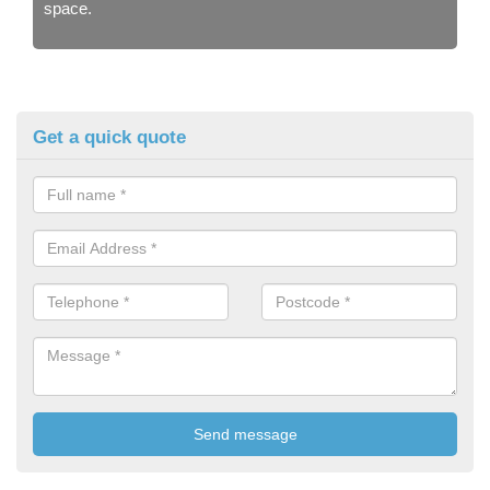
space.
Get a quick quote