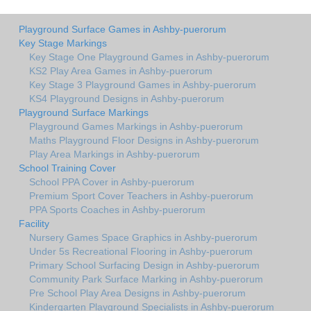
Playground Surface Games in Ashby-puerorum
Key Stage Markings
Key Stage One Playground Games in Ashby-puerorum
KS2 Play Area Games in Ashby-puerorum
Key Stage 3 Playground Games in Ashby-puerorum
KS4 Playground Designs in Ashby-puerorum
Playground Surface Markings
Playground Games Markings in Ashby-puerorum
Maths Playground Floor Designs in Ashby-puerorum
Play Area Markings in Ashby-puerorum
School Training Cover
School PPA Cover in Ashby-puerorum
Premium Sport Cover Teachers in Ashby-puerorum
PPA Sports Coaches in Ashby-puerorum
Facility
Nursery Games Space Graphics in Ashby-puerorum
Under 5s Recreational Flooring in Ashby-puerorum
Primary School Surfacing Design in Ashby-puerorum
Community Park Surface Marking in Ashby-puerorum
Pre School Play Area Designs in Ashby-puerorum
Kindergarten Playground Specialists in Ashby-puerorum