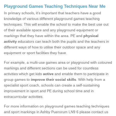
Playground Games Teaching Techniques Near Me
In primary schools, it’s important that teachers have a good
knowledge of various different playground games teaching
techniques. This will enable the school to make the best use out
of their available space and any playground equipment or
markings that they have within the area. PE and
physical
activity
educators can teach both the pupils and the teachers in
different ways of how to utilise their outdoor space and any
equipment or sport facilities they have.
For example, a multi-use games area or playground with coloured
markings and different sections can be used for countless
activities which get kids
active
and enable them to participate in
group games to
improve their social skills
. With help from a
specialist sport coach, schools can create a self-sustaining
improvement in sport and PE during school time and in
extracurricular activities.
For more information on playground games teaching techniques
and sport markings in Ashby Puerorum LN9 6 please contact us