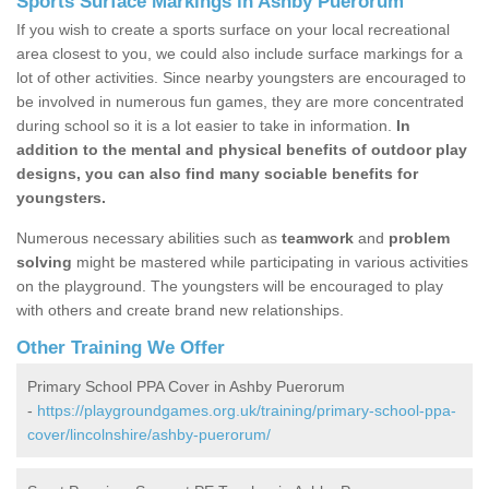
Sports Surface Markings in Ashby Puerorum
If you wish to create a sports surface on your local recreational
area closest to you, we could also include surface markings for a
lot of other activities. Since nearby youngsters are encouraged to
be involved in numerous fun games, they are more concentrated
during school so it is a lot easier to take in information.
In
addition to the mental and physical benefits of outdoor play
designs, you can also find many sociable benefits for
youngsters.
Numerous necessary abilities such as
teamwork
and
problem
solving
might be mastered while participating in various activities
on the playground. The youngsters will be encouraged to play
with others and create brand new relationships.
Other Training We Offer
Primary School PPA Cover in Ashby Puerorum
-
https://playgroundgames.org.uk/training/primary-school-ppa-
cover/lincolnshire/ashby-puerorum/