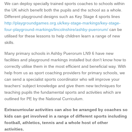
We can deploy specially trained sports coaches to schools within
the UK which benefit both the pupils and the school as a whole.
Different playground designs such as Key Stage 4 sports lines
http://playgroundgames.org.uk/key-stage-markings/key-stage-
four-playground-markings/lincolnshire/ashby-puerorum/
can be
utilised for these lessons to help children learn a range of new
skills.
Many primary schools in Ashby Puerorum LN9 6 have new
facilities and playground markings installed but don’t know how to
correctly utilise them in the most efficient and beneficial way. With
help from us as sport coaching providers for primary schools, we
can send a specialist sports coordinator who will improve your
teachers’ subject knowledge and give them new techniques for
teaching pupils the fundamental sports and activities which are
outlined for PE by the National Curriculum.
Extracurricular activities can also be arranged by coaches so
kids can get involved in a range of different sports including
football, athletics, tennis and a whole host of other
activities.