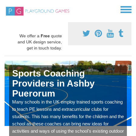
We offer a
Free
quote
and UK design service,
get in touch today.
Sports Coaching
Providers in Ashby
Puerorum
Many schools in the UK employ trained sports coaching
to teach PE lessons and extracurricular clubs for
students. This has many benefits for the children and the
school as these coaches can bring new ideas for
activities and ways of using the school's existing outdoor