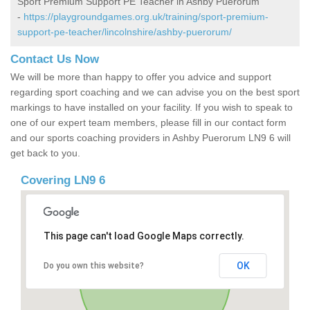
Sport Premium Support PE Teacher in Ashby Puerorum
-
https://playgroundgames.org.uk/training/sport-premium-
support-pe-teacher/lincolnshire/ashby-puerorum/
Contact Us Now
We will be more than happy to offer you advice and support
regarding sport coaching and we can advise you on the best sport
markings to have installed on your facility. If you wish to speak to
one of our expert team members, please fill in our contact form
and our sports coaching providers in Ashby Puerorum LN9 6 will
get back to you.
Covering LN9 6
This page can't load Google Maps correctly.
OK
Do you own this website?