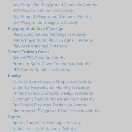
Key Stage One Playground Games in Asterby
KS2 Play Area Games in Asterby
Key Stage 3 Playground Games in Asterby
KS4 Playground Designs in Asterby
Playground Surface Markings
Playground Games Markings in Asterby
Maths Playground Floor Designs in Asterby
Play Area Markings in Asterby
School Training Cover
School PPA Cover in Asterby
Premium Sport Cover Teachers in Asterby
PPA Sports Coaches in Asterby
Facility
Nursery Games Space Graphics in Asterby
Under 5s Recreational Flooring in Asterby
Primary School Surfacing Design in Asterby
Community Park Surface Marking in Asterby
Pre School Play Area Designs in Asterby
Kindergarten Playground Specialists in Asterby
Sports
Sports Court Line Marking in Asterby
Netball Facility Surfaces in Asterby