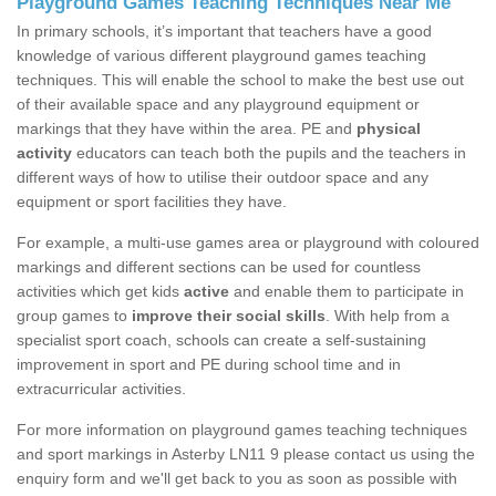
Playground Games Teaching Techniques Near Me
In primary schools, it’s important that teachers have a good
knowledge of various different playground games teaching
techniques. This will enable the school to make the best use out
of their available space and any playground equipment or
markings that they have within the area. PE and
physical
activity
educators can teach both the pupils and the teachers in
different ways of how to utilise their outdoor space and any
equipment or sport facilities they have.
For example, a multi-use games area or playground with coloured
markings and different sections can be used for countless
activities which get kids
active
and enable them to participate in
group games to
improve their social skills
. With help from a
specialist sport coach, schools can create a self-sustaining
improvement in sport and PE during school time and in
extracurricular activities.
For more information on playground games teaching techniques
and sport markings in Asterby LN11 9 please contact us using the
enquiry form and we'll get back to you as soon as possible with