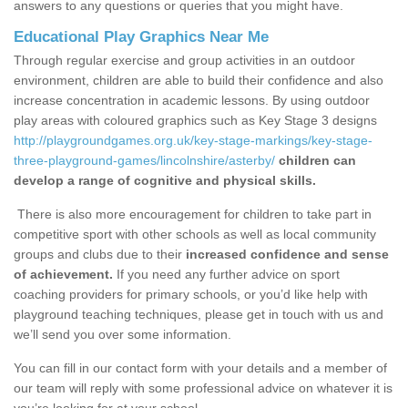
answers to any questions or queries that you might have.
Educational Play Graphics Near Me
Through regular exercise and group activities in an outdoor
environment, children are able to build their confidence and also
increase concentration in academic lessons. By using outdoor
play areas with coloured graphics such as Key Stage 3 designs
http://playgroundgames.org.uk/key-stage-markings/key-stage-
three-playground-games/lincolnshire/asterby/
children can
develop a range of cognitive and physical skills.
There is also more encouragement for children to take part in
competitive sport with other schools as well as local community
groups and clubs due to their
increased confidence and sense
of achievement.
If you need any further advice on sport
coaching providers for primary schools, or you’d like help with
playground teaching techniques, please get in touch with us and
we’ll send you over some information.
You can fill in our contact form with your details and a member of
our team will reply with some professional advice on whatever it is