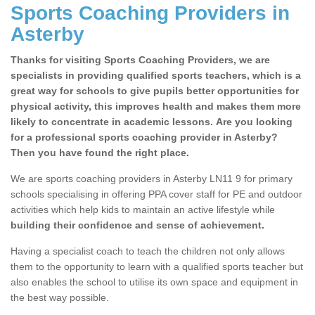
Sports Coaching Providers in
Asterby
Thanks for visiting Sports Coaching Providers, we are
specialists in providing qualified sports teachers, which is a
great way for schools to give pupils better opportunities for
physical activity, this improves health and makes them more
likely to concentrate in academic lessons. Are you looking
for a professional sports coaching provider in Asterby?
Then you have found the right place.
We are sports coaching providers in Asterby LN11 9 for primary
schools specialising in offering PPA cover staff for PE and outdoor
activities which help kids to maintain an active lifestyle while
building their confidence and sense of achievement.
Having a specialist coach to teach the children not only allows
them to the opportunity to learn with a qualified sports teacher but
also enables the school to utilise its own space and equipment in
the best way possible.