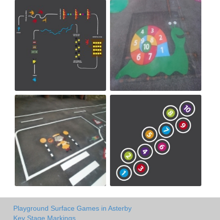
Playground Surface Games in Asterby
Key Stage Markings