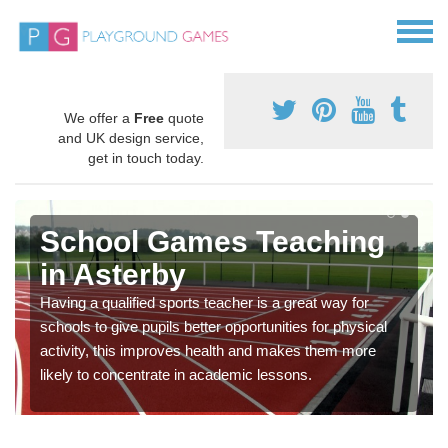
We offer a
Free
quote
and UK design service,
get in touch today.
School Games Teaching
in Asterby
Having a qualified sports teacher is a great way for
schools to give pupils better opportunities for physical
activity, this improves health and makes them more
likely to concentrate in academic lessons.