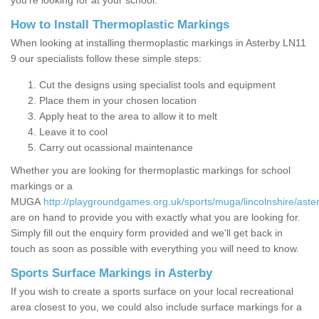
you’re looking for at your school.
How to Install Thermoplastic Markings
When looking at installing thermoplastic markings in Asterby LN11
9 our specialists follow these simple steps:
Cut the designs using specialist tools and equipment
Place them in your chosen location
Apply heat to the area to allow it to melt
Leave it to cool
Carry out ocassional maintenance
Whether you are looking for thermoplastic markings for school
markings or a
MUGA
http://playgroundgames.org.uk/sports/muga/lincolnshire/aste
are on hand to provide you with exactly what you are looking for.
Simply fill out the enquiry form provided and we'll get back in
touch as soon as possible with everything you will need to know.
Sports Surface Markings in Asterby
If you wish to create a sports surface on your local recreational
area closest to you, we could also include surface markings for a