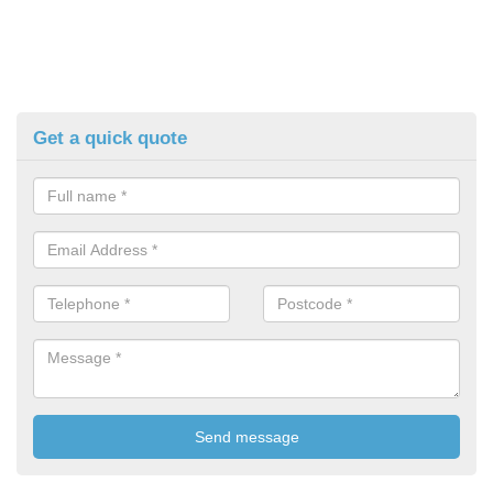
Get a quick quote