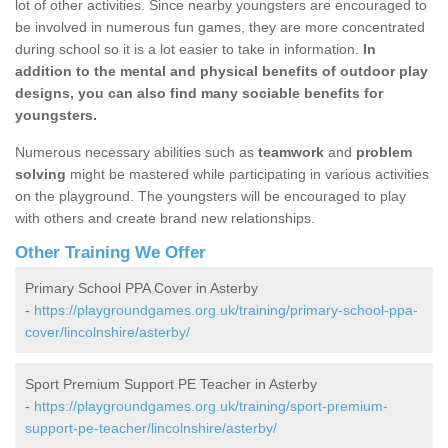
lot of other activities. Since nearby youngsters are encouraged to
be involved in numerous fun games, they are more concentrated
during school so it is a lot easier to take in information.
In
addition to the mental and physical benefits of outdoor play
designs, you can also find many sociable benefits for
youngsters.
Numerous necessary abilities such as
teamwork
and
problem
solving
might be mastered while participating in various activities
on the playground. The youngsters will be encouraged to play
with others and create brand new relationships.
Other Training We Offer
Primary School PPA Cover in Asterby
-
https://playgroundgames.org.uk/training/primary-school-ppa-
cover/lincolnshire/asterby/
Sport Premium Support PE Teacher in Asterby
-
https://playgroundgames.org.uk/training/sport-premium-
support-pe-teacher/lincolnshire/asterby/