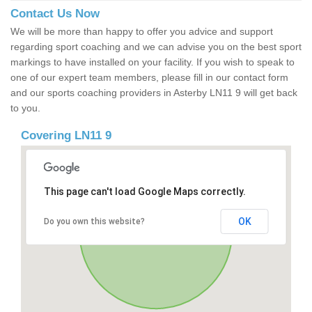
Contact Us Now
We will be more than happy to offer you advice and support
regarding sport coaching and we can advise you on the best sport
markings to have installed on your facility. If you wish to speak to
one of our expert team members, please fill in our contact form
and our sports coaching providers in Asterby LN11 9 will get back
to you.
Covering LN11 9
This page can't load Google Maps correctly.
OK
Do you own this website?