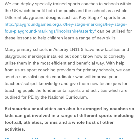
We can deploy specially trained sports coaches to schools within
the UK which benefit both the pupils and the school as a whole.
Different playground designs such as Key Stage 4 sports lines
http://playgroundgames.org.uk/key-stage-markings/key-stage-
four-playground-markings/lincolnshire/asterby/
can be utilised for
these lessons to help children learn a range of new skills.
Many primary schools in Asterby LN11 9 have new facilities and
playground markings installed but don’t know how to correctly
utilise them in the most efficient and beneficial way. With help
from us as sport coaching providers for primary schools, we can
send a specialist sports coordinator who will improve your
teachers’ subject knowledge and give them new techniques for
teaching pupils the fundamental sports and activities which are
outlined for PE by the National Curriculum.
Extracurricular activities can also be arranged by coaches so
kids can get involved in a range of different sports including
football, athletics, tennis and a whole host of other
activities.