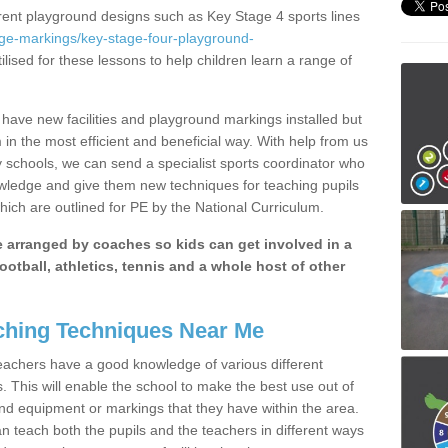
erent playground designs such as Key Stage 4 sports lines
age-markings/key-stage-four-playground-
ilised for these lessons to help children learn a range of
have new facilities and playground markings installed but
 in the most efficient and beneficial way. With help from us
y schools, we can send a specialist sports coordinator who
owledge and give them new techniques for teaching pupils
hich are outlined for PE by the National Curriculum.
be arranged by coaches so kids can get involved in a
ootball, athletics, tennis and a whole host of other
hing Techniques Near Me
 teachers have a good knowledge of various different
This will enable the school to make the best use out of
nd equipment or markings that they have within the area.
 teach both the pupils and the teachers in different ways