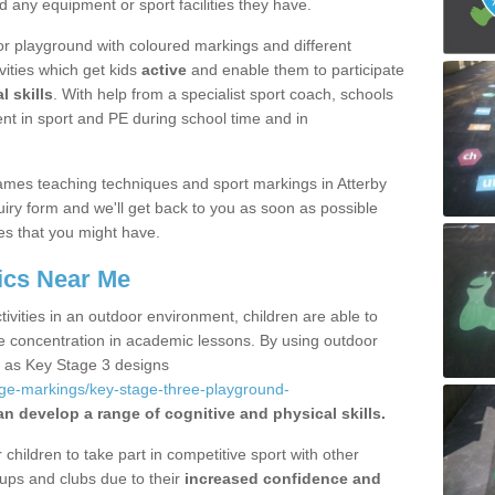
d any equipment or sport facilities they have.
r playground with coloured markings and different
vities which get kids
active
and enable them to participate
l skills
. With help from a specialist sport coach, schools
nt in sport and PE during school time and in
mes teaching techniques and sport markings in Atterby
iry form and we'll get back to you as soon as possible
es that you might have.
ics Near Me
ivities in an outdoor environment, children are able to
se concentration in academic lessons. By using outdoor
h as Key Stage 3 designs
age-markings/key-stage-three-playground-
an develop a range of cognitive and physical skills.
hildren to take part in competitive sport with other
ups and clubs due to their
increased confidence and