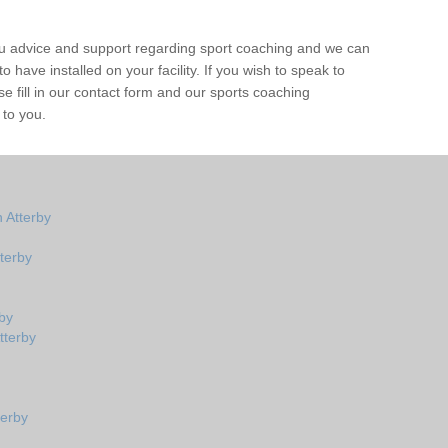
ou advice and support regarding sport coaching and we can
 have installed on your facility. If you wish to speak to
 fill in our contact form and our sports coaching
 to you.
 Atterby
terby
by
tterby
terby