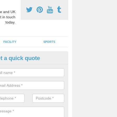
e and UK
t in touch
today.
FACILITY
SPORTS
t a quick quote
hool Games Teaching in Atterb
g a qualified sports teacher is a great way for schools to give pupils 
hysical activity, this improves health and makes them more likely to 
emic lessons.