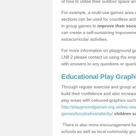
of how to utilise their outdoor space an
For example, a multi-use games area o
sections can be used for countless acti
in group games to
improve their socia
can create a self-sustaining improveme
extracurricular activities.
For more information on playground ga
LN8 2 please contact us using the enqu
with answers to any questions or queri
Educational Play Graph
Through regular exercise and group act
build their confidence and also increa
play areas with coloured graphics suc
http://playgroundgames.org.uk/key-st
games/lincolnshire/atterby/
children c
There is also more encouragement for c
schools as well as local community gro