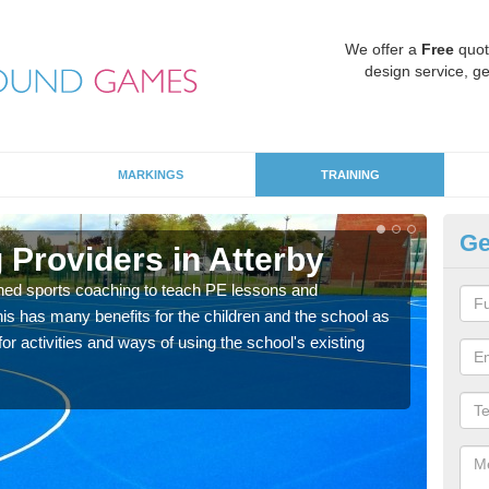
We offer a
Free
quot
design service, ge
MARKINGS
TRAINING
Ge
 Providers in Atterby
Sc
ned sports coaching to teach PE lessons and
Havin
his has many benefits for the children and the school as
for p
r activities and ways of using the school's existing
acad