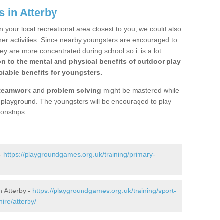
 in Atterby
n your local recreational area closest to you, we could also
ther activities. Since nearby youngsters are encouraged to
y are more concentrated during school so it is a lot
on to the mental and physical benefits of outdoor play
iable benefits for youngsters.
teamwork
and
problem solving
might be mastered while
the playground. The youngsters will be encouraged to play
ionships.
 -
https://playgroundgames.org.uk/training/primary-
/
 Atterby -
https://playgroundgames.org.uk/training/sport-
ire/atterby/