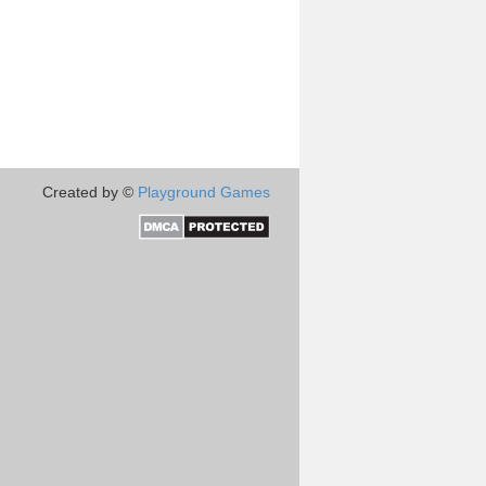
Created by ©
Playground Games