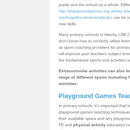
pupils and the school as a whole. Diff
http://playgroundgames.org.uk/key-st
markings/lincolnshire/atterby/
can be ut
new skills.
Many primary schools in Atterby LN8 2 
don’t know how to correctly utilise them
as sport coaching providers for primar
will improve your teachers’ subject kn
the fundamental sports and activities w
Extracurricular activities can also 
range of different sports including f
activities.
Playground Games Teac
In primary schools, it’s important that
playground games teaching techniques. 
their available space and any playgrou
PE and
physical activity
educators can