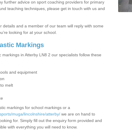
y further advice on sport coaching providers for primary
ound teaching techniques, please get in touch with us and
our details and a member of our team will reply with some
u’re looking for at your school.
lastic Markings
c markings in Atterby LN8 2 our specialists follow these
t tools and equipment
ion
 to melt
ce
tic markings for school markings or a
ports/muga/lincolnshire/atterby/
we are on hand to
ooking for. Simply fill out the enquiry form provided and
ible with everything you will need to know.