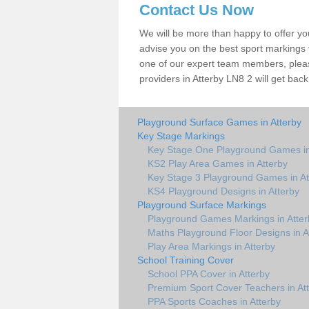
Contact Us Now
We will be more than happy to offer y
advise you on the best sport markings to
one of our expert team members, please
providers in Atterby LN8 2 will get back
Playground Surface Games in Atterby
Key Stage Markings
Key Stage One Playground Games in
KS2 Play Area Games in Atterby
Key Stage 3 Playground Games in At
KS4 Playground Designs in Atterby
Playground Surface Markings
Playground Games Markings in Atter
Maths Playground Floor Designs in A
Play Area Markings in Atterby
School Training Cover
School PPA Cover in Atterby
Premium Sport Cover Teachers in At
PPA Sports Coaches in Atterby