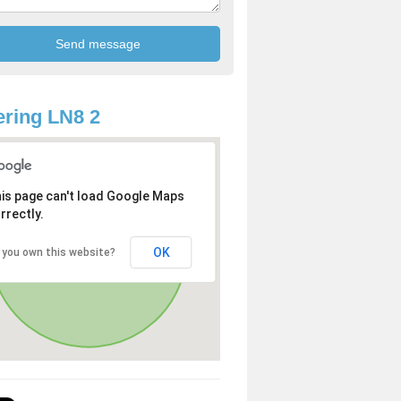
ring LN8 2
is page can't load Google Maps
rrectly.
OK
 you own this website?