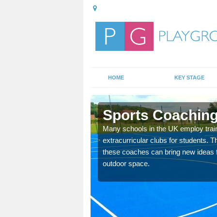
HOME
KEY STAGE
Sports Coaching
 teach you how to make
Many schools in the UK employ trai
will probably have
extracurricular clubs for students. T
these coaches can bring new ideas fo
outdoor space.