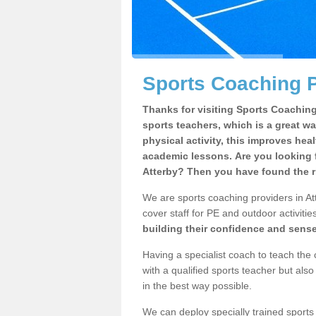
Sports Coaching P
Thanks for visiting Sports Coaching 
sports teachers, which is a great wa
physical activity, this improves hea
academic lessons. Are you looking f
Atterby? Then you have found the r
We are sports coaching providers in Att
cover staff for PE and outdoor activities
building their confidence and sens
Having a specialist coach to teach the 
with a qualified sports teacher but als
in the best way possible.
We can deploy specially trained sports