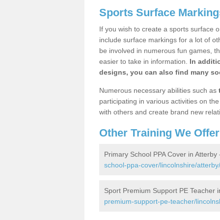
Sports Surface Markings
If you wish to create a sports surface o
include surface markings for a lot of o
be involved in numerous fun games, the
easier to take in information.
In additi
designs, you can also find many soc
Numerous necessary abilities such as
participating in various activities on 
with others and create brand new relat
Other Training We Offer
Primary School PPA Cover in Atterby
school-ppa-cover/lincolnshire/atterby
Sport Premium Support PE Teacher in
premium-support-pe-teacher/lincolnsh