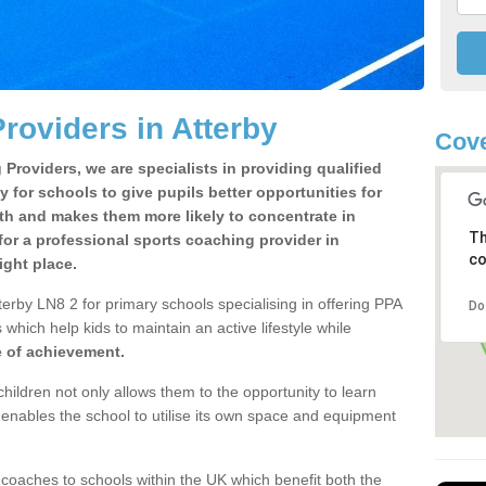
roviders in Atterby
Cove
Providers, we are specialists in providing qualified
y for schools to give pupils better opportunities for
lth and makes them more likely to concentrate in
Th
or a professional sports coaching provider in
co
ight place.
erby LN8 2 for primary schools specialising in offering PPA
Do
 which help kids to maintain an active lifestyle while
e of achievement.
children not only allows them to the opportunity to learn
o enables the school to utilise its own space and equipment
 coaches to schools within the UK which benefit both the