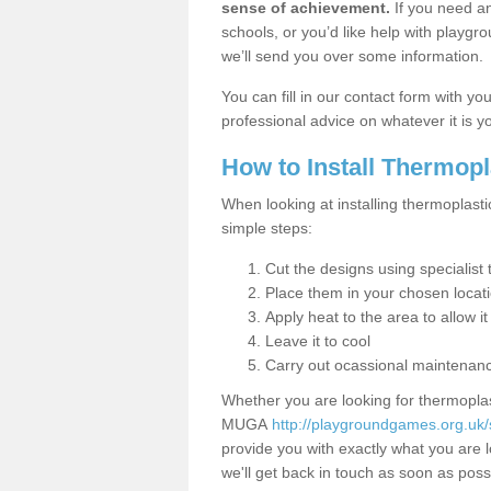
sense of achievement.
If you need an
schools, or you’d like help with playgr
we’ll send you over some information.
You can fill in our contact form with y
professional advice on whatever it is yo
How to Install Thermop
When looking at installing thermoplasti
simple steps:
Cut the designs using specialis
Place them in your chosen locat
Apply heat to the area to allow it
Leave it to cool
Carry out ocassional maintenan
Whether you are looking for thermoplas
MUGA
http://playgroundgames.org.uk/s
provide you with exactly what you are l
we'll get back in touch as soon as poss