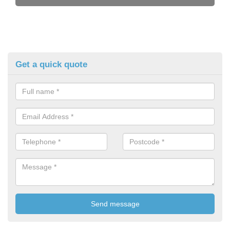
Get a quick quote