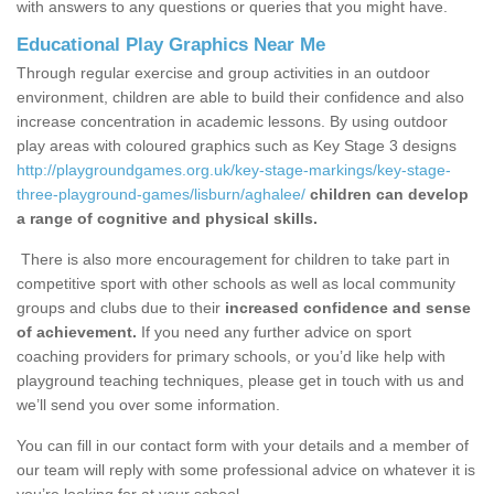
with answers to any questions or queries that you might have.
Educational Play Graphics Near Me
Through regular exercise and group activities in an outdoor
environment, children are able to build their confidence and also
increase concentration in academic lessons. By using outdoor
play areas with coloured graphics such as Key Stage 3 designs
http://playgroundgames.org.uk/key-stage-markings/key-stage-
three-playground-games/lisburn/aghalee/
children can develop
a range of cognitive and physical skills.
There is also more encouragement for children to take part in
competitive sport with other schools as well as local community
groups and clubs due to their
increased confidence and sense
of achievement.
If you need any further advice on sport
coaching providers for primary schools, or you’d like help with
playground teaching techniques, please get in touch with us and
we’ll send you over some information.
You can fill in our contact form with your details and a member of
our team will reply with some professional advice on whatever it is