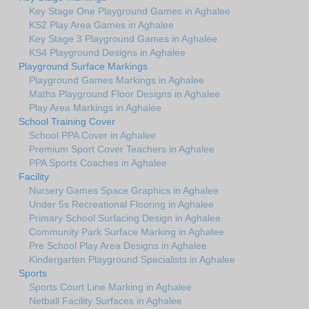
Key Stage One Playground Games in Aghalee
KS2 Play Area Games in Aghalee
Key Stage 3 Playground Games in Aghalee
KS4 Playground Designs in Aghalee
Playground Surface Markings
Playground Games Markings in Aghalee
Maths Playground Floor Designs in Aghalee
Play Area Markings in Aghalee
School Training Cover
School PPA Cover in Aghalee
Premium Sport Cover Teachers in Aghalee
PPA Sports Coaches in Aghalee
Facility
Nursery Games Space Graphics in Aghalee
Under 5s Recreational Flooring in Aghalee
Primary School Surfacing Design in Aghalee
Community Park Surface Marking in Aghalee
Pre School Play Area Designs in Aghalee
Kindergarten Playground Specialists in Aghalee
Sports
Sports Court Line Marking in Aghalee
Netball Facility Surfaces in Aghalee