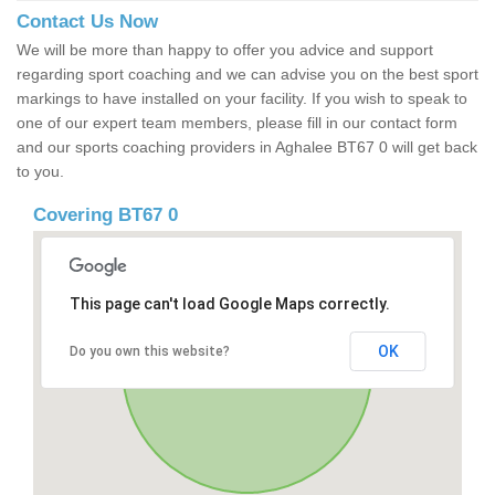
Contact Us Now
We will be more than happy to offer you advice and support
regarding sport coaching and we can advise you on the best sport
markings to have installed on your facility. If you wish to speak to
one of our expert team members, please fill in our contact form
and our sports coaching providers in Aghalee BT67 0 will get back
to you.
Covering BT67 0
This page can't load Google Maps correctly.
OK
Do you own this website?