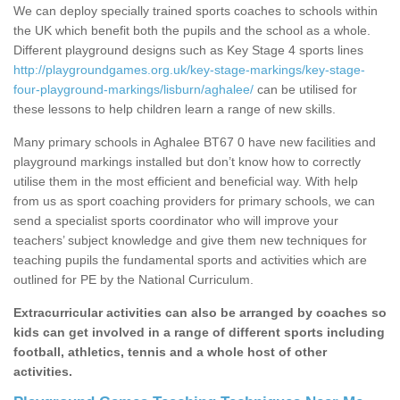
We can deploy specially trained sports coaches to schools within
the UK which benefit both the pupils and the school as a whole.
Different playground designs such as Key Stage 4 sports lines
http://playgroundgames.org.uk/key-stage-markings/key-stage-
four-playground-markings/lisburn/aghalee/
can be utilised for
these lessons to help children learn a range of new skills.
Many primary schools in Aghalee BT67 0 have new facilities and
playground markings installed but don’t know how to correctly
utilise them in the most efficient and beneficial way. With help
from us as sport coaching providers for primary schools, we can
send a specialist sports coordinator who will improve your
teachers’ subject knowledge and give them new techniques for
teaching pupils the fundamental sports and activities which are
outlined for PE by the National Curriculum.
Extracurricular activities can also be arranged by coaches so
kids can get involved in a range of different sports including
football, athletics, tennis and a whole host of other
activities.