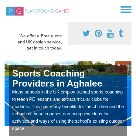
We offer a
Free
quote
and UK design service,
get in touch today.
Sports Coaching
Providers in Aghalee
Many schools in the UK employ trained sports coaching
to teach PE lessons and extracurricular clubs for
students. This has many benefits for the children and the
school as these coaches can bring new ideas for
activities and ways of using the school's existing outdoor
space.