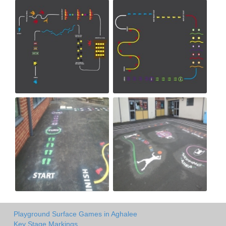
Playground Surface Games in Aghalee
Key Stage Markings