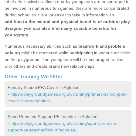
lot of other activities. Since nearby youngsters are encouraged to
be involved in numerous fun games, they are more concentrated
during school so it is a lot easier to take in information.
In
addition to the mental and physical benefits of outdoor play
designs, you can also find many sociable benefits for
youngsters.
Numerous necessary abilities such as
teamwork
and
problem
solving
might be mastered while participating in various activities
on the playground. The youngsters will be encouraged to play
with others and create brand new relationships.
Other Training We Offer
Primary School PPA Cover in Aghalee
-
https://playgroundgames.org.uk/training/primary-school-ppa-
cover/lisburn/aghalee/
Sport Premium Support PE Teacher in Aghalee
-
https://playgroundgames.org.uk/training/sport-premium-
support-pe-teacher/lisburn/aghalee/