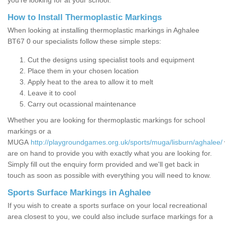
you’re looking for at your school.
How to Install Thermoplastic Markings
When looking at installing thermoplastic markings in Aghalee
BT67 0 our specialists follow these simple steps:
Cut the designs using specialist tools and equipment
Place them in your chosen location
Apply heat to the area to allow it to melt
Leave it to cool
Carry out ocassional maintenance
Whether you are looking for thermoplastic markings for school
markings or a
MUGA
http://playgroundgames.org.uk/sports/muga/lisburn/aghalee/
are on hand to provide you with exactly what you are looking for.
Simply fill out the enquiry form provided and we'll get back in
touch as soon as possible with everything you will need to know.
Sports Surface Markings in Aghalee
If you wish to create a sports surface on your local recreational
area closest to you, we could also include surface markings for a