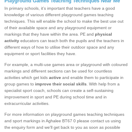
Playground Games Teaching Techniques Near Me
In primary schools, it’s important that teachers have a good
knowledge of various different playground games teaching
techniques. This will enable the school to make the best use out
of their available space and any playground equipment or
markings that they have within the area. PE and
physical
activity
educators can teach both the pupils and the teachers in
different ways of how to utilise their outdoor space and any
equipment or sport facilities they have.
For example, a multi-use games area or playground with coloured
markings and different sections can be used for countless
activities which get kids
active
and enable them to participate in
group games to
improve their social skills
. With help from a
specialist sport coach, schools can create a self-sustaining
improvement in sport and PE during school time and in
extracurricular activities.
For more information on playground games teaching techniques
and sport markings in Aghalee BT67 0 please contact us using
the enquiry form and we'll get back to you as soon as possible