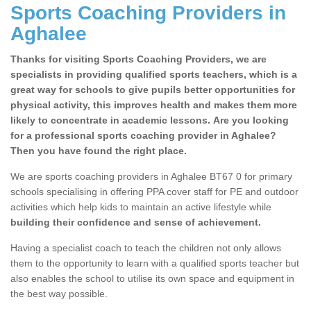
Sports Coaching Providers in
Aghalee
Thanks for visiting Sports Coaching Providers, we are
specialists in providing qualified sports teachers, which is a
great way for schools to give pupils better opportunities for
physical activity, this improves health and makes them more
likely to concentrate in academic lessons. Are you looking
for a professional sports coaching provider in Aghalee?
Then you have found the right place.
We are sports coaching providers in Aghalee BT67 0 for primary
schools specialising in offering PPA cover staff for PE and outdoor
activities which help kids to maintain an active lifestyle while
building their confidence and sense of achievement.
Having a specialist coach to teach the children not only allows
them to the opportunity to learn with a qualified sports teacher but
also enables the school to utilise its own space and equipment in
the best way possible.