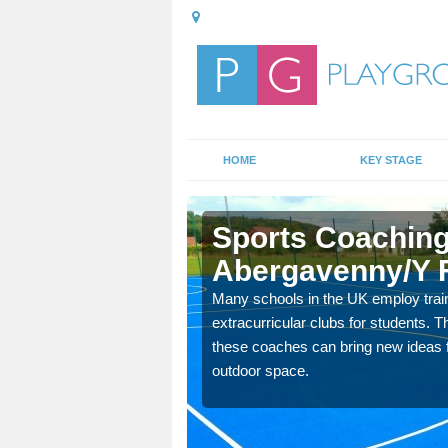
HOME
KEY STAGE
venny/Y
Sports Coaching
Abergavenny/Y 
 teach you how to make
Many schools in the UK employ trai
will probably have
extracurricular clubs for students. T
these coaches can bring new ideas fo
outdoor space.