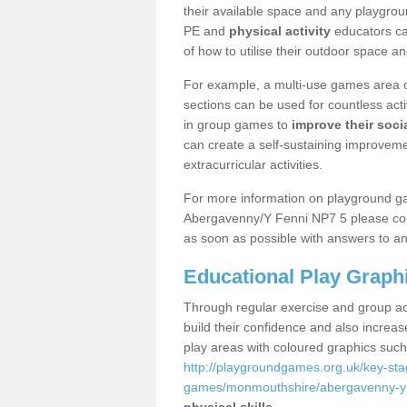
their available space and any playgrou
PE and
physical activity
educators can
of how to utilise their outdoor space an
For example, a multi-use games area o
sections can be used for countless acti
in group games to
improve their socia
can create a self-sustaining improveme
extracurricular activities.
For more information on playground g
Abergavenny/Y Fenni NP7 5 please cont
as soon as possible with answers to an
Educational Play Graph
Through regular exercise and group act
build their confidence and also increa
play areas with coloured graphics suc
http://playgroundgames.org.uk/key-st
games/monmouthshire/abergavenny-y-