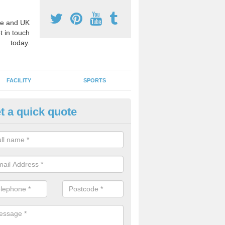
e and UK
t in touch
today.
FACILITY
SPORTS
t a quick quote
hool Games Teaching in
ergavenny/Y Fenni
g a qualified sports teacher is a great way for schools to give pupils 
hysical activity, this improves health and makes them more likely to 
emic lessons.