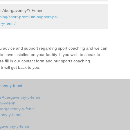
n Abergavenny/Y Fenni
ining/sport-premium-support-pe-
y-fenni/
ou advice and support regarding sport coaching and we can
 have installed on your facility. If you wish to speak to
 fill in our contact form and our sports coaching
 will get back to you.
nny-y-fenni
 Abergavenny-y-fenni
y-y-fenni
bergavenny-y-fenni
nny-y-fenni
gavenny-y-fenni