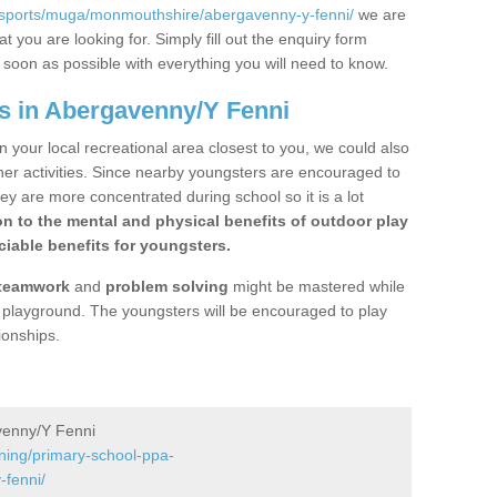
/sports/muga/monmouthshire/abergavenny-y-fenni/
we are
 you are looking for. Simply fill out the enquiry form
s soon as possible with everything you will need to know.
s in Abergavenny/Y Fenni
n your local recreational area closest to you, we could also
ther activities. Since nearby youngsters are encouraged to
y are more concentrated during school so it is a lot
on to the mental and physical benefits of outdoor play
iable benefits for youngsters.
teamwork
and
problem solving
might be mastered while
the playground. The youngsters will be encouraged to play
ionships.
venny/Y Fenni
ining/primary-school-ppa-
fenni/