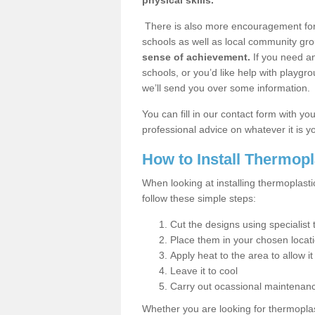
physical skills.
There is also more encouragement for c
schools as well as local community gro
sense of achievement.
If you need an
schools, or you’d like help with playgr
we’ll send you over some information.
You can fill in our contact form with y
professional advice on whatever it is yo
How to Install Thermop
When looking at installing thermoplast
follow these simple steps:
Cut the designs using specialis
Place them in your chosen locat
Apply heat to the area to allow it
Leave it to cool
Carry out ocassional maintenan
Whether you are looking for thermoplas