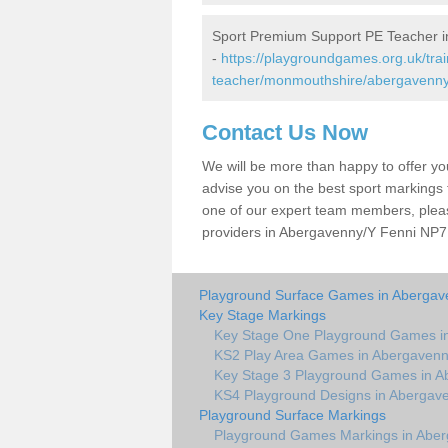
Sport Premium Support PE Teacher i
-
https://playgroundgames.org.uk/tra
teacher/monmouthshire/abergavenny-
Contact Us Now
We will be more than happy to offer y
advise you on the best sport markings to
one of our expert team members, please
providers in Abergavenny/Y Fenni NP7 5
Playground Surface Games in Abergave
Key Stage Markings
Key Stage One Playground Games in
KS2 Play Area Games in Abergavenn
Key Stage 3 Playground Games in A
KS4 Playground Designs in Abergave
Playground Surface Markings
Playground Games Markings in Aber