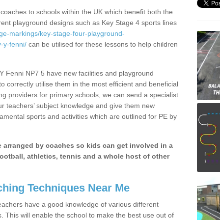
 coaches to schools within the UK which benefit both the
erent playground designs such as Key Stage 4 sports lines
age-markings/key-stage-four-playground-
y-fenni/
can be utilised for these lessons to help children
Y Fenni NP7 5 have new facilities and playground
 correctly utilise them in the most efficient and beneficial
ng providers for primary schools, we can send a specialist
our teachers’ subject knowledge and give them new
amental sports and activities which are outlined for PE by
be arranged by coaches so kids can get involved in a
ootball, athletics, tennis and a whole host of other
hing Techniques Near Me
 teachers have a good knowledge of various different
This will enable the school to make the best use out of