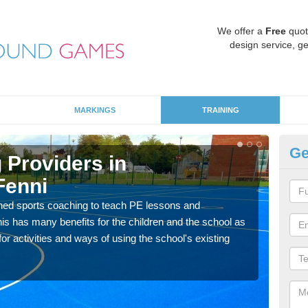
We offer a
Free
quot
design service, ge
MARKINGS
TRAINING
Ge
 Providers in
Sc
Fenni
Ab
ned sports coaching to teach PE lessons and
Havin
his has many benefits for the children and the school as
for p
r activities and ways of using the school's existing
acad