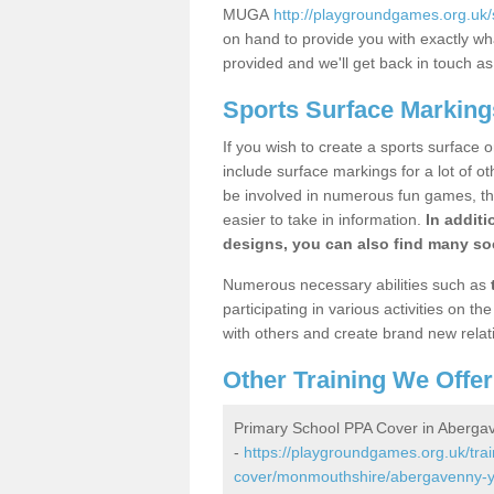
MUGA
http://playgroundgames.org.uk
on hand to provide you with exactly what
provided and we'll get back in touch a
Sports Surface Marking
If you wish to create a sports surface o
include surface markings for a lot of o
be involved in numerous fun games, the
easier to take in information.
In additi
designs, you can also find many soc
Numerous necessary abilities such as
participating in various activities on 
with others and create brand new relat
Other Training We Offer
Primary School PPA Cover in Aberga
-
https://playgroundgames.org.uk/tra
cover/monmouthshire/abergavenny-y-