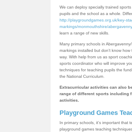
We can deploy specially trained sports
pupils and the school as a whole. Diff
http://playgroundgames.org.uk/key-st
markings/monmouthshire/abergavenny-
learn a range of new skills.
Many primary schools in Abergavenny/
markings installed but don’t know how to
way. With help from us as sport coachi
sports coordinator who will improve y
techniques for teaching pupils the fund
the National Curriculum.
Extracurricular activities can also 
range of different sports including f
activities.
Playground Games Teac
In primary schools, it’s important that
playground games teaching techniques. 