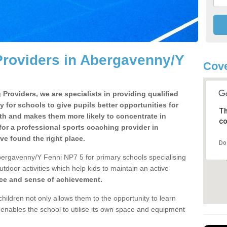
Providers in Abergavenny/Y
Cove
Providers, we are specialists in providing qualified
y for schools to give pupils better opportunities for
Th
lth and makes them more likely to concentrate in
co
or a professional sports coaching provider in
e found the right place.
Do
bergavenny/Y Fenni NP7 5 for primary schools specialising
utdoor activities which help kids to maintain an active
nce and sense of achievement.
children not only allows them to the opportunity to learn
o enables the school to utilise its own space and equipment