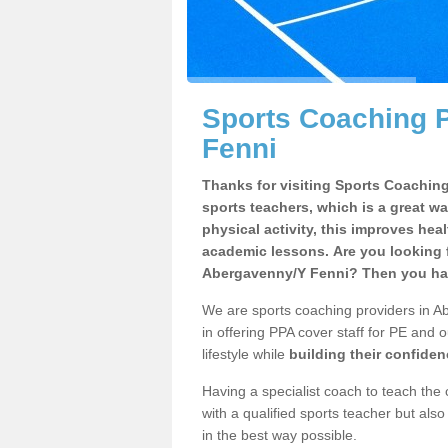
Sports Coaching 
Fenni
Thanks for visiting Sports Coaching 
sports teachers, which is a great wa
physical activity, this improves hea
academic lessons. Are you looking f
Abergavenny/Y Fenni? Then you hav
We are sports coaching providers in A
in offering PPA cover staff for PE and o
lifestyle while
building their confide
Having a specialist coach to teach the 
with a qualified sports teacher but als
in the best way possible.