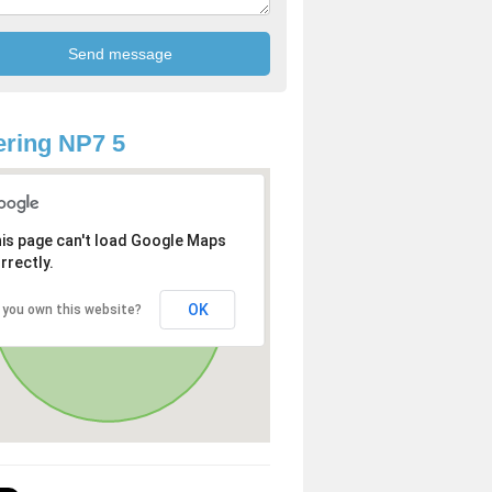
ring NP7 5
is page can't load Google Maps
rrectly.
OK
 you own this website?