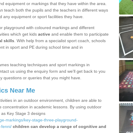
nd equipment or markings that they have within the area.
 teach both the pupils and the teachers in different ways
d any equipment or sport facilities they have.
r playground with coloured markings and different
vities which get kids
active
and enable them to participate
l skills
. With help from a specialist sport coach, schools
nt in sport and PE during school time and in
ames teaching techniques and sport markings in
act us using the enquiry form and we'll get back to you
y questions or queries that you might have.
ics Near Me
ivities in an outdoor environment, children are able to
se concentration in academic lessons. By using outdoor
h as Key Stage 3 designs
age-markings/key-stage-three-playground-
fenni/
children can develop a range of cognitive and