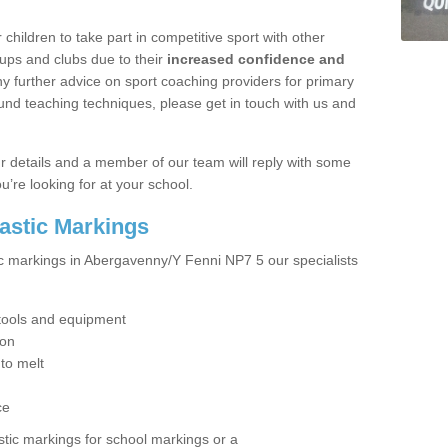
hildren to take part in competitive sport with other
ups and clubs due to their
increased confidence and
y further advice on sport coaching providers for primary
ound teaching techniques, please get in touch with us and
our details and a member of our team will reply with some
u’re looking for at your school.
lastic Markings
ic markings in Abergavenny/Y Fenni NP7 5 our specialists
t tools and equipment
ion
 to melt
ce
tic markings for school markings or a