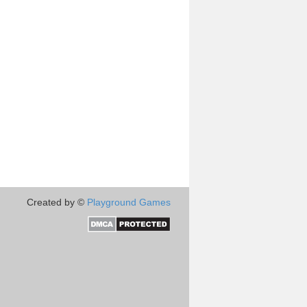
Created by ©
Playground Games