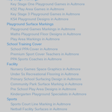
Key Stage One Playground Games in Aultmore
KS2 Play Area Games in Aultmore
Key Stage 3 Playground Games in Aultmore
KS4 Playground Designs in Aultmore
Playground Surface Markings
Playground Games Markings in Aultmore
Maths Playground Floor Designs in Aultmore
Play Area Markings in Aultmore
School Training Cover
School PPA Cover in Aultmore
Premium Sport Cover Teachers in Aultmore
PPA Sports Coaches in Aultmore
Facility
Nursery Games Space Graphics in Aultmore
Under 5s Recreational Flooring in Aultmore
Primary School Surfacing Design in Aultmore
Community Park Surface Marking in Aultmore
Pre School Play Area Designs in Aultmore
Kindergarten Playground Specialists in Aultmore
Sports
Sports Court Line Marking in Aultmore
Netball Facility Surfaces in Aultmore