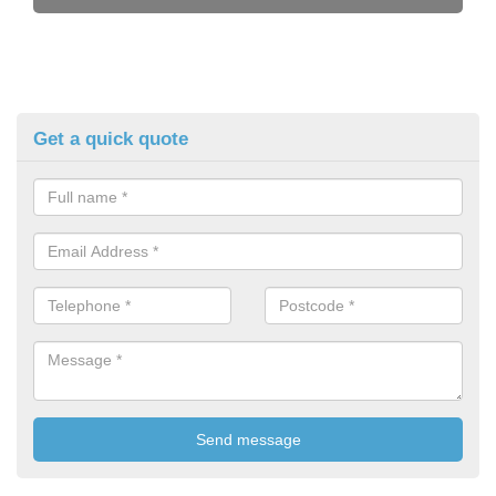
Get a quick quote