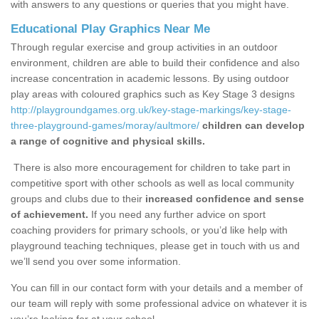
with answers to any questions or queries that you might have.
Educational Play Graphics Near Me
Through regular exercise and group activities in an outdoor
environment, children are able to build their confidence and also
increase concentration in academic lessons. By using outdoor
play areas with coloured graphics such as Key Stage 3 designs
http://playgroundgames.org.uk/key-stage-markings/key-stage-
three-playground-games/moray/aultmore/
children can develop
a range of cognitive and physical skills.
There is also more encouragement for children to take part in
competitive sport with other schools as well as local community
groups and clubs due to their
increased confidence and sense
of achievement.
If you need any further advice on sport
coaching providers for primary schools, or you’d like help with
playground teaching techniques, please get in touch with us and
we’ll send you over some information.
You can fill in our contact form with your details and a member of
our team will reply with some professional advice on whatever it is