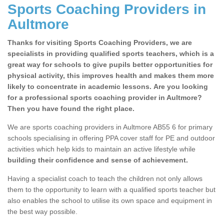
Sports Coaching Providers in
Aultmore
Thanks for visiting Sports Coaching Providers, we are
specialists in providing qualified sports teachers, which is a
great way for schools to give pupils better opportunities for
physical activity, this improves health and makes them more
likely to concentrate in academic lessons. Are you looking
for a professional sports coaching provider in Aultmore?
Then you have found the right place.
We are sports coaching providers in Aultmore AB55 6 for primary
schools specialising in offering PPA cover staff for PE and outdoor
activities which help kids to maintain an active lifestyle while
building their confidence and sense of achievement.
Having a specialist coach to teach the children not only allows
them to the opportunity to learn with a qualified sports teacher but
also enables the school to utilise its own space and equipment in
the best way possible.