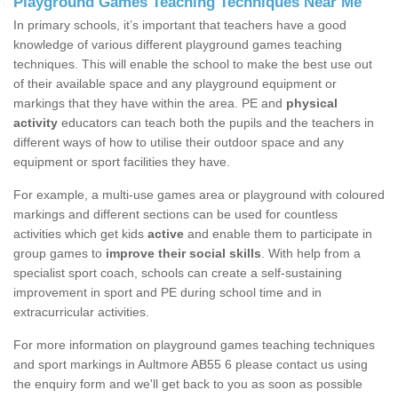
Playground Games Teaching Techniques Near Me
In primary schools, it’s important that teachers have a good
knowledge of various different playground games teaching
techniques. This will enable the school to make the best use out
of their available space and any playground equipment or
markings that they have within the area. PE and
physical
activity
educators can teach both the pupils and the teachers in
different ways of how to utilise their outdoor space and any
equipment or sport facilities they have.
For example, a multi-use games area or playground with coloured
markings and different sections can be used for countless
activities which get kids
active
and enable them to participate in
group games to
improve their social skills
. With help from a
specialist sport coach, schools can create a self-sustaining
improvement in sport and PE during school time and in
extracurricular activities.
For more information on playground games teaching techniques
and sport markings in Aultmore AB55 6 please contact us using
the enquiry form and we'll get back to you as soon as possible