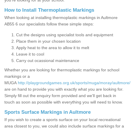
you’re looking for at your school.
How to Install Thermoplastic Markings
When looking at installing thermoplastic markings in Aultmore
AB55 6 our specialists follow these simple steps:
Cut the designs using specialist tools and equipment
Place them in your chosen location
Apply heat to the area to allow it to melt
Leave it to cool
Carry out ocassional maintenance
Whether you are looking for thermoplastic markings for school
markings or a
MUGA
http://playgroundgames.org.uk/sports/muga/moray/aultmore/
are on hand to provide you with exactly what you are looking for.
Simply fill out the enquiry form provided and we'll get back in
touch as soon as possible with everything you will need to know.
Sports Surface Markings in Aultmore
If you wish to create a sports surface on your local recreational
area closest to you, we could also include surface markings for a