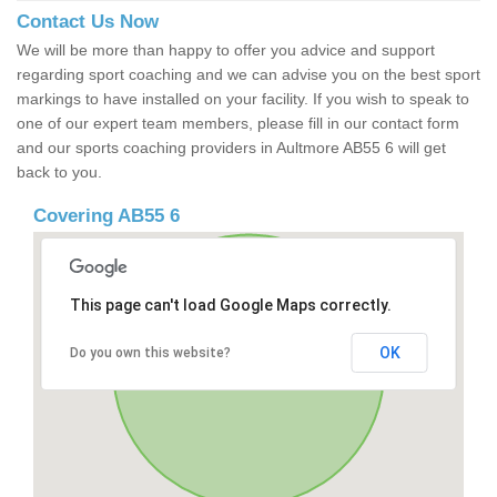
Contact Us Now
We will be more than happy to offer you advice and support
regarding sport coaching and we can advise you on the best sport
markings to have installed on your facility. If you wish to speak to
one of our expert team members, please fill in our contact form
and our sports coaching providers in Aultmore AB55 6 will get
back to you.
Covering AB55 6
This page can't load Google Maps correctly.
OK
Do you own this website?