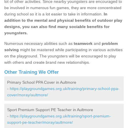
lot of other activities. Since nearby youngsters are encouraged to
be involved in numerous fun games, they are more concentrated
during school so it is a lot easier to take in information.
In
addition to the mental and physical benefits of outdoor play
designs, you can also find many sociable benefits for
youngsters.
Numerous necessary abilities such as
teamwork
and
problem
solving
might be mastered while participating in various activities
on the playground. The youngsters will be encouraged to play
with others and create brand new relationships.
Other Training We Offer
Primary School PPA Cover in Aultmore
-
https://playgroundgames.org.uk/training/primary-school-ppa-
cover/moray/aultmore/
Sport Premium Support PE Teacher in Aultmore
-
https://playgroundgames.org.uk/training/sport-premium-
support-pe-teacher/moray/aultmore/