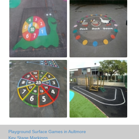
Playground Surface Games in Aultmore
Key Stage Markings