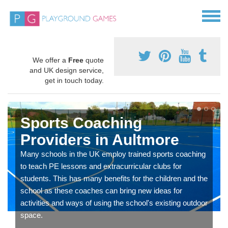
We offer a
Free
quote
and UK design service,
get in touch today.
Sports Coaching
Providers in Aultmore
Many schools in the UK employ trained sports coaching
to teach PE lessons and extracurricular clubs for
students. This has many benefits for the children and the
school as these coaches can bring new ideas for
activities and ways of using the school's existing outdoor
space.