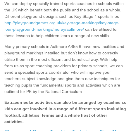
We can deploy specially trained sports coaches to schools within
the UK which benefit both the pupils and the school as a whole.
Different playground designs such as Key Stage 4 sports lines
http://playgroundgames.org.uk/key-stage-markings/key-stage-
four-playground-markings/moray/aultmore/
can be utilised for
these lessons to help children learn a range of new skills.
Many primary schools in Aultmore AB55 6 have new facilities and
playground markings installed but don’t know how to correctly
utilise them in the most efficient and beneficial way. With help
from us as sport coaching providers for primary schools, we can
send a specialist sports coordinator who will improve your
teachers’ subject knowledge and give them new techniques for
teaching pupils the fundamental sports and activities which are
outlined for PE by the National Curriculum.
Extracurricular activities can also be arranged by coaches so
kids can get involved in a range of different sports including
football, athletics, tennis and a whole host of other
activities.