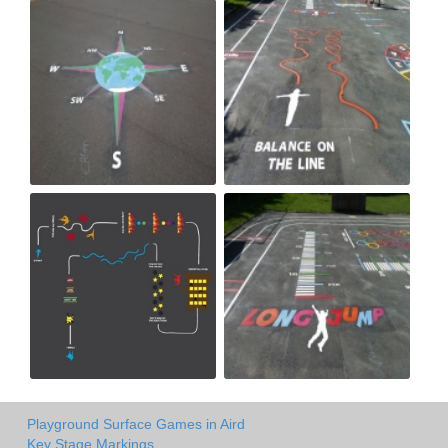
Playground Surface Games in Aird
Key Stage Markings