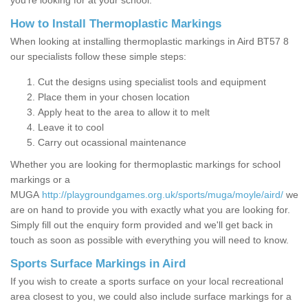
you’re looking for at your school.
How to Install Thermoplastic Markings
When looking at installing thermoplastic markings in Aird BT57 8
our specialists follow these simple steps:
Cut the designs using specialist tools and equipment
Place them in your chosen location
Apply heat to the area to allow it to melt
Leave it to cool
Carry out ocassional maintenance
Whether you are looking for thermoplastic markings for school
markings or a
MUGA
http://playgroundgames.org.uk/sports/muga/moyle/aird/
we
are on hand to provide you with exactly what you are looking for.
Simply fill out the enquiry form provided and we'll get back in
touch as soon as possible with everything you will need to know.
Sports Surface Markings in Aird
If you wish to create a sports surface on your local recreational
area closest to you, we could also include surface markings for a