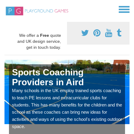
We offer a
Free
quote
and UK design service,
get in touch today.
Sports Coaching
Providers in Aird
Many schools in the UK employ trained sports coaching
to teach PE lessons and extracurricular clubs for
students. This has many benefits for the children and the
school as these coaches can bring new ideas for
activities and ways of using the school's existing outdoor
space.