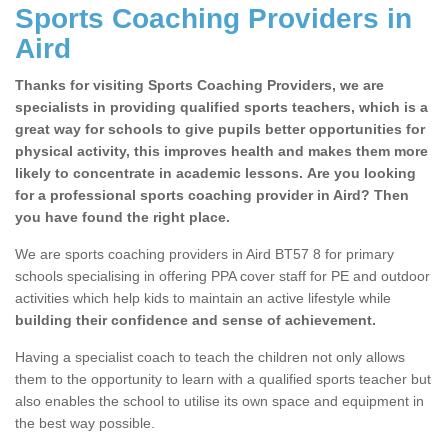
Sports Coaching Providers in
Aird
Thanks for visiting Sports Coaching Providers, we are
specialists in providing qualified sports teachers, which is a
great way for schools to give pupils better opportunities for
physical activity, this improves health and makes them more
likely to concentrate in academic lessons. Are you looking
for a professional sports coaching provider in Aird? Then
you have found the right place.
We are sports coaching providers in Aird BT57 8 for primary
schools specialising in offering PPA cover staff for PE and outdoor
activities which help kids to maintain an active lifestyle while
building their confidence and sense of achievement.
Having a specialist coach to teach the children not only allows
them to the opportunity to learn with a qualified sports teacher but
also enables the school to utilise its own space and equipment in
the best way possible.