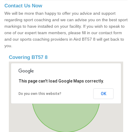
Contact Us Now
We will be more than happy to offer you advice and support
regarding sport coaching and we can advise you on the best sport
markings to have installed on your facility. If you wish to speak to
one of our expert team members, please fill in our contact form
and our sports coaching providers in Aird BT57 8 will get back to
you.
Covering BT57 8
This page can't load Google Maps correctly.
OK
Do you own this website?