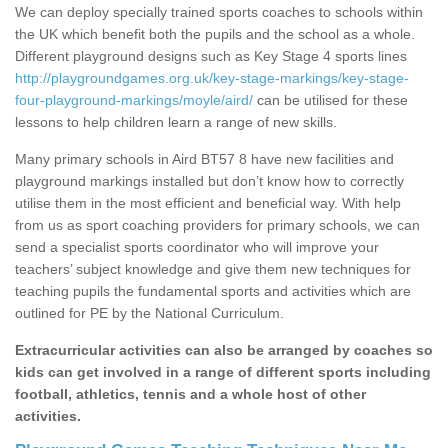
We can deploy specially trained sports coaches to schools within
the UK which benefit both the pupils and the school as a whole.
Different playground designs such as Key Stage 4 sports lines
http://playgroundgames.org.uk/key-stage-markings/key-stage-
four-playground-markings/moyle/aird/
can be utilised for these
lessons to help children learn a range of new skills.
Many primary schools in Aird BT57 8 have new facilities and
playground markings installed but don’t know how to correctly
utilise them in the most efficient and beneficial way. With help
from us as sport coaching providers for primary schools, we can
send a specialist sports coordinator who will improve your
teachers’ subject knowledge and give them new techniques for
teaching pupils the fundamental sports and activities which are
outlined for PE by the National Curriculum.
Extracurricular activities can also be arranged by coaches so
kids can get involved in a range of different sports including
football, athletics, tennis and a whole host of other
activities.