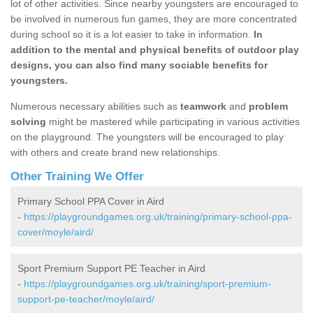
lot of other activities. Since nearby youngsters are encouraged to
be involved in numerous fun games, they are more concentrated
during school so it is a lot easier to take in information.
In
addition to the mental and physical benefits of outdoor play
designs, you can also find many sociable benefits for
youngsters.
Numerous necessary abilities such as
teamwork
and
problem
solving
might be mastered while participating in various activities
on the playground. The youngsters will be encouraged to play
with others and create brand new relationships.
Other Training We Offer
Primary School PPA Cover in Aird
-
https://playgroundgames.org.uk/training/primary-school-ppa-
cover/moyle/aird/
Sport Premium Support PE Teacher in Aird
-
https://playgroundgames.org.uk/training/sport-premium-
support-pe-teacher/moyle/aird/