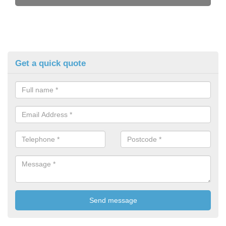
Get a quick quote