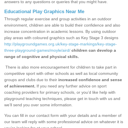
answers to any questions or queries that you might have.
Educational Play Graphics Near Me
Through regular exercise and group activities in an outdoor
environment, children are able to build their confidence and also
increase concentration in academic lessons. By using outdoor
play areas with coloured graphics such as Key Stage 3 designs
http://playgroundgames.org.uk/key-stage-markings/key-stage-
three-playground-games/moyle/aird/
children can develop a
range of cognitive and physical skills.
There is also more encouragement for children to take part in
competitive sport with other schools as well as local community
groups and clubs due to their
increased confidence and sense
of achievement.
If you need any further advice on sport
coaching providers for primary schools, or you’d like help with
playground teaching techniques, please get in touch with us and
we’ll send you over some information.
You can fill in our contact form with your details and a member of
our team will reply with some professional advice on whatever it is