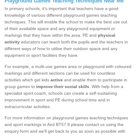
Playground Games Teaching Techniques Near Me
In primary schools, it’s important that teachers have a good
knowledge of various different playground games teaching
techniques. This will enable the school to make the best use out
of their available space and any playground equipment or
markings that they have within the area. PE and
physical
activity
educators can teach both the pupils and the teachers in
different ways of how to utilise their outdoor space and any
equipment or sport facilities they have.
For example, a multi-use games area or playground with coloured
markings and different sections can be used for countless
activities which get kids
active
and enable them to participate in
group games to
improve their social skills
. With help from a
specialist sport coach, schools can create a self-sustaining
improvement in sport and PE during school time and in
extracurricular activities.
For more information on playground games teaching techniques
and sport markings in Aird BT57 8 please contact us using the
enquiry form and we'll get back to you as soon as possible with