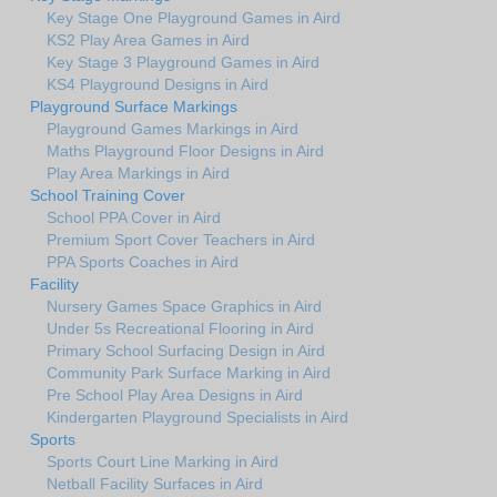
Key Stage One Playground Games in Aird
KS2 Play Area Games in Aird
Key Stage 3 Playground Games in Aird
KS4 Playground Designs in Aird
Playground Surface Markings
Playground Games Markings in Aird
Maths Playground Floor Designs in Aird
Play Area Markings in Aird
School Training Cover
School PPA Cover in Aird
Premium Sport Cover Teachers in Aird
PPA Sports Coaches in Aird
Facility
Nursery Games Space Graphics in Aird
Under 5s Recreational Flooring in Aird
Primary School Surfacing Design in Aird
Community Park Surface Marking in Aird
Pre School Play Area Designs in Aird
Kindergarten Playground Specialists in Aird
Sports
Sports Court Line Marking in Aird
Netball Facility Surfaces in Aird