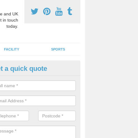
e and UK
t in touch
today.
FACILITY
SPORTS
t a quick quote
hool Games Teaching in Adabr
g a qualified sports teacher is a great way for schools to give pupils 
hysical activity, this improves health and makes them more likely to 
emic lessons.