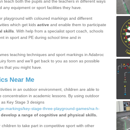
 teach both the pupils and the teachers in different ways
d any equipment or sport facilities they have.
r playground with coloured markings and different
vities which get kids
active
and enable them to participate
l skills
. With help from a specialist sport coach, schools
nt in sport and PE during school time and in
ames teaching techniques and sport markings in Adabroc
iry form and we'll get back to you as soon as possible
es that you might have.
ics Near Me
ivities in an outdoor environment, children are able to
se concentration in academic lessons. By using outdoor
h as Key Stage 3 designs
age-markings/key-stage-three-playground-games/na-h-
 develop a range of cognitive and physical skills.
hildren to take part in competitive sport with other