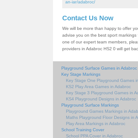
an-iar/adabroc/
Contact Us Now
We will be more than happy to offer y
advise you on the best sport markings to
one of our expert team members, please
providers in Adabroc HS2 0 will get bac
Playground Surface Games in Adabroc
Key Stage Markings
Key Stage One Playground Games i
KS2 Play Area Games in Adabroc
Key Stage 3 Playground Games in A
KS4 Playground Designs in Adabroc
Playground Surface Markings
Playground Games Markings in Adab
Maths Playground Floor Designs in 
Play Area Markings in Adabroc
School Training Cover
School PPA Cover in Adabroc