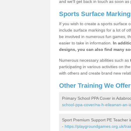
and we'll get back in touch as soon as 
Sports Surface Marking
If you wish to create a sports surface o
include surface markings for a lot of o
be involved in numerous fun games, the
easier to take in information.
In additi
designs, you can also find many soc
Numerous necessary abilities such as
participating in various activities on 
with others and create brand new relat
Other Training We Offer
Primary School PPA Cover in Adabro
school-ppa-cover/na-h-eileanan-an-i
Sport Premium Support PE Teacher i
-
https://playgroundgames.org.uk/tra