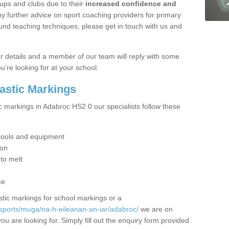
ups and clubs due to their
increased confidence and
y further advice on sport coaching providers for primary
ound teaching techniques, please get in touch with us and
our details and a member of our team will reply with some
u’re looking for at your school.
lastic Markings
c markings in Adabroc HS2 0 our specialists follow these
t tools and equipment
ion
 to melt
ce
tic markings for school markings or a
sports/muga/na-h-eileanan-an-iar/adabroc/
we are on
ou are looking for. Simply fill out the enquiry form provided