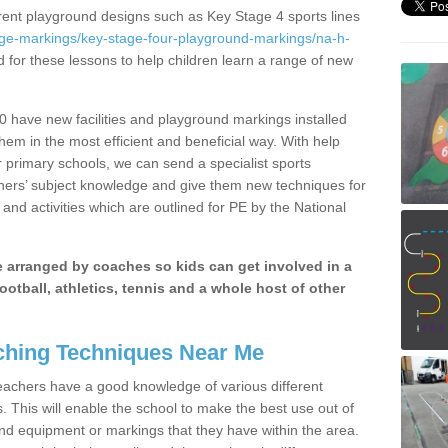
erent playground designs such as Key Stage 4 sports lines
age-markings/key-stage-four-playground-markings/na-h-
d for these lessons to help children learn a range of new
 have new facilities and playground markings installed
them in the most efficient and beneficial way. With help
r primary schools, we can send a specialist sports
chers’ subject knowledge and give them new techniques for
and activities which are outlined for PE by the National
be arranged by coaches so kids can get involved in a
ootball, athletics, tennis and a whole host of other
hing Techniques Near Me
 teachers have a good knowledge of various different
This will enable the school to make the best use out of
nd equipment or markings that they have within the area.