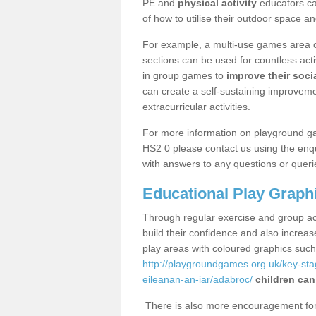
PE and
physical activity
educators can
of how to utilise their outdoor space an
For example, a multi-use games area o
sections can be used for countless acti
in group games to
improve their socia
can create a self-sustaining improveme
extracurricular activities.
For more information on playground g
HS2 0 please contact us using the enqu
with answers to any questions or queri
Educational Play Graph
Through regular exercise and group act
build their confidence and also increa
play areas with coloured graphics suc
http://playgroundgames.org.uk/key-st
eileanan-an-iar/adabroc/
children can
There is also more encouragement for c