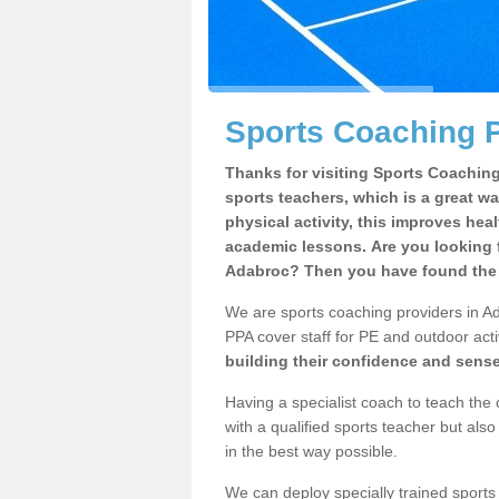
Sports Coaching P
Thanks for visiting Sports Coaching 
sports teachers, which is a great wa
physical activity, this improves hea
academic lessons. Are you looking f
Adabroc? Then you have found the r
We are sports coaching providers in Ad
PPA cover staff for PE and outdoor activ
building their confidence and sens
Having a specialist coach to teach the 
with a qualified sports teacher but als
in the best way possible.
We can deploy specially trained sports