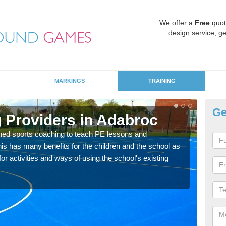
We offer a
Free
quot
design service, ge
MARKINGS
TRAINING
Ge
 Providers in Adabroc
Sc
ned sports coaching to teach PE lessons and
Havin
his has many benefits for the children and the school as
for p
r activities and ways of using the school's existing
acad