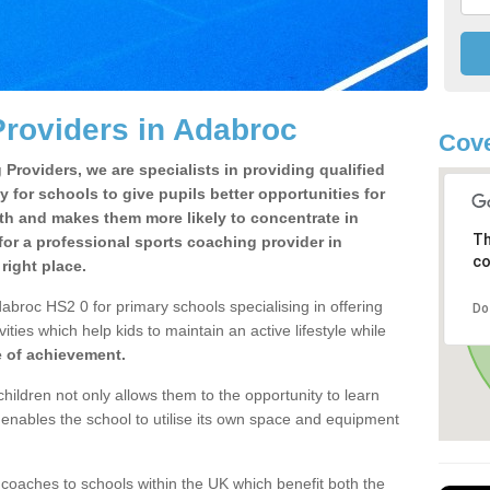
roviders in Adabroc
Cove
Providers, we are specialists in providing qualified
y for schools to give pupils better opportunities for
lth and makes them more likely to concentrate in
Th
or a professional sports coaching provider in
co
ight place.
abroc HS2 0 for primary schools specialising in offering
Do
ities which help kids to maintain an active lifestyle while
e of achievement.
children not only allows them to the opportunity to learn
o enables the school to utilise its own space and equipment
 coaches to schools within the UK which benefit both the