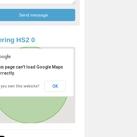
ring HS2 0
is page can't load Google Maps
rrectly.
OK
 you own this website?