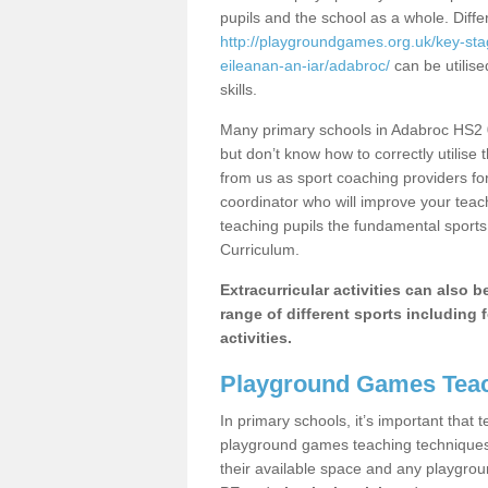
pupils and the school as a whole. Diff
http://playgroundgames.org.uk/key-st
eileanan-an-iar/adabroc/
can be utilise
skills.
Many primary schools in Adabroc HS2 0
but don’t know how to correctly utilise 
from us as sport coaching providers fo
coordinator who will improve your tea
teaching pupils the fundamental sports 
Curriculum.
Extracurricular activities can also 
range of different sports including f
activities.
Playground Games Teac
In primary schools, it’s important that
playground games teaching techniques. 
their available space and any playgrou