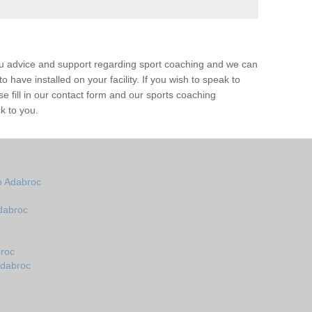
ou advice and support regarding sport coaching and we can
 have installed on your facility. If you wish to speak to
 fill in our contact form and our sports coaching
k to you.
n Adabroc
dabroc
roc
Adabroc