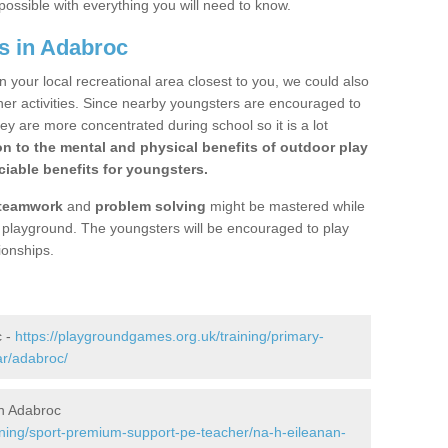
possible with everything you will need to know.
s in Adabroc
n your local recreational area closest to you, we could also
ther activities. Since nearby youngsters are encouraged to
y are more concentrated during school so it is a lot
on to the mental and physical benefits of outdoor play
iable benefits for youngsters.
teamwork
and
problem solving
might be mastered while
the playground. The youngsters will be encouraged to play
ionships.
c -
https://playgroundgames.org.uk/training/primary-
ar/adabroc/
n Adabroc
ining/sport-premium-support-pe-teacher/na-h-eileanan-