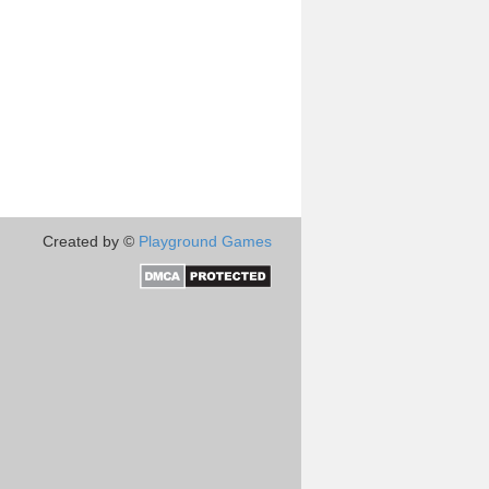
Created by ©
Playground Games