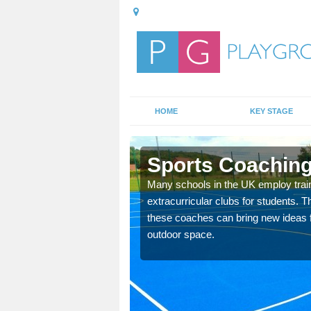
HOME
KEY STAGE
c
Sports Coaching
 teach you how to make
Many schools in the UK employ trai
will probably have
extracurricular clubs for students. T
these coaches can bring new ideas fo
outdoor space.