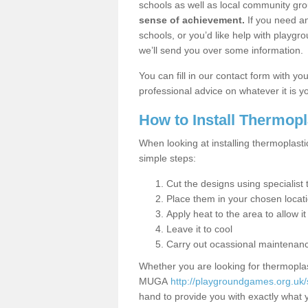
schools as well as local community gro
sense of achievement.
If you need an
schools, or you’d like help with playgr
we’ll send you over some information.
You can fill in our contact form with y
professional advice on whatever it is yo
How to Install Thermop
When looking at installing thermoplasti
simple steps:
Cut the designs using specialis
Place them in your chosen locat
Apply heat to the area to allow it
Leave it to cool
Carry out ocassional maintenan
Whether you are looking for thermoplas
MUGA
http://playgroundgames.org.uk/
hand to provide you with exactly what y