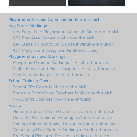
Playground Surface Games in Airidh-a-bhruaich
Key Stage Markings
Key Stage One Playground Games in Airidh-a-bhruaich
KS2 Play Area Games in Airidh-a-bhruaich
Key Stage 3 Playground Games in Airidh-a-bhruaich
KS4 Playground Designs in Airidh-a-bhruaich
Playground Surface Markings
Playground Games Markings in Airidh-a-bhruaich
Maths Playground Floor Designs in Airidh-a-bhruaich
Play Area Markings in Airidh-a-bhruaich
School Training Cover
School PPA Cover in Airidh-a-bhruaich
Premium Sport Cover Teachers in Airidh-a-bhruaich
PPA Sports Coaches in Airidh-a-bhruaich
Facility
Nursery Games Space Graphics in Airidh-a-bhruaich
Under 5s Recreational Flooring in Airidh-a-bhruaich
Primary School Surfacing Design in Airidh-a-bhruaich
Community Park Surface Marking in Airidh-a-bhruaich
Pre School Play Area Designs in Airidh-a-bhruaich