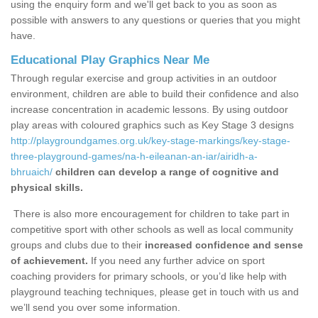
using the enquiry form and we'll get back to you as soon as
possible with answers to any questions or queries that you might
have.
Educational Play Graphics Near Me
Through regular exercise and group activities in an outdoor
environment, children are able to build their confidence and also
increase concentration in academic lessons. By using outdoor
play areas with coloured graphics such as Key Stage 3 designs
http://playgroundgames.org.uk/key-stage-markings/key-stage-
three-playground-games/na-h-eileanan-an-iar/airidh-a-
bhruaich/
children can develop a range of cognitive and
physical skills.
There is also more encouragement for children to take part in
competitive sport with other schools as well as local community
groups and clubs due to their
increased confidence and sense
of achievement.
If you need any further advice on sport
coaching providers for primary schools, or you’d like help with
playground teaching techniques, please get in touch with us and
we’ll send you over some information.