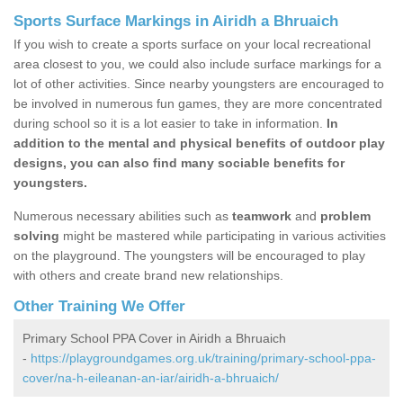
Sports Surface Markings in Airidh a Bhruaich
If you wish to create a sports surface on your local recreational
area closest to you, we could also include surface markings for a
lot of other activities. Since nearby youngsters are encouraged to
be involved in numerous fun games, they are more concentrated
during school so it is a lot easier to take in information.
In
addition to the mental and physical benefits of outdoor play
designs, you can also find many sociable benefits for
youngsters.
Numerous necessary abilities such as
teamwork
and
problem
solving
might be mastered while participating in various activities
on the playground. The youngsters will be encouraged to play
with others and create brand new relationships.
Other Training We Offer
Primary School PPA Cover in Airidh a Bhruaich
-
https://playgroundgames.org.uk/training/primary-school-ppa-
cover/na-h-eileanan-an-iar/airidh-a-bhruaich/