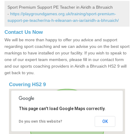
Sport Premium Support PE Teacher in Airidh a Bhruaich
-
https://playgroundgames.org.uk/training/sport-premium-
support-pe-teacher/na-h-eileanan-an-iar/airidh-a-bhruaich/
Contact Us Now
We will be more than happy to offer you advice and support
regarding sport coaching and we can advise you on the best sport
markings to have installed on your facility. If you wish to speak to
one of our expert team members, please fill in our contact form
and our sports coaching providers in Airidh a Bhruaich HS2 9 will
get back to you.
Covering HS2 9
This page can't load Google Maps correctly.
OK
Do you own this website?