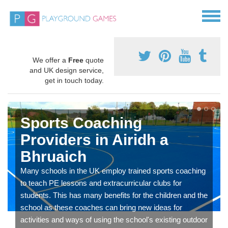
We offer a
Free
quote
and UK design service,
get in touch today.
Sports Coaching
Providers in Airidh a
Bhruaich
Many schools in the UK employ trained sports coaching
to teach PE lessons and extracurricular clubs for
students. This has many benefits for the children and the
school as these coaches can bring new ideas for
activities and ways of using the school's existing outdoor