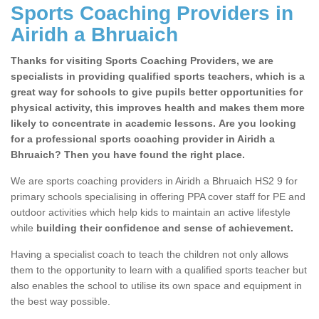
Sports Coaching Providers in
Airidh a Bhruaich
Thanks for visiting Sports Coaching Providers, we are
specialists in providing qualified sports teachers, which is a
great way for schools to give pupils better opportunities for
physical activity, this improves health and makes them more
likely to concentrate in academic lessons. Are you looking
for a professional sports coaching provider in Airidh a
Bhruaich? Then you have found the right place.
We are sports coaching providers in Airidh a Bhruaich HS2 9 for
primary schools specialising in offering PPA cover staff for PE and
outdoor activities which help kids to maintain an active lifestyle
while
building their confidence and sense of achievement.
Having a specialist coach to teach the children not only allows
them to the opportunity to learn with a qualified sports teacher but
also enables the school to utilise its own space and equipment in
the best way possible.