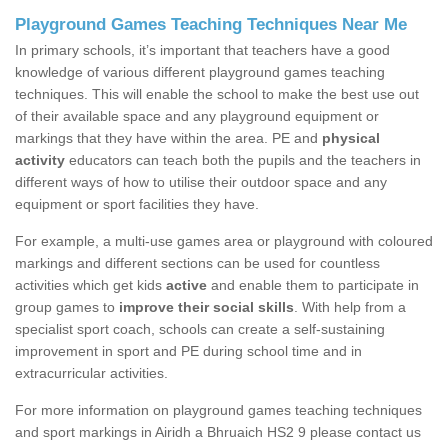
Playground Games Teaching Techniques Near Me
In primary schools, it’s important that teachers have a good
knowledge of various different playground games teaching
techniques. This will enable the school to make the best use out
of their available space and any playground equipment or
markings that they have within the area. PE and
physical
activity
educators can teach both the pupils and the teachers in
different ways of how to utilise their outdoor space and any
equipment or sport facilities they have.
For example, a multi-use games area or playground with coloured
markings and different sections can be used for countless
activities which get kids
active
and enable them to participate in
group games to
improve their social skills
. With help from a
specialist sport coach, schools can create a self-sustaining
improvement in sport and PE during school time and in
extracurricular activities.
For more information on playground games teaching techniques
and sport markings in Airidh a Bhruaich HS2 9 please contact us