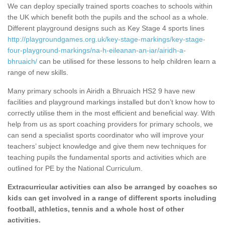
We can deploy specially trained sports coaches to schools within
the UK which benefit both the pupils and the school as a whole.
Different playground designs such as Key Stage 4 sports lines
http://playgroundgames.org.uk/key-stage-markings/key-stage-
four-playground-markings/na-h-eileanan-an-iar/airidh-a-
bhruaich/
can be utilised for these lessons to help children learn a
range of new skills.
Many primary schools in Airidh a Bhruaich HS2 9 have new
facilities and playground markings installed but don’t know how to
correctly utilise them in the most efficient and beneficial way. With
help from us as sport coaching providers for primary schools, we
can send a specialist sports coordinator who will improve your
teachers’ subject knowledge and give them new techniques for
teaching pupils the fundamental sports and activities which are
outlined for PE by the National Curriculum.
Extracurricular activities can also be arranged by coaches so
kids can get involved in a range of different sports including
football, athletics, tennis and a whole host of other
activities.