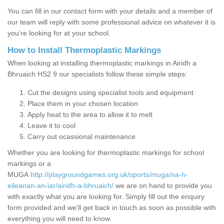
You can fill in our contact form with your details and a member of
our team will reply with some professional advice on whatever it is
you’re looking for at your school.
How to Install Thermoplastic Markings
When looking at installing thermoplastic markings in Airidh a
Bhruaich HS2 9 our specialists follow these simple steps:
Cut the designs using specialist tools and equipment
Place them in your chosen location
Apply heat to the area to allow it to melt
Leave it to cool
Carry out ocassional maintenance
Whether you are looking for thermoplastic markings for school
markings or a
MUGA
http://playgroundgames.org.uk/sports/muga/na-h-
eileanan-an-iar/airidh-a-bhruaich/
we are on hand to provide you
with exactly what you are looking for. Simply fill out the enquiry
form provided and we'll get back in touch as soon as possible with
everything you will need to know.