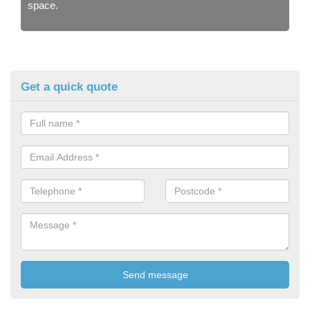
space.
Get a quick quote