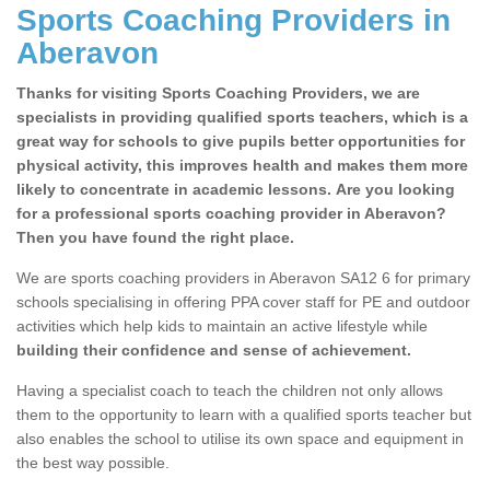
Sports Coaching Providers in
Aberavon
Thanks for visiting Sports Coaching Providers, we are
specialists in providing qualified sports teachers, which is a
great way for schools to give pupils better opportunities for
physical activity, this improves health and makes them more
likely to concentrate in academic lessons. Are you looking
for a professional sports coaching provider in Aberavon?
Then you have found the right place.
We are sports coaching providers in Aberavon SA12 6 for primary
schools specialising in offering PPA cover staff for PE and outdoor
activities which help kids to maintain an active lifestyle while
building their confidence and sense of achievement.
Having a specialist coach to teach the children not only allows
them to the opportunity to learn with a qualified sports teacher but
also enables the school to utilise its own space and equipment in
the best way possible.