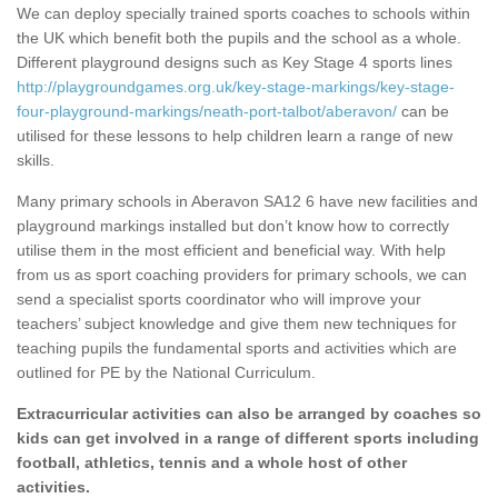
We can deploy specially trained sports coaches to schools within
the UK which benefit both the pupils and the school as a whole.
Different playground designs such as Key Stage 4 sports lines
http://playgroundgames.org.uk/key-stage-markings/key-stage-
four-playground-markings/neath-port-talbot/aberavon/
can be
utilised for these lessons to help children learn a range of new
skills.
Many primary schools in Aberavon SA12 6 have new facilities and
playground markings installed but don’t know how to correctly
utilise them in the most efficient and beneficial way. With help
from us as sport coaching providers for primary schools, we can
send a specialist sports coordinator who will improve your
teachers’ subject knowledge and give them new techniques for
teaching pupils the fundamental sports and activities which are
outlined for PE by the National Curriculum.
Extracurricular activities can also be arranged by coaches so
kids can get involved in a range of different sports including
football, athletics, tennis and a whole host of other
activities.