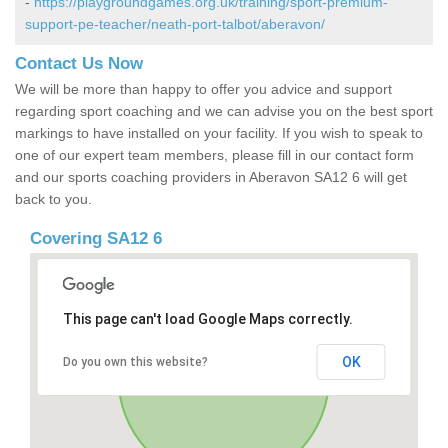
-
https://playgroundgames.org.uk/training/sport-premium-
support-pe-teacher/neath-port-talbot/aberavon/
Contact Us Now
We will be more than happy to offer you advice and support
regarding sport coaching and we can advise you on the best sport
markings to have installed on your facility. If you wish to speak to
one of our expert team members, please fill in our contact form
and our sports coaching providers in Aberavon SA12 6 will get
back to you.
Covering SA12 6
This page can't load Google Maps correctly.
OK
Do you own this website?