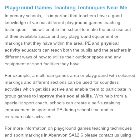
Playground Games Teaching Techniques Near Me
In primary schools, it’s important that teachers have a good
knowledge of various different playground games teaching
techniques. This will enable the school to make the best use out
of their available space and any playground equipment or
markings that they have within the area. PE and
physical
activity
educators can teach both the pupils and the teachers in
different ways of how to utilise their outdoor space and any
equipment or sport facilities they have.
For example, a multi-use games area or playground with coloured
markings and different sections can be used for countless
activities which get kids
active
and enable them to participate in
group games to
improve their social skills
. With help from a
specialist sport coach, schools can create a self-sustaining
improvement in sport and PE during school time and in
extracurricular activities.
For more information on playground games teaching techniques
and sport markings in Aberavon SA12 6 please contact us using