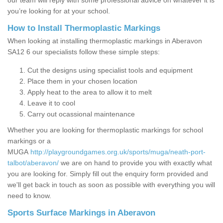
our team will reply with some professional advice on whatever it is
you’re looking for at your school.
How to Install Thermoplastic Markings
When looking at installing thermoplastic markings in Aberavon
SA12 6 our specialists follow these simple steps:
Cut the designs using specialist tools and equipment
Place them in your chosen location
Apply heat to the area to allow it to melt
Leave it to cool
Carry out ocassional maintenance
Whether you are looking for thermoplastic markings for school
markings or a
MUGA
http://playgroundgames.org.uk/sports/muga/neath-port-
talbot/aberavon/
we are on hand to provide you with exactly what
you are looking for. Simply fill out the enquiry form provided and
we'll get back in touch as soon as possible with everything you will
need to know.
Sports Surface Markings in Aberavon