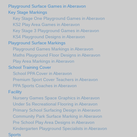
Playground Surface Games in Aberavon
Key Stage Markings
Key Stage One Playground Games in Aberavon
KS2 Play Area Games in Aberavon
Key Stage 3 Playground Games in Aberavon
KS4 Playground Designs in Aberavon
Playground Surface Markings
Playground Games Markings in Aberavon
Maths Playground Floor Designs in Aberavon
Play Area Markings in Aberavon
School Training Cover
School PPA Cover in Aberavon
Premium Sport Cover Teachers in Aberavon
PPA Sports Coaches in Aberavon
Facility
Nursery Games Space Graphics in Aberavon
Under 5s Recreational Flooring in Aberavon
Primary School Surfacing Design in Aberavon
Community Park Surface Marking in Aberavon
Pre School Play Area Designs in Aberavon
Kindergarten Playground Specialists in Aberavon
Sports