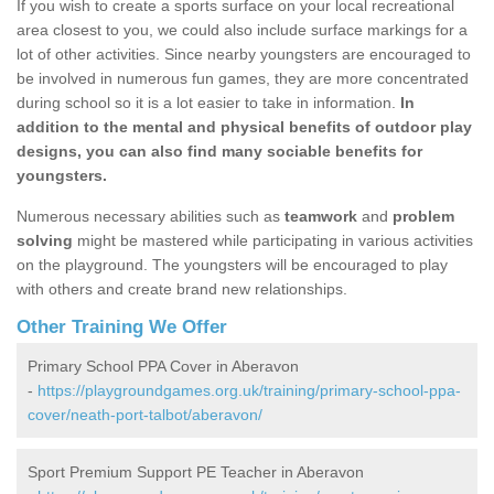
If you wish to create a sports surface on your local recreational
area closest to you, we could also include surface markings for a
lot of other activities. Since nearby youngsters are encouraged to
be involved in numerous fun games, they are more concentrated
during school so it is a lot easier to take in information.
In
addition to the mental and physical benefits of outdoor play
designs, you can also find many sociable benefits for
youngsters.
Numerous necessary abilities such as
teamwork
and
problem
solving
might be mastered while participating in various activities
on the playground. The youngsters will be encouraged to play
with others and create brand new relationships.
Other Training We Offer
Primary School PPA Cover in Aberavon
-
https://playgroundgames.org.uk/training/primary-school-ppa-
cover/neath-port-talbot/aberavon/
Sport Premium Support PE Teacher in Aberavon