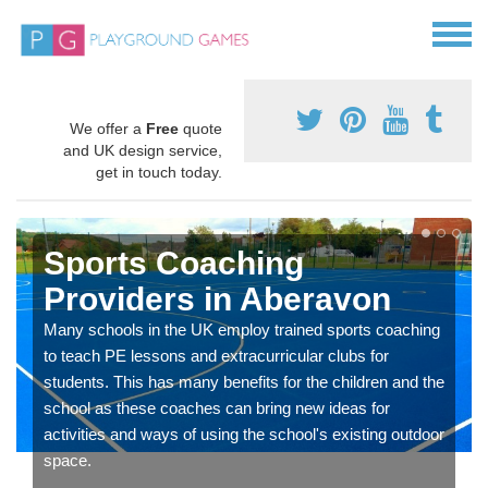
We offer a
Free
quote
and UK design service,
get in touch today.
Sports Coaching
Providers in Aberavon
Many schools in the UK employ trained sports coaching
to teach PE lessons and extracurricular clubs for
students. This has many benefits for the children and the
school as these coaches can bring new ideas for
activities and ways of using the school's existing outdoor
space.