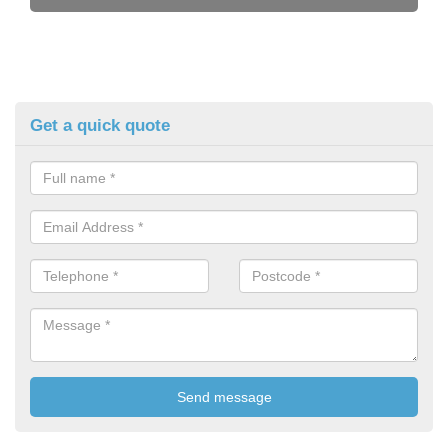
Get a quick quote