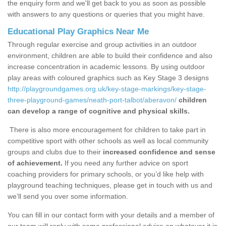
the enquiry form and we'll get back to you as soon as possible
with answers to any questions or queries that you might have.
Educational Play Graphics Near Me
Through regular exercise and group activities in an outdoor
environment, children are able to build their confidence and also
increase concentration in academic lessons. By using outdoor
play areas with coloured graphics such as Key Stage 3 designs
http://playgroundgames.org.uk/key-stage-markings/key-stage-
three-playground-games/neath-port-talbot/aberavon/
children
can develop a range of cognitive and physical skills.
There is also more encouragement for children to take part in
competitive sport with other schools as well as local community
groups and clubs due to their
increased confidence and sense
of achievement.
If you need any further advice on sport
coaching providers for primary schools, or you’d like help with
playground teaching techniques, please get in touch with us and
we’ll send you over some information.
You can fill in our contact form with your details and a member of