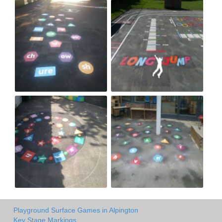
Playground Surface Games in Alpington
Key Stage Markings