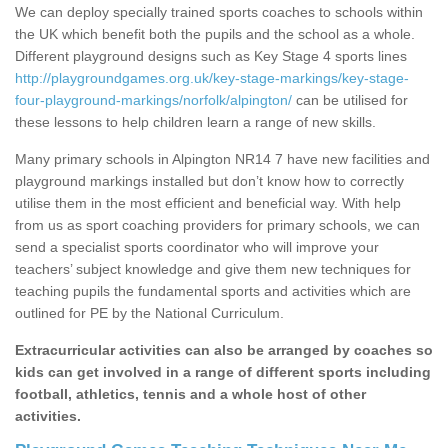
We can deploy specially trained sports coaches to schools within
the UK which benefit both the pupils and the school as a whole.
Different playground designs such as Key Stage 4 sports lines
http://playgroundgames.org.uk/key-stage-markings/key-stage-
four-playground-markings/norfolk/alpington/
can be utilised for
these lessons to help children learn a range of new skills.
Many primary schools in Alpington NR14 7 have new facilities and
playground markings installed but don’t know how to correctly
utilise them in the most efficient and beneficial way. With help
from us as sport coaching providers for primary schools, we can
send a specialist sports coordinator who will improve your
teachers’ subject knowledge and give them new techniques for
teaching pupils the fundamental sports and activities which are
outlined for PE by the National Curriculum.
Extracurricular activities can also be arranged by coaches so
kids can get involved in a range of different sports including
football, athletics, tennis and a whole host of other
activities.