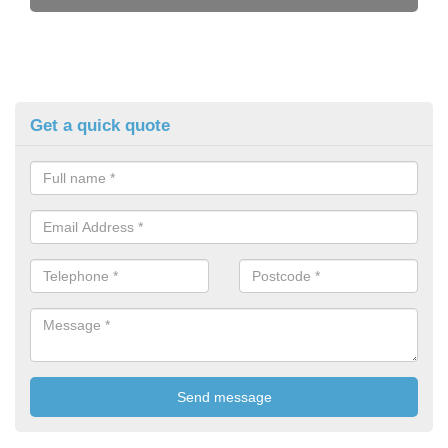
Get a quick quote