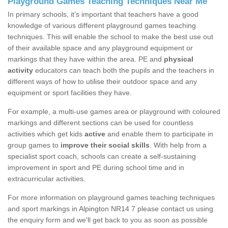
Playground Games Teaching Techniques Near Me
In primary schools, it’s important that teachers have a good
knowledge of various different playground games teaching
techniques. This will enable the school to make the best use out
of their available space and any playground equipment or
markings that they have within the area. PE and
physical
activity
educators can teach both the pupils and the teachers in
different ways of how to utilise their outdoor space and any
equipment or sport facilities they have.
For example, a multi-use games area or playground with coloured
markings and different sections can be used for countless
activities which get kids
active
and enable them to participate in
group games to
improve their social skills
. With help from a
specialist sport coach, schools can create a self-sustaining
improvement in sport and PE during school time and in
extracurricular activities.
For more information on playground games teaching techniques
and sport markings in Alpington NR14 7 please contact us using
the enquiry form and we'll get back to you as soon as possible