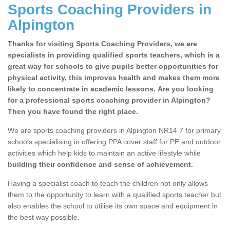
Sports Coaching Providers in
Alpington
Thanks for visiting Sports Coaching Providers, we are
specialists in providing qualified sports teachers, which is a
great way for schools to give pupils better opportunities for
physical activity, this improves health and makes them more
likely to concentrate in academic lessons. Are you looking
for a professional sports coaching provider in Alpington?
Then you have found the right place.
We are sports coaching providers in Alpington NR14 7 for primary
schools specialising in offering PPA cover staff for PE and outdoor
activities which help kids to maintain an active lifestyle while
building their confidence and sense of achievement.
Having a specialist coach to teach the children not only allows
them to the opportunity to learn with a qualified sports teacher but
also enables the school to utilise its own space and equipment in
the best way possible.