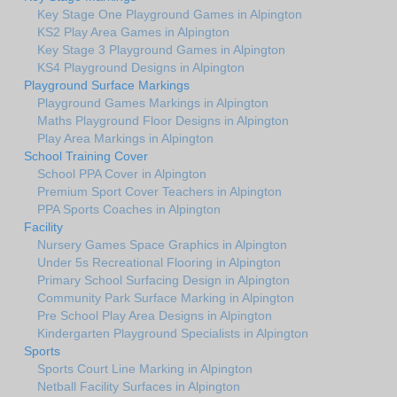
Key Stage One Playground Games in Alpington
KS2 Play Area Games in Alpington
Key Stage 3 Playground Games in Alpington
KS4 Playground Designs in Alpington
Playground Surface Markings
Playground Games Markings in Alpington
Maths Playground Floor Designs in Alpington
Play Area Markings in Alpington
School Training Cover
School PPA Cover in Alpington
Premium Sport Cover Teachers in Alpington
PPA Sports Coaches in Alpington
Facility
Nursery Games Space Graphics in Alpington
Under 5s Recreational Flooring in Alpington
Primary School Surfacing Design in Alpington
Community Park Surface Marking in Alpington
Pre School Play Area Designs in Alpington
Kindergarten Playground Specialists in Alpington
Sports
Sports Court Line Marking in Alpington
Netball Facility Surfaces in Alpington