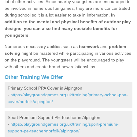
lot of other activities. Since nearby youngsters are encouraged to
be involved in numerous fun games, they are more concentrated
during school so it is a lot easier to take in information.
In
addition to the mental and physical benefits of outdoor play
designs, you can also find many sociable benefits for
youngsters.
Numerous necessary abilities such as
teamwork
and
problem
solving
might be mastered while participating in various activities
on the playground. The youngsters will be encouraged to play
with others and create brand new relationships.
Other Training We Offer
Primary School PPA Cover in Alpington
-
https://playgroundgames.org.uk/training/primary-school-ppa-
cover/norfolk/alpington/
Sport Premium Support PE Teacher in Alpington
-
https://playgroundgames.org.uk/training/sport-premium-
support-pe-teacher/norfolk/alpington/