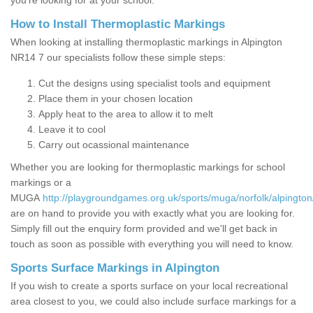
you’re looking for at your school.
How to Install Thermoplastic Markings
When looking at installing thermoplastic markings in Alpington
NR14 7 our specialists follow these simple steps:
Cut the designs using specialist tools and equipment
Place them in your chosen location
Apply heat to the area to allow it to melt
Leave it to cool
Carry out ocassional maintenance
Whether you are looking for thermoplastic markings for school
markings or a
MUGA
http://playgroundgames.org.uk/sports/muga/norfolk/alpington
are on hand to provide you with exactly what you are looking for.
Simply fill out the enquiry form provided and we'll get back in
touch as soon as possible with everything you will need to know.
Sports Surface Markings in Alpington
If you wish to create a sports surface on your local recreational
area closest to you, we could also include surface markings for a