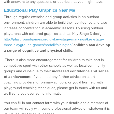
with answers to any questions or queries that you might have.
Educational Play Graphics Near Me
Through regular exercise and group activities in an outdoor
environment, children are able to build their confidence and also
increase concentration in academic lessons. By using outdoor
play areas with coloured graphics such as Key Stage 3 designs
http://playgroundgames.org.uk/key-stage-markings/key-stage-
three-playground-games/norfolk/alpington/
children can develop
a range of cognitive and physical skills.
There is also more encouragement for children to take part in
competitive sport with other schools as well as local community
groups and clubs due to their
increased confidence and sense
of achievement.
If you need any further advice on sport
coaching providers for primary schools, or you’d like help with
playground teaching techniques, please get in touch with us and
we’ll send you over some information.
You can fill in our contact form with your details and a member of
our team will reply with some professional advice on whatever it is