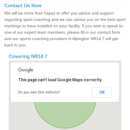
Contact Us Now
We will be more than happy to offer you advice and support
regarding sport coaching and we can advise you on the best sport
markings to have installed on your facility. If you wish to speak to
one of our expert team members, please fill in our contact form
and our sports coaching providers in Alpington NR14 7 will get
back to you.
Covering NR14 7
This page can't load Google Maps correctly.
OK
Do you own this website?