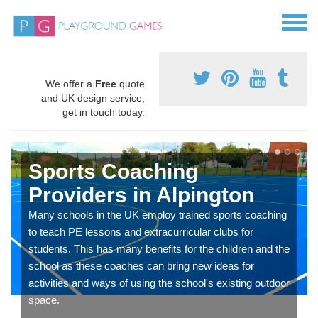
We offer a
Free
quote
and UK design service,
get in touch today.
Sports Coaching
Providers in Alpington
Many schools in the UK employ trained sports coaching
to teach PE lessons and extracurricular clubs for
students. This has many benefits for the children and the
school as these coaches can bring new ideas for
activities and ways of using the school's existing outdoor
space.