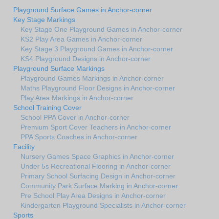
Playground Surface Games in Anchor-corner
Key Stage Markings
Key Stage One Playground Games in Anchor-corner
KS2 Play Area Games in Anchor-corner
Key Stage 3 Playground Games in Anchor-corner
KS4 Playground Designs in Anchor-corner
Playground Surface Markings
Playground Games Markings in Anchor-corner
Maths Playground Floor Designs in Anchor-corner
Play Area Markings in Anchor-corner
School Training Cover
School PPA Cover in Anchor-corner
Premium Sport Cover Teachers in Anchor-corner
PPA Sports Coaches in Anchor-corner
Facility
Nursery Games Space Graphics in Anchor-corner
Under 5s Recreational Flooring in Anchor-corner
Primary School Surfacing Design in Anchor-corner
Community Park Surface Marking in Anchor-corner
Pre School Play Area Designs in Anchor-corner
Kindergarten Playground Specialists in Anchor-corner
Sports