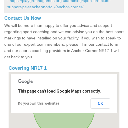
-
https://playgroundgames.org.uk/training/sport-premium-
support-pe-teacher/norfolk/anchor-corner/
Contact Us Now
We will be more than happy to offer you advice and support
regarding sport coaching and we can advise you on the best sport
markings to have installed on your facility. If you wish to speak to
one of our expert team members, please fill in our contact form
and our sports coaching providers in Anchor Corner NR17 1 will
get back to you.
Covering NR17 1
This page can't load Google Maps correctly.
OK
Do you own this website?