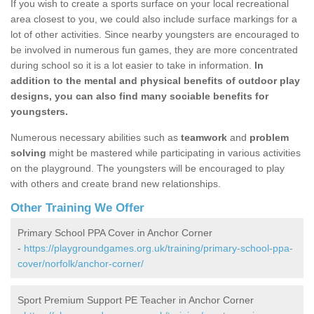
If you wish to create a sports surface on your local recreational
area closest to you, we could also include surface markings for a
lot of other activities. Since nearby youngsters are encouraged to
be involved in numerous fun games, they are more concentrated
during school so it is a lot easier to take in information.
In
addition to the mental and physical benefits of outdoor play
designs, you can also find many sociable benefits for
youngsters.
Numerous necessary abilities such as
teamwork
and
problem
solving
might be mastered while participating in various activities
on the playground. The youngsters will be encouraged to play
with others and create brand new relationships.
Other Training We Offer
Primary School PPA Cover in Anchor Corner
-
https://playgroundgames.org.uk/training/primary-school-ppa-
cover/norfolk/anchor-corner/
Sport Premium Support PE Teacher in Anchor Corner