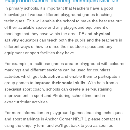
Playground Games Teaching Techniques Near Me
In primary schools, it’s important that teachers have a good
knowledge of various different playground games teaching
techniques. This will enable the school to make the best use out
of their available space and any playground equipment or
markings that they have within the area. PE and
physical
activity
educators can teach both the pupils and the teachers in
different ways of how to utilise their outdoor space and any
equipment or sport facilities they have.
For example, a multi-use games area or playground with coloured
markings and different sections can be used for countless
activities which get kids
active
and enable them to participate in
group games to
improve their social skills
. With help from a
specialist sport coach, schools can create a self-sustaining
improvement in sport and PE during school time and in
extracurricular activities.
For more information on playground games teaching techniques
and sport markings in Anchor Corner NR17 1 please contact us
using the enquiry form and we'll get back to you as soon as