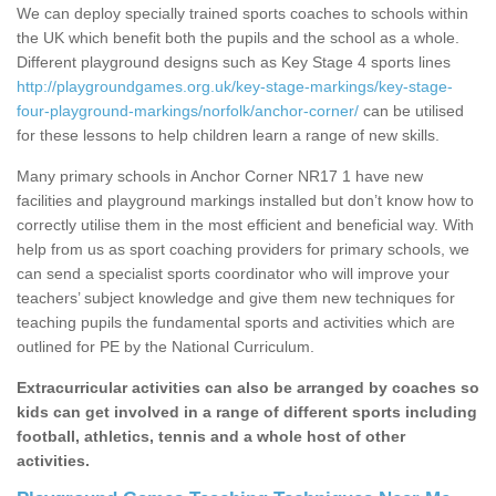
We can deploy specially trained sports coaches to schools within
the UK which benefit both the pupils and the school as a whole.
Different playground designs such as Key Stage 4 sports lines
http://playgroundgames.org.uk/key-stage-markings/key-stage-
four-playground-markings/norfolk/anchor-corner/
can be utilised
for these lessons to help children learn a range of new skills.
Many primary schools in Anchor Corner NR17 1 have new
facilities and playground markings installed but don’t know how to
correctly utilise them in the most efficient and beneficial way. With
help from us as sport coaching providers for primary schools, we
can send a specialist sports coordinator who will improve your
teachers’ subject knowledge and give them new techniques for
teaching pupils the fundamental sports and activities which are
outlined for PE by the National Curriculum.
Extracurricular activities can also be arranged by coaches so
kids can get involved in a range of different sports including
football, athletics, tennis and a whole host of other
activities.