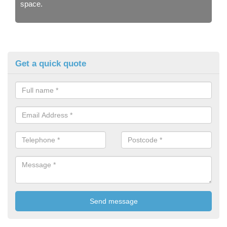
space.
Get a quick quote