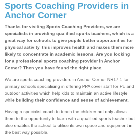
Sports Coaching Providers in
Anchor Corner
Thanks for visiting Sports Coaching Providers, we are
specialists in providing qualified sports teachers, which is a
great way for schools to give pupils better opportunities for
physical activity, this improves health and makes them more
likely to concentrate in academic lessons. Are you looking
for a professional sports coaching provider in Anchor
Corner? Then you have found the right place.
We are sports coaching providers in Anchor Corner NR17 1 for
primary schools specialising in offering PPA cover staff for PE and
outdoor activities which help kids to maintain an active lifestyle
while
building their confidence and sense of achievement.
Having a specialist coach to teach the children not only allows
them to the opportunity to learn with a qualified sports teacher but
also enables the school to utilise its own space and equipment in
the best way possible.