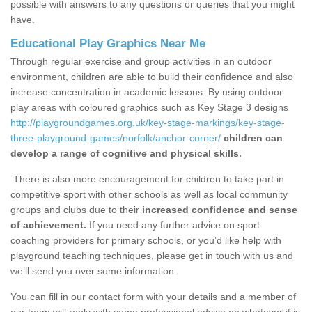
possible with answers to any questions or queries that you might
have.
Educational Play Graphics Near Me
Through regular exercise and group activities in an outdoor
environment, children are able to build their confidence and also
increase concentration in academic lessons. By using outdoor
play areas with coloured graphics such as Key Stage 3 designs
http://playgroundgames.org.uk/key-stage-markings/key-stage-
three-playground-games/norfolk/anchor-corner/
children can
develop a range of cognitive and physical skills.
There is also more encouragement for children to take part in
competitive sport with other schools as well as local community
groups and clubs due to their
increased confidence and sense
of achievement.
If you need any further advice on sport
coaching providers for primary schools, or you’d like help with
playground teaching techniques, please get in touch with us and
we’ll send you over some information.
You can fill in our contact form with your details and a member of