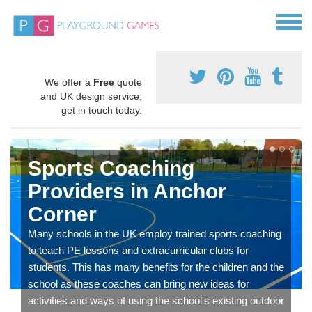
We offer a
Free
quote
and UK design service,
get in touch today.
Sports Coaching
Providers in Anchor
Corner
Many schools in the UK employ trained sports coaching
to teach PE lessons and extracurricular clubs for
students. This has many benefits for the children and the
school as these coaches can bring new ideas for
activities and ways of using the school's existing outdoor