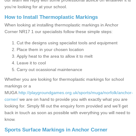
our team will reply with some professional advice on whatever it is
you’re looking for at your school.
How to Install Thermoplastic Markings
When looking at installing thermoplastic markings in Anchor
Corner NR17 1 our specialists follow these simple steps:
Cut the designs using specialist tools and equipment
Place them in your chosen location
Apply heat to the area to allow it to melt
Leave it to cool
Carry out ocassional maintenance
Whether you are looking for thermoplastic markings for school
markings or a
MUGA
http://playgroundgames.org.uk/sports/muga/norfolk/anchor-
corner/
we are on hand to provide you with exactly what you are
looking for. Simply fill out the enquiry form provided and we'll get
back in touch as soon as possible with everything you will need to
know.
Sports Surface Markings in Anchor Corner