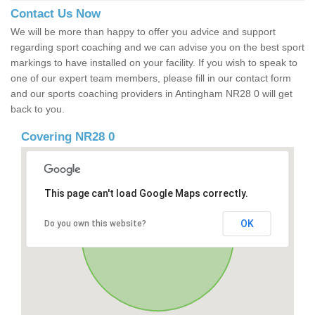
Contact Us Now
We will be more than happy to offer you advice and support
regarding sport coaching and we can advise you on the best sport
markings to have installed on your facility. If you wish to speak to
one of our expert team members, please fill in our contact form
and our sports coaching providers in Antingham NR28 0 will get
back to you.
Covering NR28 0
This page can't load Google Maps correctly.
OK
Do you own this website?