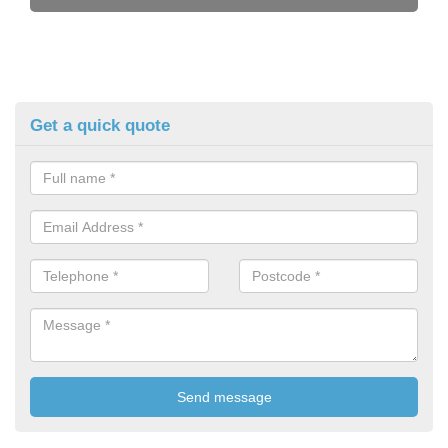
Get a quick quote