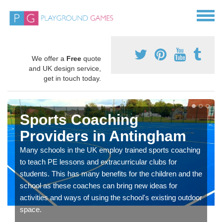
We offer a
Free
quote
and UK design service,
get in touch today.
Sports Coaching
Providers in Antingham
Many schools in the UK employ trained sports coaching
to teach PE lessons and extracurricular clubs for
students. This has many benefits for the children and the
school as these coaches can bring new ideas for
activities and ways of using the school's existing outdoor
space.