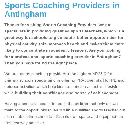
Sports Coaching Providers in
Antingham
Thanks for visiting Sports Coaching Providers, we are
specialists in providing qualified sports teachers, which is a
great way for schools to give pupils better opportunities for
physical activity, this improves health and makes them more
likely to concentrate in academic lessons. Are you looking
for a professional sports coaching provider in Antingham?
Then you have found the right place.
We are sports coaching providers in Antingham NR28 0 for
primary schools specialising in offering PPA cover staff for PE and
outdoor activities which help kids to maintain an active lifestyle
while
building their confidence and sense of achievement.
Having a specialist coach to teach the children not only allows
them to the opportunity to learn with a qualified sports teacher but
also enables the school to utilise its own space and equipment in
the best way possible.