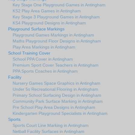
Key Stage One Playground Games in Antingham
KS2 Play Area Games in Antingham
Key Stage 3 Playground Games in Antingham
KS4 Playground Designs in Antingham
Playground Surface Markings
Playground Games Markings in Antingham
Maths Playground Floor Designs in Antingham
Play Area Markings in Antingham
School Training Cover
School PPA Cover in Antingham
Premium Sport Cover Teachers in Antingham
PPA Sports Coaches in Antingham
Facility
Nursery Games Space Graphics in Antingham
Under 5s Recreational Flooring in Antingham
Primary School Surfacing Design in Antingham
Community Park Surface Marking in Antingham
Pre School Play Area Designs in Antingham
Kindergarten Playground Specialists in Antingham
Sports
Sports Court Line Marking in Antingham
Netball Facility Surfaces in Antingham