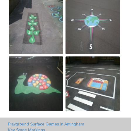
Playground Surface Games in Antingham
Key Stage Markings