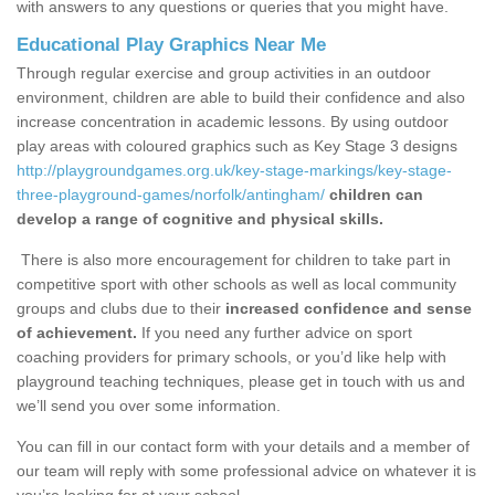
with answers to any questions or queries that you might have.
Educational Play Graphics Near Me
Through regular exercise and group activities in an outdoor
environment, children are able to build their confidence and also
increase concentration in academic lessons. By using outdoor
play areas with coloured graphics such as Key Stage 3 designs
http://playgroundgames.org.uk/key-stage-markings/key-stage-
three-playground-games/norfolk/antingham/
children can
develop a range of cognitive and physical skills.
There is also more encouragement for children to take part in
competitive sport with other schools as well as local community
groups and clubs due to their
increased confidence and sense
of achievement.
If you need any further advice on sport
coaching providers for primary schools, or you’d like help with
playground teaching techniques, please get in touch with us and
we’ll send you over some information.
You can fill in our contact form with your details and a member of
our team will reply with some professional advice on whatever it is