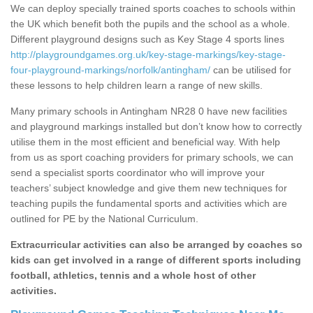
We can deploy specially trained sports coaches to schools within
the UK which benefit both the pupils and the school as a whole.
Different playground designs such as Key Stage 4 sports lines
http://playgroundgames.org.uk/key-stage-markings/key-stage-
four-playground-markings/norfolk/antingham/
can be utilised for
these lessons to help children learn a range of new skills.
Many primary schools in Antingham NR28 0 have new facilities
and playground markings installed but don’t know how to correctly
utilise them in the most efficient and beneficial way. With help
from us as sport coaching providers for primary schools, we can
send a specialist sports coordinator who will improve your
teachers’ subject knowledge and give them new techniques for
teaching pupils the fundamental sports and activities which are
outlined for PE by the National Curriculum.
Extracurricular activities can also be arranged by coaches so
kids can get involved in a range of different sports including
football, athletics, tennis and a whole host of other
activities.