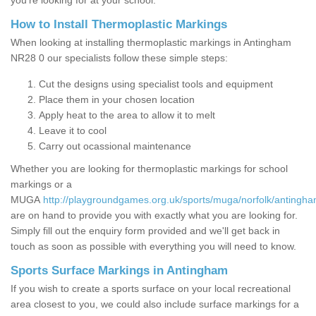
you’re looking for at your school.
How to Install Thermoplastic Markings
When looking at installing thermoplastic markings in Antingham
NR28 0 our specialists follow these simple steps:
Cut the designs using specialist tools and equipment
Place them in your chosen location
Apply heat to the area to allow it to melt
Leave it to cool
Carry out ocassional maintenance
Whether you are looking for thermoplastic markings for school
markings or a
MUGA
http://playgroundgames.org.uk/sports/muga/norfolk/antingha
are on hand to provide you with exactly what you are looking for.
Simply fill out the enquiry form provided and we'll get back in
touch as soon as possible with everything you will need to know.
Sports Surface Markings in Antingham
If you wish to create a sports surface on your local recreational
area closest to you, we could also include surface markings for a