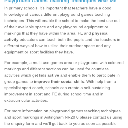
Playground Games Teaching Techniques Near Me
In primary schools, it’s important that teachers have a good
knowledge of various different playground games teaching
techniques. This will enable the school to make the best use out
of their available space and any playground equipment or
markings that they have within the area. PE and
physical
activity
educators can teach both the pupils and the teachers in
different ways of how to utilise their outdoor space and any
equipment or sport facilities they have.
For example, a multi-use games area or playground with coloured
markings and different sections can be used for countless
activities which get kids
active
and enable them to participate in
group games to
improve their social skills
. With help from a
specialist sport coach, schools can create a self-sustaining
improvement in sport and PE during school time and in
extracurricular activities.
For more information on playground games teaching techniques
and sport markings in Antingham NR28 0 please contact us using
the enquiry form and we'll get back to you as soon as possible