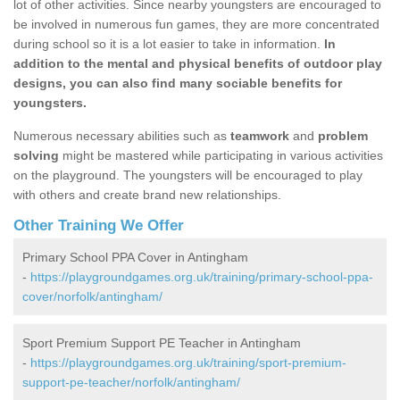
lot of other activities. Since nearby youngsters are encouraged to
be involved in numerous fun games, they are more concentrated
during school so it is a lot easier to take in information.
In
addition to the mental and physical benefits of outdoor play
designs, you can also find many sociable benefits for
youngsters.
Numerous necessary abilities such as
teamwork
and
problem
solving
might be mastered while participating in various activities
on the playground. The youngsters will be encouraged to play
with others and create brand new relationships.
Other Training We Offer
Primary School PPA Cover in Antingham
-
https://playgroundgames.org.uk/training/primary-school-ppa-
cover/norfolk/antingham/
Sport Premium Support PE Teacher in Antingham
-
https://playgroundgames.org.uk/training/sport-premium-
support-pe-teacher/norfolk/antingham/